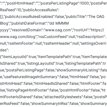
":"","postHtmlHead":"","postsPerListingPage":1000,"postsPer
RssFeed":10,"publicAccessRules":
[],"publicAccessRulesEnabled":false,"publicTitle":"The OAG
Blog","publishDateFormat":"dd MMMM
yyyy","resolvedDomain":"www.oag.com","rootUrl":"https://
www.oag.com/blog","rssCustomFeed":null,"rssDescription":
null,"rssItemFooter":null,"rssItemHeader":null,"settingsOverri
des":
{"itemLayoutId":true,"itemTemplatePath":true,"itemTemplate
IsShared":true,"listingLayoutId":true,"listingTemplatePath":tr
ue,"postsPerListingPage":false,"showSummaryInListing":fals
e,"useFeaturedImageInSummary":false,"htmlHead":false,"po
stHtmlHead":false,"htmlHeadIsShared":false,"htmlFooter":fa
lse,"listingPageHtmlFooter":false,"postHtmlFooter":false,"ht
mlFooterIsShared":false,"attachedStylesheets":false,"postsP
erRssFeed":false,"showSummaryInRss":false,"showSummary