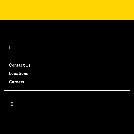
Contact Us
Locations
Careers