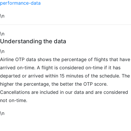
performance-data
\n
\n
Understanding the data
\n
Airline OTP data shows the percentage of flights that have
arrived on-time. A flight is considered on-time if it has
departed or arrived within 15 minutes of the schedule. The
higher the percentage, the better the OTP score.
Cancellations are included in our data and are considered
not on-time.
\n