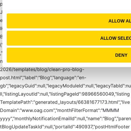
t
pOutput":false,"enableSocialAutoPublishing":false,"generate
i
JsonLdEnabled":true,"header":null,"htmlFooter":"","htmlFoot
o
erIsShared":true,"htmlHead":"","htmlHeadIsShared":true,"htm
ALLOW A
n
lKeywords":[],"htmlTitle":"The OAG
Blog","id":2547580647,"ilsSubscriptionListsByType":
ALLOW SELE
{"daily":2928,"instant":2925,"monthly":2923,"weekly":2930}
,"instantNotificationEmailId":"27411260688","itemLayoutId":
DENY
null,"itemTemplateIsShared":false,"itemTemplatePath":"OAG
2026/templates/blog/clean-pro-blog-
post.html","label":"Blog","language":"en-
gb","legacyGuid":null,"legacyModuleId":null,"legacyTabId":nu
ll,"listingLayoutId":null,"listingPageId":98966560049,"listing
TemplatePath":"generated_layouts/66381677173.html","live
Domain":"www.oag.com","monthFilterFormat":"MMMM
yyyy","monthlyNotificationEmailId":null,"name":"Blog","paren
tBlogUpdateTaskId":null,"portalId":490937,"postHtmlFooter