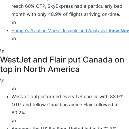
reach 60% OTP, SkyExpress had a particularly bad
month with only 48.9% of flights arriving on-time.
\n
\n
\n
WestJet and Flair put Canada on
top in North America
\n
\n
WestJet outperformed every US carrier with 83.9%
OTP, and fellow Canadian airline Flair followed at
80.2%.
\n
Amongst the US Big Four, United led with 72.8%,