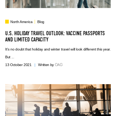
North America
Blog
U.S. HOLIDAY TRAVEL OUTLOOK: VACCINE PASSPORTS
AND LIMITED CAPACITY
It’s no doubt that holiday and winter travel will look different this year.
But ...
OAG
13 October 2021
|
Written by