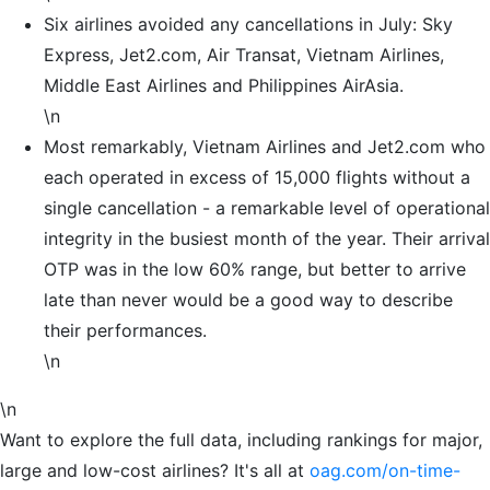
Six airlines avoided any cancellations in July: Sky
Express, Jet2.com, Air Transat, Vietnam Airlines,
Middle East Airlines and Philippines AirAsia.
\n
Most remarkably, Vietnam Airlines and Jet2.com who
each operated in excess of 15,000 flights without a
single cancellation - a remarkable level of operational
integrity in the busiest month of the year. Their arrival
OTP was in the low 60% range, but better to arrive
late than never would be a good way to describe
their performances.
\n
\n
Want to explore the full data, including rankings for major,
large and low-cost airlines? It's all at
oag.com/on-time-