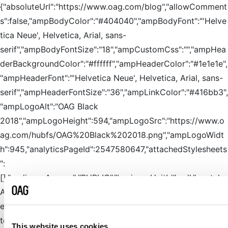
{"absoluteUrl":"https://www.oag.com/blog","allowComment
s":false,"ampBodyColor":"#404040","ampBodyFont":"'Helve
tica Neue', Helvetica, Arial, sans-
serif","ampBodyFontSize":"18","ampCustomCss":"","ampHea
derBackgroundColor":"#ffffff","ampHeaderColor":"#1e1e1e",
"ampHeaderFont":"'Helvetica Neue', Helvetica, Arial, sans-
serif","ampHeaderFontSize":"36","ampLinkColor":"#416bb3",
"ampLogoAlt":"OAG Black
2018","ampLogoHeight":594,"ampLogoSrc":"https://www.o
ag.com/hubfs/OAG%20Black%202018.png","ampLogoWidt
h":945,"analyticsPageId":2547580647,"attachedStylesheets
":
[],"audienceAccess":"PUBLIC","businessUnitId":null,"captcha
AfterDays":7,"captchaAlways":false,"categoryId":3,"cdnPurg
eEmbargoTime":null,"closeCommentsOlder":0,"commentDa
teFormat":"medium","commentFormGuid":"5fddd154-8ed7-
This website uses cookies