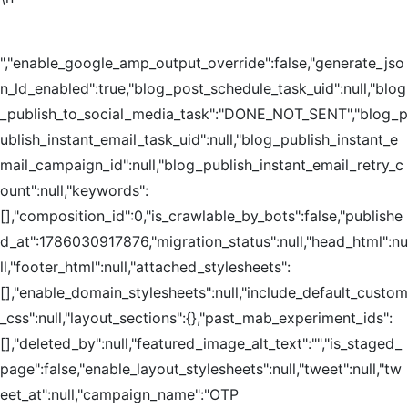
","enable_google_amp_output_override":false,"generate_jso
n_ld_enabled":true,"blog_post_schedule_task_uid":null,"blog
_publish_to_social_media_task":"DONE_NOT_SENT","blog_p
ublish_instant_email_task_uid":null,"blog_publish_instant_e
mail_campaign_id":null,"blog_publish_instant_email_retry_c
ount":null,"keywords":
[],"composition_id":0,"is_crawlable_by_bots":false,"publishe
d_at":1786030917876,"migration_status":null,"head_html":nu
ll,"footer_html":null,"attached_stylesheets":
[],"enable_domain_stylesheets":null,"include_default_custom
_css":null,"layout_sections":{},"past_mab_experiment_ids":
[],"deleted_by":null,"featured_image_alt_text":"","is_staged_
page":false,"enable_layout_stylesheets":null,"tweet":null,"tw
eet_at":null,"campaign_name":"OTP