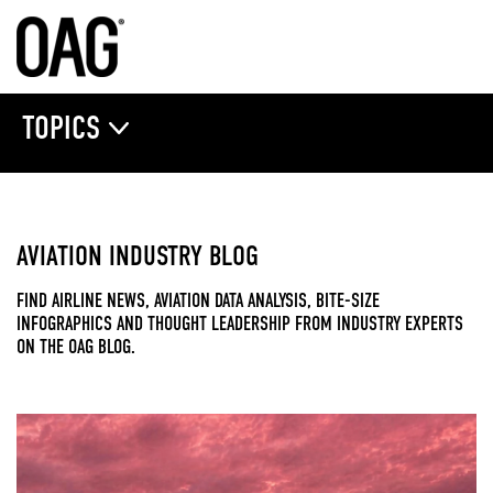
TOPICS
AVIATION INDUSTRY BLOG
FIND AIRLINE NEWS, AVIATION DATA ANALYSIS, BITE-SIZE
INFOGRAPHICS AND THOUGHT LEADERSHIP FROM INDUSTRY EXPERTS
ON THE OAG BLOG.