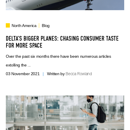
North America
Blog
DELTA’S BIGGER PLANES: CHASING CONSUMER TASTE
FOR MORE SPACE
Over the past six months there have been numerous articles
extolling the ...
Becca Rowland
03 November 2021
|
Written by