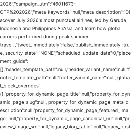
2026","campaign_utm":"46011673-
OTP%202026","meta_keywords":null,"meta_description":"Di
scover July 2026's most punctual airlines, led by Garuda
Indonesia and Philippines AirAsia, and learn how global
carriers performed during peak summer
travel.","tweet_immediately":false,"publish_immediately":tru
e,"security_state":"NONE","scheduled_update_date":0,"place
ment_guids":
[],"header_template_path":null,"header_variant_name":null,"f
ooter_template_path":null,"footer_variant_name":null,"globa
l_block_overrides":
{},"property_for_dynamic_page_title":null,"property_for_dyn
amic_page_slug":null,"property_for_dynamic_page_meta_d
escription":null,"property_for_dynamic_page_featured_ima
ge":null,"property_for_dynamic_page_canonical_url":null,"pr
eview_image_src":null,"legacy_blog_tabid":null,"legacy_post