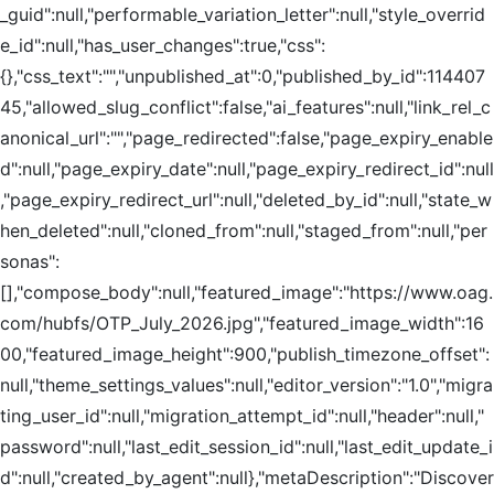
_guid":null,"performable_variation_letter":null,"style_overrid
e_id":null,"has_user_changes":true,"css":
{},"css_text":"","unpublished_at":0,"published_by_id":114407
45,"allowed_slug_conflict":false,"ai_features":null,"link_rel_c
anonical_url":"","page_redirected":false,"page_expiry_enable
d":null,"page_expiry_date":null,"page_expiry_redirect_id":null
,"page_expiry_redirect_url":null,"deleted_by_id":null,"state_w
hen_deleted":null,"cloned_from":null,"staged_from":null,"per
sonas":
[],"compose_body":null,"featured_image":"https://www.oag.
com/hubfs/OTP_July_2026.jpg","featured_image_width":16
00,"featured_image_height":900,"publish_timezone_offset":
null,"theme_settings_values":null,"editor_version":"1.0","migra
ting_user_id":null,"migration_attempt_id":null,"header":null,"
password":null,"last_edit_session_id":null,"last_edit_update_i
d":null,"created_by_agent":null},"metaDescription":"Discover