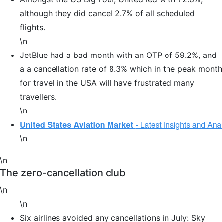
although they did cancel 2.7% of all scheduled
flights.
\n
JetBlue had a bad month with an OTP of 59.2%, and
a a cancellation rate of 8.3% which in the peak month
for travel in the USA will have frustrated many
travellers.
\n
\n
\n
The zero-cancellation club
\n
\n
Six airlines avoided any cancellations in July: Sky