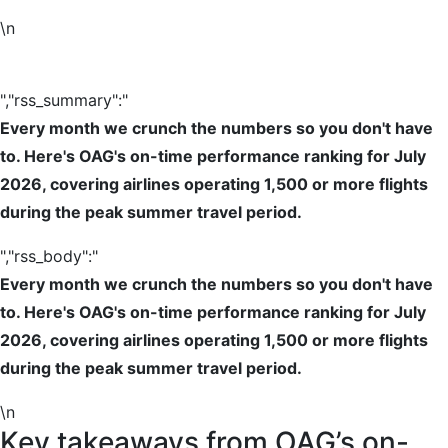
\n
","rss_summary":"
Every month we crunch the numbers so you don't have
to. Here's OAG's on-time performance ranking for July
2026, covering airlines operating 1,500 or more flights
during the peak summer travel period.
","rss_body":"
Every month we crunch the numbers so you don't have
to. Here's OAG's on-time performance ranking for July
2026, covering airlines operating 1,500 or more flights
during the peak summer travel period.
\n
Key takeaways from OAG’s on-