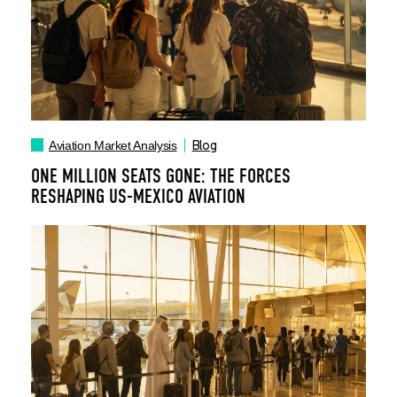
Blog
Aviation Market Analysis
ONE MILLION SEATS GONE: THE FORCES
RESHAPING US-MEXICO AVIATION