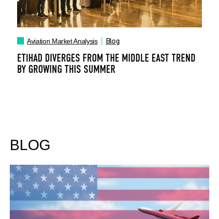
Blog
Aviation Market Analysis
ETIHAD DIVERGES FROM THE MIDDLE EAST TREND
BY GROWING THIS SUMMER
BLOG