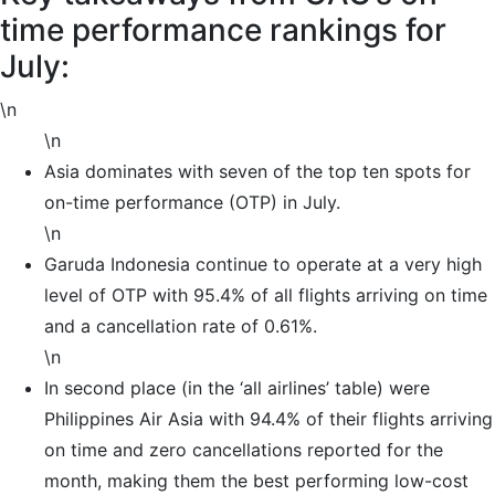
time performance rankings for
July:
\n
\n
Asia dominates with seven of the top ten spots for
on-time performance (OTP) in July.
\n
Garuda Indonesia continue to operate at a very high
level of OTP with 95.4% of all flights arriving on time
and a cancellation rate of 0.61%.
\n
In second place (in the ‘all airlines’ table) were
Philippines Air Asia with 94.4% of their flights arriving
on time and zero cancellations reported for the
month, making them the best performing low-cost