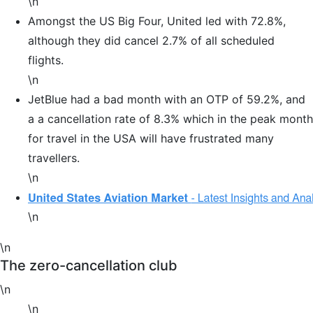
\n
Amongst the US Big Four, United led with 72.8%,
although they did cancel 2.7% of all scheduled
flights.
\n
JetBlue had a bad month with an OTP of 59.2%, and
a a cancellation rate of 8.3% which in the peak month
for travel in the USA will have frustrated many
travellers.
\n
\n
\n
The zero-cancellation club
\n
\n