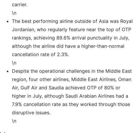
carrier.
\n
The best performing airline outside of Asia was Royal
Jordanian, who regularly feature near the top of OTP
rankings, achieving 89.6% arrival punctuality in July,
although the airline did have a higher-than-normal
cancellation rate of 2.3%.
\n
Despite the operational challenges in the Middle East
region, four other airlines, Middle East Airlines, Oman
Air, Gulf Air and Saudia achieved OTP of 80% or
higher in July, although Saudi Arabian Airlines had a
7.9% cancellation rate as they worked through those
disruptive issues.
\n