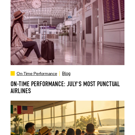
Blog
On-Time Performance
ON-TIME PERFORMANCE: JULY'S MOST PUNCTUAL
AIRLINES