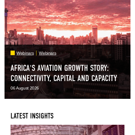
Webinars
Webinars
AFRICA'S AVIATION GROWTH STORY:
CONNECTIVITY, CAPITAL AND CAPACITY
06 August 2026
LATEST INSIGHTS