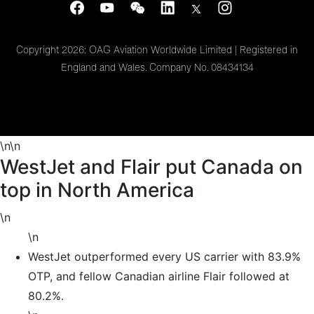
Copyright 2026: OAG Aviation Worldwide Limited | Registered in
England and Wales. Company No. 08434134
\n\n
WestJet and Flair put Canada on
top in North America
\n
\n
WestJet outperformed every US carrier with 83.9%
OTP, and fellow Canadian airline Flair followed at
80.2%.