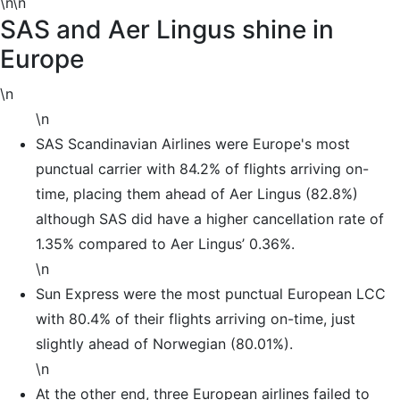
\n\n
SAS and Aer Lingus shine in
Europe
\n
\n
SAS Scandinavian Airlines were Europe's most
punctual carrier with 84.2% of flights arriving on-
time, placing them ahead of Aer Lingus (82.8%)
although SAS did have a higher cancellation rate of
1.35% compared to Aer Lingus’ 0.36%.
\n
Sun Express were the most punctual European LCC
with 80.4% of their flights arriving on-time, just
slightly ahead of Norwegian (80.01%).
\n
At the other end, three European airlines failed to