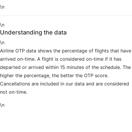
\n
\n
Understanding the data
\n
Airline OTP data shows the percentage of flights that have
arrived on-time. A flight is considered on-time if it has
departed or arrived within 15 minutes of the schedule. The
higher the percentage, the better the OTP score.
Cancellations are included in our data and are considered
not on-time.
\n