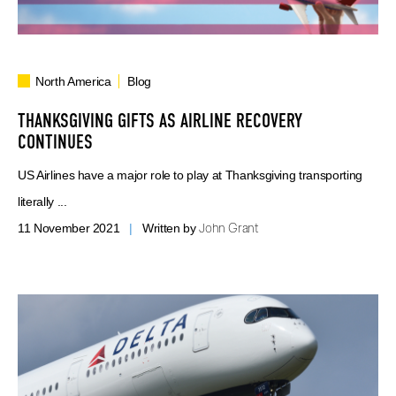
North America
Blog
THANKSGIVING GIFTS AS AIRLINE RECOVERY
CONTINUES
US Airlines have a major role to play at Thanksgiving transporting
literally ...
John Grant
11 November 2021
|
Written by