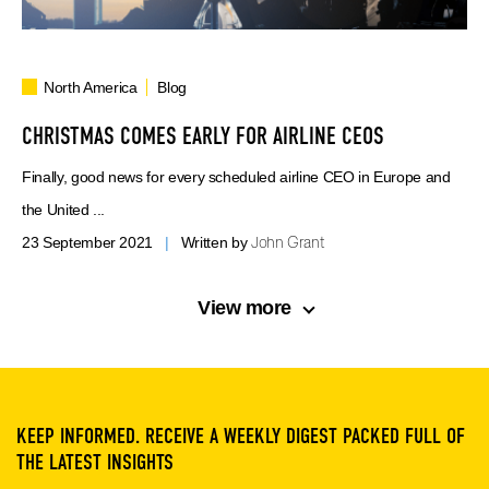
North America
Blog
CHRISTMAS COMES EARLY FOR AIRLINE CEOS
Finally, good news for every scheduled airline CEO in Europe and
the United ...
John Grant
23 September 2021
|
Written by
View more
KEEP INFORMED. RECEIVE A WEEKLY DIGEST PACKED FULL OF
THE LATEST INSIGHTS