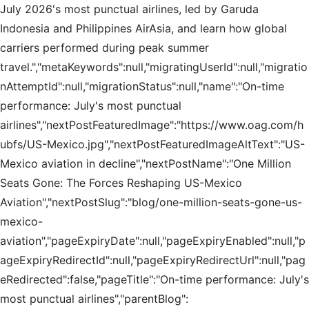
July 2026's most punctual airlines, led by Garuda
Indonesia and Philippines AirAsia, and learn how global
carriers performed during peak summer
travel.","metaKeywords":null,"migratingUserId":null,"migratio
nAttemptId":null,"migrationStatus":null,"name":"On-time
performance: July's most punctual
airlines","nextPostFeaturedImage":"https://www.oag.com/h
ubfs/US-Mexico.jpg","nextPostFeaturedImageAltText":"US-
Mexico aviation in decline","nextPostName":"One Million
Seats Gone: The Forces Reshaping US-Mexico
Aviation","nextPostSlug":"blog/one-million-seats-gone-us-
mexico-
aviation","pageExpiryDate":null,"pageExpiryEnabled":null,"p
ageExpiryRedirectId":null,"pageExpiryRedirectUrl":null,"pag
eRedirected":false,"pageTitle":"On-time performance: July's
most punctual airlines","parentBlog":