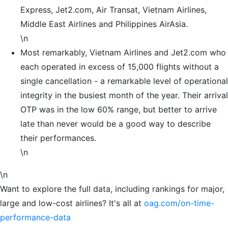
Express, Jet2.com, Air Transat, Vietnam Airlines,
Middle East Airlines and Philippines AirAsia.
\n
Most remarkably, Vietnam Airlines and Jet2.com who
each operated in excess of 15,000 flights without a
single cancellation - a remarkable level of operational
integrity in the busiest month of the year. Their arrival
OTP was in the low 60% range, but better to arrive
late than never would be a good way to describe
their performances.
\n
\n
Want to explore the full data, including rankings for major,
large and low-cost airlines? It's all at
oag.com/on-time-
performance-data