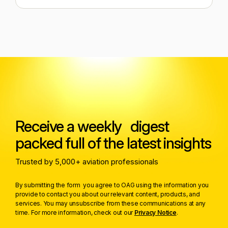
Receive a weekly digest
packed full of the latest insights
Trusted by 5,000+ aviation professionals
By submitting the form you agree to OAG using the information you
provide to contact you about our relevant content, products, and
services. You may unsubscribe from these communications at any
time. For more information, check out our
Privacy Notice
.