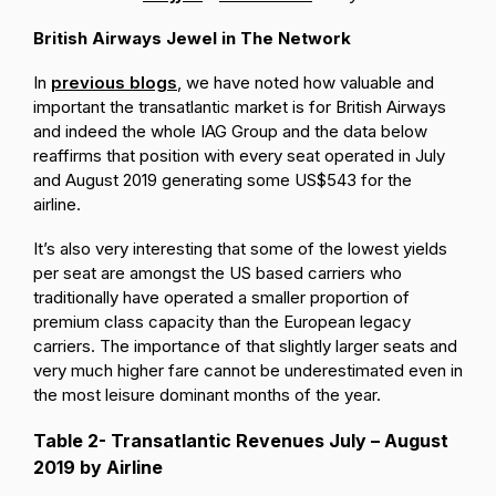
British Airways Jewel in The Network
In
previous blogs
, we have noted how valuable and
important the transatlantic market is for British Airways
and indeed the whole IAG Group and the data below
reaffirms that position with every seat operated in July
and August 2019 generating some US$543 for the
airline.
It’s also very interesting that some of the lowest yields
per seat are amongst the US based carriers who
traditionally have operated a smaller proportion of
premium class capacity than the European legacy
carriers. The importance of that slightly larger seats and
very much higher fare cannot be underestimated even in
the most leisure dominant months of the year.
Table 2- Transatlantic Revenues July – August
2019 by Airline