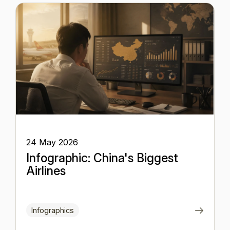
24 May 2026
Infographic: China's Biggest
Airlines
Infographics