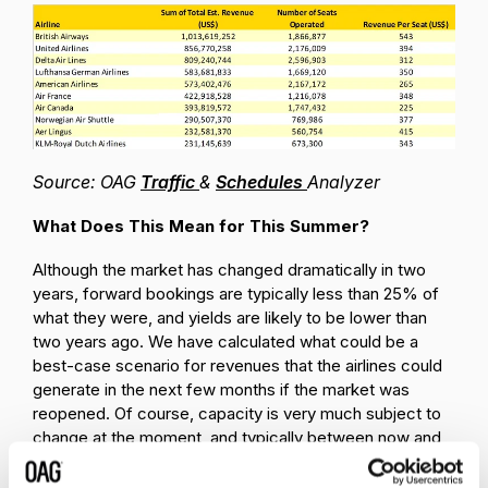
Source: OAG
Traffic
&
Schedules
Analyzer
What Does This Mean for This Summer?
Although the market has changed dramatically in two
years, forward bookings are typically less than 25% of
what they were, and yields are likely to be lower than
two years ago. We have calculated what could be a
best-case scenario for revenues that the airlines could
generate in the next few months if the market was
reopened. Of course, capacity is very much subject to
change at the moment, and typically between now and
July and August we are currently seeing around one-
third of capacity being cut which would of course