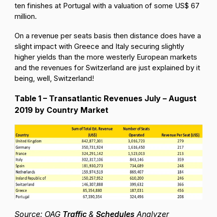
ten finishes at Portugal with a valuation of some US$ 67
million.
On a revenue per seats basis then distance does have a
slight impact with Greece and Italy securing slightly
higher yields than the more westerly European markets
and the revenues for Switzerland are just explained by it
being, well, Switzerland!
Table 1 – Transatlantic Revenues July – August
2019 by Country Market
Source: OAG
Traffic
&
Schedules
Analyzer