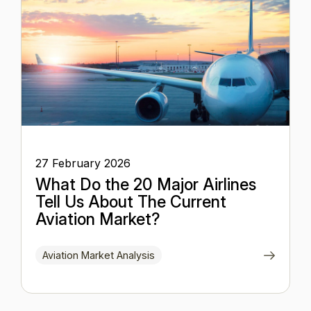
27 February 2026
What Do the 20 Major Airlines
Tell Us About The Current
Aviation Market?
Aviation Market Analysis