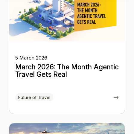
5 March 2026
March 2026: The Month Agentic
Travel Gets Real
Future of Travel