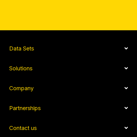
Data Sets
Solutions
Company
Partnerships
Contact us