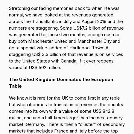
Stretching our fading memories back to when life was
normal, we have looked at the revenues generated
across the Transatlantic in July and August 2019 and the
numbers are staggering. Some US$7.2 billion of revenue
was generated for those two months, enough cash to
buy both Manchester United and Manchester City and
get a special value-added of Hartlepool Town! A
staggering US$ 3.3 billion of that revenue is on services
to the United States with Canada, if it ever reopens
valued at US$ 502 million.
The United Kingdom Dominates the European
Table
We know it is rare for the UK to come first in any table
but when it comes to transatlantic revenues the country
comes into its own with a value of some US$ 842.8
million, one and a half times larger than the next country
market, Germany. There is then a “cluster” of secondary
markets that includes France and Italy before the top