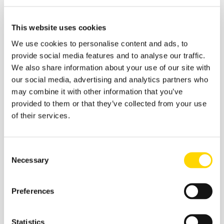
weaken the positions of every carrier further.
This website uses cookies
Table 3- Potential Transatlantic Revenue Loss
July – August 2021 For Major Carriers
We use cookies to personalise content and ads, to
provide social media features and to analyse our traffic.
We also share information about your use of our site with
our social media, advertising and analytics partners who
may combine it with other information that you’ve
provided to them or that they’ve collected from your use
of their services.
Source: OAG
Traffic
&
Schedules
Analyzer
The potential revenue losses for each airline are
Consent
significant and particularly for the European carriers who
Necessary
Selection
have found little alternate flying whereas the American
carriers have to some extent flipped capacity to their
domestic networks, although the revenues are a shade
Preferences
of what they would receive on the transatlantic sectors.
These numbers also of course explain why
airline
CEOs
are applying pressure right now although after
Statistics