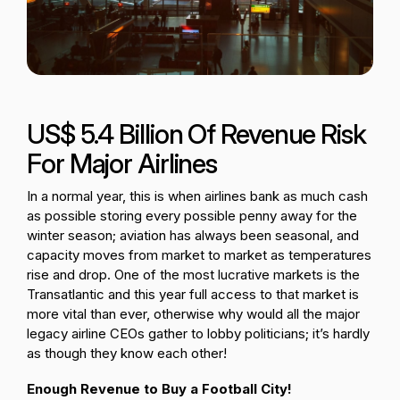
Passenger Booking Data
Lithuanian
Flight Connections
Browse all data sets
US$ 5.4 Billion Of Revenue Risk
For Major Airlines
In a normal year, this is when airlines bank as much cash
as possible storing every possible penny away for the
winter season; aviation has always been seasonal, and
capacity moves from market to market as temperatures
rise and drop. One of the most lucrative markets is the
Transatlantic and this year full access to that market is
more vital than ever, otherwise why would all the major
legacy airline CEOs gather to lobby politicians; it’s hardly
as though they know each other!
Enough Revenue to Buy a Football City!