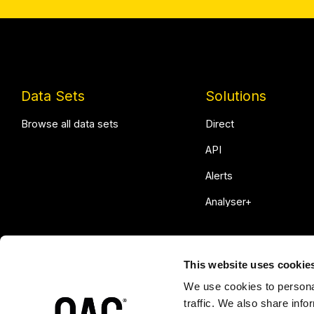
Data Sets
Solutions
Browse all data sets
Direct
API
Alerts
Analyser+
This website uses cookie
We use cookies to personal
traffic. We also share info