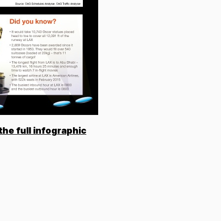
the full infographic