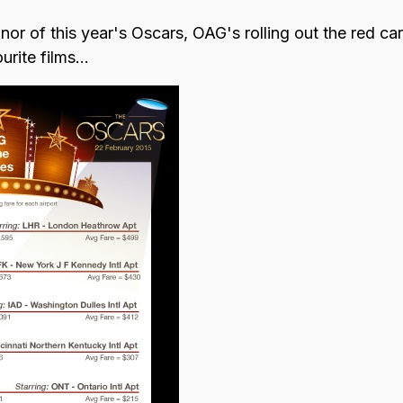
nor of this year's Oscars, OAG's rolling out the red carp
rite films...