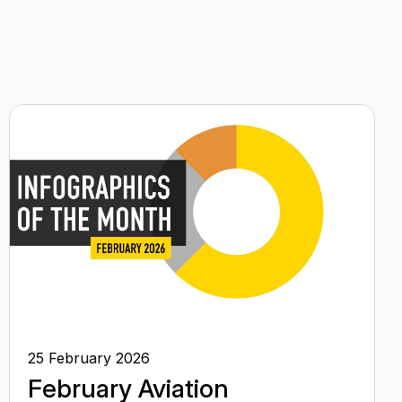
25 February 2026
February Aviation