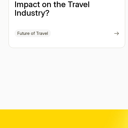
Impact on the Travel
Industry?
Future of Travel