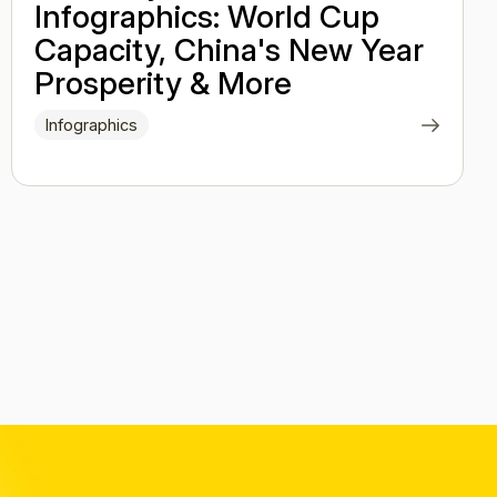
Infographics: World Cup
Capacity, China's New Year
Prosperity & More
Infographics