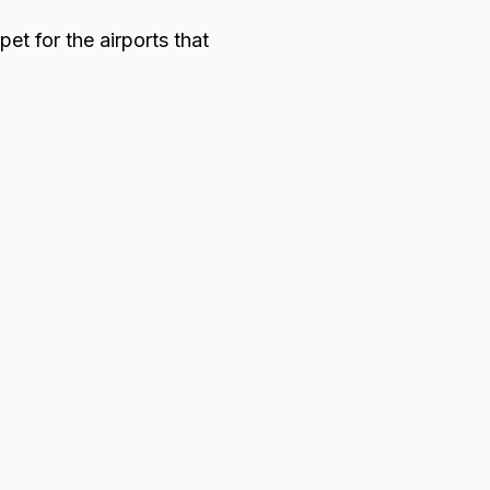
et for the airports that