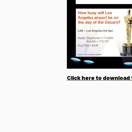
Click here to download 