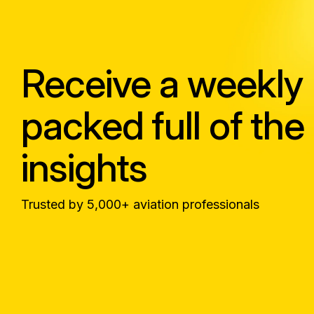
Receive a weekly
packed full of the 
insights
Trusted by 5,000+ aviation professionals