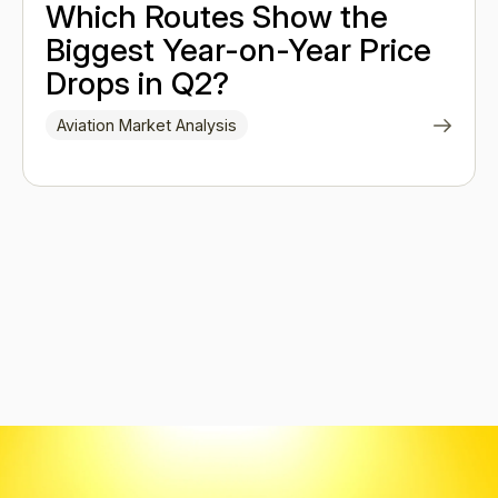
Which Routes Show the
Biggest Year-on-Year Price
Drops in Q2?
Aviation Market Analysis