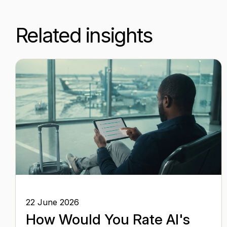
Related insights
22 June 2026
How Would You Rate AI's