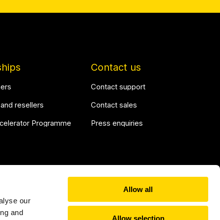
ships
Contact us
ners
Contact support
 and resellers
Contact sales
ccelerator Programme
Press enquiries
Allow all
alyse our
Linkedin
YouTu
ing and
Allow selection