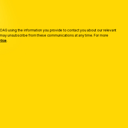
OAG using the information you provide to contact you about our relevant
u may unsubscribe from these communications at any time. For more
tice
.