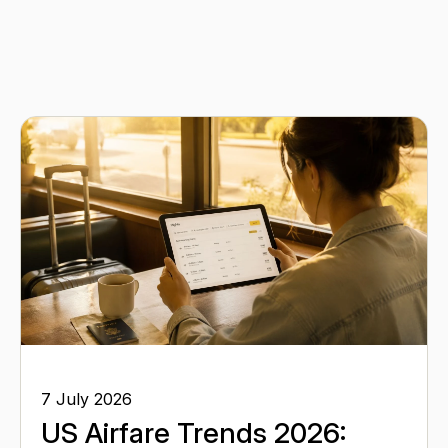
7 July 2026
US Airfare Trends 2026: