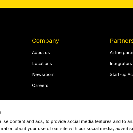
Company
Partner
About us
Airline part
Locations
Integrators
Newsroom
Start-up A
Careers
s
ise content and ads, to provide social media features and to an
rmation about your use of our site with our social media, advertis