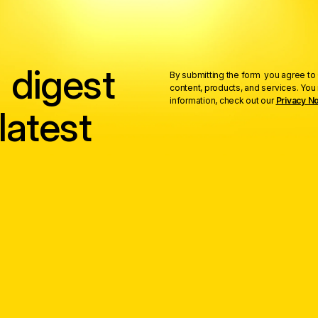
 digest
By submitting the form you agree to 
content, products, and services. Yo
information, check out our
Privacy No
latest