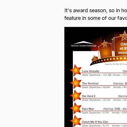
It's award season, so in ho
Browse all data sets
Lithuanian
feature in some of our favou