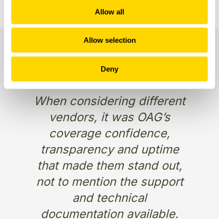
Allow all
Allow selection
Deny
When considering different
vendors, it was OAG’s
coverage confidence,
transparency and uptime
that made them stand out,
not to mention the support
and technical
documentation available.