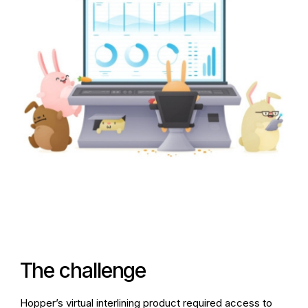
The challenge
Hopper’s virtual interlining product required access to