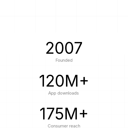
Passenger Booking Data
Lithuanian
Flight Connections
Browse all data sets
2007
Founded
120
M+
App downloads
175
M+
Consumer reach