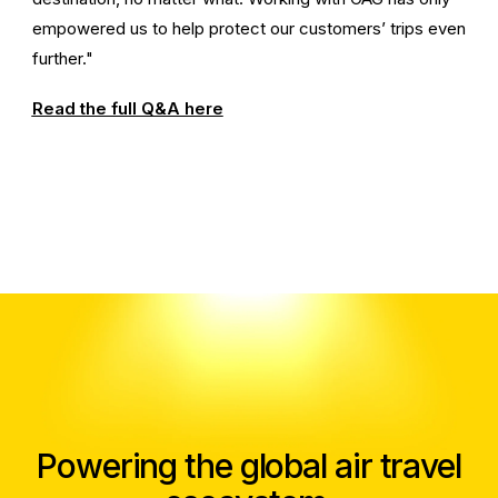
empowered us to help protect our customers’ trips even
further."
Read the full Q&A here
Powering the global air travel