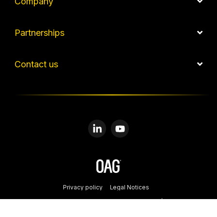
Company
Partnerships
Contact us
Linkedin
YouTube
Privacy policy
Legal Notices
© 2026 Copyright: OAG Aviation Worldwide Limited | Registered in
England and Wales. Company No. 08434134