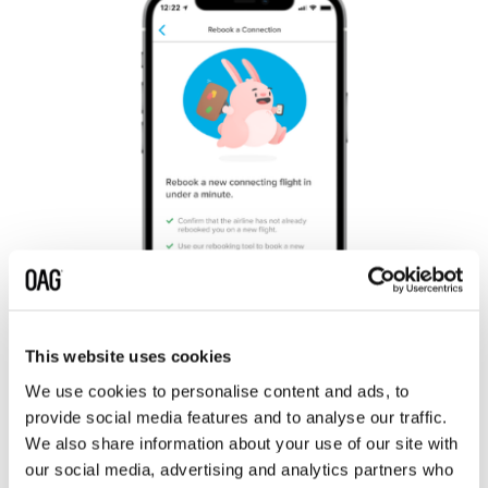
This website uses cookies
We use cookies to personalise content and ads, to
provide social media features and to analyse our traffic.
Flight Info Direct provides instant access to the freshest
We also share information about your use of our site with
airline schedules data in the cloud across the Snowflake
our social media, advertising and analytics partners who
platform. It saves a lot of time because Hopper can