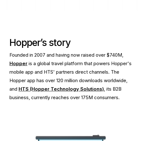
Hopper’s story
Founded in 2007 and having now raised over $740M,
Hopper
is a global travel platform that powers Hopper's
mobile app and HTS' partners direct channels. The
Hopper app has over 120 million downloads worldwide,
and
HTS (Hopper Technology Solutions)
, its B2B
business, currently reaches over 175M consumers.