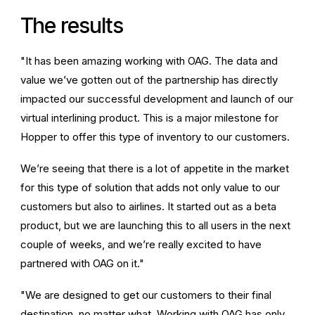
The results
"It has been amazing working with OAG. The data and
value we’ve gotten out of the partnership has directly
impacted our successful development and launch of our
virtual interlining product. This is a major milestone for
Hopper to offer this type of inventory to our customers.
We’re seeing that there is a lot of appetite in the market
for this type of solution that adds not only value to our
customers but also to airlines. It started out as a beta
product, but we are launching this to all users in the next
couple of weeks, and we’re really excited to have
partnered with OAG on it."
"We are designed to get our customers to their final
destination, no matter what. Working with OAG has only