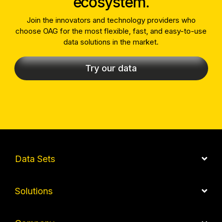
ecosystem.
Join the innovators and technology providers who
choose OAG for the most flexible, fast, and easy-to-use
data solutions in the market.
Try our data
Data Sets
Solutions