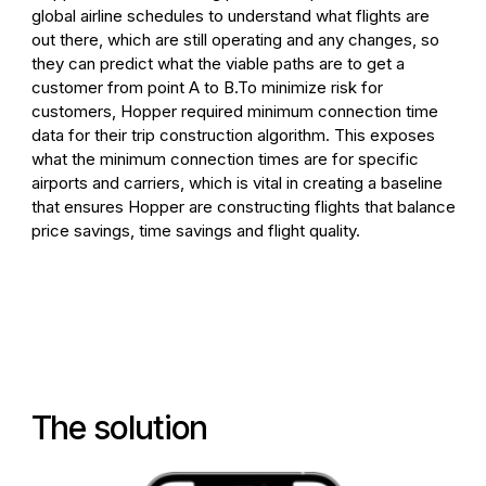
global airline schedules to understand what flights are
out there, which are still operating and any changes, so
they can predict what the viable paths are to get a
customer from point A to B.
To minimize risk for
customers, Hopper required minimum connection time
data for their trip construction algorithm. This exposes
what the minimum connection times are for specific
airports and carriers, which is vital in creating a baseline
that ensures Hopper are constructing flights that balance
price savings, time savings and flight quality.
The solution