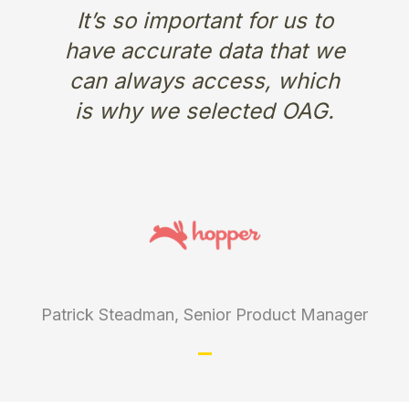
It’s so important for us to
have accurate data that we
can always access, which
is why we selected OAG.
Patrick Steadman, Senior Product Manager