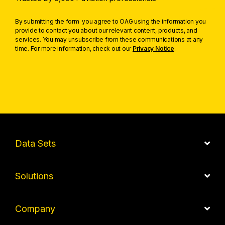
By submitting the form you agree to OAG using the information you
provide to contact you about our relevant content, products, and
services. You may unsubscribe from these communications at any
time. For more information, check out our
Privacy Notice
.
Data Sets
Solutions
Company