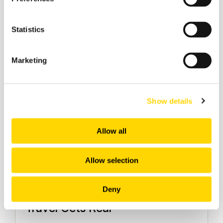
Aviation Market Analysis
Statistics
Marketing
Show details
Allow all
Allow selection
5 March 2026
Deny
March 2026: The Month Agentic
Travel Gets Real