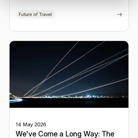
Future of Travel
14 May 2026
We've Come a Long Way: The