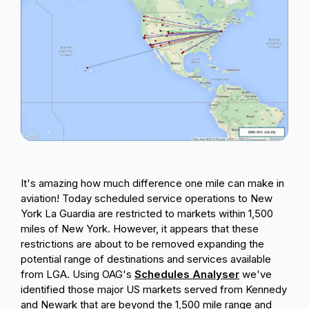
Passenger Booking Data
Lithuanian
Flight Connections
Browse all data sets
It's amazing how much difference one mile can make in
aviation! Today scheduled service operations to New
York La Guardia are restricted to markets within 1,500
miles of New York. However, it appears that these
restrictions are about to be removed expanding the
potential range of destinations and services available
from LGA.
Using OAG's
Schedules Analyser
we've
identified those major US markets served from Kennedy
and Newark that are beyond the 1,500 mile range and