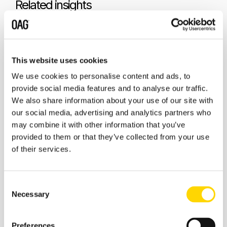
Related insights
This website uses cookies
We use cookies to personalise content and ads, to
provide social media features and to analyse our traffic.
We also share information about your use of our site with
our social media, advertising and analytics partners who
may combine it with other information that you’ve
provided to them or that they’ve collected from your use
of their services.
7 January 2026
Canada Adjusts Airline Capacity
Consent
for the Snowbird Season
Necessary
Selection
Preferences