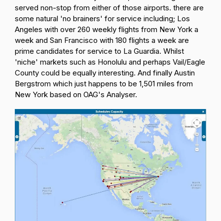
served non-stop from either of those airports. there are
some natural 'no brainers' for service including; Los
Angeles with over 260 weekly flights from New York a
week and San Francisco with 180 flights a week are
prime candidates for service to La Guardia. Whilst
'niche' markets such as Honolulu and perhaps Vail/Eagle
County could be equally interesting. And finally Austin
Bergstrom which just happens to be 1,501 miles from
New York based on OAG's Analyser.