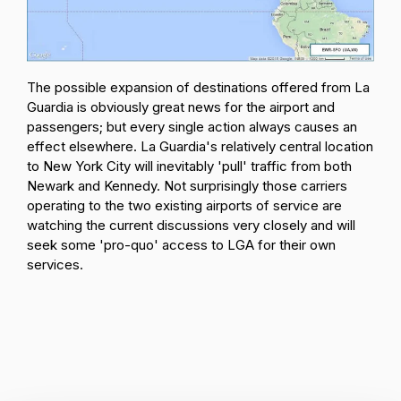
The possible expansion of destinations offered from La
Guardia is obviously great news for the airport and
passengers; but every single action always causes an
effect elsewhere. La Guardia's relatively central location
to New York City will inevitably 'pull' traffic from both
Newark and Kennedy. Not surprisingly those carriers
operating to the two existing airports of service are
watching the current discussions very closely and will
seek some 'pro-quo' access to LGA for their own
services.