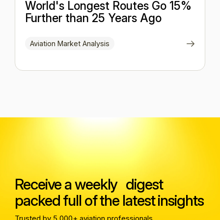
World's Longest Routes Go 15%
Further than 25 Years Ago
Aviation Market Analysis
Receive a weekly digest
packed full of the latest insights
Trusted by 5,000+ aviation professionals