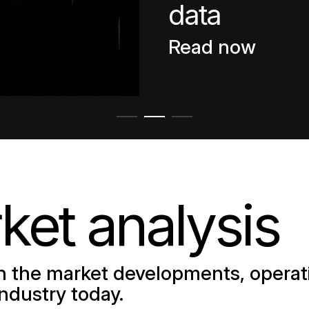
data
Read now
ket analysis
 the market developments, operati
industry today.