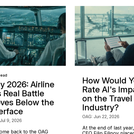
read
How Would Y
y 2026: Airline
Rate AI's Imp
s Real Battle
on the Travel
ves Below the
Industry?
terface
OAG: Jun 22, 2026
Jul 9, 2026
At the end of last year
ome back to the OAG
CEO Filip Filipov place