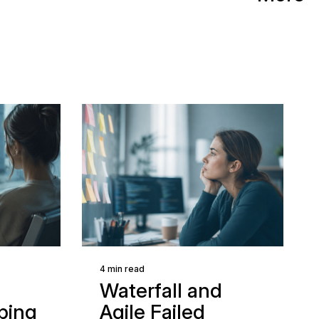
4 min read
Waterfall and
ping
Agile Failed