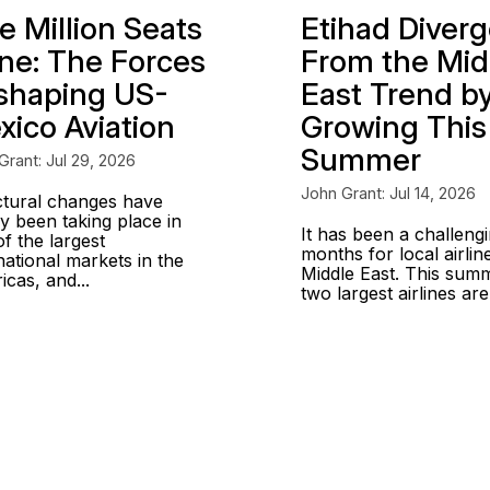
e Million Seats
Etihad Diver
ne: The Forces
From the Mid
shaping US-
East Trend b
xico Aviation
Growing This
Summer
Grant: Jul 29, 2026
John Grant: Jul 14, 2026
ctural changes have
y been taking place in
It has been a challeng
f the largest
months for local airline
national markets in the
Middle East. This sum
cas, and...
two largest airlines are.