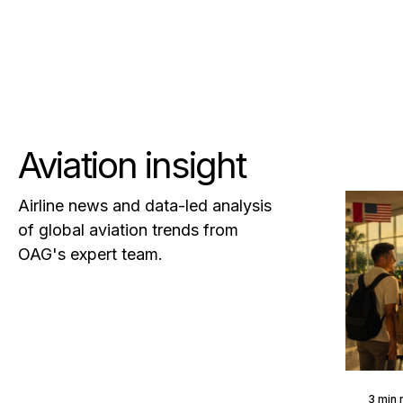
Aviation insight
Airline news and data-led analysis
of global aviation trends from
OAG's expert team.
3 min 