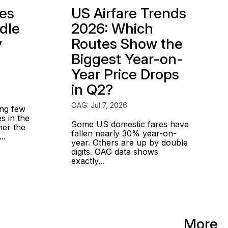
ges
US Airfare Trends
dle
2026: Which
y
Routes Show the
Biggest Year-on-
Year Price Drops
in Q2?
OAG: Jul 7, 2026
ing few
s in the
Some US domestic fares have
mer the
fallen nearly 30% year-on-
..
year. Others are up by double
digits. OAG data shows
exactly...
More