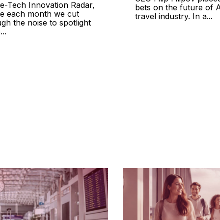
ine-Tech Innovation Radar,
bets on the future of A
e each month we cut
travel industry. In a...
gh the noise to spotlight
...