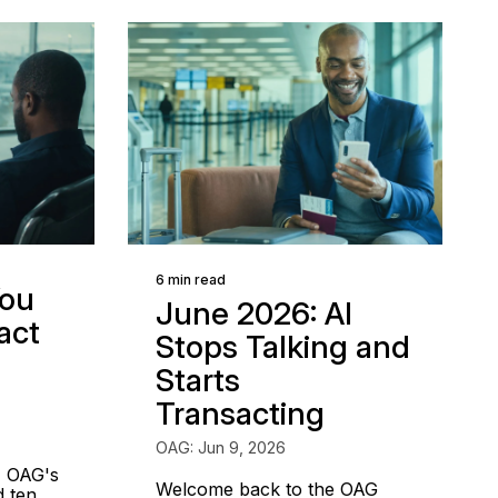
6 min read
ou
June 2026: AI
act
Stops Talking and
Starts
Transacting
OAG: Jun 9, 2026
, OAG's
Welcome back to the OAG
d ten