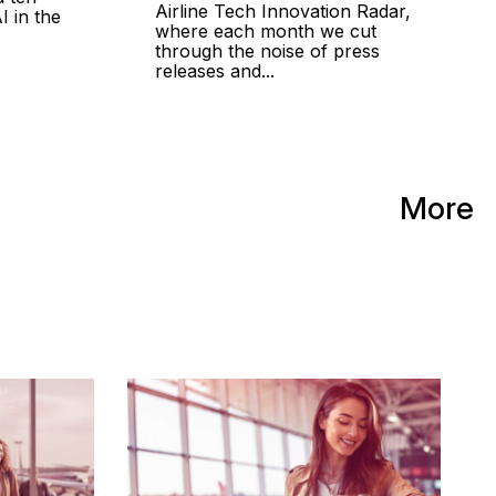
Airline Tech Innovation Radar,
I in the
where each month we cut
through the noise of press
releases and...
More