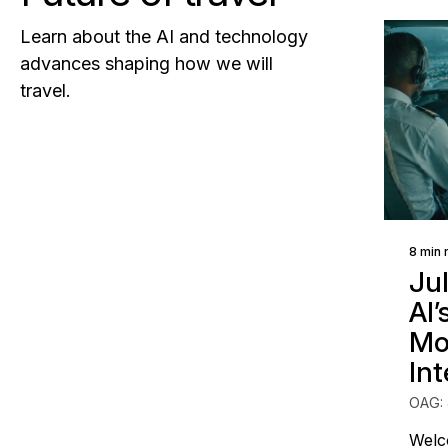
Learn about the AI and technology
advances shaping how we will
travel.
8 min 
Jul
AI’
Mo
In
OAG: 
Welc