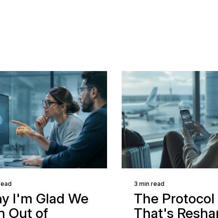
read
3 min read
y I'm Glad We
The Protocol
n Out of
That's Resha