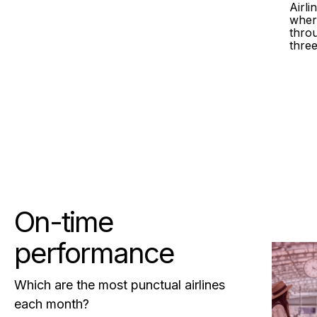
Airl
wher
throu
three
On-time
performance
Which are the most punctual airlines
each month?