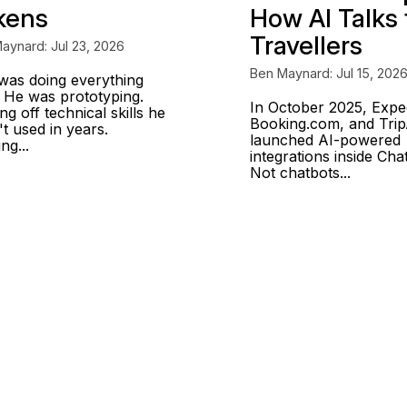
kens
How AI Talks 
Travellers
aynard: Jul 23, 2026
Ben Maynard: Jul 15, 202
was doing everything
. He was prototyping.
In October 2025, Expe
ng off technical skills he
Booking.com, and Trip
t used in years.
launched AI-powered
ing...
integrations inside Ch
Not chatbots...