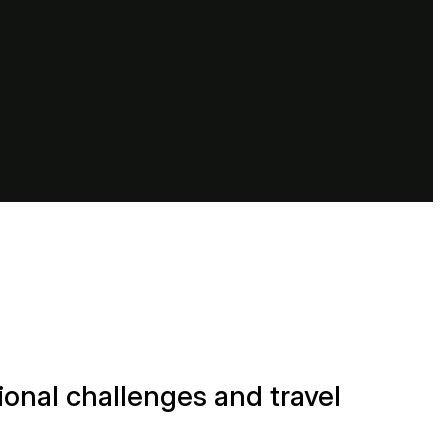
onal challenges and travel