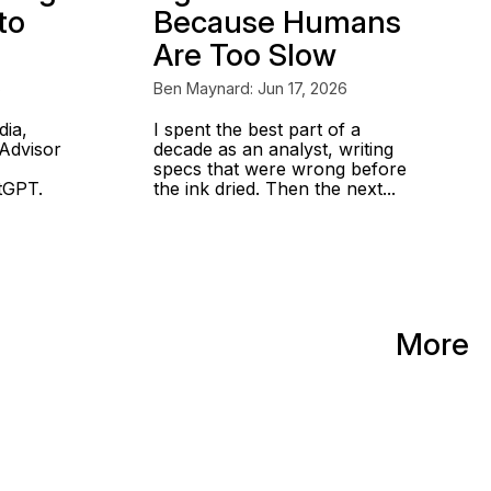
to
Because Humans
Are Too Slow
6
Ben Maynard: Jun 17, 2026
dia,
I spent the best part of a
Advisor
decade as an analyst, writing
specs that were wrong before
atGPT.
the ink dried. Then the next...
More