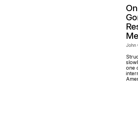
On
Go
Re
Me
John 
Stru
slowl
one o
inter
Ameri