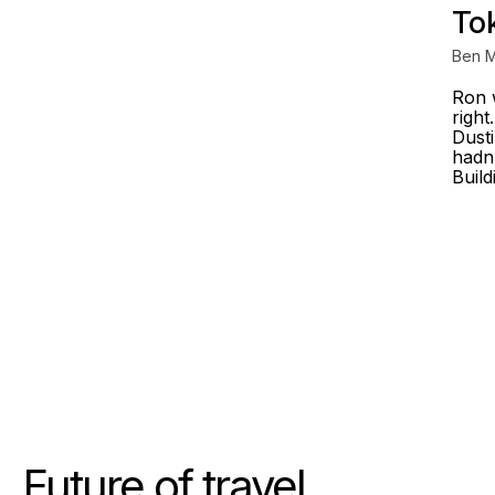
To
Ben M
Ron 
right
Dusti
hadn'
Build
Future of travel