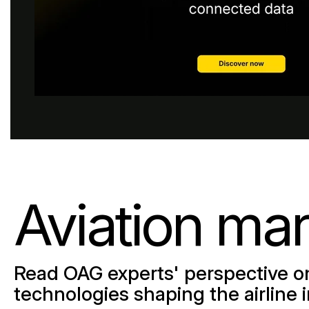
Browse all data sets
Lithuanian
Aviation mar
Read OAG experts' perspective on
technologies shaping the airline 