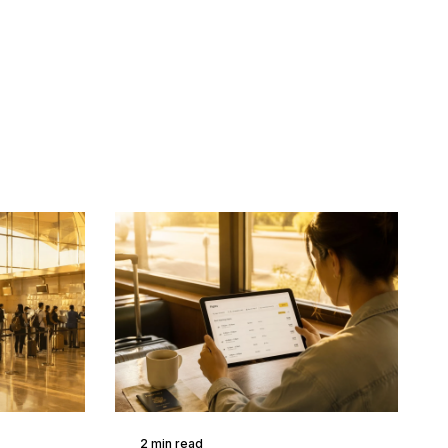
2 min read