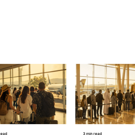
read
3 min read