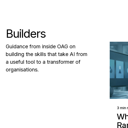
Builders
Guidance from inside OAG on
building the skills that take AI from
a useful tool to a transformer of
organisations.
3 min 
Wh
Ra