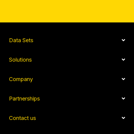
Data Sets
Solutions
Company
Partnerships
Contact us