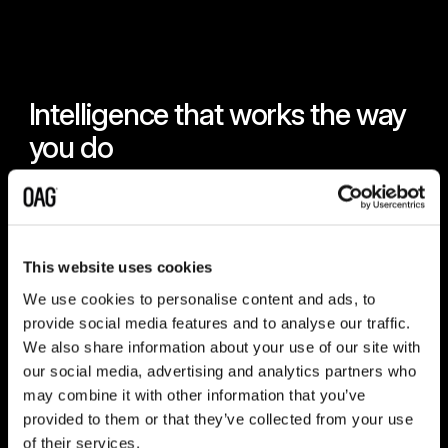
Intelligence that works the way
you do
Intelligence is only valuable if it reaches you in the right
way, at the right moment. That is why OAG delivers
across every workflow - through Snowflake, APIs, real-
time alerts, and analytics tools - so the answers to your
This website uses cookies
business needs are always where you need them.
We use cookies to personalise content and ads, to
provide social media features and to analyse our traffic.
We also share information about your use of our site with
our social media, advertising and analytics partners who
Snowflake
may combine it with other information that you’ve
Query OAG data at scale with SQL and connect
provided to them or that they’ve collected from your use
straight to the tools your team already uses. Every
of their services.