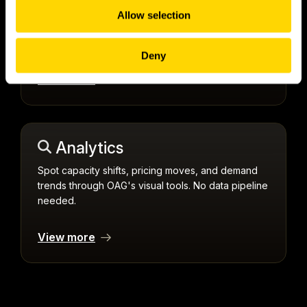
push feed delivers a notification the instant
Allow selection
something changes, across single flights or global
coverage.
Deny
View more
Analytics
Spot capacity shifts, pricing moves, and demand
trends through OAG's visual tools. No data pipeline
needed.
View more