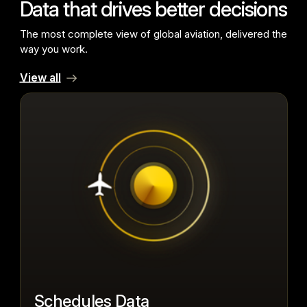
Data that drives better decisions
The most complete view of global aviation, delivered the
way you work.
View all
Schedules Data