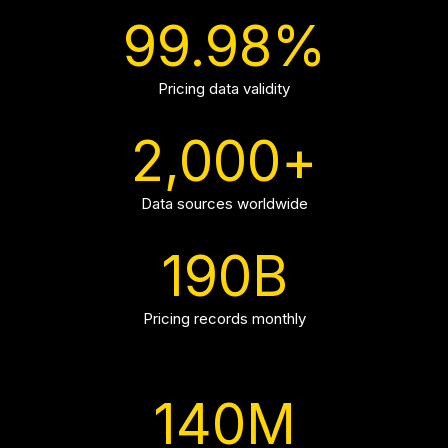
99.98
%
Pricing data validity
2,000
+
Data sources worldwide
190
B
Pricing records monthly
140
M