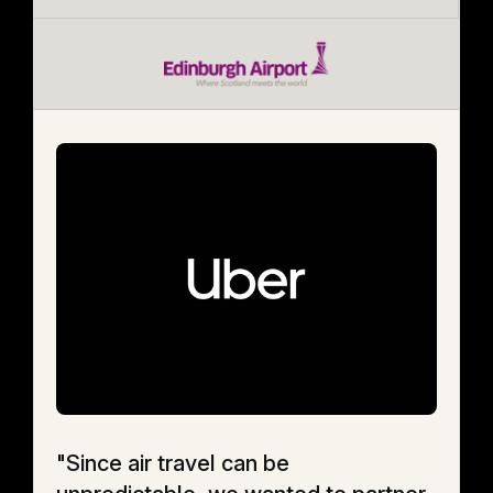
"Since air travel can be