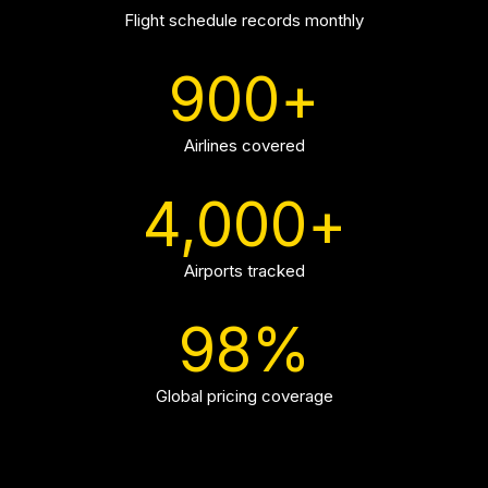
Flight schedule records monthly
900
+
Airlines covered
4,000
+
Airports tracked
98
%
Global pricing coverage