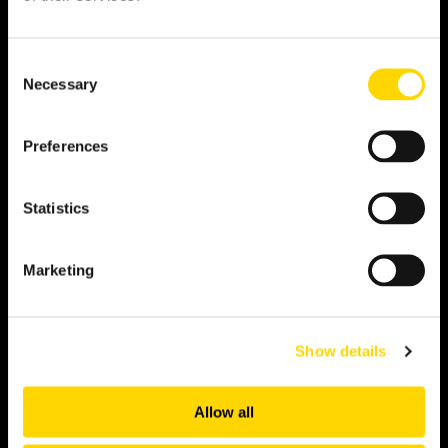
OAG data set, in your own Snowflake environment,
alongside internal data.
Consent
View more
Necessary
Selection
Preferences
API
Statistics
Get near real-time flight data into any application or
workflow. Pull exactly what you need, when you
need it, via RESTful JSON.
Marketing
View more
Show details
Alerts
Allow all
Respond to disruption the moment it happens. A