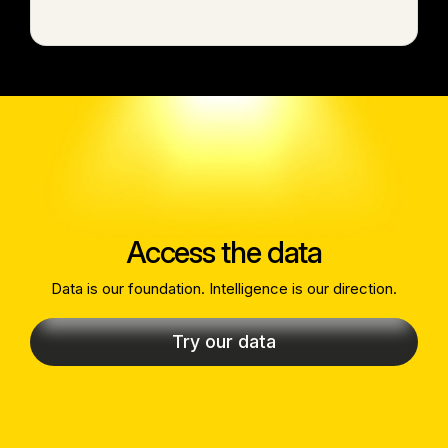
Access the data
Data is our foundation. Intelligence is our direction.
Try our data