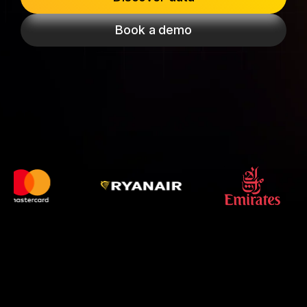
Passenger Booking Data
Lithuanian
Book a demo
Flight Connections
Browse all data sets