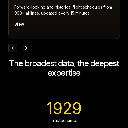
Forward-looking and historical flight schedules from
R
900+ airlines, updated every 15 minutes.
a
View
The broadest data, the deepest
expertise
1929
Trusted since