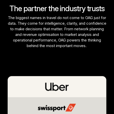
The partner the industry trusts
The biggest names in travel do not come to OAG just for
data. They come for intelligence, clarity, and confidence
to make decisions that matter. From network planning
and revenue optimisation to market analysis and
operational performance, OAG powers the thinking
behind the most important moves.