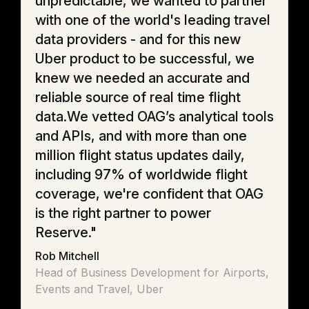
unpredictable, we wanted to partner
with one of the world's leading travel
data providers - and for this new
Uber product to be successful, we
knew we needed an accurate and
reliable source of real time flight
data.We vetted OAG’s analytical tools
and APIs, and with more than one
million flight status updates daily,
including 97% of worldwide flight
coverage, we're confident that OAG
is the right partner to power
Reserve."
Rob Mitchell
Head of Business Development for Airports,
Events and Travel, Uber