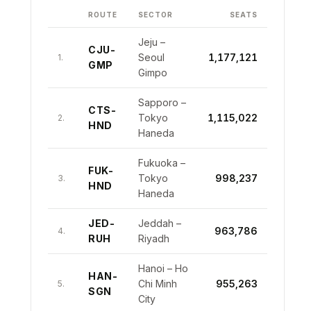
10
CDG-RUN
Paris CDG – St Denis
102,732
GRU
Paulo Guarulhos
BOS-
10
Boston – London Heathrow
134,234
ROUTE
SECTOR
SEATS
LHR
9
LCA-TLV
Larnaca – Tel Aviv
191,717
GDL-
9
Guadalajara – Los Angeles
119,958
LAX
Jeju –
10
CGK-JED
CJU-
Jakarta – Jeddah
174,893
Seoul
1,177,121
1.
GMP
JFK-
10
New York JFK – San Juan
Gimpo
119,182
SJU
Sapporo –
CTS-
Tokyo
1,115,022
2.
HND
Haneda
Fukuoka –
FUK-
Tokyo
998,237
3.
HND
Haneda
JED-
Jeddah –
963,786
4.
RUH
Riyadh
Hanoi – Ho
HAN-
Chi Minh
955,263
5.
SGN
City