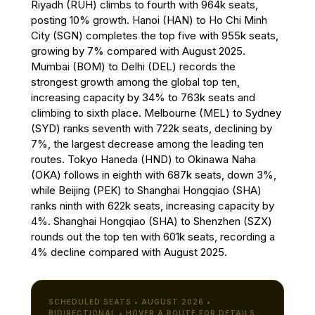
Riyadh (RUH) climbs to fourth with 964k seats,
posting 10% growth. Hanoi (HAN) to Ho Chi Minh
City (SGN) completes the top five with 955k seats,
growing by 7% compared with August 2025.
Mumbai (BOM) to Delhi (DEL) records the
strongest growth among the global top ten,
increasing capacity by 34% to 763k seats and
climbing to sixth place. Melbourne (MEL) to Sydney
(SYD) ranks seventh with 722k seats, declining by
7%, the largest decrease among the leading ten
routes. Tokyo Haneda (HND) to Okinawa Naha
(OKA) follows in eighth with 687k seats, down 3%,
while Beijing (PEK) to Shanghai Hongqiao (SHA)
ranks ninth with 622k seats, increasing capacity by
4%. Shanghai Hongqiao (SHA) to Shenzhen (SZX)
rounds out the top ten with 601k seats, recording a
4% decline compared with August 2025.
SCHEDULED SEATS • AUGUST 2026 •
BIDIRECTIONAL • HOVER A ROUTE FOR DETAILS