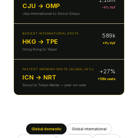
CJU → GMP
−4% YoY
Jeju International to Seoul Gimpo
BUSIEST INTERNATIONAL ROUTE
589k
HKG → TPE
+1% YoY
Hong Kong to Taipei
FASTEST GROWING ROUTE (GLOBAL INTL)
+27%
ICN → NRT
+118k seats
Seoul to Tokyo Narita — year-on-year
Global domestic
Global international