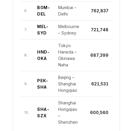
BOM-
Mumbai –
762,837
6.
DEL
Delhi
MEL-
Melbourne
721,748
7.
SYD
– Sydney
Tokyo
HND-
Haneda –
687,399
8.
OKA
Okinawa
Naha
Beijing –
PEK-
Shanghai
621,531
9.
SHA
Hongqiao
Shanghai
SHA-
Hongqiao
600,560
10.
SZX
–
Shenzhen