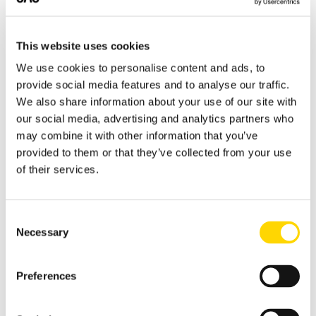
(JED) and Cairo (CAI) to Riyadh (RUH)
highlight the continued strength of the
ROUTE 1
ROUTE 2
Middle East–Africa market, with the latter
PEK
→
SHA
SHA
→
SZX
This website uses cookies
recording one of the fastest growth rates
Beijing – Shanghai
Shanghai Hongqiao –
We use cookies to personalise content and ads, to
among the leading international routes.
Hongqiao
Shenzhen
provide social media features and to analyse our traffic.
621,531 seats
600,560 seats
We also share information about your use of our site with
+4%
−4%
our social media, advertising and analytics partners who
may combine it with other information that you’ve
provided to them or that they’ve collected from your use
ROUTE 3
ROUTE 4
of their services.
CAN
→
SHA
CTU
→
PEK
Guangzhou Baiyun –
Chengdu – Beijing
Shanghai Hongqiao
Consent
584,622 seats
487,264 seats
Necessary
Selection
+9%
+22%
Preferences
ROUTE 5
ROUTE 6
PEK
→
SZX
HGH
→
SZX