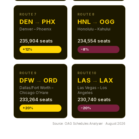
ROUTE 7
ROUTE 8
DEN
→
PHX
HNL
→
OGG
Denver – Phoenix
Honolulu – Kahului
235,904 seats
234,554 seats
+12%
−8%
ROUTE 9
ROUTE 10
DFW
→
ORD
LAS
→
LAX
Dallas/Fort Worth –
Las Vegas – Los
Chicago O'Hare
Angeles
233,264 seats
230,740 seats
+20%
−20%
Source: OAG Schedules Analyser · August 2026