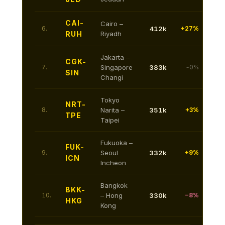
CAI-
Cairo –
6.
412k
+27%
RUH
Riyadh
Jakarta –
CGK-
7.
Singapore
383k
~0%
SIN
Changi
Tokyo
NRT-
8.
Narita –
351k
+3%
TPE
Taipei
Fukuoka –
FUK-
9.
Seoul
332k
+9%
ICN
Incheon
Bangkok
BKK-
10.
– Hong
330k
−8%
HKG
Kong