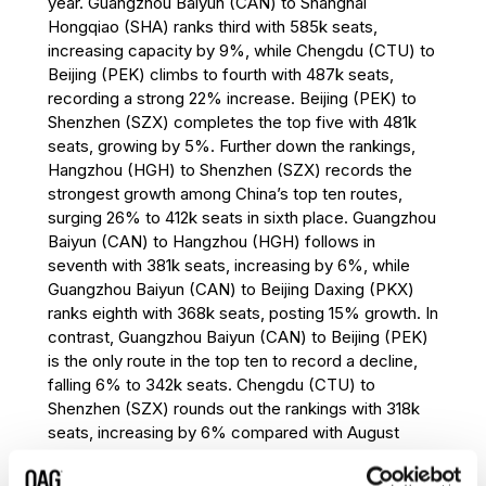
year. Guangzhou Baiyun (CAN) to Shanghai
eighth place. Fukuoka (FUK) to Seoul
Hongqiao (SHA) ranks third with 585k seats,
Incheon (ICN) enters the top ten in ninth
increasing capacity by 9%, while Chengdu (CTU) to
place with 332k seats, recording 9%
Beijing (PEK) climbs to fourth with 487k seats,
growth year-on-year. Bangkok (BKK) to
recording a strong 22% increase. Beijing (PEK) to
Hong Kong (HKG) rounds out the rankings
Shenzhen (SZX) completes the top five with 481k
with 330k seats, declining by 8%, the
seats, growing by 5%. Further down the rankings,
largest decrease among the top ten
Hangzhou (HGH) to Shenzhen (SZX) records the
international routes.
strongest growth among China’s top ten routes,
Asia Pacific continues to dominate the
surging 26% to 412k seats in sixth place. Guangzhou
international market in August 2026,
Baiyun (CAN) to Hangzhou (HGH) follows in
accounting for eight of the world’s ten
seventh with 381k seats, increasing by 6%, while
busiest international routes. Seoul Incheon
Guangzhou Baiyun (CAN) to Beijing Daxing (PKX)
(ICN) remains a key regional hub, featuring
ranks eighth with 368k seats, posting 15% growth. In
in two of the top three routes and adding a
contrast, Guangzhou Baiyun (CAN) to Beijing (PEK)
third route to the top ten through Fukuoka
is the only route in the top ten to record a decline,
(FUK) to Seoul Incheon (ICN). Hong Kong
falling 6% to 342k seats. Chengdu (CTU) to
(HKG), Singapore (SIN) and Taipei (TPE)
Shenzhen (SZX) rounds out the rankings with 318k
continue to underpin some of the world’s
seats, increasing by 6% compared with August
largest international aviation markets.
2025.
Outside Asia Pacific, Cairo (CAI) to Jeddah