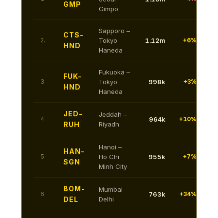
GMP
Gimpo
Sapporo –
CTS-
2.
Tokyo
1.12m
+6%
HND
Haneda
Fukuoka –
FUK-
3.
Tokyo
998k
+3%
HND
Haneda
JED-
Jeddah –
4.
964k
+10%
RUH
Riyadh
Hanoi –
HAN-
5.
Ho Chi
955k
+7%
SGN
Minh City
BOM-
Mumbai –
6.
763k
+34%
DEL
Delhi