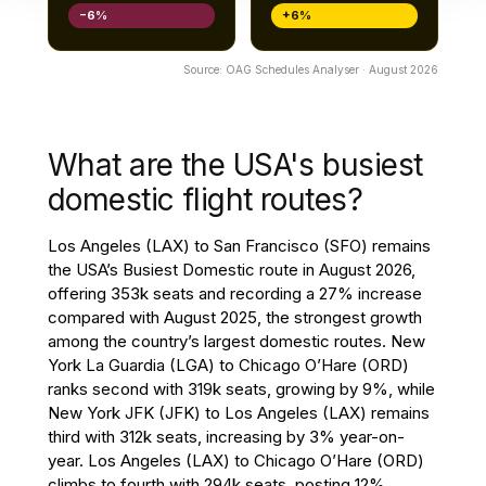
−6%
+6%
Source: OAG Schedules Analyser · August 2026
What are the USA's busiest
domestic flight routes?
Los Angeles (LAX) to San Francisco (SFO) remains
the USA’s Busiest Domestic route in August 2026,
offering 353k seats and recording a 27% increase
compared with August 2025, the strongest growth
among the country’s largest domestic routes. New
York La Guardia (LGA) to Chicago O’Hare (ORD)
ranks second with 319k seats, growing by 9%, while
New York JFK (JFK) to Los Angeles (LAX) remains
third with 312k seats, increasing by 3% year-on-
year. Los Angeles (LAX) to Chicago O’Hare (ORD)
climbs to fourth with 294k seats, posting 12%