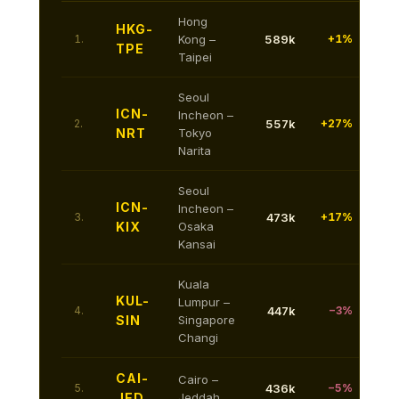
Hong
HKG-
1.
Kong –
589k
+1%
TPE
Taipei
Seoul
ICN-
Incheon –
2.
557k
+27%
NRT
Tokyo
Narita
Seoul
ICN-
Incheon –
3.
473k
+17%
KIX
Osaka
Kansai
Kuala
KUL-
Lumpur –
4.
447k
−3%
SIN
Singapore
Changi
CAI-
Cairo –
5.
436k
−5%
JED
Jeddah