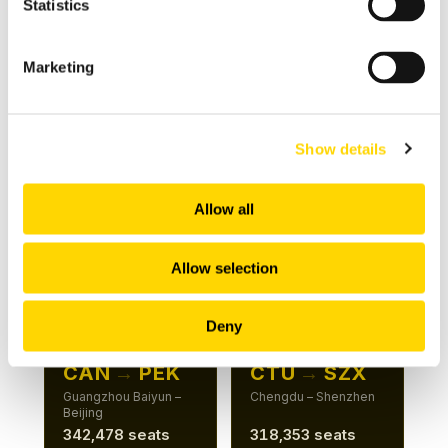
Statistics
Beijing – Shenzhen
Hangzhou – Shenzhen
481,010 seats
411,967 seats
Marketing
+5%
+26%
Show details
ROUTE 7
ROUTE 8
CAN
→
HGH
CAN
→
PKX
Guangzhou Baiyun –
Guangzhou Baiyun –
Allow all
Hangzhou
Beijing Daxing
381,156 seats
367,882 seats
Allow selection
+6%
+15%
Deny
ROUTE 9
ROUTE 10
CAN
→
PEK
CTU
→
SZX
Guangzhou Baiyun –
Chengdu – Shenzhen
Beijing
342,478 seats
318,353 seats