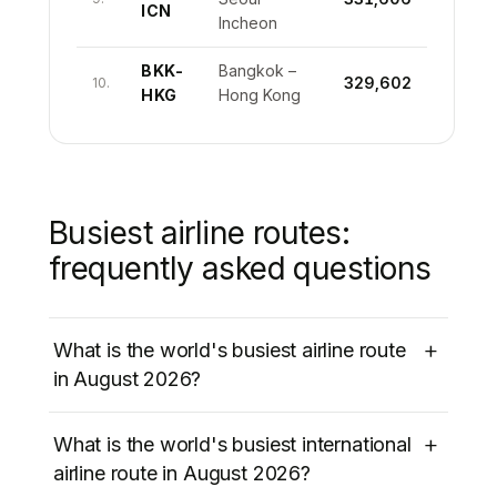
ICN
Incheon
BKK-
Bangkok –
329,602
10.
HKG
Hong Kong
Busiest airline routes:
frequently asked questions
+
What is the world's busiest airline route
in August 2026?
The world’s busiest airline route in August
+
What is the world's busiest international
2026 is
Jeju International (CJU) to Seoul
airline route in August 2026?
Gimpo (GMP)
in South Korea, with
1,177,121