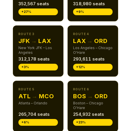
352,567 seats
318,980 seats
+27%
+9%
ROUTE 3
ROUTE 4
JFK
→
LAX
LAX
→
ORD
New York JFK – Los
Los Angeles – Chicago
Angeles
O'Hare
312,178 seats
293,611 seats
+3%
+12%
ROUTE 5
ROUTE 6
ATL
→
MCO
BOS
→
ORD
Atlanta – Orlando
Boston – Chicago
O'Hare
265,704 seats
254,932 seats
+6%
+23%