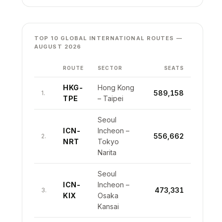
TOP 10 GLOBAL INTERNATIONAL ROUTES —
AUGUST 2026
ROUTE
SECTOR
SEATS
HKG-
Hong Kong
589,158
1.
TPE
– Taipei
Seoul
ICN-
Incheon –
556,662
2.
NRT
Tokyo
Narita
Seoul
ICN-
Incheon –
473,331
3.
KIX
Osaka
Kansai