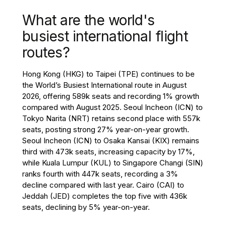
What are the world's
busiest international flight
routes?
Hong Kong (HKG) to Taipei (TPE) continues to be
the World’s Busiest International route in August
2026, offering 589k seats and recording 1% growth
compared with August 2025. Seoul Incheon (ICN) to
Tokyo Narita (NRT) retains second place with 557k
seats, posting strong 27% year-on-year growth.
Seoul Incheon (ICN) to Osaka Kansai (KIX) remains
third with 473k seats, increasing capacity by 17%,
while Kuala Lumpur (KUL) to Singapore Changi (SIN)
ranks fourth with 447k seats, recording a 3%
decline compared with last year. Cairo (CAI) to
Jeddah (JED) completes the top five with 436k
seats, declining by 5% year-on-year.