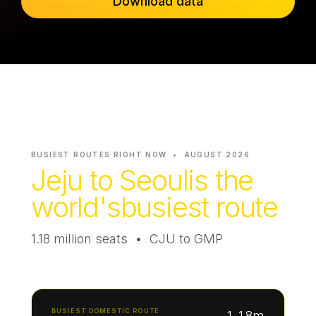
Download data
Passenger Booking Data
Lithuanian
Flight Connections
Browse all data sets
BUSIEST ROUTES RIGHT NOW •
AUGUST 2026
Jeju to Seoul
is the
world's
busiest route
1.18 million seats • CJU to GMP
BUSIEST DOMESTIC ROUTE
1.18m