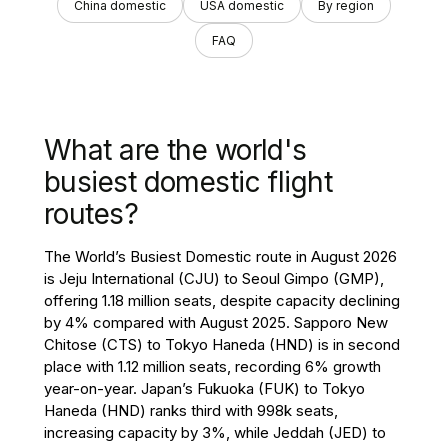
China domestic
USA domestic
By region
FAQ
What are the world's
busiest domestic flight
routes?
The World’s Busiest Domestic route in August 2026
is Jeju International (CJU) to Seoul Gimpo (GMP),
offering 1.18 million seats, despite capacity declining
by 4% compared with August 2025. Sapporo New
Chitose (CTS) to Tokyo Haneda (HND) is in second
place with 1.12 million seats, recording 6% growth
year-on-year. Japan’s Fukuoka (FUK) to Tokyo
Haneda (HND) ranks third with 998k seats,
increasing capacity by 3%, while Jeddah (JED) to