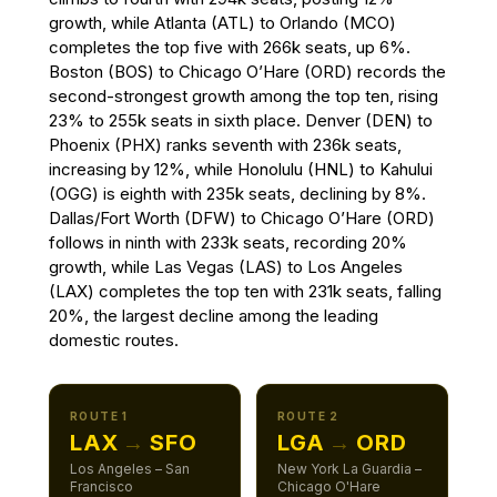
growth, while Atlanta (ATL) to Orlando (MCO)
completes the top five with 266k seats, up 6%.
Boston (BOS) to Chicago O’Hare (ORD) records the
second-strongest growth among the top ten, rising
23% to 255k seats in sixth place. Denver (DEN) to
Phoenix (PHX) ranks seventh with 236k seats,
increasing by 12%, while Honolulu (HNL) to Kahului
(OGG) is eighth with 235k seats, declining by 8%.
Dallas/Fort Worth (DFW) to Chicago O’Hare (ORD)
follows in ninth with 233k seats, recording 20%
growth, while Las Vegas (LAS) to Los Angeles
(LAX) completes the top ten with 231k seats, falling
20%, the largest decline among the leading
domestic routes.
ROUTE 1
ROUTE 2
LAX
→
SFO
LGA
→
ORD
Los Angeles – San
New York La Guardia –
Francisco
Chicago O'Hare