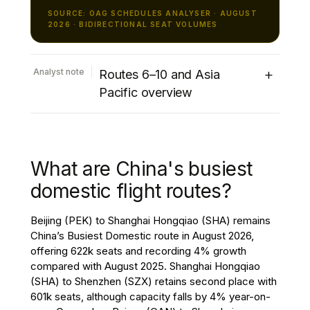
SOURCE: OAG SCHEDULES ANALYSER · AUGUST
2026 · BIDIRECTIONAL SEAT VOLUMES
+
Analyst note
Routes 6–10 and Asia
Pacific overview
The remainder of the top ten international
routes presents a mixed performance.
Cairo (CAI) to Riyadh (RUH) climbs to sixth
What are China's busiest
place with 412k seats, recording 27%
growth, jointly the strongest increase
domestic flight routes?
among the world’s top ten international
routes. Jakarta (CGK) to Singapore Changi
Beijing (PEK) to Shanghai Hongqiao (SHA) remains
(SIN) ranks seventh with 383k seats, with
China’s Busiest Domestic route in August 2026,
capacity remaining broadly unchanged
offering 622k seats and recording 4% growth
compared with August 2025. Tokyo Narita
compared with August 2025. Shanghai Hongqiao
(NRT) to Taipei (TPE) continues to be one
(SHA) to Shenzhen (SZX) retains second place with
of the leading Asia-Pacific international
601k seats, although capacity falls by 4% year-on-
markets, increasing 3% to 351k seats in