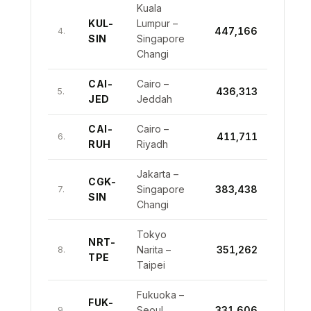
Kuala
KUL-
Lumpur –
447,166
4.
SIN
Singapore
Changi
CAI-
Cairo –
436,313
5.
JED
Jeddah
CAI-
Cairo –
411,711
6.
RUH
Riyadh
Jakarta –
CGK-
Singapore
383,438
7.
SIN
Changi
Tokyo
NRT-
Narita –
351,262
8.
TPE
Taipei
Fukuoka –
FUK-
Seoul
331,606
9.