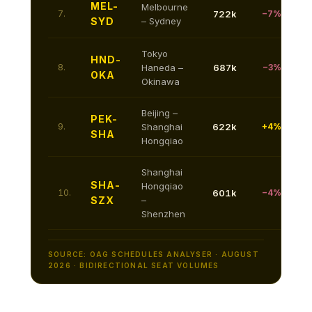
MEL-
Melbourne
7.
722k
−7%
SYD
– Sydney
Tokyo
HND-
8.
Haneda –
687k
−3%
OKA
Okinawa
Beijing –
PEK-
9.
Shanghai
622k
+4%
SHA
Hongqiao
Shanghai
SHA-
Hongqiao
10.
601k
−4%
SZX
–
Shenzhen
SOURCE: OAG SCHEDULES ANALYSER · AUGUST
2026 · BIDIRECTIONAL SEAT VOLUMES