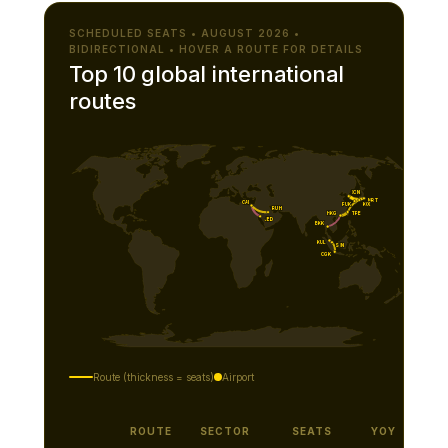
SCHEDULED SEATS • AUGUST 2026 •
BIDIRECTIONAL • HOVER A ROUTE FOR DETAILS
Top 10 global international
routes
ICN
NRT
CAI
KIX
FUK
RUH
TPE
HKG
JED
BKK
KUL
SIN
CGK
Route (thickness = seats)
Airport
ROUTE
SECTOR
SEATS
YOY