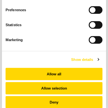
Preferences
Related insights
Statistics
Marketing
Show details
Allow all
Allow selection
22 June 2026
Deny
How Would You Rate AI's