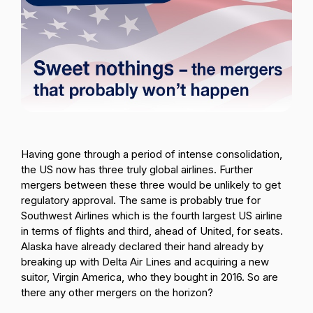
Passenger Booking Data
Lithuanian
Flight Connections
Browse all data sets
Having gone through a period of intense consolidation,
the US now has three truly global airlines. Further
mergers between these three would be unlikely to get
regulatory approval. The same is probably true for
Southwest Airlines which is the fourth largest US airline
in terms of flights and third, ahead of United, for seats.
Alaska have already declared their hand already by
breaking up with Delta Air Lines and acquiring a new
suitor, Virgin America, who they bought in 2016. So are
there any other mergers on the horizon?