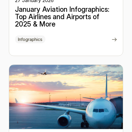
27 January 2026
January Aviation Infographics:
Top Airlines and Airports of
2025 & More
Infographics