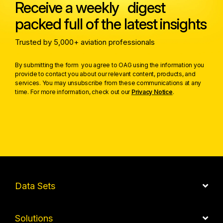
Receive a weekly digest
packed full of the latest insights
Trusted by 5,000+ aviation professionals
By submitting the form you agree to OAG using the information you
provide to contact you about our relevant content, products, and
services. You may unsubscribe from these communications at any
time. For more information, check out our
Privacy Notice
.
Data Sets
Solutions