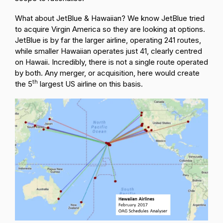
What about JetBlue & Hawaiian? We know JetBlue tried
to acquire Virgin America so they are looking at options.
JetBlue is by far the larger airline, operating 241 routes,
while smaller Hawaiian operates just 41, clearly centred
on Hawaii. Incredibly, there is not a single route operated
by both. Any merger, or acquisition, here would create
th
the 5
largest US airline on this basis.