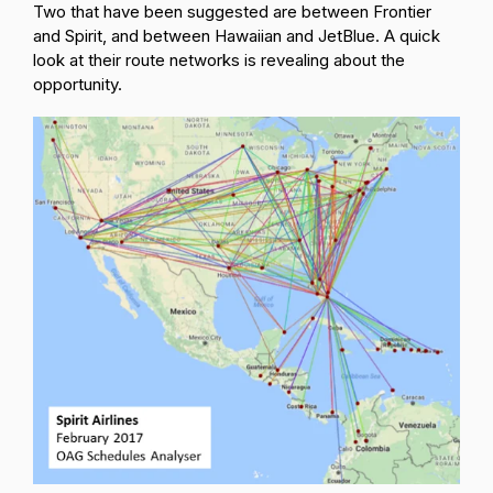
Two that have been suggested are between Frontier
and Spirit, and between Hawaiian and JetBlue. A quick
look at their route networks is revealing about the
opportunity.