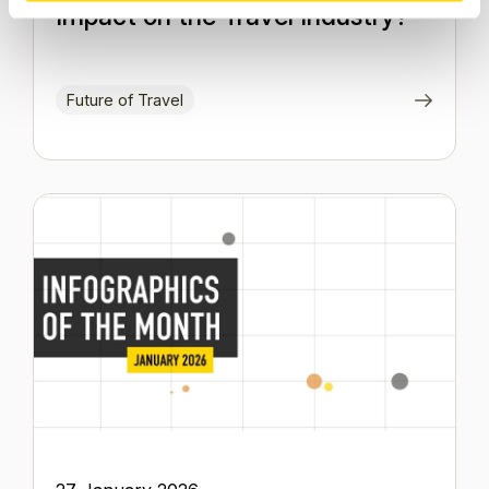
Impact on the Travel Industry?
Future of Travel