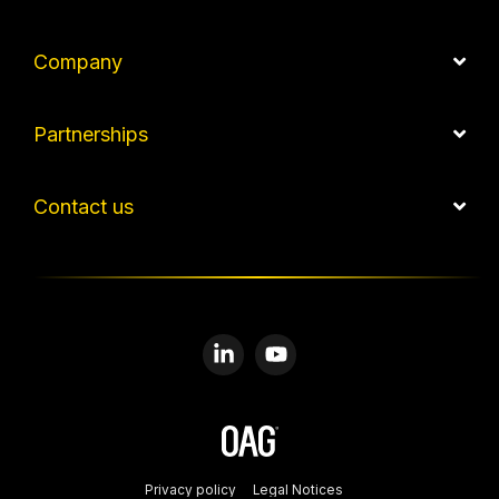
Company
Partnerships
Contact us
Linkedin
YouTube
Privacy policy
Legal Notices