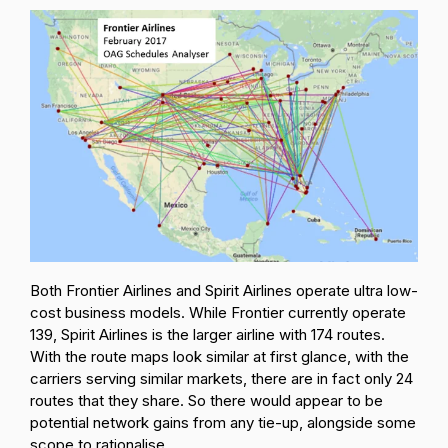
Both Frontier Airlines and Spirit Airlines operate ultra low-
cost business models. While Frontier currently operate
139, Spirit Airlines is the larger airline with 174 routes.
With the route maps look similar at first glance, with the
carriers serving similar markets, there are in fact only 24
routes that they share. So there would appear to be
potential network gains from any tie-up, alongside some
scope to rationalise.