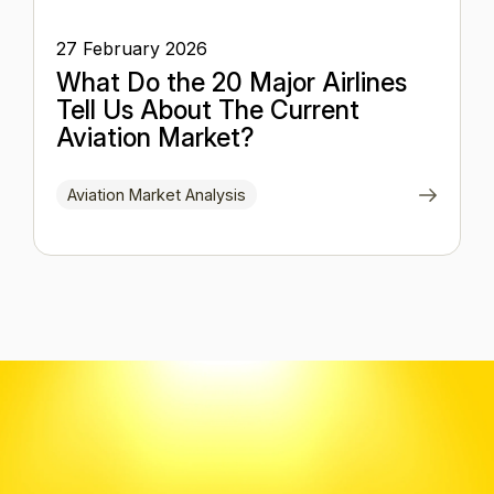
27 February 2026
What Do the 20 Major Airlines
Tell Us About The Current
Aviation Market?
Aviation Market Analysis