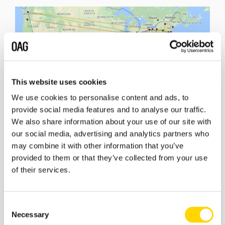
This website uses cookies
We use cookies to personalise content and ads, to
provide social media features and to analyse our traffic.
We also share information about your use of our site with
our social media, advertising and analytics partners who
may combine it with other information that you’ve
provided to them or that they’ve collected from your use
of their services.
Will 2017 be the year to see one of these airlines take a
bold step?
Follow
The American Way: Airlines Flying High
blog
Consent
series here.
Necessary
Selection