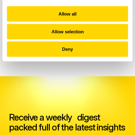
Allow all
Allow selection
Related insights
Deny
Receive a weekly digest
packed full of the latest insights