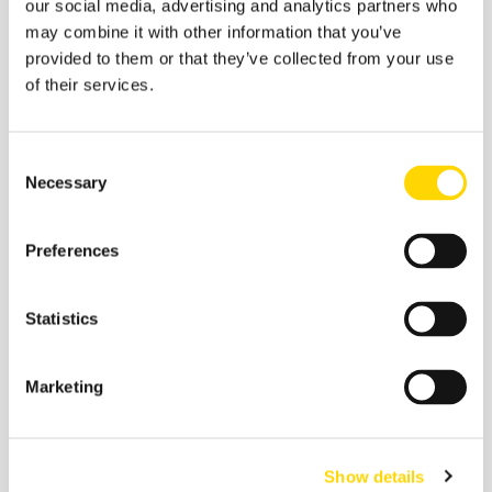
our social media, advertising and analytics partners who
may combine it with other information that you’ve
provided to them or that they’ve collected from your use
of their services.
Consent
Necessary
Selection
You can also listen here:
Apple Podcasts
,
Spotify
,
Preferences
Google
,
Stitcher
,
Tune In
Or search for
OAG On Air
on your preferred podcast
Statistics
provider! 🎧
Marketing
Show details