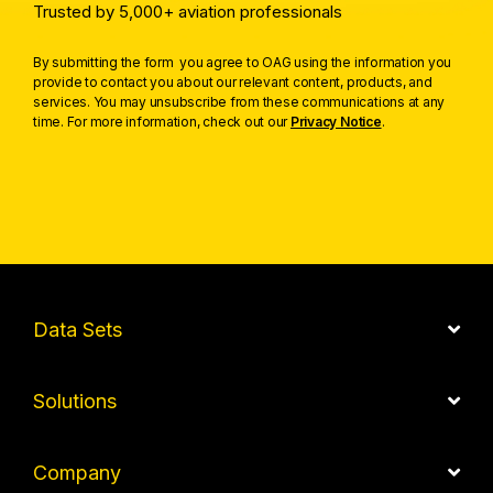
Trusted by 5,000+ aviation professionals
By submitting the form you agree to OAG using the information you
provide to contact you about our relevant content, products, and
services. You may unsubscribe from these communications at any
time. For more information, check out our
Privacy Notice
.
Data Sets
Solutions
Company