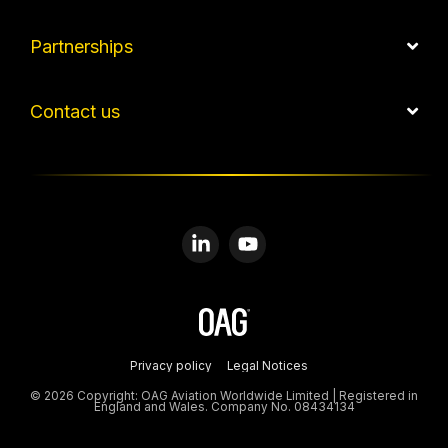
Partnerships
Contact us
Linkedin
YouTube
Privacy policy
Legal Notices
© 2026 Copyright: OAG Aviation Worldwide Limited | Registered in
England and Wales. Company No. 08434134