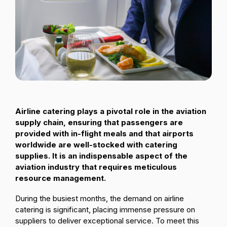
Passenger Booking Data
Lithuanian
Flight Connections
Browse all data sets
Airline catering plays a pivotal role in the aviation
supply chain, ensuring that passengers are
provided with in-flight meals and that airports
worldwide are well-stocked with catering
supplies. It is an indispensable aspect of the
aviation industry that requires meticulous
resource management.
During the busiest months, the demand on airline
catering is significant, placing immense pressure on
suppliers to deliver exceptional service. To meet this