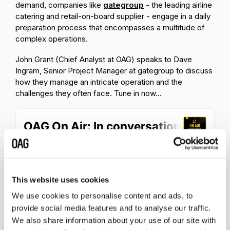
demand, companies like
gategroup
- the leading airline
catering and retail-on-board supplier - engage in a daily
preparation process that encompasses a multitude of
complex operations.
John Grant (Chief Analyst at OAG) speaks to Dave
Ingram, Senior Project Manager at gategroup to discuss
how they manage an intricate operation and the
challenges they often face. Tune in now...
This website uses cookies
We use cookies to personalise content and ads, to
provide social media features and to analyse our traffic.
We also share information about your use of our site with