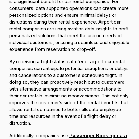
is a significant benefit for car rental companies. For
consumers, data supported operations can create more
personalized options and ensure minimal delays or
disruptions during their rental experience. Airport car
rental companies are using aviation data insights to craft
personalized solutions that meet the unique needs of
individual customers, ensuring a seamless and enjoyable
experience from reservation to drop-off.
By receiving a flight status data feed, airport car rental
companies can anticipate potential disruptions or delays
and cancellations to a customer’s scheduled flight. In
doing so, they can proactively reach out to customers
with alternative arrangements or accommodations to
their car rentals, minimizing inconvenience. This not only
improves the customer’s side of the rental benefits, but
allows rental companies to better allocate employee
time and resources in the event of a flight delay or
disruption.
Additionally, companies use
Passenger Booking data