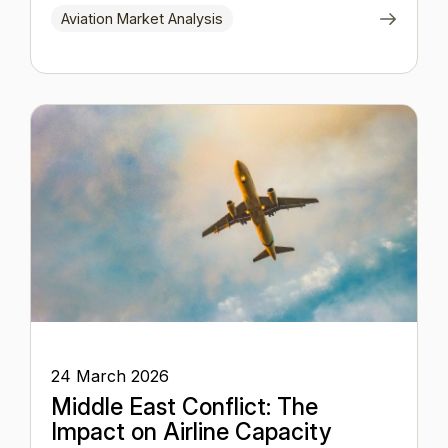
Aviation Market Analysis
24 March 2026
Middle East Conflict: The
Impact on Airline Capacity