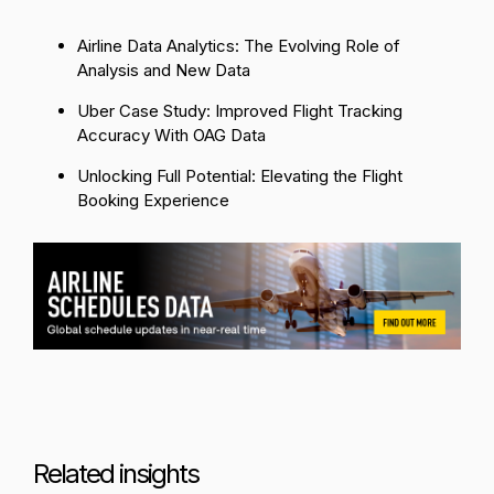
Airline Data Analytics: The Evolving Role of
Analysis and New Data
Uber Case Study: Improved Flight Tracking
Accuracy With OAG Data
Unlocking Full Potential: Elevating the Flight
Booking Experience
Related insights