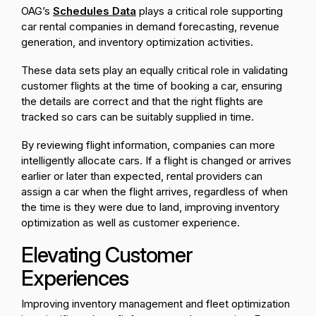
OAG’s
Schedules Data
plays a critical role supporting
car rental companies in demand forecasting, revenue
generation, and inventory optimization activities.
These data sets play an equally critical role in validating
customer flights at the time of booking a car, ensuring
the details are correct and that the right flights are
tracked so cars can be suitably supplied in time.
By reviewing flight information, companies can more
intelligently allocate cars. If a flight is changed or arrives
earlier or later than expected, rental providers can
assign a car when the flight arrives, regardless of when
the time is they were due to land, improving inventory
optimization as well as customer experience.
Elevating Customer
Experiences
Improving inventory management and fleet optimization