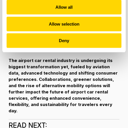
emissions and enhance air quality, the demand for EVs is
Allow all
projected to surge in the coming years.
As one example, Hertz is offering the largest electric
Allow selection
vehicle (EV) rental fleets in North America with EVs
comprising more than
20 percent of its global fleet.
Deny
Customers can choose a
greener way to travel
with
models from Polestar, Telsa and more.
The airport car rental industry is undergoing its
biggest transformation yet, fueled by aviation
data, advanced technology and shifting consumer
preferences. Collaborations, greener solutions,
and the rise of alternative mobility options will
further impact the future of airport car rental
services, offering enhanced convenience,
flexibility, and sustainability for travelers every
day.
READ NEXT: