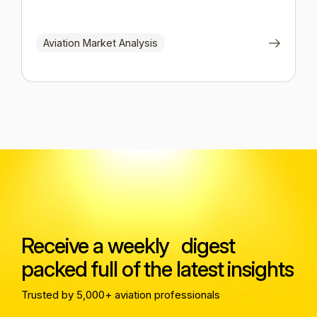
Aviation Market Analysis
Receive a weekly digest
packed full of the latest insights
Trusted by 5,000+ aviation professionals