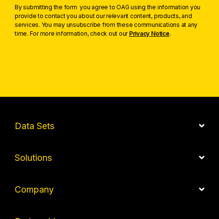
By submitting the form you agree to OAG using the information you
provide to contact you about our relevant content, products, and
services. You may unsubscribe from these communications at any
time. For more information, check out our
Privacy Notice
.
Data Sets
Solutions
Company