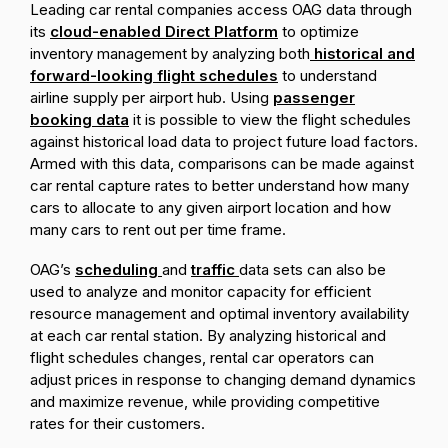
Leading car rental companies access OAG data through
its
cloud-enabled Direct Platform
to optimize
inventory management by analyzing both
historical and
forward-looking flight schedules
to understand
airline supply per airport hub. Using
passenger
booking data
it is possible to view the flight schedules
against historical load data to project future load factors.
Armed with this data, comparisons can be made against
car rental capture rates to better understand how many
cars to allocate to any given airport location and how
many cars to rent out per time frame.
OAG’s
scheduling
and
traffic
data sets can also be
used to analyze and monitor capacity for efficient
resource management and optimal inventory availability
at each car rental station. By analyzing historical and
flight schedules changes, rental car operators can
adjust prices in response to changing demand dynamics
and maximize revenue, while providing competitive
rates for their customers.