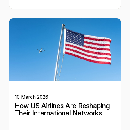
10 March 2026
How US Airlines Are Reshaping
Their International Networks