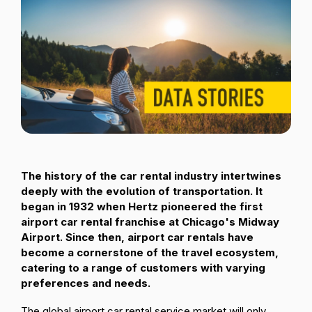
Passenger Booking Data
Lithuanian
Flight Connections
Browse all data sets
The history of the car rental industry intertwines
deeply with the evolution of transportation. It
began in 1932 when Hertz pioneered the first
airport car rental franchise at Chicago's Midway
Airport. Since then, airport car rentals have
become a cornerstone of the travel ecosystem,
catering to a range of customers with varying
preferences and needs.
The global airport car rental service market will only