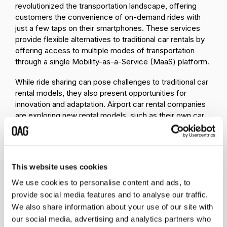
revolutionized the transportation landscape, offering
customers the convenience of on-demand rides with
just a few taps on their smartphones. These services
provide flexible alternatives to traditional car rentals by
offering access to multiple modes of transportation
through a single Mobility-as-a-Service (MaaS) platform.
While ride sharing can pose challenges to traditional car
rental models, they also present opportunities for
innovation and adaptation. Airport car rental companies
are exploring new rental models, such as their own car
sharing models, to remain competitive. Or, instead of
going off on their own, many car rental companies are
forming partnerships with ride-hailing and car-sharing
services to broaden their service offerings.
This website uses cookies
2. Partnerships & Competition
We use cookies to personalise content and ads, to
provide social media features and to analyse our traffic.
Transportation companies are partnering up to
We also share information about your use of our site with
enhance their services
and cater to consumer
our social media, advertising and analytics partners who
preferences with the goal of cross-brand loyalty.