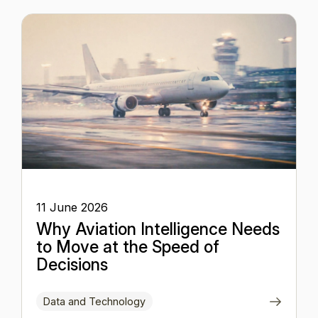
11 June 2026
Why Aviation Intelligence Needs
to Move at the Speed of
Decisions
Data and Technology