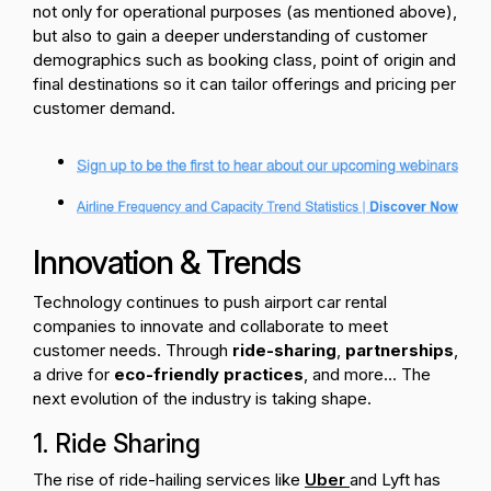
not only for operational purposes (as mentioned above),
but also to gain a deeper understanding of customer
demographics such as booking class, point of origin and
final destinations so it can tailor offerings and pricing per
customer demand.
Innovation & Trends
Technology continues to push airport car rental
companies to innovate and collaborate to meet
customer needs. Through
ride-sharing
,
partnerships
,
a drive for
eco-friendly practices
, and more... The
next evolution of the industry is taking shape.
1. Ride Sharing
The rise of ride-hailing services like
Uber
and Lyft has