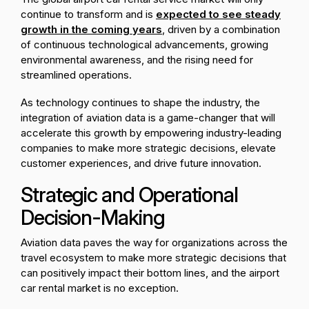
continue to transform and is
expected to see steady
growth in the coming years
, driven by a combination
of continuous technological advancements, growing
environmental awareness, and the rising need for
streamlined operations.
As technology continues to shape the industry, the
integration of aviation data is a game-changer that will
accelerate this growth by empowering industry-leading
companies to make more strategic decisions, elevate
customer experiences, and drive future innovation.
Strategic and Operational
Decision-Making
Aviation data paves the way for organizations across the
travel ecosystem to make more strategic decisions that
can positively impact their bottom lines, and the airport
car rental market is no exception.