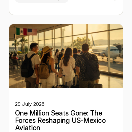
29 July 2026
One Million Seats Gone: The
Forces Reshaping US-Mexico
Aviation