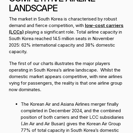
LANDSCAPE
The market in South Korea is characterised by robust
demand and fierce competition, with
low-cost carriers
(LCCs)
playing a significant role. Total airline capacity in
South Korea reached 14.5 million seats in November
2025: 62% international capacity and 38% domestic
capacity.
The first of our charts illustrates the major players
operating in South Korea’s airline landscape. Whilst the
domestic market appears competitive, with nine airlines
vying for passengers, the reality is that one airline group
now dominates.
The Korean Air and Asiana Airlines merger finally
completed in December 2024, and the combined
position of both carriers and their LCC subsidiaries
(Jin Air and Air Busan) gives the Korean Air Group
77% of total capacity in South Korea’s domestic