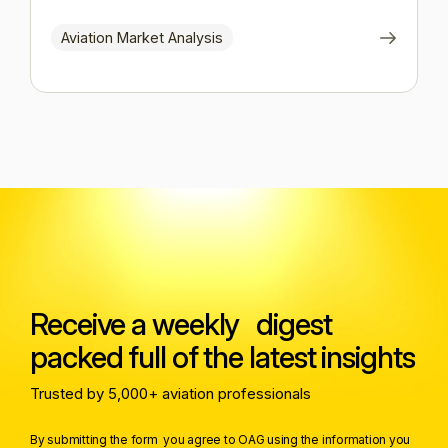
Aviation Market Analysis
Receive a weekly digest
packed full of the latest insights
Trusted by 5,000+ aviation professionals
By submitting the form you agree to OAG using the information you