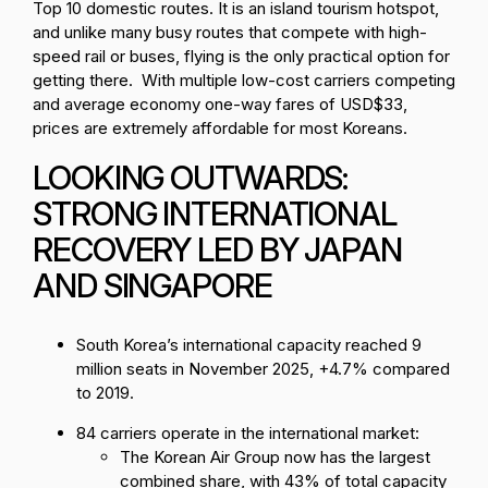
Top 10 domestic routes. It is an island tourism hotspot,
and unlike many busy routes that compete with high-
speed rail or buses, flying is the only practical option for
getting there. With multiple low-cost carriers competing
and average economy one-way fares of USD$33,
prices are extremely affordable for most Koreans.
LOOKING OUTWARDS:
STRONG INTERNATIONAL
RECOVERY LED BY JAPAN
AND SINGAPORE
South Korea’s international capacity reached 9
million seats in November 2025, +4.7% compared
to 2019.
84 carriers operate in the international market:
The Korean Air Group now has the largest
combined share, with 43% of total capacity