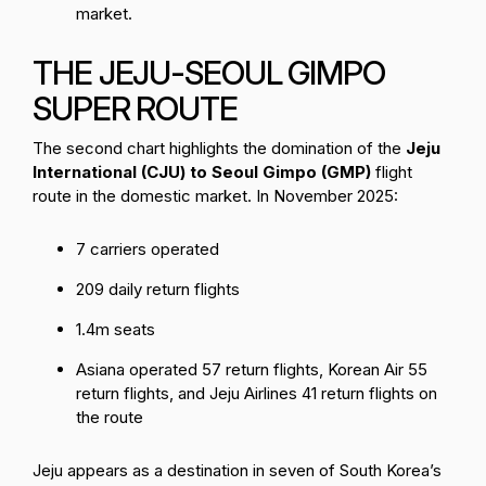
market.
THE JEJU-SEOUL GIMPO
SUPER ROUTE
The second chart highlights the domination of the
Jeju
International (CJU) to Seoul Gimpo (GMP)
flight
route in the domestic market. In November 2025:
7 carriers operated
209 daily return flights
1.4m seats
Asiana operated 57 return flights, Korean Air 55
return flights, and Jeju Airlines 41 return flights on
the route
Jeju appears as a destination in seven of South Korea’s