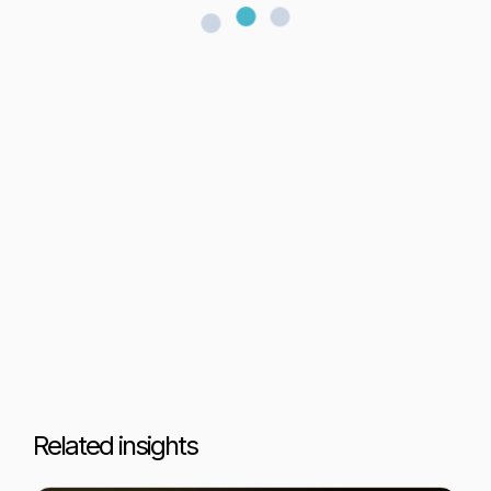
Related insights