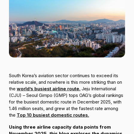
Passenger Booking Data
Lithuanian
Flight Connections
Browse all data sets
South Korea’s aviation sector continues to exceed its
relative scale, and nowhere is this more striking than on
the
world’s busiest airline route.
Jeju International
(CJU) – Seoul Gimpo (GMP) tops OAG’s global rankings
for the busiest domestic route in December 2025, with
1.46 million seats, and grew at the fastest rate among
the
Top 10 busiest domestic routes.
Using three airline capacity data points from
November 2025, this blog explores the dynamics