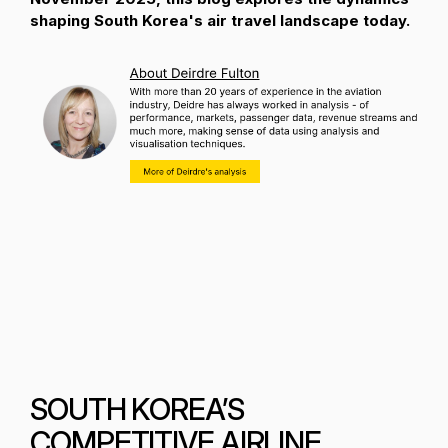
shaping South Korea's air travel landscape today.
SOUTH KOREA’S
COMPETITIVE AIRLINE