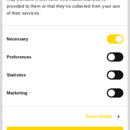
tourism and geopolitical tensions have pushed
provided to them or that they’ve collected from your use
Korean LCCs to shift capacity elsewhere for
of their services.
better yields and load factors.
Singapore:
Premium demand meets K-culture
Consent
travel. Capacity to Singapore is up by 44%
Necessary
Selection
compared to 2019, driven by strong business links
and premium travel opportunities combined with
tourism growth in both directions. Leisure interest
Preferences
in South Korea has surged with the growth in
Korea’s cultural popularity, from food tourism to
holidays to K-culture.
Statistics
The US:
Diaspora travel, business and education-
related travel, joint ventures. The market is up 21%
Marketing
since 2019, supported by a large Korean-American
population, robust business links, and the Korean
Air-Delta joint venture that continues to strengthen
Seoul Incheon’s role as a transpacific hub.
Show details
A combination of legacy carrier scale and low-cost