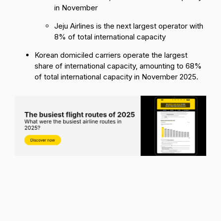
in November
Jeju Airlines is the next largest operator with
8% of total international capacity
Korean domiciled carriers operate the largest
share of international capacity, amounting to 68%
of total international capacity in November 2025.