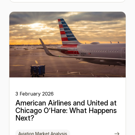
3 February 2026
American Airlines and United at
Chicago O’Hare: What Happens
Next?
Aviation Market Analysis