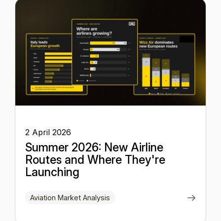
2 April 2026
Summer 2026: New Airline
Routes and Where They're
Launching
Aviation Market Analysis