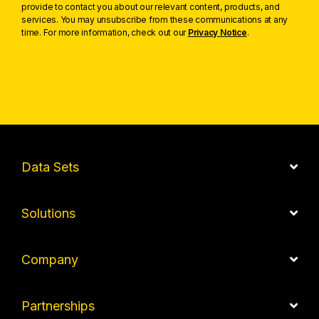
provide to contact you about our relevant content, products, and
services. You may unsubscribe from these communications at any
time. For more information, check out our
Privacy Notice
.
Data Sets
Solutions
Company
Partnerships