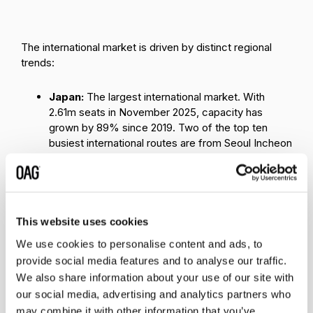
The international market is driven by distinct regional
trends:
Japan:
The largest international market. With
2.61m seats in November 2025, capacity has
grown by 89% since 2019. Two of the top ten
busiest international routes are from Seoul Incheon
to Tokyo Narita and Seoul Incheon to Osaka
Kansai. This short haul market is highly competed
by low-cost carriers, boosting both inbound and
outbound travel demand. Post-pandemic, Japan's
air travel has rebounded earlier and more smoothly
This website uses cookies
than countries such as China.
We use cookies to personalise content and ads, to
provide social media features and to analyse our traffic.
China:
Slow recovery amid weaker outbound
demand. Despite ranking as the second-largest
We also share information about your use of our site with
international market with 1.57 million seats,
China
our social media, advertising and analytics partners who
remains below 2019 levels. Sluggish outbound
may combine it with other information that you’ve