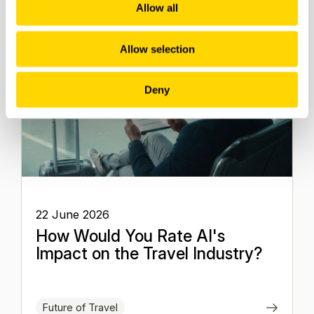
Allow all
Allow selection
Deny
22 June 2026
How Would You Rate AI's
Impact on the Travel Industry?
Future of Travel