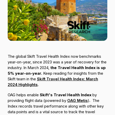
Passenger Booking Data
Lithuanian
Flight Connections
Browse all data sets
The global Skift Travel Health Index now benchmarks
year-on-year, since 2023 was a year of recovery for the
industry. In March 2024,
the Travel Health Index is up
5% year-on-year.
Keep reading for insights from the
Skift team in the
Skift Travel Health Index: March
2024 Highlights
.
OAG helps enable
Skift's Travel Health Index
by
providing flight data (powered by
OAG Metis
). The
Index records travel performance along with other key
data points and is
a vital source to track the travel