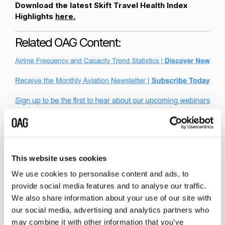
Download the latest Skift Travel Health Index
Highlights
here.
Related OAG Content:
This website uses cookies
We use cookies to personalise content and ads, to
provide social media features and to analyse our traffic.
We also share information about your use of our site with
Related insights
our social media, advertising and analytics partners who
may combine it with other information that you’ve