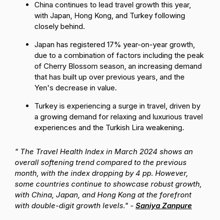
China continues to lead travel growth this year,
with Japan, Hong Kong, and Turkey following
closely behind.
Japan has registered 17% year-on-year growth,
due to a combination of factors including the peak
of Cherry Blossom season, an increasing demand
that has built up over previous years, and the
Yen's decrease in value.
Turkey is experiencing a surge in travel, driven by
a growing demand for relaxing and luxurious travel
experiences and the Turkish Lira weakening.
" The Travel Health Index in March 2024 shows an
overall softening trend compared to the previous
month, with the index dropping by 4 pp. However,
some countries continue to showcase robust growth,
with China, Japan, and Hong Kong at the forefront
with double-digit growth levels." -
Saniya Zanpure