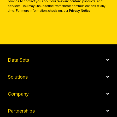
provide to contact you about our relevant content, products, and
services. You may unsubscribe from these communications at any
time. For more information, check out our
Privacy Notice
.
Data Sets
Solutions
Company
Partnerships