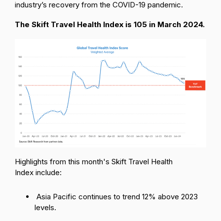
industry’s recovery from the COVID-19 pandemic.
The Skift Travel Health Index is 105 in March 2024.
Highlights from this month's Skift Travel Health
Index include:
Asia Pacific continues to trend 12% above 2023
levels.