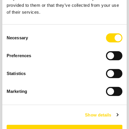
provided to them or that they’ve collected from your use
of their services.
Consent
Necessary
Selection
Preferences
Statistics
27 February 2026
Skift Travel Health Index:
January 2026
Marketing
Future of Travel
Show details