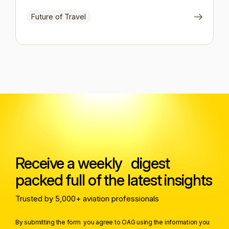
Future of Travel
Receive a weekly digest
packed full of the latest insights
Trusted by 5,000+ aviation professionals
By submitting the form you agree to OAG using the information you