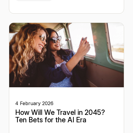
4 February 2026
How Will We Travel in 2045?
Ten Bets for the AI Era