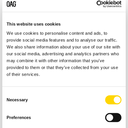
This website uses cookies
We use cookies to personalise content and ads, to
provide social media features and to analyse our traffic.
We also share information about your use of our site with
our social media, advertising and analytics partners who
may combine it with other information that you’ve
You can also listen here:
Apple Podcasts
,
Spotify
,
provided to them or that they’ve collected from your use
Google
,
Stitcher
,
Tune In
of their services.
Consent
Necessary
Selection
Preferences