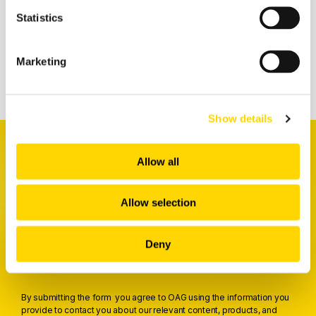
Statistics
Related insights
Marketing
Show details
Allow all
Allow selection
Receive a weekly digest
packed full of the latest insights
Deny
Trusted by 5,000+ aviation professionals
By submitting the form you agree to OAG using the information you
provide to contact you about our relevant content, products, and