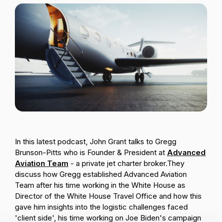
Passenger Booking Data
Lithuanian
Flight Connections
Browse all data sets
In this latest podcast, John Grant talks to Gregg
Brunson-Pitts who is Founder & President at
Advanced
Aviation Team
- a private jet charter broker.
They
discuss how Gregg established Advanced Aviation
Team after his time working in the White House as
Director of the White House Travel Office and how this
gave him insights into the logistic challenges faced
'client side', his time working on Joe Biden's campaign