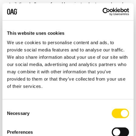
trail, the challenges faced by private charters and much
more!
"Nothing in aviation is simple... mechanical issues,
weather, scheduling problems, crewing - all the things
that can impact schedules and service can also impact
general aviation and private aviation"
A fascinating chat,
This website uses cookies
sit back and tune in!
We use cookies to personalise content and ads, to
provide social media features and to analyse our traffic.
We also share information about your use of our site with
our social media, advertising and analytics partners who
may combine it with other information that you’ve
provided to them or that they’ve collected from your use
of their services.
Consent
Necessary
Selection
Preferences