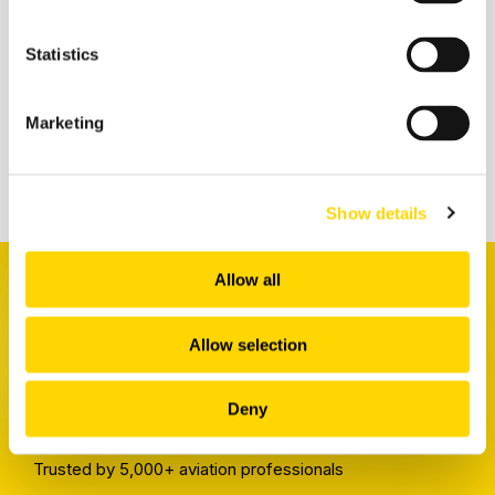
Statistics
Related insights
Marketing
Show details
Allow all
Allow selection
Receive a weekly digest
Deny
packed full of the latest insights
Trusted by 5,000+ aviation professionals