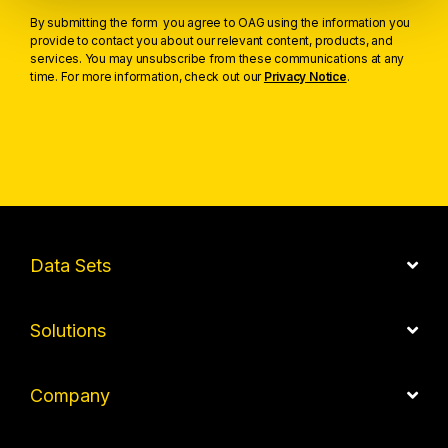
By submitting the form you agree to OAG using the information you
provide to contact you about our relevant content, products, and
services. You may unsubscribe from these communications at any
time. For more information, check out our
Privacy Notice
.
Data Sets
Solutions
Company