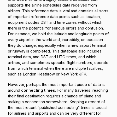
supports the airline schedules data received from
airlines. This reference data is vital and contains all sorts
of important reference data points such as location,
equipment codes DST and time zones without which
there is the potential for serious errors and confusion.
For instance, we hold the latitude and longitude points of
every airport in the world and, incredibly, on occasion
they do change, especially when a new airport terminal
or runway is completed. This database also includes
terminal data, and DST and UTC times, and which
airlines, and sometimes specific flight numbers, operate
from which terminal when there are multiple facilities,
such as London Heathrow or New York JFK.
However, perhaps the most important piece of data is
around
connecting times
. For many travelers, reaching
their final destination requires a change of plane and
making a connection somewhere. Keeping a record of
the most recent “published connecting” times is crucial
for airlines and airports and can be very different for