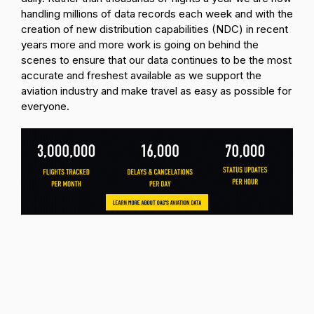
handling millions of data records each week and with the
creation of new distribution capabilities (NDC) in recent
years more and more work is going on behind the
scenes to ensure that our data continues to be the most
accurate and freshest available as we support the
aviation industry and make travel as easy as possible for
everyone.