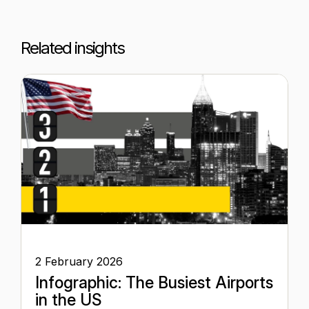
Related insights
2 February 2026
Infographic: The Busiest Airports
in the US