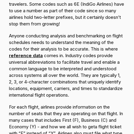
travelers. Some codes such as 6E (IndiGo Airlines) have
to use a number as part of their code since so many
airlines hold two-letter prefixes, but it certainly doesn’t
stop them from growing!
Anyone conducting analysis and benchmarking on flight
schedules needs to understand the meaning of the
codes for their analysis to be accurate. This is where
reference data
comes in. Industry codes provide
universal abbreviations to facilitate travel and enable a
common language to be interpreted and understood
across systems all over the world. They are typically 1,
2, 3, or 4-character combinations that uniquely identify
locations, equipment, carriers, and times to standardize
international flight operations.
For each flight, airlines provide information on the
number of seats that they are operating on that flight. In
many cases that includes First (F), Business (C) and
Economy (Y) - and how we all wish to geta flight ticket
with “F” instead of “Y”. Airlines also must file what type