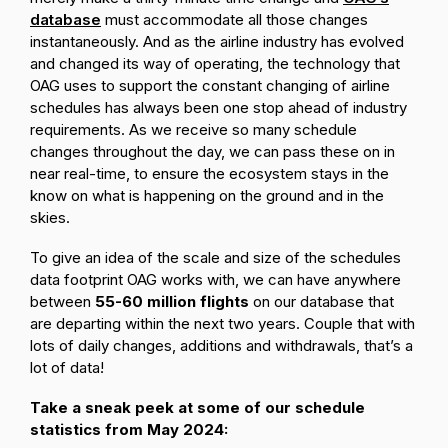
database
must accommodate all those changes
instantaneously. And as the airline industry has evolved
and changed its way of operating, the technology that
OAG uses to support the constant changing of airline
schedules has always been one stop ahead of industry
requirements. As we receive so many schedule
changes throughout the day, we can pass these on in
near real-time, to ensure the ecosystem stays in the
know on what is happening on the ground and in the
skies.
To give an idea of the scale and size of the schedules
data footprint OAG works with, we can have anywhere
between
55-60 million flights
on our database that
are departing within the next two years. Couple that with
lots of daily changes, additions and withdrawals, that’s a
lot of data!
Take a sneak peek at some of our schedule
statistics from May 2024: