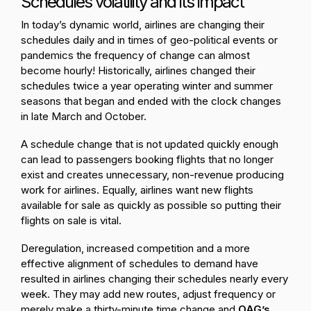
Schedules volatility and its impact
In today’s dynamic world, airlines are changing their
schedules daily and in times of geo-political events or
pandemics the frequency of change can almost
become hourly! Historically, airlines changed their
schedules twice a year operating winter and summer
seasons that began and ended with the clock changes
in late March and October.
A schedule change that is not updated quickly enough
can lead to passengers booking flights that no longer
exist and creates unnecessary, non-revenue producing
work for airlines. Equally, airlines want new flights
available for sale as quickly as possible so putting their
flights on sale is vital.
Deregulation, increased competition and a more
effective alignment of schedules to demand have
resulted in airlines changing their schedules nearly every
week. They may add new routes, adjust frequency or
merely make a thirty-minute time change and
OAG’s