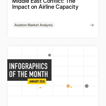
Middle East Conflict: The
Impact on Airline Capacity
Aviation Market Analysis