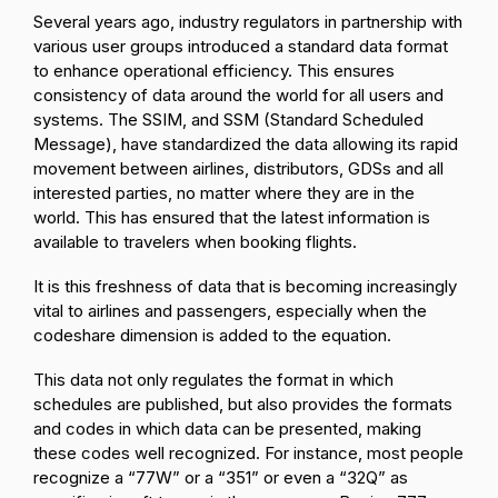
Several years ago, industry regulators in partnership with
various user groups introduced a standard data format
to enhance operational efficiency. This ensures
consistency of data around the world for all users and
systems. The SSIM, and SSM (Standard Scheduled
Message), have standardized the data allowing its rapid
movement between airlines, distributors, GDSs and all
interested parties, no matter where they are in the
world. This has ensured that the latest information is
available to travelers when booking flights.
It is this freshness of data that is becoming increasingly
vital to airlines and passengers, especially when the
codeshare dimension is added to the equation.
This data not only regulates the format in which
schedules are published, but also provides the formats
and codes in which data can be presented, making
these codes well recognized. For instance, most people
recognize a “77W” or a “351” or even a “32Q” as