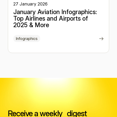
27 January 2026
January Aviation Infographics:
Top Airlines and Airports of
2025 & More
Infographics
Receive a weekly digest