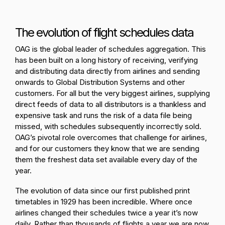
The evolution of flight schedules data
OAG is the global leader of schedules aggregation. This
has been built on a long history of receiving, verifying
and distributing data directly from airlines and sending
onwards to Global Distribution Systems and other
customers.
For all but the very biggest airlines, supplying
direct feeds of data to all distributors is a thankless and
expensive task and runs the risk of a data file being
missed, with schedules subsequently incorrectly sold.
OAG’s pivotal role overcomes that challenge for airlines,
and for our customers they know that we are sending
them the freshest data set available every day of the
year.
The evolution of data since our first published print
timetables in 1929 has been incredible. Where once
airlines changed their schedules twice a year it’s now
daily. Rather than thousands of flights a year we are now