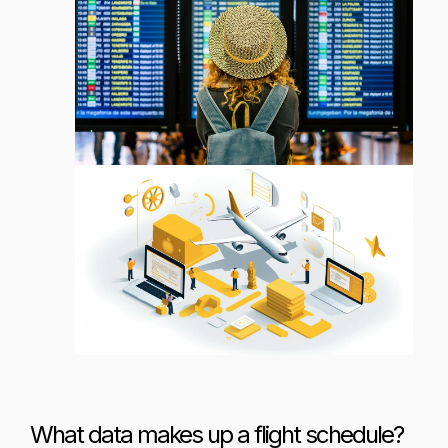
What data makes up a flight schedule?