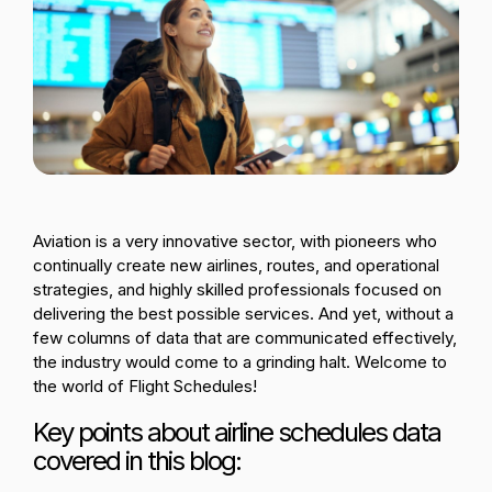
Passenger Booking Data
Lithuanian
Flight Connections
Browse all data sets
Aviation is a very innovative sector, with pioneers who
continually create new airlines, routes, and operational
strategies, and highly skilled professionals focused on
delivering the best possible services. And yet, without a
few columns of data that are communicated effectively,
the industry would come to a grinding halt. Welcome to
the world of Flight Schedules!
Key points about airline schedules data
covered in this blog: