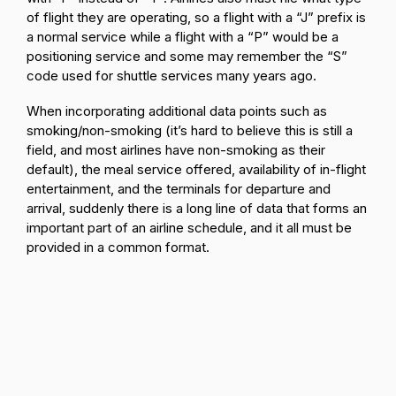
of flight they are operating, so a flight with a “J” prefix is
a normal service while a flight with a “P” would be a
positioning service and some may remember the “S”
code used for shuttle services many years ago.
When incorporating additional data points such as
smoking/non-smoking (it’s hard to believe this is still a
field, and most airlines have non-smoking as their
default), the meal service offered, availability of in-flight
entertainment, and the terminals for departure and
arrival, suddenly there is a long line of data that forms an
important part of an airline schedule, and it all must be
provided in a common format.