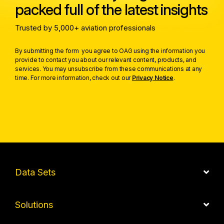
packed full of the latest insights
Trusted by 5,000+ aviation professionals
By submitting the form you agree to OAG using the information you
provide to contact you about our relevant content, products, and
services. You may unsubscribe from these communications at any
time. For more information, check out our
Privacy Notice
.
Data Sets
Solutions