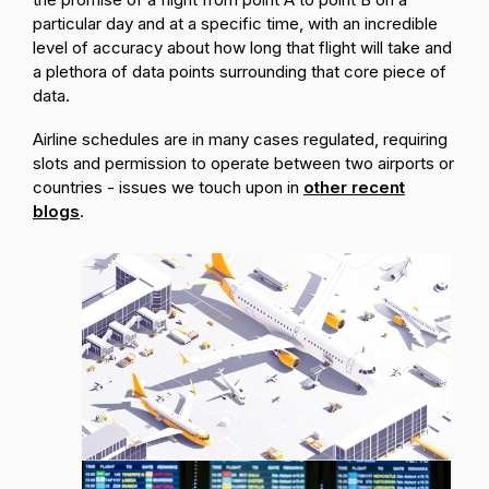
particular day and at a specific time, with an incredible
level of accuracy about how long that flight will take and
a plethora of data points surrounding that core piece of
data.
Airline schedules are in many cases regulated, requiring
slots and permission to operate between two airports or
countries - issues we touch upon in
other recent
blogs
.