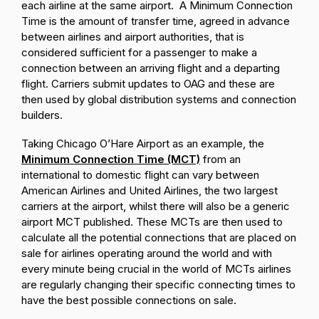
each airline at the same airport. A Minimum Connection
Time is the amount of transfer time, agreed in advance
between airlines and airport authorities, that is
considered sufficient for a passenger to make a
connection between an arriving flight and a departing
flight. Carriers submit updates to OAG and these are
then used by global distribution systems and connection
builders.
Taking Chicago O’Hare Airport as an example, the
Minimum Connection Time (MCT)
from an
international to domestic flight can vary between
American Airlines and United Airlines, the two largest
carriers at the airport, whilst there will also be a generic
airport MCT published. These MCTs are then used to
calculate all the potential connections that are placed on
sale for airlines operating around the world and with
every minute being crucial in the world of MCTs airlines
are regularly changing their specific connecting times to
have the best possible connections on sale.