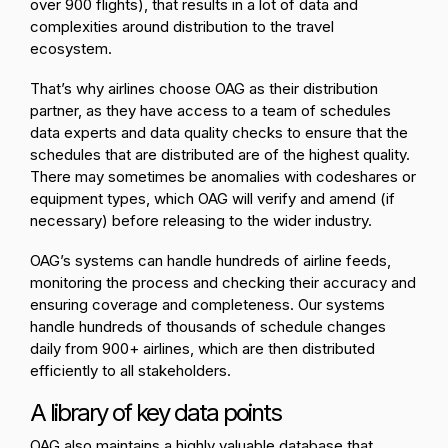
over 900 flights), that results in a lot of data and
complexities around distribution to the travel
ecosystem.
That’s why airlines choose OAG as their distribution
partner, as they have access to a team of schedules
data experts and data quality checks to ensure that the
schedules that are distributed are of the highest quality.
There may sometimes be anomalies with codeshares or
equipment types, which OAG will verify and amend (if
necessary) before releasing to the wider industry.
OAG’s systems can handle hundreds of airline feeds,
monitoring the process and checking their accuracy and
ensuring coverage and completeness. Our systems
handle hundreds of thousands of schedule changes
daily from 900+ airlines, which are then distributed
efficiently to all stakeholders.
A library of key data points
OAG also maintains a highly valuable database that