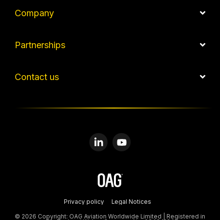
Company
Partnerships
Contact us
Linkedin
YouTube
Privacy policy
Legal Notices
© 2026 Copyright: OAG Aviation Worldwide Limited | Registered in