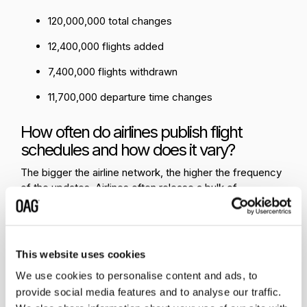
120,000,000 total changes
12,400,000 flights added
7,400,000 flights withdrawn
11,700,000 departure time changes
How often do airlines publish flight
schedules and how does it vary?
The bigger the airline network, the higher the frequency
of the updates. Airlines often release a bulk of
schedules at a time, for example, their summer or winter
flight schedule. Most airlines roll forward their schedules
and place them on sale approximately 330 days before
travel, although some LCCs (
low-cost carriers
)
This website uses cookies
stretch that out further as the cash flow benefit makes it
We use cookies to personalise content and ads, to
worthwhile. Those schedules that are rolled forward are
provide social media features and to analyse our traffic.
always subject to change and the twice-yearly IATA Slot