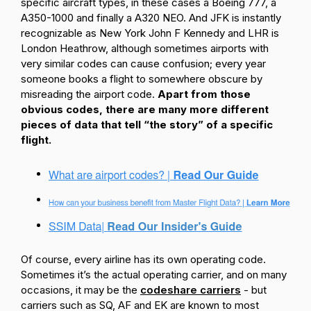
specific aircraft types, in these cases a Boeing 777, a
A350-1000 and finally a A320 NEO. And JFK is instantly
recognizable as New York John F Kennedy and LHR is
London Heathrow, although sometimes airports with
very similar codes can cause confusion; every year
someone books a flight to somewhere obscure by
misreading the airport code.
Apart from those
obvious codes, there are many more different
pieces of data that tell “the story” of a specific
flight.
Of course, every airline has its own operating code.
Sometimes it’s the actual operating carrier, and on many
occasions, it may be the
codeshare carriers
- but
carriers such as SQ, AF and EK are known to most