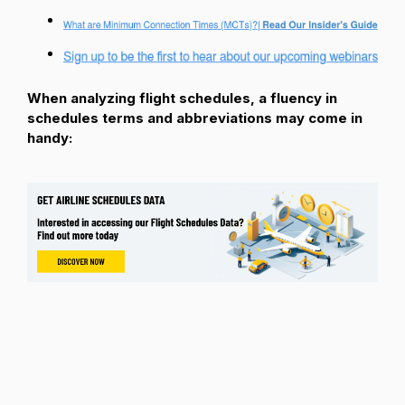
When analyzing flight schedules, a fluency in
schedules terms and abbreviations may come in
handy: