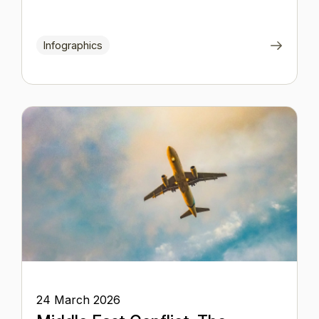
Infographics
24 March 2026