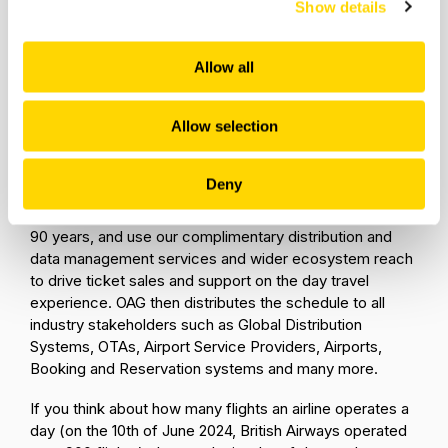
Show details
To ensure that every airline provides the data in the
same format and structure, IATA (International Air
Transport Association) along with airlines and
Allow all
distributors developed a common format
widely
known as a SSIM
(Standard Schedules Information
Allow selection
Manual) file which airlines must adhere to when
submitting their schedules to OAG.
Deny
The world’s commercial airlines, whatever their size,
have been sending OAG their flight schedules for over
90 years, and use our complimentary distribution and
data management services and wider ecosystem reach
to drive ticket sales and support on the day travel
experience. OAG then distributes the schedule to all
industry stakeholders such as Global Distribution
Systems, OTAs, Airport Service Providers, Airports,
Booking and Reservation systems and many more.
If you think about how many flights an airline operates a
day (on the 10th of June 2024, British Airways operated