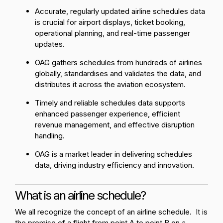
Accurate, regularly updated airline schedules data
is crucial for airport displays, ticket booking,
operational planning, and real-time passenger
updates.
OAG gathers schedules from hundreds of airlines
globally, standardises and validates the data, and
distributes it across the aviation ecosystem.
Timely and reliable schedules data supports
enhanced passenger experience, efficient
revenue management, and effective disruption
handling.
OAG is a market leader in delivering schedules
data, driving industry efficiency and innovation.
What is an airline schedule?
We all recognize the concept of an airline schedule. It is
the promise of a flight from point A to point B on a