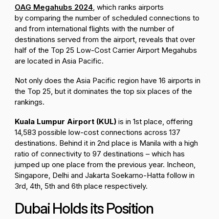
OAG Megahubs 2024
, which ranks airports
by
comparing the number of scheduled connections
to
and from international flights with the
number of
destinations served
from the airport,
reveals that over
half of the Top 25 Low-Cost Carrier Airport Megahubs
are located in Asia Pacific.
Not only does the Asia Pacific region have 16 airports in
the Top 25, but it dominates the top six places of the
rankings.
Kuala Lumpur Airport (KUL)
is in 1st place, offering
14,583 possible low-cost connections across 137
destinations. Behind it in 2nd place is Manila with a high
ratio of connectivity to 97 destinations – which has
jumped up one place from the previous year. Incheon,
Singapore, Delhi and Jakarta Soekarno-Hatta follow in
3rd, 4th, 5th and 6th place respectively.
Dubai Holds its Position