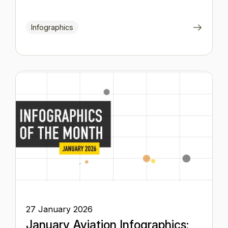
Infographics
27 January 2026
January Aviation Infographics: