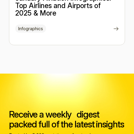
Top Airlines and Airports of
2025 & More
Infographics
Receive a weekly digest
packed full of the latest insights