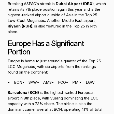
Breaking ASPAC’s streak is
Dubai Airport (DBX)
, which
retains its 7th place position again this year and is the
highest-ranked airport outside of Asia in the Top 25
Low-Cost Megahubs. Another Middle East airport,
Riyadh (RUH)
, is also featured in the Top 25 in 14th
place.
Europe Has a Significant
Portion
Europe is home to just around a quarter of the Top 25
LCC Megahubs, with six airports from the rankings
found on the continent:
• BCN
• SAW
• AMS
• FCO
• PMI
• LGW
Barcelona (BCN)
is the highest-ranked European
airport in 8th place, with Vueling dominating the LCC
capacity with a 73% share. The airline is also the
dominant carrier overall at BCN, operating 41% of total