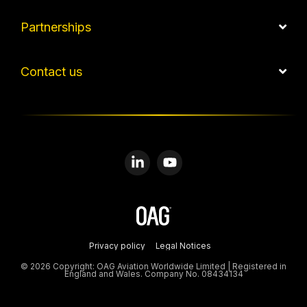
Partnerships
Contact us
Linkedin
YouTube
Privacy policy
Legal Notices
© 2026 Copyright: OAG Aviation Worldwide Limited | Registered in
England and Wales. Company No. 08434134