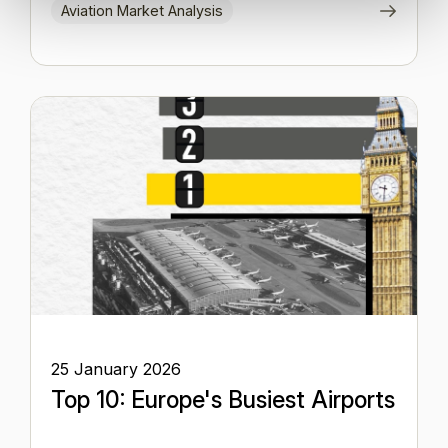
Aviation Market Analysis
25 January 2026
Top 10: Europe's Busiest Airports