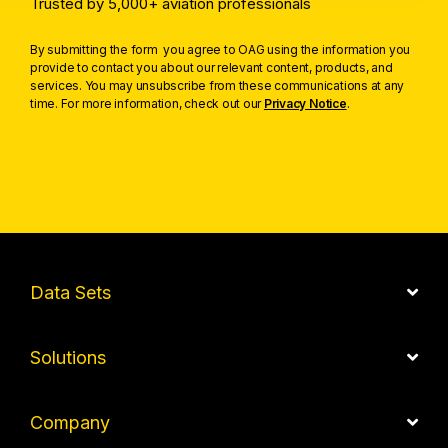
Trusted by 5,000+ aviation professionals
By submitting the form you agree to OAG using the information you
provide to contact you about our relevant content, products, and
services. You may unsubscribe from these communications at any
time. For more information, check out our
Privacy Notice
.
Data Sets
Solutions
Company