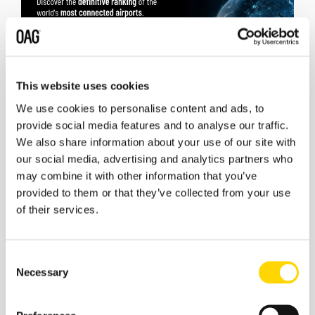
This website uses cookies
We use cookies to personalise content and ads, to
provide social media features and to analyse our traffic.
We also share information about your use of our site with
our social media, advertising and analytics partners who
may combine it with other information that you’ve
provided to them or that they’ve collected from your use
of their services.
Consent
Necessary
Selection