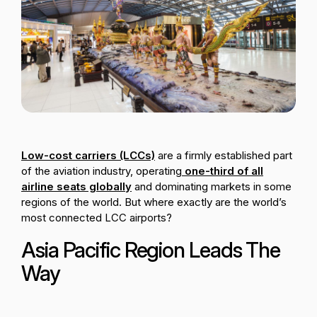
Passenger Booking Data
Lithuanian
Flight Connections
Browse all data sets
Low-cost carriers (LCCs)
are a firmly established part
of the aviation industry, operating
one-third of all
airline seats globally
and dominating markets in some
regions of the world. But where exactly are the world’s
most connected LCC airports?
Asia Pacific Region Leads The
Way