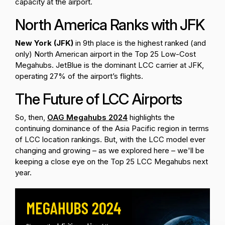
capacity at the airport.
North America Ranks with JFK
New York (JFK)
in 9th place is the highest ranked (and
only) North American airport in the Top 25 Low-Cost
Megahubs. JetBlue is the dominant LCC carrier at JFK,
operating 27% of the airport’s flights.
The Future of LCC Airports
So, then,
OAG Megahubs 2024
highlights the
continuing dominance of the Asia Pacific region in terms
of LCC location rankings. But, with the LCC model ever
changing and growing – as we explored here – we'll be
keeping a close eye on the Top 25 LCC Megahubs next
year.