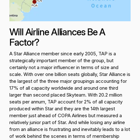
Will Airline Alliances Be A
Factor?
A Star Alliance member since early 2005, TAP is a
strategically important member of the group, but
certainly not a major influencer in terms of size and
scale. With over one billion seats globally, Star Alliance is
the largest of the three major groupings accounting for
17% of all capacity worldwide and around one third
larger than second placed Skyteam. With 20.2 million
seats per annum, TAP account for 2% of all capacity
produced within Star and they are the 14th largest
member just ahead of COPA Airlines but measured a
relatively junior part of Star. And while losing any airline
from an alliance is frustrating and inevitably leads to a lot
of work behind the scenes in terms of membership