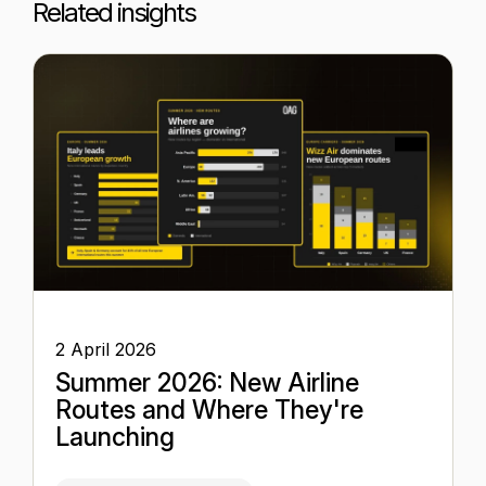
Related insights
2 April 2026
Summer 2026: New Airline
Routes and Where They're
Launching