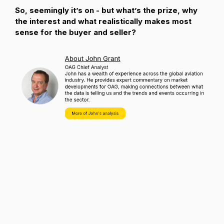
So, seemingly it’s on - but what’s the prize, why
the interest and what realistically makes most
sense for the buyer and seller?