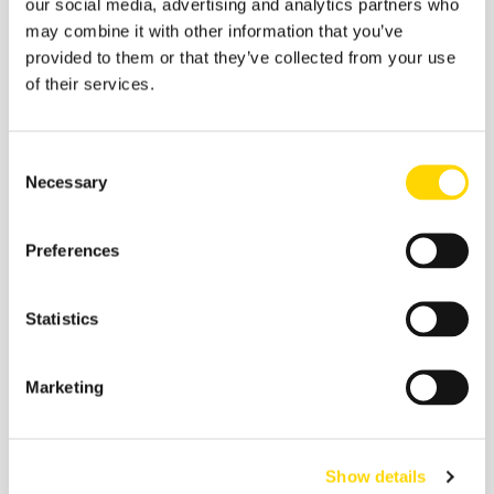
our social media, advertising and analytics partners who
may combine it with other information that you’ve
provided to them or that they’ve collected from your use
of their services.
Consent
Necessary
Selection
Preferences
Statistics
Marketing
Strategic Influences Will Be Key
For each interested airline one of the key factors will be
Show details