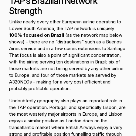
TAP’s Brazilian Network
Strength
Unlike nearly every other European airline operating to
Lower South America, the TAP network is uniquely
100% focused on Brazil
(as the network map below
shows) - there are no “distractions” such as a Buenos
Aires service and in a few cases extensions to Santiago.
That focus is also a point of significant concentration,
with the airline serving ten destinations in Brazil; six of
those markets are not being served by any other airline
to Europe, and four of those markets are served by
A320NEOs - making for a very cost efficient and
probably profitable operation.
Undoubtedly geography also plays an important role in
the TAP operation. Portugal, and specifically Lisbon, are
the most westerly major airports in Europe, and Lisbon
enjoys a similar position as London does on the
transatlantic market where British Airways enjoy a very
strong and profitable position funnelling traffic through