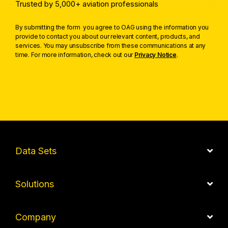
Trusted by 5,000+ aviation professionals
By submitting the form you agree to OAG using the information you
provide to contact you about our relevant content, products, and
services. You may unsubscribe from these communications at any
time. For more information, check out our
Privacy Notice
.
Data Sets
Solutions
Company