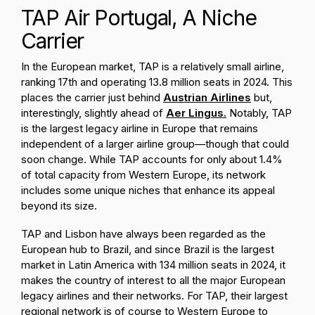
TAP Air Portugal, A Niche
Carrier
In the European market, TAP is a relatively small airline,
ranking 17th and operating 13.8 million seats in 2024. This
places the carrier just behind
Austrian Airlines
but,
interestingly, slightly ahead of
Aer Lingus.
Notably, TAP
is the largest legacy airline in Europe that remains
independent of a larger airline group—though that could
soon change. While TAP accounts for only about 1.4%
of total capacity from Western Europe, its network
includes some unique niches that enhance its appeal
beyond its size.
TAP and Lisbon have always been regarded as the
European hub to Brazil, and since Brazil is the largest
market in Latin America with 134 million seats in 2024, it
makes the country of interest to all the major European
legacy airlines and their networks. For TAP, their largest
regional network is of course to Western Europe to