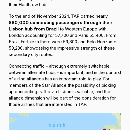
their Heathrow hub.
To the end of November 2024, TAP carried nearly
880,000 connecting passengers through their
Lisbon hub from Brazil
to Western Europe with
London accounting for 57,700 and Paris 55,400. From
Brazil Fortaleza there were 59,800 and Belo Horizonte
53,200, showcasing the impressive strength of these
secondary city routes.
Connecting traffic - although extremely switchable
between alternate hubs - is important, and in the context
of airline alliances has an important role to play. For
members of the Star Alliance the possibility of picking
up connecting traffic via Lisbon is valuable, and the
alliance dimension will be part of the consideration for
those airlines that are interested in TAP.