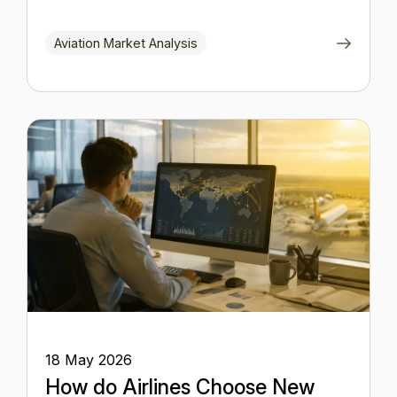
Aviation Market Analysis
18 May 2026
How do Airlines Choose New