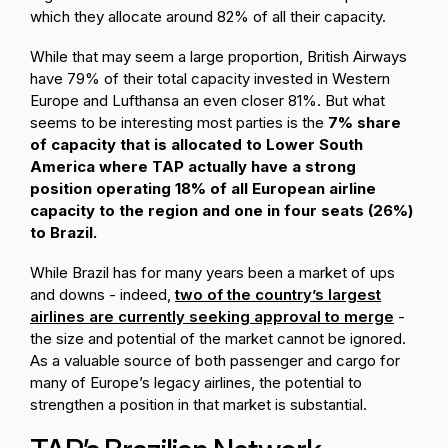
which they allocate around 82% of all their capacity.
While that may seem a large proportion, British Airways
have 79% of their total capacity invested in Western
Europe and Lufthansa an even closer 81%. But what
seems to be interesting most parties is the
7% share
of capacity that is allocated to Lower South
America where TAP actually have a strong
position operating 18% of all European airline
capacity to the region and one in four seats (26%)
to Brazil.
While Brazil has for many years been a market of ups
and downs - indeed,
two of the country’s largest
airlines are currently seeking approval to merge
-
the size and potential of the market cannot be ignored.
As a valuable source of both passenger and cargo for
many of Europe’s legacy airlines, the potential to
strengthen a position in that market is substantial.