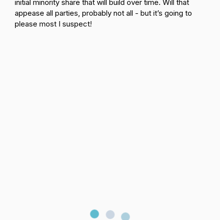
initial minority share that will build over time. Will that
appease all parties, probably not all - but it’s going to
please most I suspect!