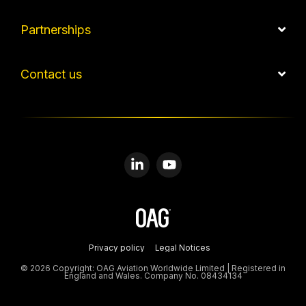
Partnerships
Contact us
Linkedin
YouTube
Privacy policy
Legal Notices
© 2026 Copyright: OAG Aviation Worldwide Limited | Registered in
England and Wales. Company No. 08434134