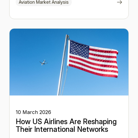
Aviation Market Analysis
10 March 2026
How US Airlines Are Reshaping
Their International Networks