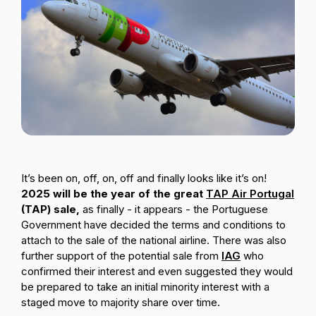
Passenger Booking Data
Lithuanian
Flight Connections
Browse all data sets
It’s been on, off, on, off and finally looks like it’s on!
2025 will be the year of the great
TAP Air Portugal
(TAP) sale,
as finally - it appears - the Portuguese
Government have decided the terms and conditions to
attach to the sale of the national airline. There was also
further support of the potential sale from
IAG
who
confirmed their interest and even suggested they would
be prepared to take an initial minority interest with a
staged move to majority share over time.