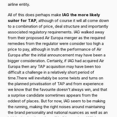
airline entity.
All of this does perhaps make
IAG the more likely
suitor for TAP,
although of course it will all come down
to a combination of price, deal structure and importantly
associated regulatory requirements. IAG walked away
from their proposed Air Europa merger as the required
remedies from the regulator were consider too high a
price to pay, although in truth the performance of Air
Europa after the initial announcement may have been a
bigger consideration. Certainly, if IAG had acquired Air
Europa then any TAP acquisition may have been too
difficult a challenge in a relatively short period of
time.
There will inevitably be some twists and turns on
the planned privatisation of TAP and from experience
we know that the favourite doesn’t always win, and that
a surprise candidate sometimes appears from the
oddest of places. But for now, IAG seem to be making
the running, making the right noises around maintaining
the brand personality and national nuances as well as an