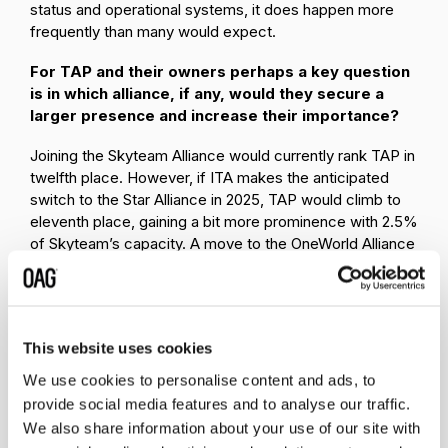
status and operational systems, it does happen more
frequently than many would expect.
For TAP and their owners perhaps a key question
is in which alliance, if any, would they secure a
larger presence and increase their importance?
Joining the Skyteam Alliance would currently rank TAP in
twelfth place. However, if ITA makes the anticipated
switch to the Star Alliance in 2025, TAP would climb to
eleventh place, gaining a bit more prominence with 2.5%
of Skyteam’s capacity. A move to the OneWorld Alliance
would see TAP become the tenth largest airline member
and gain a 2.8% share of the alliance capacity - a slightly
more advantageous position compared to its standing in
either Star or Skyteam. Ultimately, of course, much of
This website uses cookies
the analysis being undertaken in all three alliance head
office groups now will be around potential existing
We use cookies to personalise content and ads, to
member revenue generation that could be added by
provide social media features and to analyse our traffic.
TAP joining and that may in turn sway the thinking of
We also share information about your use of our site with
each of the apparent interested parties.