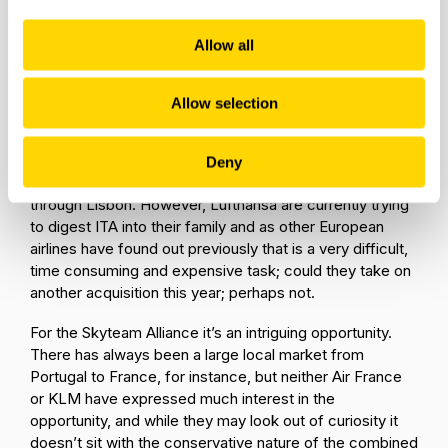
the strategic value of TAP -
how they see the
complementarity of the airline, how they would
Allow all
see both the network synergies, and the risk of
someone else acquiring the airline.
Taking IAG for
instance; TAP falling into the Lufthansa family may
Allow selection
create challenges to their position across Spain and the
Western Europe region, while for the Lufthansa Group
acquiring TAP would give them a strong position in
Deny
connecting traffic from the whole of Brazil to Europe
through Lisbon. However, Lufthansa are currently trying
to digest ITA into their family and as other European
airlines have found out previously that is a very difficult,
time consuming and expensive task; could they take on
another acquisition this year; perhaps not.
For the Skyteam Alliance it’s an intriguing opportunity.
There has always been a large local market from
Portugal to France, for instance, but neither Air France
or KLM have expressed much interest in the
opportunity, and while they may look out of curiosity it
doesn’t sit with the conservative nature of the combined