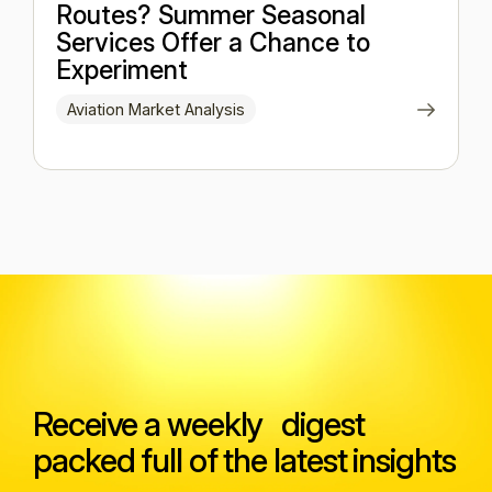
Routes? Summer Seasonal
Services Offer a Chance to
Experiment
Aviation Market Analysis
Receive a weekly digest
packed full of the latest insights