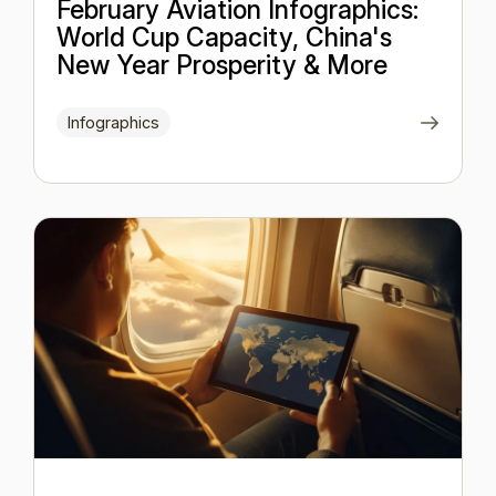
February Aviation Infographics:
World Cup Capacity, China's
New Year Prosperity & More
Infographics