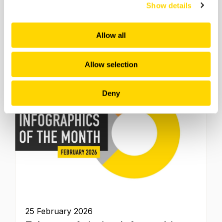
Show details
2025 & More
Infographics
Allow all
Allow selection
Deny
25 February 2026