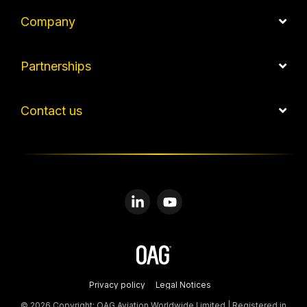
Company
Partnerships
Contact us
Linkedin
YouTube
Privacy policy
Legal Notices
© 2026 Copyright: OAG Aviation Worldwide Limited | Registered in