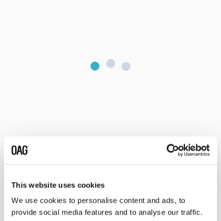
This website uses cookies
We use cookies to personalise content and ads, to
provide social media features and to analyse our traffic.