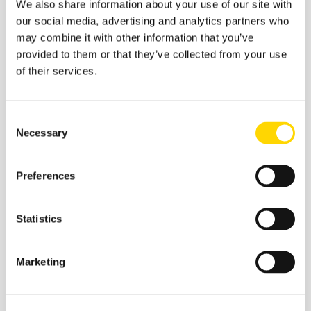
We also share information about your use of our site with
our social media, advertising and analytics partners who
may combine it with other information that you’ve
Related insights
provided to them or that they’ve collected from your use
of their services.
Consent
Necessary
Selection
Preferences
Statistics
Marketing
27 January 2026
January Aviation Infographics:
Top Airlines and Airports of