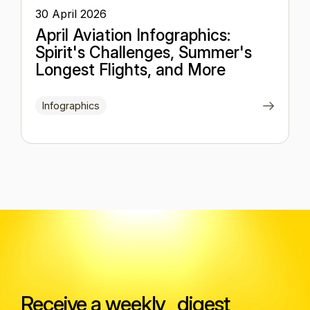
30 April 2026
April Aviation Infographics:
Spirit's Challenges, Summer's
Longest Flights, and More
Infographics
Receive a weekly digest