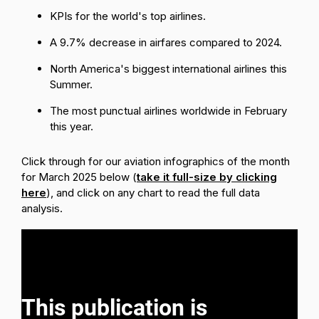
KPIs for the world's top airlines.
A 9.7% decrease in airfares compared to 2024.
North America's biggest international airlines this
Summer.
The most punctual airlines worldwide in February
this year.
Click through for our aviation infographics of the month
for March 2025 below (
take it full-size by clicking
here
), and click on any chart to read the full data
analysis.