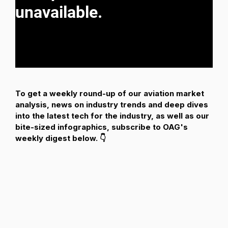
To get a weekly round-up of our aviation market
analysis, news on industry trends and deep dives
into the latest tech for the industry, as well as our
bite-sized infographics, subscribe to OAG's
weekly digest below. 👇