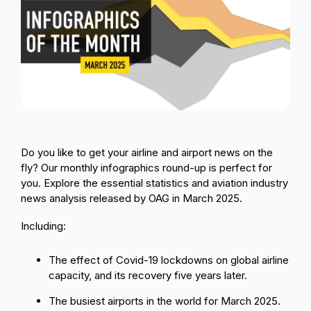
Passenger Booking Data
Lithuanian
Flight Connections
Browse all data sets
Do you like to get your airline and airport news on the
fly? Our monthly infographics round-up is perfect for
you. Explore the essential statistics and aviation industry
news analysis released by OAG in March 2025.
Including:
The effect of Covid-19 lockdowns on global airline
capacity, and its recovery five years later.
The busiest airports in the world for March 2025.