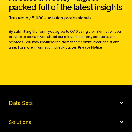
packed full of the latest insights
Trusted by 5,000+ aviation professionals
By submitting the form you agree to OAG using the information you
provide to contact you about our relevant content, products, and
services. You may unsubscribe from these communications at any
time. For more information, check out our
Privacy Notice
.
Data Sets
Solutions