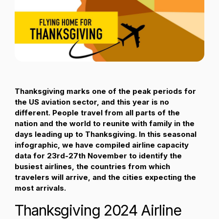
Passenger Booking Data
Lithuanian
Flight Connections
Browse all data sets
Thanksgiving marks one of the peak periods for
the US aviation sector, and this year is no
different. People travel from all parts of the
nation and the world to reunite with family in the
days leading up to Thanksgiving. In this seasonal
infographic, we have compiled airline capacity
data for 23rd-27th November to identify the
busiest airlines, the countries from which
travelers will arrive, and the cities expecting the
most arrivals.
Thanksgiving 2024 Airline