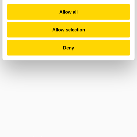
Allow all
Allow selection
Deny