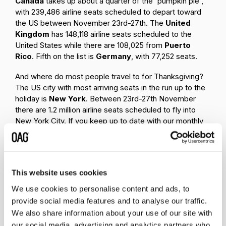
Canada
takes up about a quarter of the 'pumpkin pie',
with 239,486 airline seats scheduled to depart toward
the US between November 23rd-27th. The
United
Kingdom
has
148,118 airline seats scheduled to the
United States while there are 108,025 from
Puerto
Rico
. Fifth on the list is
Germany
, with 77,252 seats.
And where do most people travel to for Thanksgiving?
The US city with most arriving seats in the run up to the
holiday is
New York
. Between 23rd-27th November
there are 1.2 million airline seats scheduled to fly into
New York City. If you keep up to date with our monthly
Busiest Airports
ranking you may not be surprised that
Atlanta
- where Hartsfield-Jackson airport consistently
ranks as the world's busiest - comes next on the list
with 919,676 seats scheduled to arrive. Quite close
This website uses cookies
behind, and the third busiest US city for airline arrivals in
the run-in to Thanksgiving is
Dallas
. Then comes
We use cookies to personalise content and ads, to
Chicago
with 820, 368 seats. The fifth city on the list is
provide social media features and to analyse our traffic.
Los
Angeles
, where 705,902 airplane seats are
We also share information about your use of our site with
scheduled to arrive between the 23rd and 27th. The list
our social media, advertising and analytics partners who