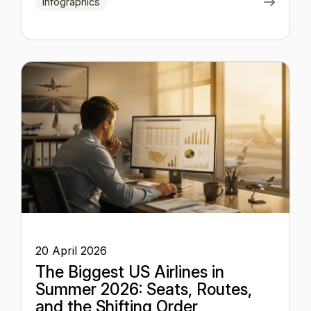
Infographics
20 April 2026
The Biggest US Airlines in
Summer 2026: Seats, Routes,
and the Shifting Order