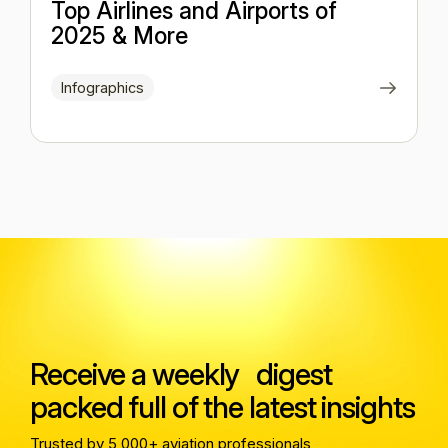
Top Airlines and Airports of
2025 & More
Infographics
Receive a weekly digest
packed full of the latest insights
Trusted by 5,000+ aviation professionals