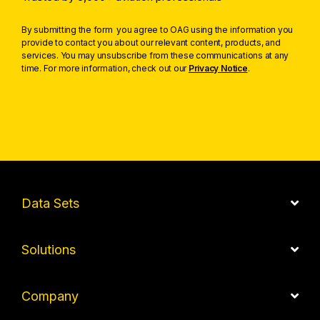
By submitting the form you agree to OAG using the information you
provide to contact you about our relevant content, products, and
services. You may unsubscribe from these communications at any
time. For more information, check out our
Privacy Notice
.
Data Sets
Solutions
Company