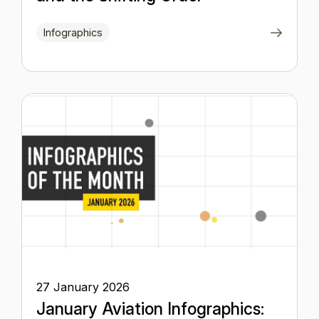
Infographics
27 January 2026
January Aviation Infographics: