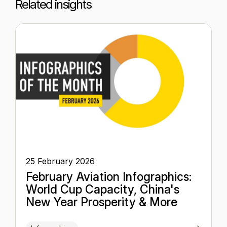
Related insights
25 February 2026
February Aviation Infographics:
World Cup Capacity, China's
New Year Prosperity & More