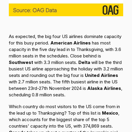
As expected, the big four US airlines dominate capacity
for this busy period.
American Airlines
has most
capacity in the five day lead in to Thanksgiving, with 3.6
million seats in the schedules. Close behind is
Southwest
with 3.3 million seats.
Delta
will be the third
busiest US airline approaching the holiday with 3.2 million
seats and rounding out the big four is
United Airlines
with 2.7 million seats. The fifth busiest airline in the US
between 23rd-27th November 2024 is
Alaska Airlines
,
scheduling 0.8 million seats.
Which country do most visitors to the US come from in
the lead up to Thanksgiving? Top of this list is
Mexico
,
which accounts for the biggest share of the top 5
countries' capacity into the US, with 374,869 seats.