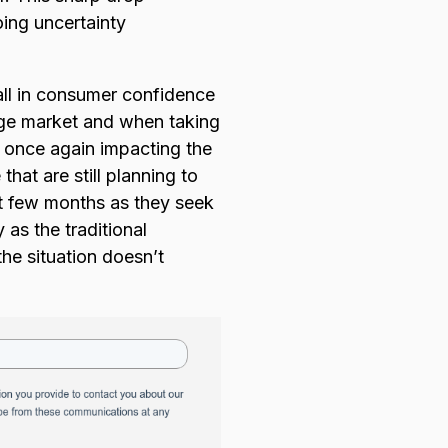
oing uncertainty
all in consumer confidence
rge market and when taking
s once again impacting the
hat are still planning to
ext few months as they seek
 as the traditional
he situation doesn’t