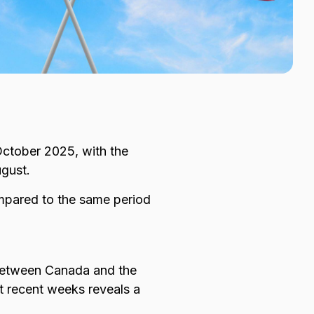
ctober 2025, with the
ugust.
pared to the same period
 between Canada and the
t recent weeks reveals a