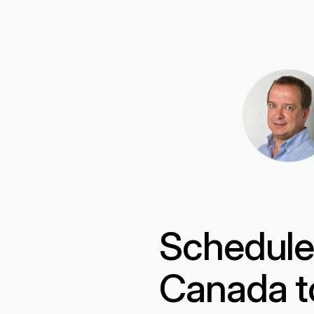
Scheduled
Canada t