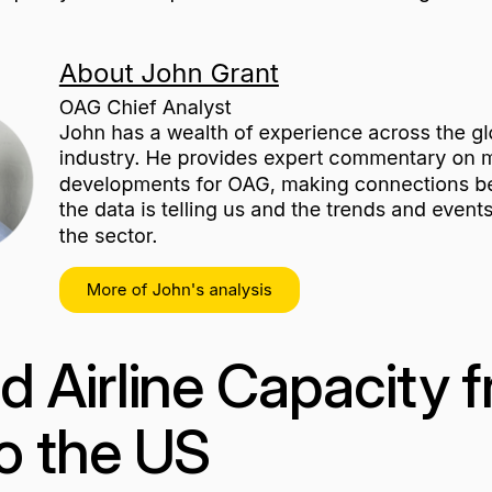
 Airline Capacity 
o the US