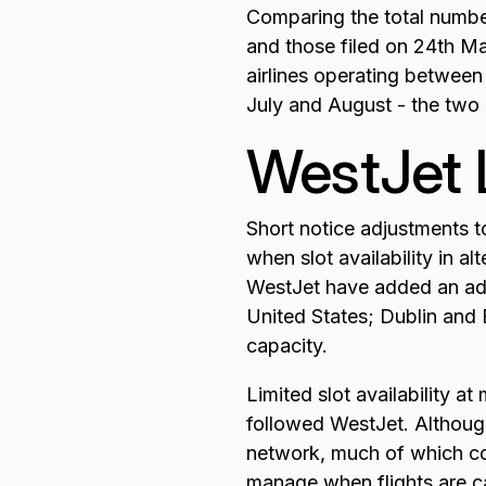
Comparing the total numbe
and those filed on 24th M
airlines operating between
July and August - the two
WestJet 
Short notice adjustments t
when slot availability in 
WestJet have added an addi
United States; Dublin and 
capacity.
Limited slot availability a
followed WestJet. Although
network, much of which conn
manage when flights are c