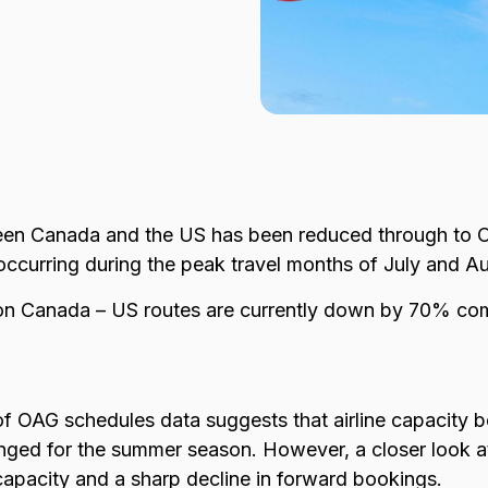
ween Canada and the US has been reduced through to O
 occurring during the peak travel months of July and A
n Canada – US routes are currently down by 70% com
of OAG schedules data suggests that airline capacity
ged for the summer season. However, a closer look a
capacity and a sharp decline in forward bookings.