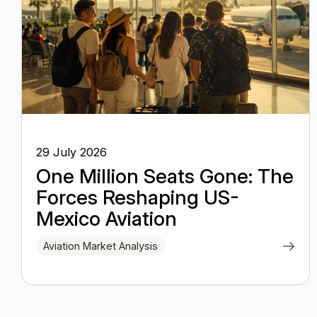
29 July 2026
One Million Seats Gone: The
Forces Reshaping US-
Mexico Aviation
Aviation Market Analysis