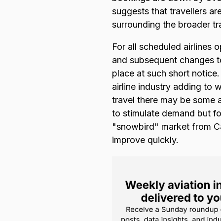
suggests that travellers ar
surrounding the broader tr
For all scheduled airlines
and subsequent changes to 
place at such short notice
airline industry adding to 
travel there may be some ai
to stimulate demand but for
"snowbird" market from Can
improve quickly.