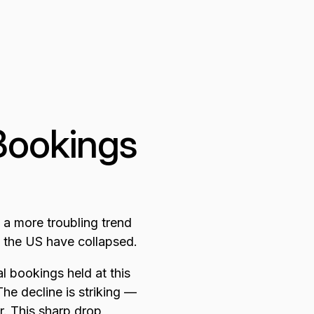
Bookings
 a more troubling trend
 the US have collapsed.
 bookings held at this
he decline is striking —
. This sharp drop