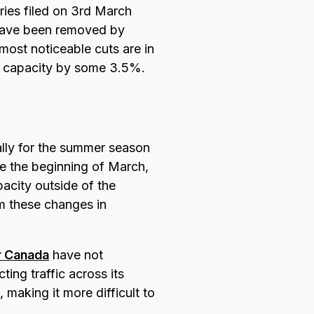
ies filed on 3rd March
 have been removed by
most noticeable cuts are in
t capacity by some 3.5%.
ally for the summer season
ce the beginning of March,
acity outside of the
om these changes in
r Canada
have not
ing traffic across its
 making it more difficult to