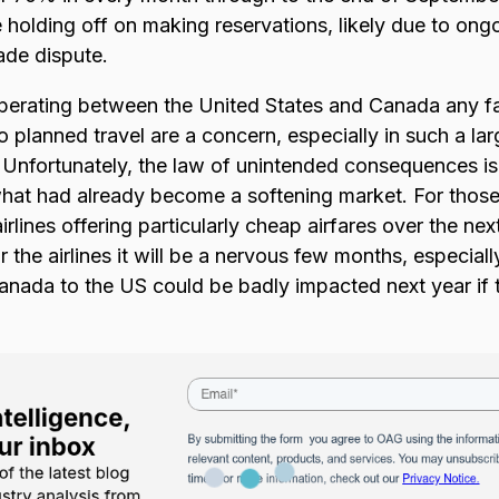
e holding off on making reservations, likely due to ong
ade dispute.
 operating between the United States and Canada any f
planned travel are a concern, especially in such a la
. Unfortunately, the law of unintended consequences i
what had already become a softening market. For those t
rlines offering particularly cheap airfares over the n
 the airlines it will be a nervous few months, especially
ada to the US could be badly impacted next year if t