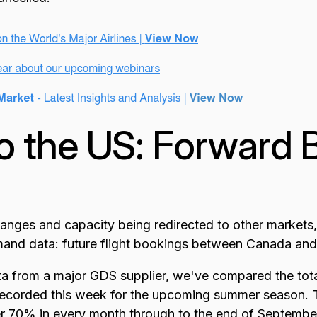
o the US: Forward 
hanges and capacity being redirected to other markets,
nd data: future flight bookings between Canada and
a from a major GDS supplier, we've compared the total
 recorded this week for the upcoming summer season. T
 70% in every month through to the end of September