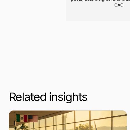
Related insights