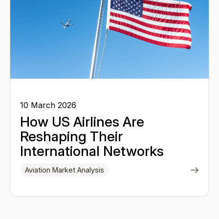
10 March 2026
How US Airlines Are
Reshaping Their
International Networks
Aviation Market Analysis