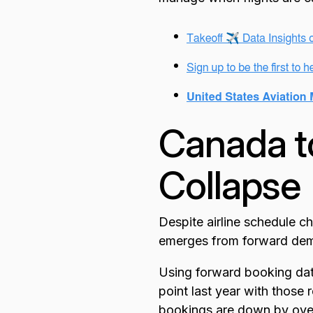
Canada t
Collapse
Despite airline schedule c
emerges from forward dema
Using forward booking dat
point last year with those
bookings are down by over