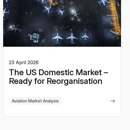
23 April 2026
The US Domestic Market –
Ready for Reorganisation
Aviation Market Analysis