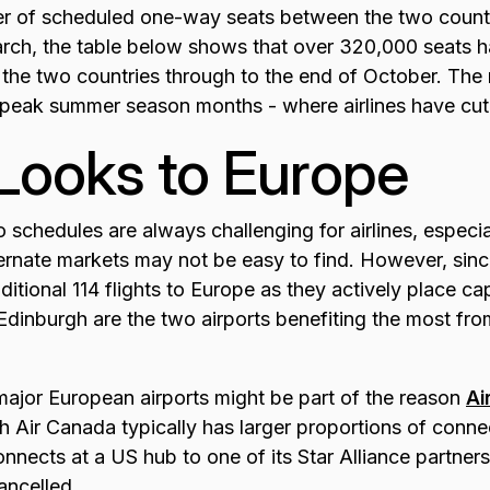
r of scheduled one-way seats between the two countr
arch, the table below shows that over 320,000 seats
 the two countries through to the end of October. The 
 peak summer season months - where airlines have cu
Looks to Europe
o schedules are always challenging for airlines, especi
alternate markets may not be easy to find. However, sin
tional 114 flights to Europe as they actively place cap
Edinburgh are the two airports benefiting the most fr
t major European airports might be part of the reason
Ai
 Air Canada typically has larger proportions of connect
ects at a US hub to one of its Star Alliance partners,
ancelled.