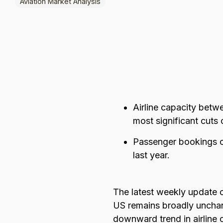
Aviation Market Analysis
Browse all data sets
Lithuanian
Airline capacity bet
most significant cuts
Passenger bookings o
last year.
The latest weekly update 
US remains broadly unchan
downward trend in airline 