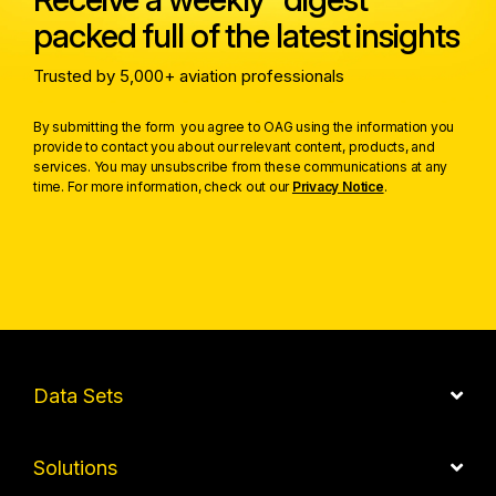
packed full of the latest insights
Trusted by 5,000+ aviation professionals
By submitting the form you agree to OAG using the information you
provide to contact you about our relevant content, products, and
services. You may unsubscribe from these communications at any
time. For more information, check out our
Privacy Notice
.
Data Sets
Solutions