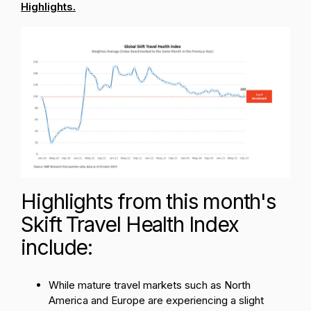
Highlights.
Highlights from this month's
Skift Travel Health Index
include:
While mature travel markets such as North
America and Europe are experiencing a slight