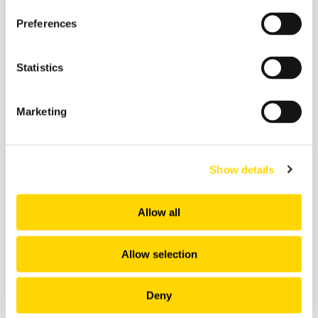
Preferences
Future of Travel
Statistics
Marketing
Show details
Allow all
Allow selection
Deny
4 February 2026