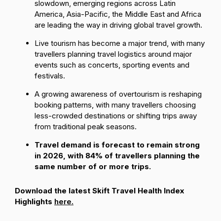
slowdown, emerging regions across Latin
America, Asia-Pacific, the Middle East and Africa
are leading the way in driving global travel growth.
Live tourism has become a major trend, with many
travellers planning travel logistics around major
events such as concerts, sporting events and
festivals.
A growing awareness of overtourism is reshaping
booking patterns, with many travellers choosing
less-crowded destinations or shifting trips away
from traditional peak seasons.
Travel demand is forecast to remain strong
in 2026, with 84% of travellers planning the
same number of or more trips.
Download the latest Skift Travel Health Index
Highlights
here.