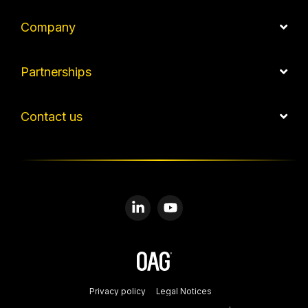
Company
Partnerships
Contact us
Linkedin
YouTube
Privacy policy
Legal Notices