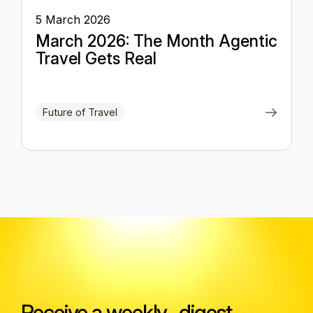
5 March 2026
March 2026: The Month Agentic
Travel Gets Real
Future of Travel
Receive a weekly digest