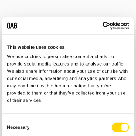
Related insights
This website uses cookies
We use cookies to personalise content and ads, to
provide social media features and to analyse our traffic.
We also share information about your use of our site with
our social media, advertising and analytics partners who
may combine it with other information that you’ve
provided to them or that they’ve collected from your use
of their services.
27 February 2026
Consent
Skift Travel Health Index:
Necessary
Selection
January 2026