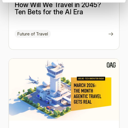
How Will We Travel in 2045?
Ten Bets for the AI Era
Future of Travel