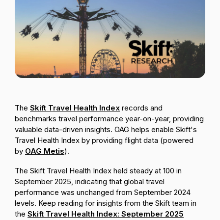
Passenger Booking Data
Lithuanian
Flight Connections
Browse all data sets
The
Skift Travel Health Index
records and
benchmarks travel performance year-on-year, providing
valuable data-driven insights.
OAG helps enable Skift's
Travel Health Index by providing flight data (powered
by
OAG Metis
).
The Skift Travel Health Index held steady at 100 in
September 2025, indicating that global travel
performance was unchanged from September 2024
levels. Keep reading for insights from the Skift team in
the
Skift Travel Health Index: September 2025