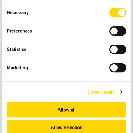
Consent
Necessary
Selection
28 January 2026
Preferences
The Backbone of European
Connectivity: Regional Airports,
Routes and Airlines
Statistics
Webinars
Marketing
Show details
Allow all
Allow selection