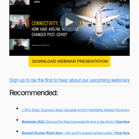
Recommended: