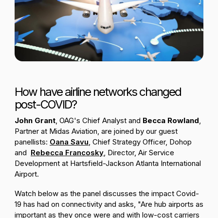
Passenger Booking Data
Lithuanian
Flight Connections
Browse all data sets
How have airline networks changed
post-COVID?
John Grant
, OAG's Chief Analyst and
Becca Rowland
,
Partner at Midas Aviation, are joined by our guest
panellists:
Oana Savu
,
Chief Strategy Officer, Dohop
and
Rebecca
Fr
ancosky
, Director, Air Service
Development at Hartsfield-Jackson Atlanta International
Airport.
Watch below as the panel discusses the impact Covid-
19 has had on connectivity and asks, "Are hub airports as
important as they once were and with low-cost carriers