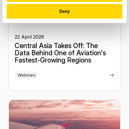
Deny
22 April 2026
Central Asia Takes Off: The
Data Behind One of Aviation's
Fastest-Growing Regions
Webinars