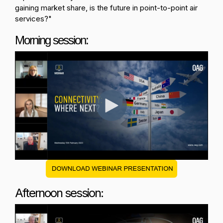
gaining market share, is the future in point-to-point air
services?
"
Morning session:
Afternoon session: