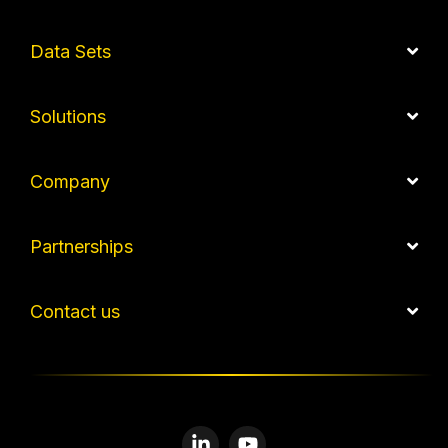
Data Sets
Solutions
Company
Partnerships
Contact us