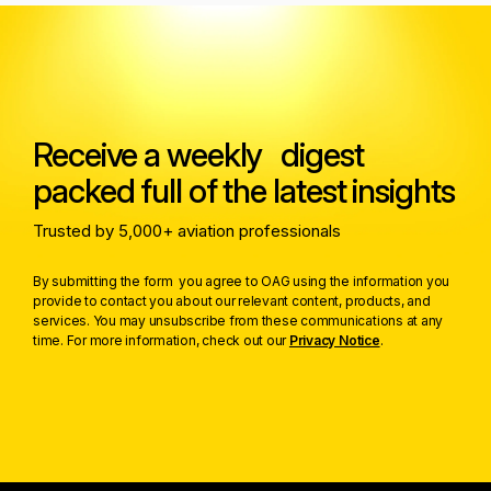
Receive a weekly digest
packed full of the latest insights
Trusted by 5,000+ aviation professionals
By submitting the form you agree to OAG using the information you
provide to contact you about our relevant content, products, and
services. You may unsubscribe from these communications at any
time. For more information, check out our
Privacy Notice
.