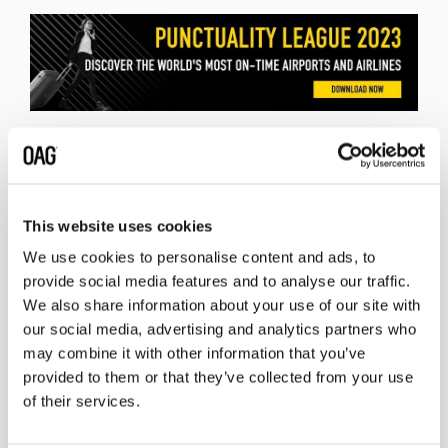
Related insights
This website uses cookies
We use cookies to personalise content and ads, to
provide social media features and to analyse our traffic.
We also share information about your use of our site with
our social media, advertising and analytics partners who
may combine it with other information that you’ve
provided to them or that they’ve collected from your use
of their services.