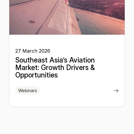
27 March 2026
Southeast Asia’s Aviation
Market: Growth Drivers &
Opportunities
Webinars