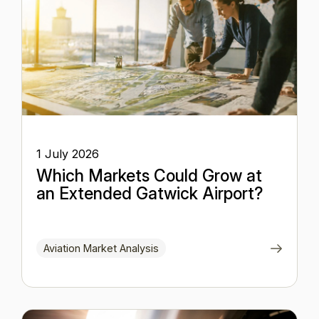
1 July 2026
Which Markets Could Grow at
an Extended Gatwick Airport?
Aviation Market Analysis