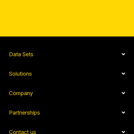
Data Sets
Solutions
Company
Partnerships
Contact us