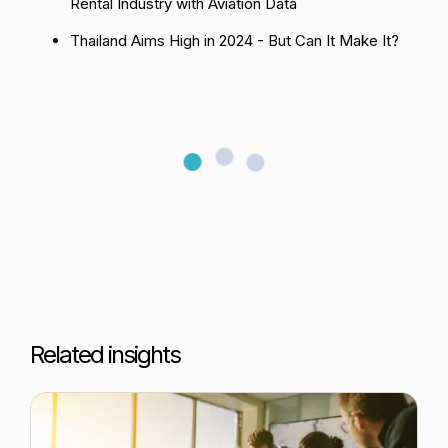
Rental Industry with Aviation Data
Thailand Aims High in 2024 - But Can It Make It?
Related insights