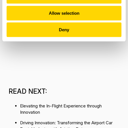
Allow selection
Deny
READ NEXT:
Elevating the In-Flight Experience through
Innovation
Driving Innovation: Transforming the Airport Car