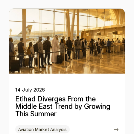
14 July 2026
Etihad Diverges From the
Middle East Trend by Growing
This Summer
Aviation Market Analysis