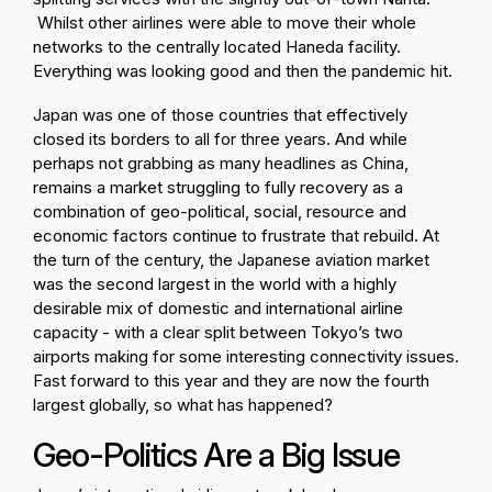
Whilst other airlines were able to move their whole
networks to the centrally located Haneda facility.
Everything was looking good and then the pandemic hit.
Japan was one of those countries that effectively
closed its borders to all for three years. And while
perhaps not grabbing as many headlines as China,
remains a market struggling to fully recovery as a
combination of geo-political, social, resource and
economic factors continue to frustrate that rebuild. At
the turn of the century, the Japanese aviation market
was the second largest in the world with a highly
desirable mix of domestic and international airline
capacity - with a clear split between Tokyo’s two
airports making for some interesting connectivity issues.
Fast forward to this year and they are now the fourth
largest globally, so what has happened?
Geo-Politics Are a Big Issue