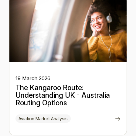
19 March 2026
The Kangaroo Route:
Understanding UK - Australia
Routing Options
Aviation Market Analysis