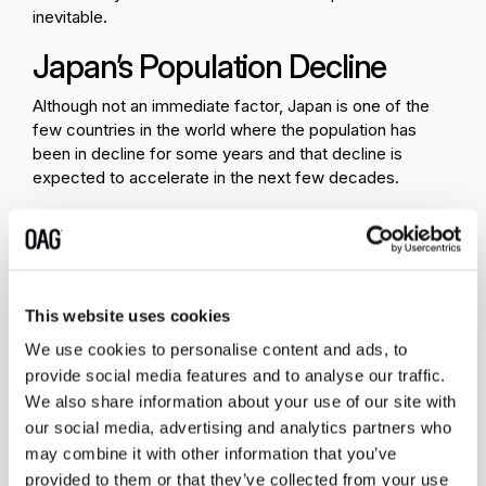
inevitable.
Japan’s Population Decline
Although not an immediate factor, Japan is one of the
few countries in the world where the population has
been in decline for some years and that decline is
expected to accelerate in the next few decades.
Forecasts predict that Japan’s population could
decrease to below 90 million in the next 30 years. Given
the country’s low rates of migrant workers (backfilling
the population decline), it will require a change in thinking
This website uses cookies
regarding migration to Japan in the coming years.
Recent increases to just over 1.8 million migrant workers
We use cookies to personalise content and ads, to
in 2022, compared to 1.6 million in 2019 are indicative of
provide social media features and to analyse our traffic.
an easing of entry requirements and a slightly more
We also share information about your use of our site with
attractive market. However, the current levels are hardly
our social media, advertising and analytics partners who
likely to match the local population decline in coming
may combine it with other information that you’ve
years.
provided to them or that they’ve collected from your use