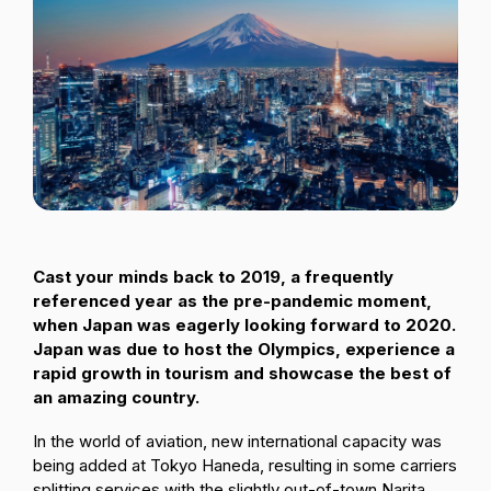
Passenger Booking Data
Lithuanian
Flight Connections
Browse all data sets
Cast your minds back to 2019, a frequently
referenced year as the pre-pandemic moment,
when Japan was eagerly looking forward to 2020.
Japan was due to host the Olympics, experience a
rapid growth in tourism and showcase the best of
an amazing country.
In the world of aviation, new international capacity was
being added at Tokyo Haneda, resulting in some carriers
splitting services with the slightly out-of-town Narita.