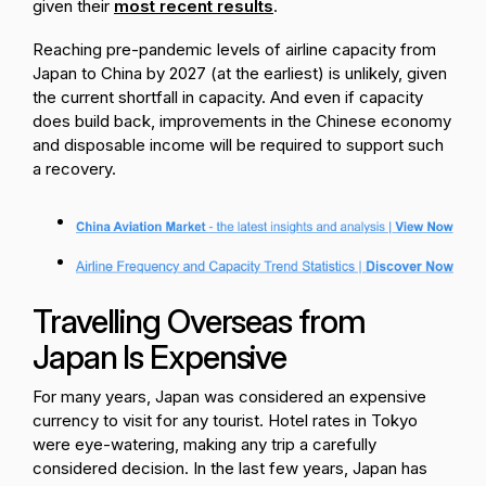
given their
most recent results
.
Reaching pre-pandemic levels of airline capacity from
Japan to China by 2027 (at the earliest) is unlikely, given
the current shortfall in capacity. And even if capacity
does build back, improvements in the Chinese economy
and disposable income will be required to support such
a recovery.
Travelling Overseas from
Japan Is Expensive
For many years, Japan was considered an expensive
currency to visit for any tourist. Hotel rates in Tokyo
were eye-watering, making any trip a carefully
considered decision. In the last few years, Japan has