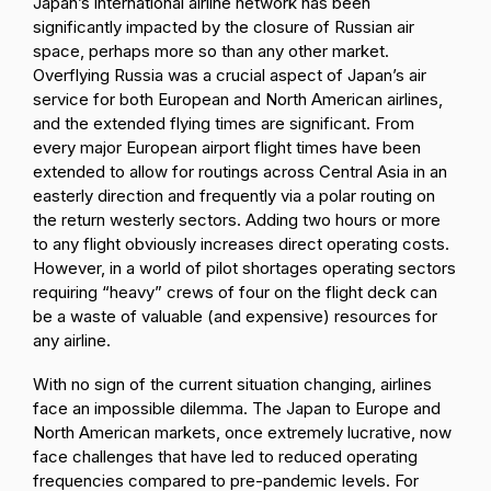
Japan’s international airline network has been
significantly impacted by the closure of Russian air
space, perhaps more so than any other market.
Overflying Russia was a crucial aspect of Japan’s air
service for both European and North American airlines,
and the extended flying times are significant. From
every major European airport flight times have been
extended to allow for routings across Central Asia in an
easterly direction and frequently via a polar routing on
the return westerly sectors. Adding two hours or more
to any flight obviously increases direct operating costs.
However, in a world of pilot shortages operating sectors
requiring “heavy” crews of four on the flight deck can
be a waste of valuable (and expensive) resources for
any airline.
With no sign of the current situation changing, airlines
face an impossible dilemma. The Japan to Europe and
North American markets, once extremely lucrative, now
face challenges that have led to reduced operating
frequencies compared to pre-pandemic levels. For