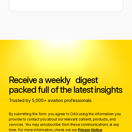
Receive a weekly digest
packed full of the latest insights
Trusted by 5,000+ aviation professionals
By submitting the form you agree to OAG using the information you
provide to contact you about our relevant content, products, and
services. You may unsubscribe from these communications at any
time. For more information, check out our
Privacy Notice
.