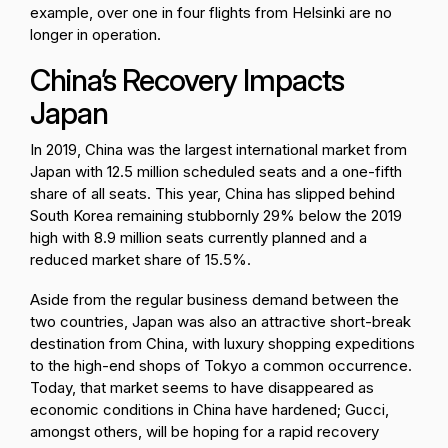
example, over one in four flights from Helsinki are no
longer in operation.
China’s Recovery Impacts
Japan
In 2019, China was the largest international market from
Japan with 12.5 million scheduled seats and a one-fifth
share of all seats. This year, China has slipped behind
South Korea remaining stubbornly 29% below the 2019
high with 8.9 million seats currently planned and a
reduced market share of 15.5%.
Aside from the regular business demand between the
two countries, Japan was also an attractive short-break
destination from China, with luxury shopping expeditions
to the high-end shops of Tokyo a common occurrence.
Today, that market seems to have disappeared as
economic conditions in China have hardened; Gucci,
amongst others, will be hoping for a rapid recovery