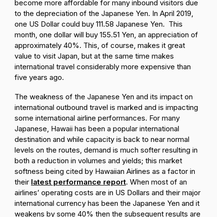
become more affordable for many inbound visitors due
to the depreciation of the Japanese Yen. In April 2019,
one US Dollar could buy 111.58 Japanese Yen. This
month, one dollar will buy 155.51 Yen, an appreciation of
approximately 40%. This, of course, makes it great
value to visit Japan, but at the same time makes
international travel considerably more expensive than
five years ago.
The weakness of the Japanese Yen and its impact on
international outbound travel is marked and is impacting
some international airline performances. For many
Japanese, Hawaii has been a popular international
destination and while capacity is back to near normal
levels on the routes, demand is much softer resulting in
both a reduction in volumes and yields; this market
softness being cited by Hawaiian Airlines as a factor in
their
latest performance report
. When most of an
airlines’ operating costs are in US Dollars and their major
international currency has been the Japanese Yen and it
weakens by some 40% then the subsequent results are