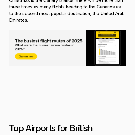
Christmas is the Canary Islands; there will be more than
three times as many flights heading to the Canaries as
to the second most popular destination, the United Arab
Emirates.
Top Airports for British