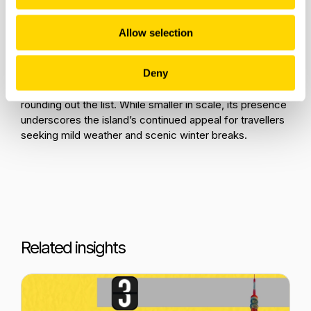
destinations. Marrakech (RAK) leads with 460 flights,
followed by Hurghada (HRG) at 278, Sharm El-Sheikh
(SSH) at 276, and Agadir (AGA) at 258. These totals
Allow selection
show consistent demand for warm, short-haul escapes
across Morocco and Egypt.
Deny
Finally, Funchal (FNC) in Madeira records 245 flights,
rounding out the list. While smaller in scale, its presence
underscores the island’s continued appeal for travellers
seeking mild weather and scenic winter breaks.
Related insights