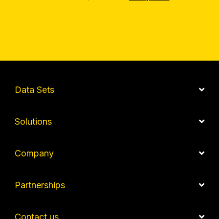
Data Sets
Solutions
Company
Partnerships
Contact us