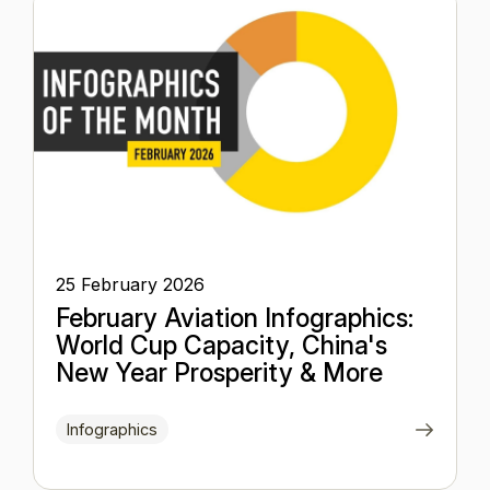
25 February 2026
February Aviation Infographics:
World Cup Capacity, China's
New Year Prosperity & More
Infographics