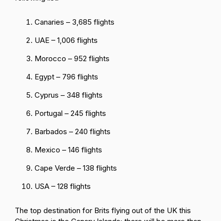
Canaries – 3,685 flights
UAE – 1,006 flights
Morocco – 952 flights
Egypt – 796 flights
Cyprus – 348 flights
Portugal – 245 flights
Barbados – 240 flights
Mexico – 146 flights
Cape Verde – 138 flights
USA – 128 flights
The top destination for Brits flying out of the UK this