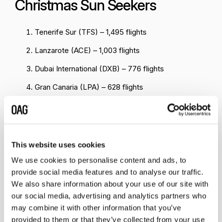
Christmas Sun Seekers
Tenerife Sur (TFS) – 1,495 flights
Lanzarote (ACE) – 1,003 flights
Dubai International (DXB) – 776 flights
Gran Canaria (LPA) – 628 flights
Fuerteventura (FUE) – 559 flights
Marrakech (RAK) – 460 flights
Hurghada (HRG) – 278 flights
This website uses cookies
Sharm El-Sheikh (SSH) – 276 flights
We use cookies to personalise content and ads, to
provide social media features and to analyse our traffic.
Agadir (AGA) – 258 flights
We also share information about your use of our site with
our social media, advertising and analytics partners who
Funchal (FNC) – 245 flights
may combine it with other information that you’ve
provided to them or that they’ve collected from your use
When we consider the data at airport level, Tenerife