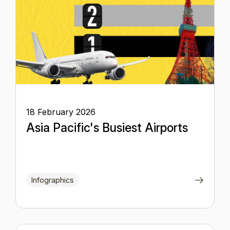
18 February 2026
Asia Pacific's Busiest Airports
Infographics