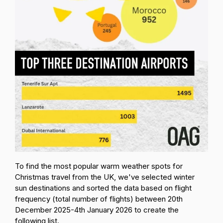
To find the most popular warm weather spots for
Christmas travel from the UK, we've selected winter
sun destinations and sorted the data based on flight
frequency (total number of flights) between 20th
December 2025-4th January 2026 to create the
following list.