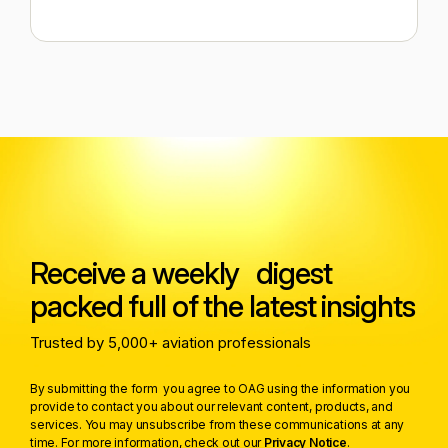
Receive a weekly digest
packed full of the latest insights
Trusted by 5,000+ aviation professionals
By submitting the form you agree to OAG using the information you
provide to contact you about our relevant content, products, and
services. You may unsubscribe from these communications at any
time. For more information, check out our
Privacy Notice
.