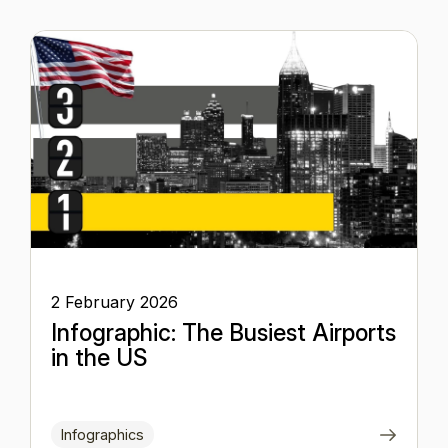
2 February 2026
Infographic: The Busiest Airports
in the US
Infographics