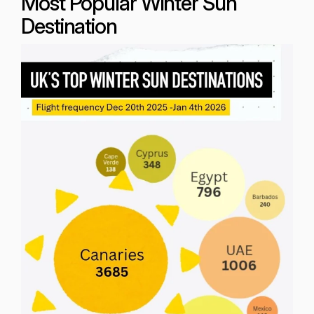
Most Popular Winter Sun
Destination