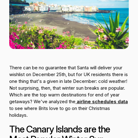
Passenger Booking Data
Lithuanian
Flight Connections
Browse all data sets
There can be no guarantee that Santa will deliver your
wishlist on December 25th, but for UK residents there is
one thing that's a given in late December: cold weather!
Not surprising, then, that winter sun breaks are popular.
Which are the top warm destinations for end of year
getaways? We've analyzed the
airline schedules data
to see where Brits love to go on their Christmas
holidays.
The Canary Islands are the