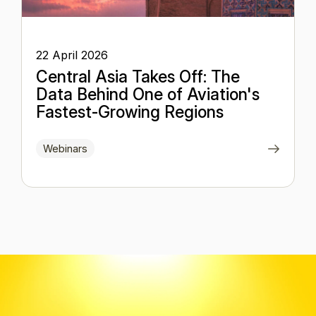
22 April 2026
Central Asia Takes Off: The
Data Behind One of Aviation's
Fastest-Growing Regions
Webinars