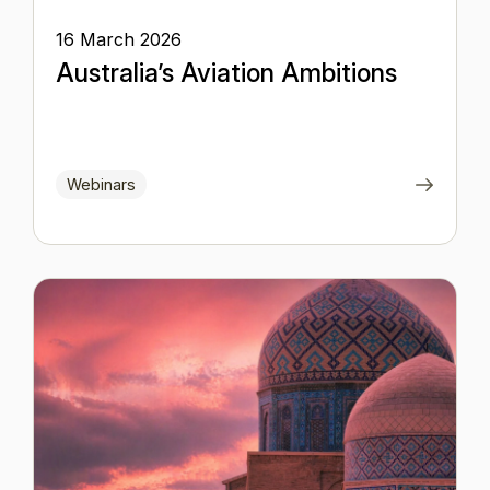
16 March 2026
Australia’s Aviation Ambitions
Webinars