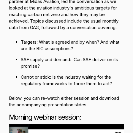
partner at Midas Aviation, led the conversation as we
looked at the aviation industry's ambitious targets for
reaching carbon net zero and how they may be
achieved.
Topics discussed include the usual monthly
data from OAG, followed by a conversation covering:
Targets: What is agreed and by when? And what
are the BIG assumptions?
SAF supply and demand: Can SAF deliver on its
promise?
Carrot or stick: Is the industry waiting for the
regulatory frameworks to force them to act?
Below, you can re-watch either session and download
the accompanying presentation slides.
Morning webinar session: