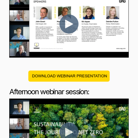
Afternoon webinar session: