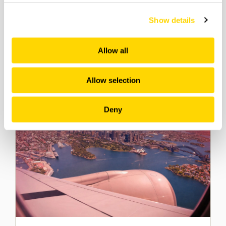
Southeast Asia’s Aviation
Show details
Market: Growth Drivers &
Opportunities
Allow all
Webinars
Allow selection
Deny