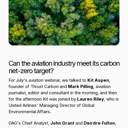
Passenger Booking Data
Lithuanian
Flight Connections
Browse all data sets
Can the aviation industry meet its carbon
net-zero target?
For July's aviation webinar, we talked to
Kit Aspen,
founder of Thrust Carbon
and
Mark Pilling,
aviation
journalist, editor and consultant
in the morning, and then
for the afternoon Kit was joined by
Lauren Riley
, who is
United Airlines'
Managing Director of Global
Environmental Affairs.
OAG's Chief Analyst,
John Grant
and
Deirdre Fulton
,