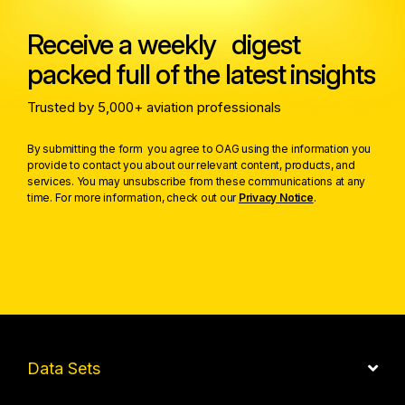
Receive a weekly digest
packed full of the latest insights
Trusted by 5,000+ aviation professionals
By submitting the form you agree to OAG using the information you
provide to contact you about our relevant content, products, and
services. You may unsubscribe from these communications at any
time. For more information, check out our
Privacy Notice
.
Data Sets