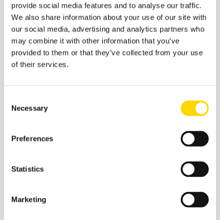
provide social media features and to analyse our traffic.
We also share information about your use of our site with
our social media, advertising and analytics partners who
may combine it with other information that you’ve
provided to them or that they’ve collected from your use
Related insights
of their services.
Consent
Necessary
Selection
Preferences
Statistics
Marketing
27 March 2026