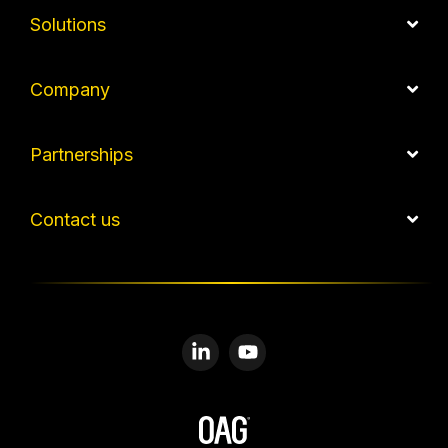
Solutions
Company
Partnerships
Contact us
Linkedin
YouTube