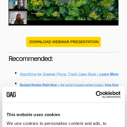
Recommended:
This website uses cookies
We use cookies to personalise content and ads, to