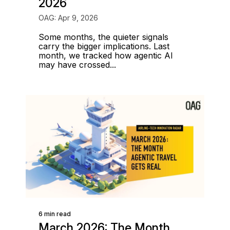
2026
OAG: Apr 9, 2026
Some months, the quieter signals
carry the bigger implications. Last
month, we tracked how agentic AI
may have crossed...
6 min read
March 2026: The Month