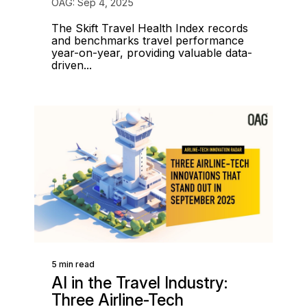
OAG: Sep 4, 2025
The Skift Travel Health Index records
and benchmarks travel performance
year-on-year, providing valuable data-
driven...
5 min read
AI in the Travel Industry:
Three Airline-Tech