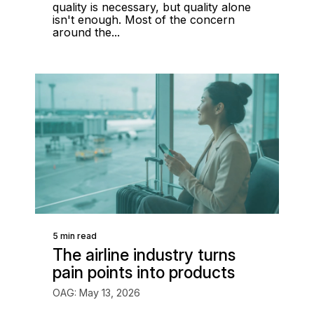
quality is necessary, but quality alone
isn't enough. Most of the concern
around the...
5 min read
The airline industry turns
pain points into products
OAG: May 13, 2026