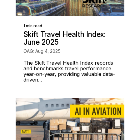
1 min read
Skift Travel Health Index:
June 2025
OAG: Aug 4, 2025
The Skift Travel Health Index records
and benchmarks travel performance
year-on-year, providing valuable data-
driven...