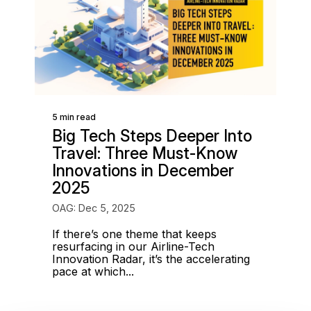
5 min read
Big Tech Steps Deeper Into
Travel: Three Must-Know
Innovations in December
2025
OAG: Dec 5, 2025
If there’s one theme that keeps
resurfacing in our Airline-Tech
Innovation Radar, it’s the accelerating
pace at which...