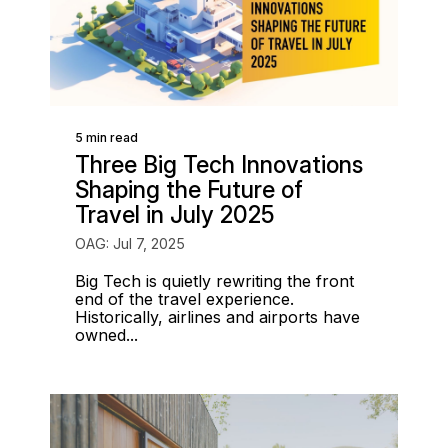
5 min read
Three Big Tech Innovations
Shaping the Future of
Travel in July 2025
OAG: Jul 7, 2025
Big Tech is quietly rewriting the front
end of the travel experience.
Historically, airlines and airports have
owned...