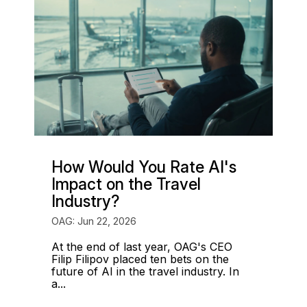
How Would You Rate AI's
Impact on the Travel
Industry?
OAG: Jun 22, 2026
At the end of last year, OAG's CEO
Filip Filipov placed ten bets on the
future of AI in the travel industry. In
a...