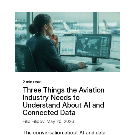
2 min read
Three Things the Aviation
Industry Needs to
Understand About AI and
Connected Data
Filip Filipov: May 20, 2026
The conversation about AI and data