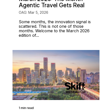
Agentic Travel Gets Real
OAG: Mar 5, 2026
Some months, the innovation signal is
scattered. This is not one of those
months. Welcome to the March 2026
edition of...
1 min read