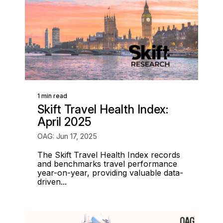
1 min read
Skift Travel Health Index:
April 2025
OAG: Jun 17, 2025
The Skift Travel Health Index records
and benchmarks travel performance
year-on-year, providing valuable data-
driven...