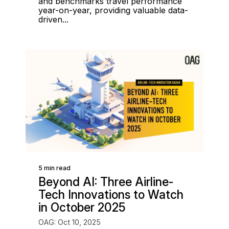
and benchmarks travel performance
year-on-year, providing valuable data-
driven...
5 min read
Beyond AI: Three Airline-
Tech Innovations to Watch
in October 2025
OAG: Oct 10, 2025