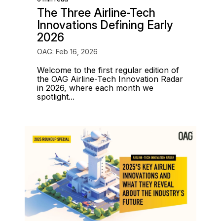
The Three Airline-Tech
Innovations Defining Early
2026
OAG: Feb 16, 2026
Welcome to the first regular edition of
the OAG Airline-Tech Innovation Radar
in 2026, where each month we
spotlight...