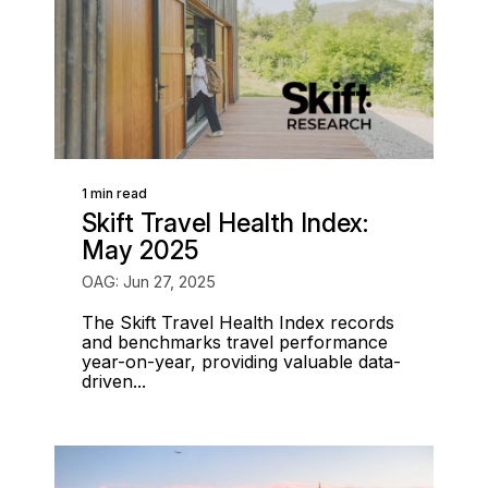
1 min read
Skift Travel Health Index:
May 2025
OAG: Jun 27, 2025
The Skift Travel Health Index records
and benchmarks travel performance
year-on-year, providing valuable data-
driven...