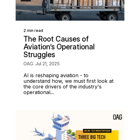
2 min read
The Root Causes of
Aviation’s Operational
Struggles
OAG: Jul 21, 2025
AI is reshaping aviation - to
understand how, we must first look at
the core drivers of the industry's
operational...