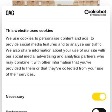
This website uses cookies
We use cookies to personalise content and ads, to
provide social media features and to analyse our traffic.
We also share information about your use of our site with
our social media, advertising and analytics partners who
1 min read
may combine it with other information that you’ve
Skift Travel Health Index:
provided to them or that they’ve collected from your use
October 2025
of their services.
OAG: Dec 3, 2025
The Skift Travel Health Index records
Consent
and benchmarks travel performance
Necessary
year-on-year, providing valuable data-
Selection
driven...