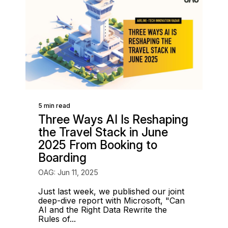
5 min read
Three Ways AI Is Reshaping
the Travel Stack in June
2025 From Booking to
Boarding
OAG: Jun 11, 2025
Just last week, we published our joint
deep-dive report with Microsoft, "Can
AI and the Right Data Rewrite the
Rules of...