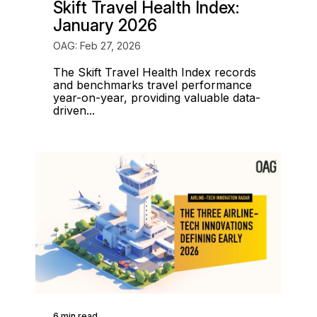
Skift Travel Health Index:
January 2026
OAG: Feb 27, 2026
The Skift Travel Health Index records
and benchmarks travel performance
year-on-year, providing valuable data-
driven...
6 min read