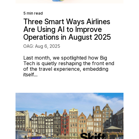
5 min read
Three Smart Ways Airlines
Are Using AI to Improve
Operations in August 2025
OAG: Aug 6, 2025
Last month, we spotlighted how Big
Tech is quietly reshaping the front end
of the travel experience, embedding
itself...