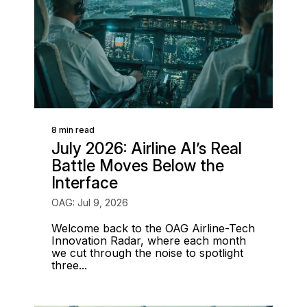
8 min read
July 2026: Airline AI’s Real
Battle Moves Below the
Interface
OAG: Jul 9, 2026
Welcome back to the OAG Airline-Tech
Innovation Radar, where each month
we cut through the noise to spotlight
three...