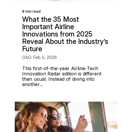
8 min read
What the 35 Most
Important Airline
Innovations from 2025
Reveal About the Industry’s
Future
OAG: Feb 5, 2026
This first-of-the-year Airline-Tech
Innovation Radar edition is different
than usual. Instead of diving into
another...