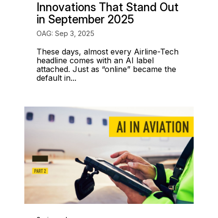
Innovations That Stand Out
in September 2025
OAG: Sep 3, 2025
These days, almost every Airline-Tech
headline comes with an AI label
attached. Just as “online” became the
default in...