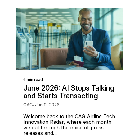
6 min read
June 2026: AI Stops Talking
and Starts Transacting
OAG: Jun 9, 2026
Welcome back to the OAG Airline Tech
Innovation Radar, where each month
we cut through the noise of press
releases and...