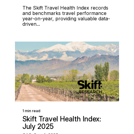
The Skift Travel Health Index records
and benchmarks travel performance
year-on-year, providing valuable data-
driven...
1 min read
Skift Travel Health Index:
July 2025