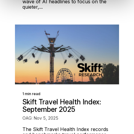
wave of AI headlines to focus on the
quieter,...
1 min read
Skift Travel Health Index:
September 2025
OAG: Nov 5, 2025
The Skift Travel Health Index records