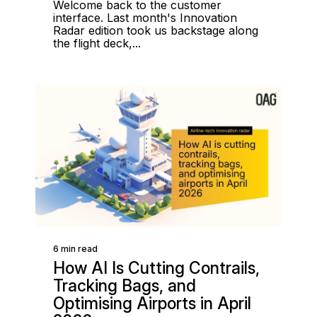
Welcome back to the customer
interface. Last month's Innovation
Radar edition took us backstage along
the flight deck,...
6 min read
How AI Is Cutting Contrails,
Tracking Bags, and
Optimising Airports in April