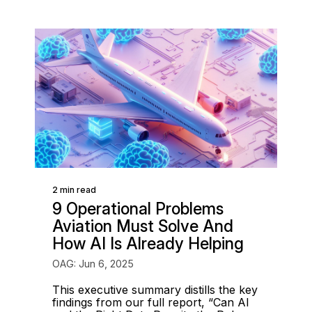
2 min read
9 Operational Problems
Aviation Must Solve And
How AI Is Already Helping
OAG: Jun 6, 2025
This executive summary distills the key
findings from our full report, “Can AI