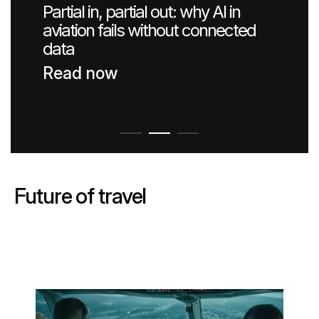
Partial in, partial out: why AI in
Passenger Booking Data
Lithuanian
aviation fails without connected
data
Flight Connections
Read now
Browse all data sets
Future of travel