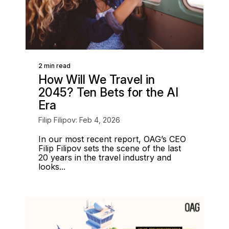
2 min read
How Will We Travel in
2045? Ten Bets for the AI
Era
Filip Filipov: Feb 4, 2026
In our most recent report, OAG’s CEO
Filip Filipov sets the scene of the last
20 years in the travel industry and
looks...