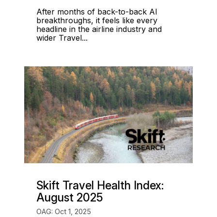
After months of back-to-back AI
breakthroughs, it feels like every
headline in the airline industry and
wider Travel...
Skift Travel Health Index:
August 2025
OAG: Oct 1, 2025