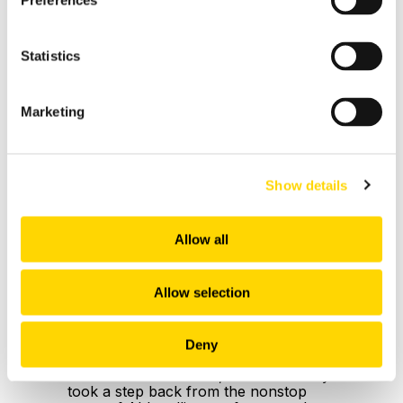
Preferences
Statistics
Marketing
Show details
5 min read
Allow all
AI Returns to the Runway:
Three Innovations
Redefining Airline Tech in
Allow selection
November 2025
OAG: Nov 12, 2025
Deny
In our October edition, we deliberately
took a step back from the nonstop