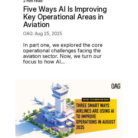
2 min read
Five Ways AI Is Improving
Key Operational Areas in
Aviation
OAG: Aug 25, 2025
In part one, we explored the core
operational challenges facing the
aviation sector. Now, we turn our
focus to how AI...