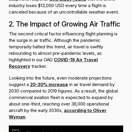
industry loses $13,000 USD every time a flight is
canceled because of an uncontrollable weather event.
2. The Impact of Growing Air Traffic
The second critical factor influencing flight planning is
the surge in air traffic. Although the pandemic
temporarily halted this trend, air travel is swiftly
rebounding to almost pre-pandemic levels, as
highlighted in our OAG
COVID-19 Air Travel
Recovery
tracker.
Looking into the future, even moderate projections
suggest a
20-30% increase
in air travel demand by
2030 compared to 2019 figures. As a result, the global
commercial aviation fleet is expected to expand by
about one-third, reaching over 36,000 operational
aircraft by the early 2030s,
according to Oliver
Wyman
.