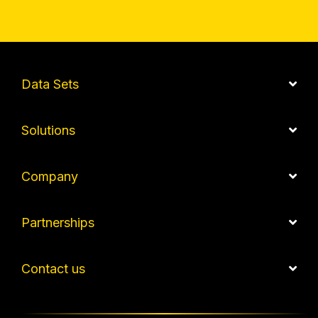
Data Sets
Solutions
Company
Partnerships
Contact us