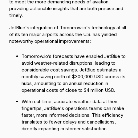
to meet the more demanding needs of aviation,
providing actionable insights that are both precise and
timely.
JetBlue's integration of Tomorrow.io's technology at all
of its ten major airports across the U.S. has yielded
noteworthy operational improvements:
Tomorrow.io’s forecasts have enabled JetBlue to
avoid weather-related disruptions, leading to
considerable cost savings. JetBlue estimates a
monthly saving north of
$300,000 USD across its
hubs
, amounting to an annual reduction in
operational costs of close to $4 million USD.
With real-time, accurate weather data at their
fingertips, JetBlue's operations teams can make
faster, more informed decisions. This efficiency
translates to fewer delays and cancellations,
directly impacting customer satisfaction.