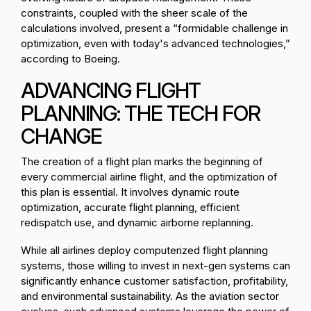
constraints, coupled with the sheer scale of the
calculations involved, present a “formidable challenge in
optimization, even with today's advanced technologies,”
according to Boeing.
ADVANCING FLIGHT
PLANNING: THE TECH FOR
CHANGE
The creation of a flight plan marks the beginning of
every commercial airline flight, and the optimization of
this plan is essential. It involves dynamic route
optimization, accurate flight planning, efficient
redispatch use, and dynamic airborne replanning.
While all airlines deploy computerized flight planning
systems, those willing to invest in next-gen systems can
significantly enhance customer satisfaction, profitability,
and environmental sustainability. As the aviation sector