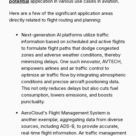
potential
application in various use cases in aviation.
Here are a few of the significant application areas
directly related to flight routing and planning:
Next-generation AI platforms utilize traffic
information based on scheduled and active flights
to formulate flight paths that dodge congested
zones and adverse weather conditions, thereby
minimizing delays. One such innovator,
AVTECH
,
empowers airlines and air traffic control to
optimize air traffic flow by integrating atmospheric
conditions and precise aircraft positioning data.
This not only reduces delays but also cuts fuel
consumption, lowers emissions, and boosts
punctuality.
AeroCloud's
Flight Management System
is
another exemplar, aggregating data from diverse
sources, including ADS-B, to provide accurate,
real-time flight information. Air traffic management