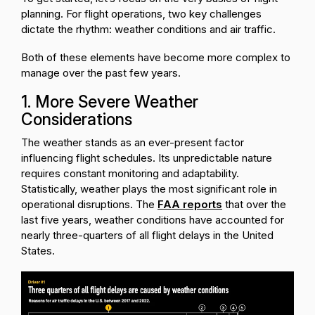
planning. For flight operations, two key challenges
dictate the rhythm: weather conditions and air traffic.
Both of these elements have become more complex to
manage over the past few years.
1. More Severe Weather
Considerations
The weather stands as an ever-present factor
influencing flight schedules. Its unpredictable nature
requires constant monitoring and adaptability.
Statistically, weather plays the most significant role in
operational disruptions. The
FAA reports
that over the
last five years, weather conditions have accounted for
nearly three-quarters of all flight delays in the United
States.