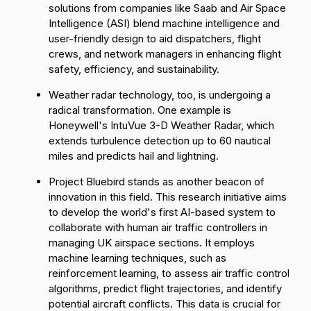
solutions from companies like
Saab
and
Air Space
Intelligence (ASI)
blend machine intelligence and
user-friendly design to aid dispatchers, flight
crews, and network managers in enhancing flight
safety, efficiency, and sustainability.
Weather radar technology, too, is undergoing a
radical transformation. One example is
Honeywell's
IntuVue 3-D Weather Radar
, which
extends turbulence detection up to 60 nautical
miles and predicts hail and lightning.
Project Bluebird
stands as another beacon of
innovation in this field. This research initiative aims
to develop the world's first AI-based system to
collaborate with human air traffic controllers in
managing UK airspace sections. It employs
machine learning techniques, such as
reinforcement learning, to assess air traffic control
algorithms, predict flight trajectories, and identify
potential aircraft conflicts. This data is crucial for