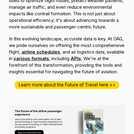
used to optimize flight routes, predict weather patterns,
manage air traffic, and even reduce environmental
impacts like contrail formation. This is not just about
operational efficiency; it's about advancing towards a
more sustainable and passenger-centric future.
In this evolving landscape, accurate data is key. At OAG,
we pride ourselves on offering the most comprehensive
flight,
airline schedules
, and air logistics data, available
in
various formats
, including
APIs
. We're at the
forefront of this transformation, providing the tools and
insights essential for navigating the future of aviation.