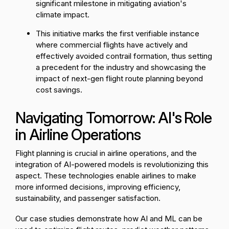
significant milestone in mitigating aviation's
climate impact.
This initiative marks the first verifiable instance
where commercial flights have actively and
effectively avoided contrail formation, thus setting
a precedent for the industry and showcasing the
impact of next-gen flight route planning beyond
cost savings.
Navigating Tomorrow: AI's Role
in Airline Operations
Flight planning is crucial in airline operations, and the
integration of AI-powered models is revolutionizing this
aspect. These technologies enable airlines to make
more informed decisions, improving efficiency,
sustainability, and passenger satisfaction.
Our case studies demonstrate how AI and ML can be