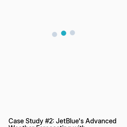
Case Study #2: JetBlue's Advanced