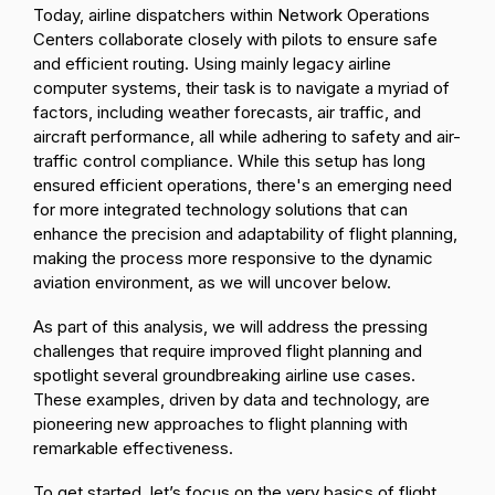
Today, airline dispatchers within Network Operations
Centers collaborate closely with pilots to ensure safe
and efficient routing. Using mainly legacy airline
computer systems, their task is to navigate a myriad of
factors, including weather forecasts, air traffic, and
aircraft performance, all while adhering to safety and air-
traffic control compliance. While this setup has long
ensured efficient operations, there's an emerging need
for more integrated technology solutions that can
enhance the precision and adaptability of flight planning,
making the process more responsive to the dynamic
aviation environment, as we will uncover below.
As part of this analysis, we will address the pressing
challenges that require improved flight planning and
spotlight several groundbreaking airline use cases.
These examples, driven by data and technology, are
pioneering new approaches to flight planning with
remarkable effectiveness.
To get started, let’s focus on the very basics of flight