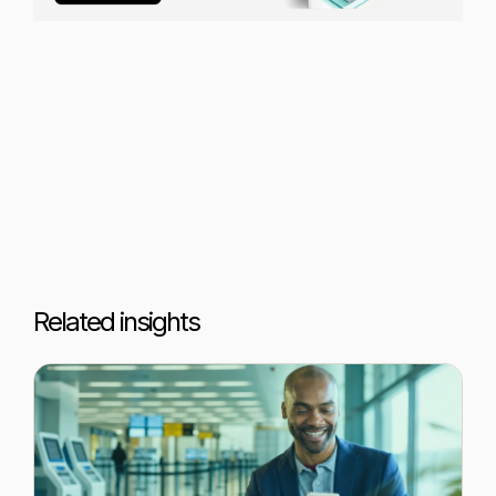
Related insights