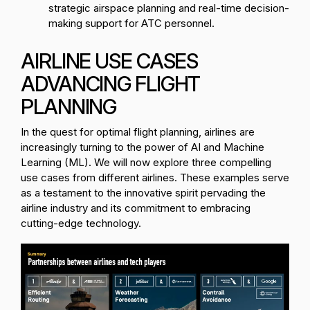
strategic airspace planning and real-time decision-
making support for ATC personnel.
AIRLINE USE CASES
ADVANCING FLIGHT
PLANNING
In the quest for optimal flight planning, airlines are
increasingly turning to the power of AI and Machine
Learning (ML). We will now explore three compelling
use cases from different airlines. These examples serve
as a testament to the innovative spirit pervading the
airline industry and its commitment to embracing
cutting-edge technology.