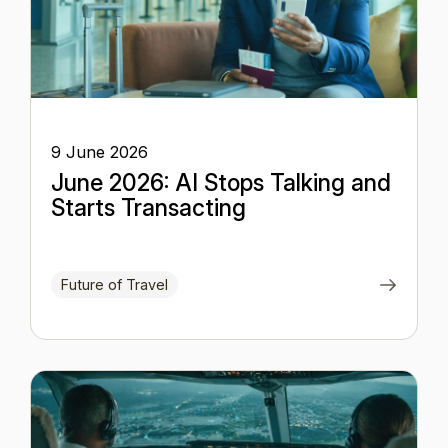
9 June 2026
June 2026: AI Stops Talking and
Starts Transacting
Future of Travel