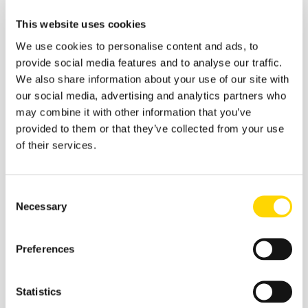
scheduled and active flights across the U.S., identifying
optimal routes that avoid turbulence and congestion.
This website uses cookies
The platform's recommendations are not prescriptive
We use cookies to personalise content and ads, to
but rather suggestive, empowering dispatchers with
helpful options. The final decision to adopt these
provide social media features and to analyse our traffic.
recommendations remains with the dispatchers,
We also share information about your use of our site with
ensuring compliance with FAA protocols and operational
our social media, advertising and analytics partners who
safety. Alaska Airlines' adoption of Flyways AI is a
may combine it with other information that you’ve
testament to its commitment to innovation and
provided to them or that they’ve collected from your use
sustainability, with tangible impacts paying off:
of their services.
According to the airline
, within the first six months
of testing Flyways AI, the system identified
Consent
potential reductions in mileage and fuel usage for
Necessary
Selection
64% of Alaska's mainline flights. Of these,
dispatchers implemented 32% of the
recommendations — a significant share, showing
Preferences
how much airline dispatchers value the AI-driven
insights and efficiency gains offered by the
Statistics
system.