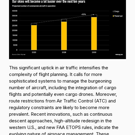
This significant uptick in air traffic intensifies the
complexity of flight planning. It calls for more
sophisticated systems to manage the burgeoning
number of aircraft, including the integration of cargo
flights and potentially even cargo drones. Moreover,
route restrictions from Air Traffic Control (ATC) and
regulatory constraints are likely to become more
prevalent. Recent innovations, such as continuous
descent approaches, high-altitude redesign in the
western U.S., and new FAA ETOPS rules, indicate the
evolving nature of airspace management. These