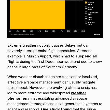
Extreme weather not only causes delays but can
severely interrupt entire flight schedules. A recent
example is Munich Airport, which had to
suspend all
flights
during the first December weekend due to snow
chaos in large parts of Southern Germany.
When weather disturbances are transient or localized,
effective airspace management can usually mitigate
their impact. However, the evolving climate crisis has
led to more extreme and widespread
weather
phenomena
, necessitating advanced airspace
management strategies and next-generation systems to
adapt and respond.
One study found
that the airline