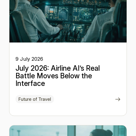
9 July 2026
July 2026: Airline AI’s Real
Battle Moves Below the
Interface
Future of Travel