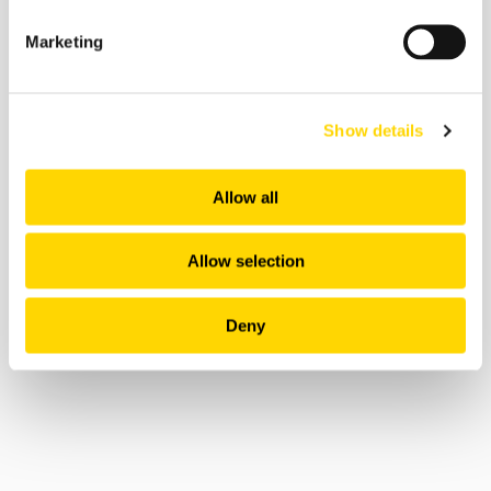
As a result, in the same time frame, this initiative
led to a substantial saving of 480,000 gallons of
Marketing
fuel, consequently avoiding 4,600 tons of carbon
emissions.
Impressively, between January and September
Show details
2022, Flyways AI contributed to an average time
saving of
2.7 minutes per Alaska flight
. While this
Allow all
might seem modest at first glance, it's a
significant stride in enhancing on-time
performance, a critical factor in passenger
Allow selection
satisfaction.
Deny