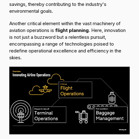
savings, thereby contributing to the industry's
environmental goals.
Another critical element within the vast machinery of
aviation operations is
flight planning
. Here, innovation
is not just a buzzword but a relentless pursuit,
encompassing a range of technologies poised to
redefine operational excellence and efficiency in the
skies.