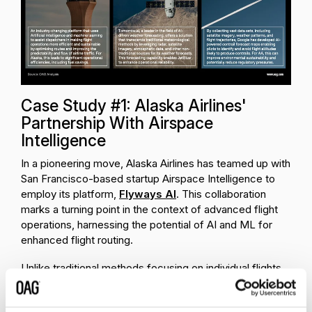
Case Study #1: Alaska Airlines'
Partnership With Airspace
Intelligence
In a pioneering move, Alaska Airlines has teamed up with
San Francisco-based startup Airspace Intelligence to
employ its platform,
Flyways AI
. This collaboration
marks a turning point in the context of advanced flight
operations, harnessing the potential of AI and ML for
enhanced flight routing.
Unlike traditional methods focusing on individual flights,
Flyways AI views air traffic as a dynamic,
interconnected ecosystem. It continuously analyzes all