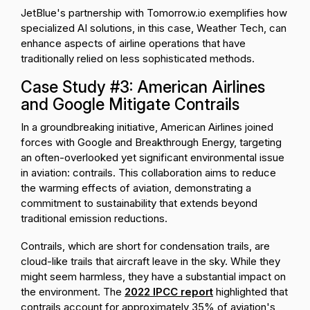
JetBlue's partnership with Tomorrow.io exemplifies how
specialized AI solutions, in this case, Weather Tech, can
enhance aspects of airline operations that have
traditionally relied on less sophisticated methods.
Case Study #3: American Airlines
and Google Mitigate Contrails
In a groundbreaking initiative, American Airlines joined
forces with Google and Breakthrough Energy, targeting
an often-overlooked yet significant environmental issue
in aviation: contrails. This collaboration aims to reduce
the warming effects of aviation, demonstrating a
commitment to sustainability that extends beyond
traditional emission reductions.
Contrails, which are short for condensation trails, are
cloud-like trails that aircraft leave in the sky. While they
might seem harmless, they have a substantial impact on
the environment. The
2022 IPCC report
highlighted that
contrails account for approximately 35% of aviation's