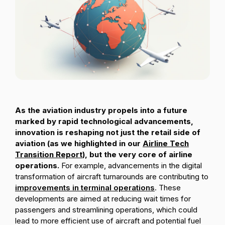
Passenger Booking Data
Lithuanian
Flight Connections
Browse all data sets
As the aviation industry propels into a future
marked by rapid technological advancements,
innovation is reshaping not just the retail side of
aviation (as we highlighted in our
Airline Tech
Transition Report
), but the very core of airline
operations.
For example, advancements in the digital
transformation of aircraft turnarounds are contributing to
improvements in terminal operations
. These
developments are aimed at reducing wait times for
passengers and streamlining operations, which could
lead to more efficient use of aircraft and potential fuel