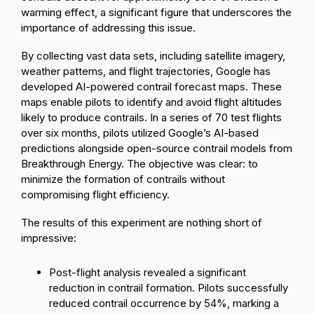
warming effect, a significant figure that underscores the
importance of addressing this issue.
By collecting vast data sets, including satellite imagery,
weather patterns, and flight trajectories, Google has
developed AI-powered contrail forecast maps. These
maps enable pilots to identify and avoid flight altitudes
likely to produce contrails. In a series of 70 test flights
over six months, pilots utilized Google’s AI-based
predictions alongside open-source contrail models from
Breakthrough Energy. The objective was clear: to
minimize the formation of contrails without
compromising flight efficiency.
The results of this experiment are nothing short of
impressive:
Post-flight analysis revealed a significant
reduction in contrail formation. Pilots successfully
reduced contrail occurrence by 54%
, marking a