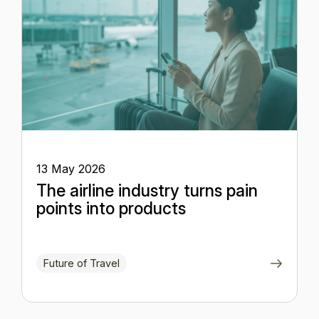
13 May 2026
The airline industry turns pain
points into products
Future of Travel