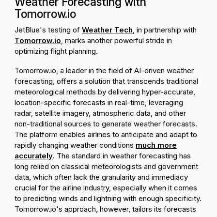
Weather Forecasting with
Tomorrow.io
JetBlue's testing of
Weather Tech
, in partnership with
Tomorrow.io
, marks another powerful stride in
optimizing flight planning.
Tomorrow.io, a leader in the field of AI-driven weather
forecasting, offers a solution that transcends traditional
meteorological methods by delivering hyper-accurate,
location-specific forecasts in real-time, leveraging
radar, satellite imagery, atmospheric data, and other
non-traditional sources to generate weather forecasts.
The platform enables airlines to anticipate and adapt to
rapidly changing weather conditions
much more
accurately
. The standard in weather forecasting has
long relied on classical meteorologists and government
data, which often lack the granularity and immediacy
crucial for the airline industry, especially when it comes
to predicting winds and lightning with enough specificity.
Tomorrow.io's approach, however, tailors its forecasts