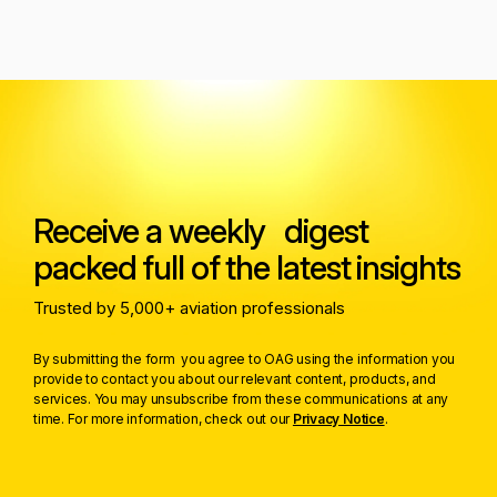
Receive a weekly digest
packed full of the latest insights
Trusted by 5,000+ aviation professionals
By submitting the form you agree to OAG using the information you
provide to contact you about our relevant content, products, and
services. You may unsubscribe from these communications at any
time. For more information, check out our
Privacy Notice
.