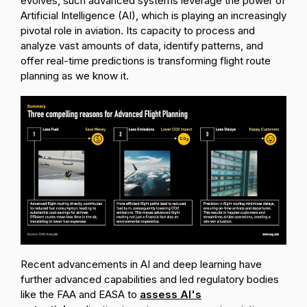
evolves, such advanced systems leverage the power of
Artificial Intelligence (AI), which is playing an increasingly
pivotal role in aviation. Its capacity to process and
analyze vast amounts of data, identify patterns, and
offer real-time predictions is transforming flight route
planning as we know it.
Recent advancements in AI and deep learning have
further advanced capabilities and led regulatory bodies
like the FAA and EASA to
assess AI's