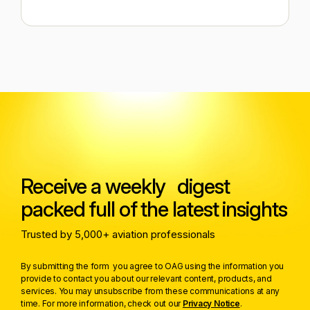
Receive a weekly digest
packed full of the latest insights
Trusted by 5,000+ aviation professionals
By submitting the form you agree to OAG using the information you
provide to contact you about our relevant content, products, and
services. You may unsubscribe from these communications at any
time. For more information, check out our
Privacy Notice
.