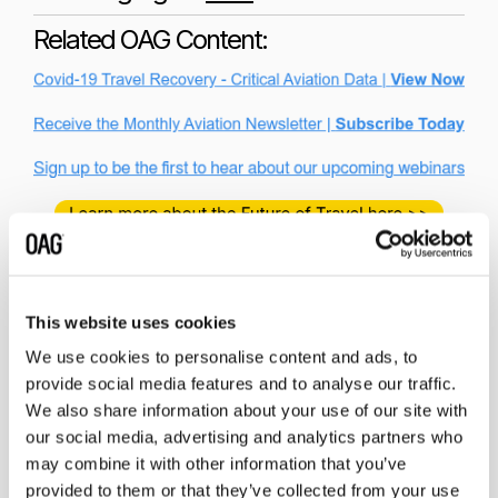
Related OAG Content:
This website uses cookies
We use cookies to personalise content and ads, to
provide social media features and to analyse our traffic.
Related insights
We also share information about your use of our site with
our social media, advertising and analytics partners who
may combine it with other information that you’ve
provided to them or that they’ve collected from your use