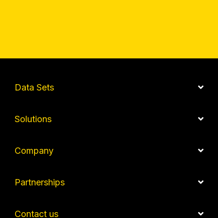
Data Sets
Solutions
Company
Partnerships
Contact us