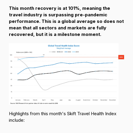
This month recovery is at 101%, meaning the
travel industry is surpassing pre-pandemic
performance. This is a global average so does not
mean that all sectors and markets are fully
recovered, but it is a milestone moment.
Highlights from this month's Skift Travel Health Index
include: