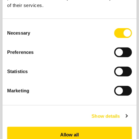
of their services.
Consent
Necessary
Selection
Preferences
27 February 2026
Statistics
Skift Travel Health Index:
January 2026
Marketing
Future of Travel
Show details
Allow all