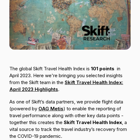
Passenger Booking Data
Lithuanian
Flight Connections
Browse all data sets
The global Skift Travel Health Index is
101
points
in
April 2023.
Here we're bringing you selected insights
from the Skift team in the
Skift Travel Health Index:
April 2023 Highlights
.
As one of Skift’s data partners, we provide flight data
(powered by
OAG Metis
) to enable the reporting of
travel performance along with other key data points -
together this creates the
Skift Travel Health Index
,
a
vital source to track the travel industry’s recovery from
the COVID-19 pandemic.