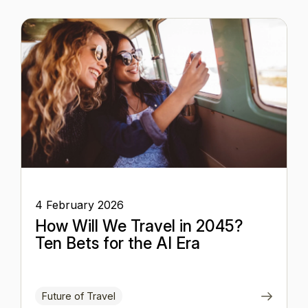
4 February 2026
How Will We Travel in 2045?
Ten Bets for the AI Era
Future of Travel