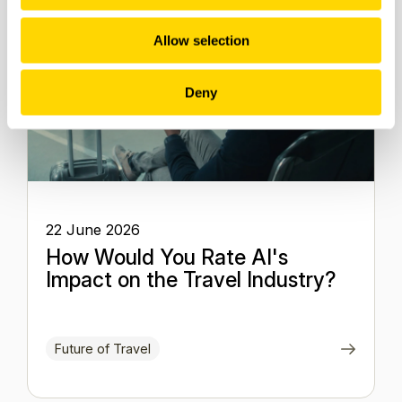
Allow selection
Deny
22 June 2026
How Would You Rate AI's
Impact on the Travel Industry?
Future of Travel