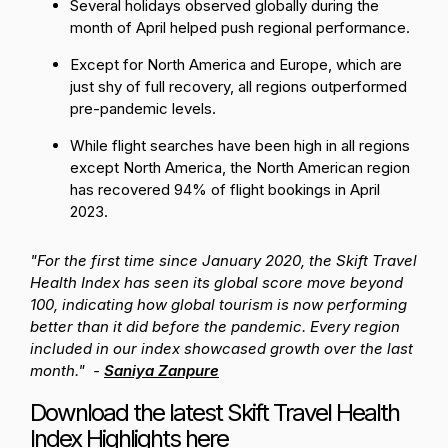
Several holidays observed globally during the
month of April helped push regional performance.
Except for North America and Europe, which are
just shy of full recovery, all regions outperformed
pre-pandemic levels.
While flight searches have been high in all regions
except North America, the North American region
has recovered 94% of flight bookings in April
2023.
"For the first time since January 2020, the Skift Travel
Health Index has seen its global score move beyond
100, indicating how global tourism is now performing
better than it did before the pandemic. Every region
included in our index showcased growth over the last
month." -
Saniya Zanpure
Download the latest Skift Travel Health
Index Highlights
here