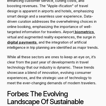
enhancing customer service, cutting costs, and
boosting revenues. The "Apple-ification" of travel
design is apparent in airports and hotels, emphasizing
smart design and a seamless user experience. Data-
driven curation addresses the overwhelming choices in
online booking, emphasizing the importance of well-
targeted information for travelers. Airport
biometrics
,
virtual and augmented reality experiences, the surge in
digital payments
, and the integration of artificial
intelligence in trip planning are identified as major trends.
While all these sectors are ones to keep an eye on, it’s
clear from the past year of developments in travel
technology that our industry is dynamic. These trends
showcase a blend of innovation, evolving consumer
experiences, and the strategic use of technology to
meet the ever-changing demands of modern travelers.
Forbes: The Evolving
Landscape Of Sustainable