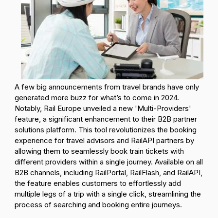
A few big announcements from travel brands have only
generated more buzz for what’s to come in 2024.
Notably, Rail Europe unveiled a new 'Multi-Providers'
feature, a significant enhancement to their B2B partner
solutions platform. This tool revolutionizes the booking
experience for travel advisors and RailAPI partners by
allowing them to seamlessly book train tickets with
different providers within a single journey. Available on all
B2B channels, including RailPortal, RailFlash, and RailAPI,
the feature enables customers to effortlessly add
multiple legs of a trip with a single click, streamlining the
process of searching and booking entire journeys.