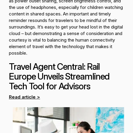
as power outlet sharing, screen brightness control, and
the use of headphones, especially for children watching
content in shared spaces. An important and timely
reminder resounds for travelers to be mindful of their
surroundings. It’s easy to get your head lost in the digital
cloud – but demonstrating a sense of consideration and
courtesy is vital to balancing the human connectivity
element of travel with the technology that makes it
possible.
Travel Agent Central: Rail
Europe Unveils Streamlined
Tech Tool for Advisors
Read article >