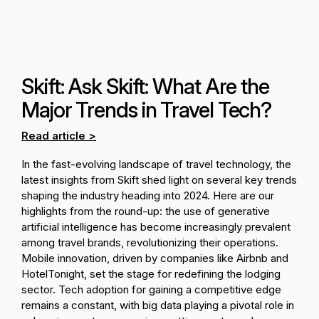
Skift: Ask Skift: What Are the
Major Trends in Travel Tech?
Read article >
In the fast-evolving landscape of travel technology, the
latest insights from Skift shed light on several key trends
shaping the industry heading into 2024. Here are our
highlights from the round-up: the use of generative
artificial intelligence has become increasingly prevalent
among travel brands, revolutionizing their operations.
Mobile innovation, driven by companies like Airbnb and
HotelTonight, set the stage for redefining the lodging
sector. Tech adoption for gaining a competitive edge
remains a constant, with big data playing a pivotal role in