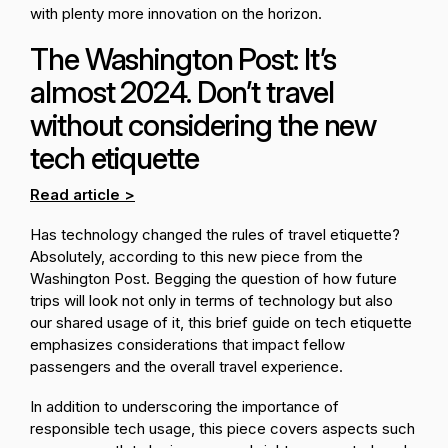
with plenty more innovation on the horizon.
The Washington Post: It’s
almost 2024. Don’t travel
without considering the new
tech etiquette
Read article >
Has technology changed the rules of travel etiquette?
Absolutely, according to this new piece from the
Washington Post. Begging the question of how future
trips will look not only in terms of technology but also
our shared usage of it, this brief guide on tech etiquette
emphasizes considerations that impact fellow
passengers and the overall travel experience.
In addition to underscoring the importance of
responsible tech usage, this piece covers aspects such