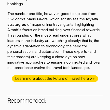
bookings.
The number one title, however, goes to a piece from
Kiwi.com’s Mario Gavira, which scrutinizes the
loyalty
strategies
of major online travel giants, highlighting
Airbnb's focus on brand building over financial rewards.
This roundup of the most-read underscores what
leaders in the industry are watching closely: that is, the
dynamic adaptation to technology, the need for
personalization, and automation. These experts (and
their readers) are keeping a close eye on how
innovative approaches to ensure a connected and loyal
customer base evolve the travel tech landscape.
Recommended: