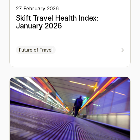
27 February 2026
Skift Travel Health Index:
January 2026
Future of Travel