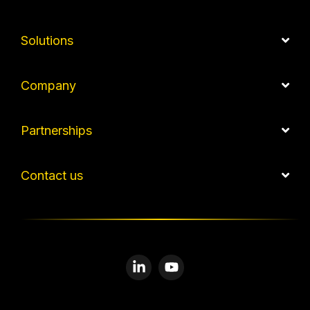
Solutions
Company
Partnerships
Contact us
Linkedin
YouTube