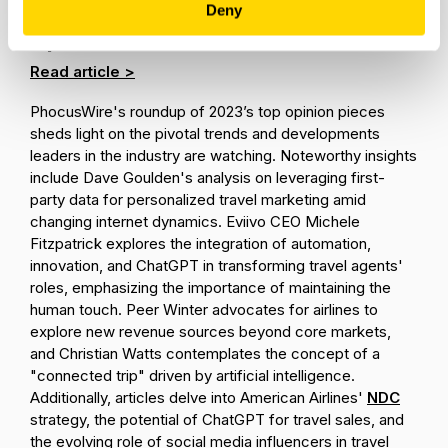
Data, OTAs: Phocuswire's Top
Deny
opinion Stories of 2023
Read article >
PhocusWire's roundup of 2023’s top opinion pieces
sheds light on the pivotal trends and developments
leaders in the industry are watching. Noteworthy insights
include Dave Goulden's analysis on leveraging first-
party data for personalized travel marketing amid
changing internet dynamics. Eviivo CEO Michele
Fitzpatrick explores the integration of automation,
innovation, and ChatGPT in transforming travel agents'
roles, emphasizing the importance of maintaining the
human touch. Peer Winter advocates for airlines to
explore new revenue sources beyond core markets,
and Christian Watts contemplates the concept of a
"connected trip" driven by artificial intelligence.
Additionally, articles delve into American Airlines'
NDC
strategy, the potential of ChatGPT for travel sales, and
the evolving role of social media influencers in travel