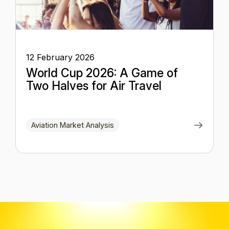
12 February 2026
World Cup 2026: A Game of
Two Halves for Air Travel
Aviation Market Analysis