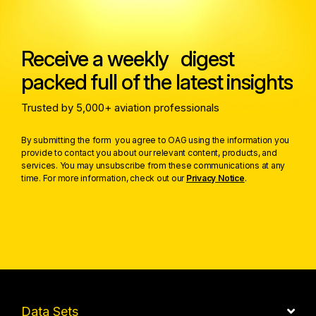
Receive a weekly digest
packed full of the latest insights
Trusted by 5,000+ aviation professionals
By submitting the form you agree to OAG using the information you
provide to contact you about our relevant content, products, and
services. You may unsubscribe from these communications at any
time. For more information, check out our
Privacy Notice
.
Data Sets