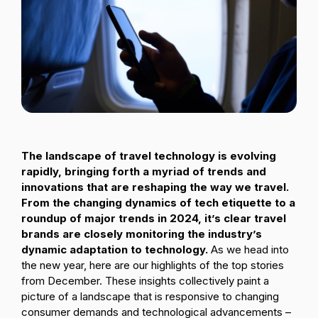
Passenger Booking Data
Lithuanian
Flight Connections
Browse all data sets
The landscape of travel technology is evolving
rapidly, bringing forth a myriad of trends and
innovations that are reshaping the way we travel.
From the changing dynamics of tech etiquette to a
roundup of major trends in 2024, it’s clear travel
brands are closely monitoring the industry’s
dynamic adaptation to technology.
As we head into
the new year, here are our highlights of the top stories
from December. These insights collectively paint a
picture of a landscape that is responsive to changing
consumer demands and technological advancements –