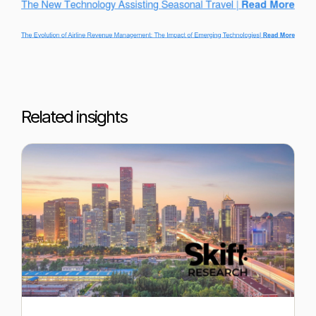
Related insights