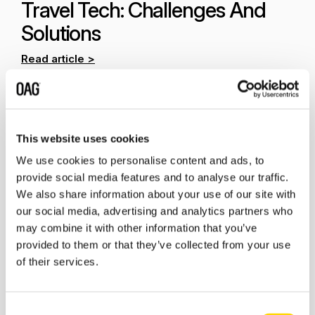
Travel Tech: Challenges And
Solutions
Read article >
This website uses cookies
We use cookies to personalise content and ads, to
provide social media features and to analyse our traffic.
We also share information about your use of our site with
our social media, advertising and analytics partners who
may combine it with other information that you’ve
provided to them or that they’ve collected from your use
of their services.
Rising
concerns about environmental impact and
overcrowded destinations
is going to be top of mind
in 2024. In response to the growing climate crisis, the
Consent