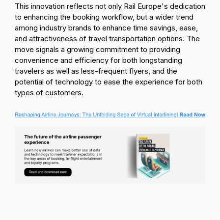
This innovation reflects not only Rail Europe's dedication
to enhancing the booking workflow, but a wider trend
among industry brands to enhance time savings, ease,
and attractiveness of travel transportation options. The
move signals a growing commitment to providing
convenience and efficiency for both longstanding
travelers as well as less-frequent flyers, and the
potential of technology to ease the experience for both
types of customers.