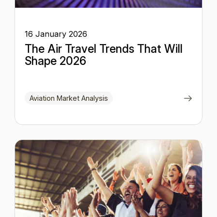
16 January 2026
The Air Travel Trends That Will
Shape 2026
Aviation Market Analysis