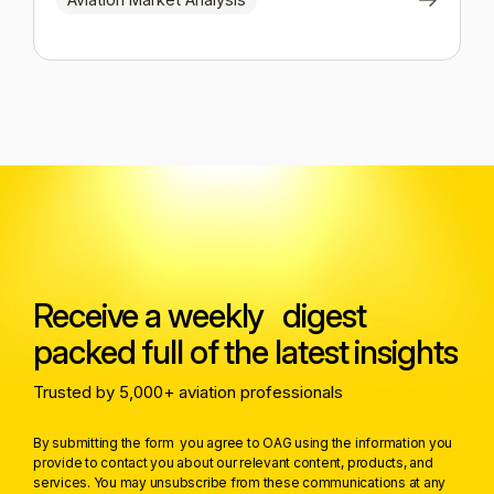
Receive a weekly digest
packed full of the latest insights
Trusted by 5,000+ aviation professionals
By submitting the form you agree to OAG using the information you
provide to contact you about our relevant content, products, and
services. You may unsubscribe from these communications at any