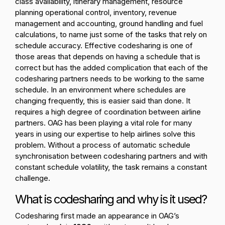
class availability, itinerary management, resource
planning operational control, inventory, revenue
management and accounting, ground handling and fuel
calculations, to name just some of the tasks that rely on
schedule accuracy. Effective codesharing is one of
those areas that depends on having a schedule that is
correct but has the added complication that each of the
codesharing partners needs to be working to the same
schedule. In an environment where schedules are
changing frequently, this is easier said than done. It
requires a high degree of coordination between airline
partners. OAG has been playing a vital role for many
years in using our expertise to help airlines solve this
problem. Without a process of automatic schedule
synchronisation between codesharing partners and with
constant schedule volatility, the task remains a constant
challenge.
What is codesharing and why is it used?
Codesharing first made an appearance in OAG’s