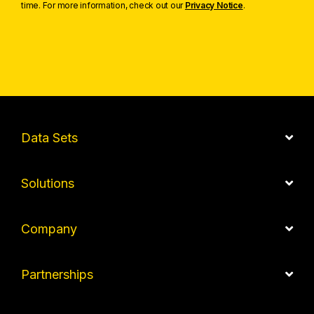
time. For more information, check out our
Privacy Notice
.
Data Sets
Solutions
Company
Partnerships