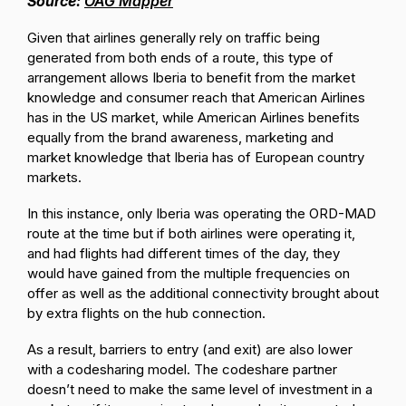
Source:
OAG Mapper
Given that airlines generally rely on traffic being
generated from both ends of a route, this type of
arrangement allows Iberia to benefit from the market
knowledge and consumer reach that American Airlines
has in the US market, while American Airlines benefits
equally from the brand awareness, marketing and
market knowledge that Iberia has of European country
markets.
In this instance, only Iberia was operating the ORD-MAD
route at the time but if both airlines were operating it,
and had flights had different times of the day, they
would have gained from the multiple frequencies on
offer as well as the additional connectivity brought about
by extra flights on the hub connection.
As a result, barriers to entry (and exit) are also lower
with a codesharing model. The codeshare partner
doesn’t need to make the same level of investment in a