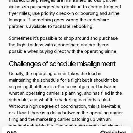
missed. Elite privileges are maintained across partner
airlines so passengers can continue to accrue frequent
flyer miles, use priority check-in or boarding and airline
lounges. If something goes wrong the codeshare
partner is available to facilitate rebooking.
Sometimes it’s possible to shop around and purchase
the flight for less with a codeshare partner than is
possible when buying direct with the operating airline.
Challenges of schedule misalignment
Usually, the operating carrier takes the lead in
maintaining the schedule for a flight but it shouldn’t be
surprising that there is often a misalignment between
what an operating carrier is planning, and has filed in the
schedule, and what the marketing carrier has filed.
Without a high degree of coordination, this is inevitable,
or at least there is a delay between the operating carrier
filing and the marketing carrier catching up with an
identical schedule file. The marketing carrier will always
be a bit behind the curve.