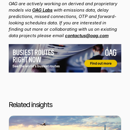
OAG are actively working on derived and proprietary
models via
OAG Labs
with emissions data, delay
predictions, missed connections, OTP and forward-
looking schedules data. If you are interested in
finding out more or collaborating with us on existing
data projects please email
contactus@oag.com
Related insights