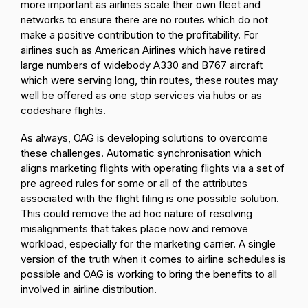
more important as airlines scale their own fleet and
networks to ensure there are no routes which do not
make a positive contribution to the profitability. For
airlines such as American Airlines which have retired
large numbers of widebody A330 and B767 aircraft
which were serving long, thin routes, these routes may
well be offered as one stop services via hubs or as
codeshare flights.
As always, OAG is developing solutions to overcome
these challenges. Automatic synchronisation which
aligns marketing flights with operating flights via a set of
pre agreed rules for some or all of the attributes
associated with the flight filing is one possible solution.
This could remove the ad hoc nature of resolving
misalignments that takes place now and remove
workload, especially for the marketing carrier. A single
version of the truth when it comes to airline schedules is
possible and OAG is working to bring the benefits to all
involved in airline distribution.