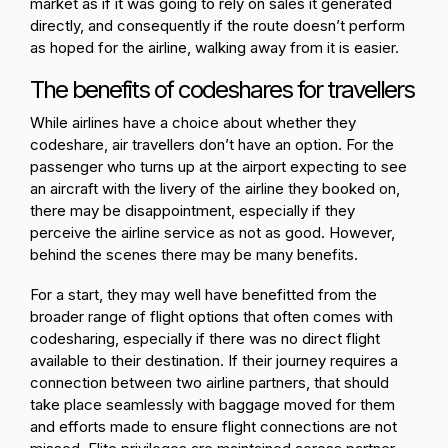
market as if it was going to rely on sales it generated
directly, and consequently if the route doesn’t perform
as hoped for the airline, walking away from it is easier.
The benefits of codeshares for travellers
While airlines have a choice about whether they
codeshare, air travellers don’t have an option. For the
passenger who turns up at the airport expecting to see
an aircraft with the livery of the airline they booked on,
there may be disappointment, especially if they
perceive the airline service as not as good. However,
behind the scenes there may be many benefits.
For a start, they may well have benefitted from the
broader range of flight options that often comes with
codesharing, especially if there was no direct flight
available to their destination. If their journey requires a
connection between two airline partners, that should
take place seamlessly with baggage moved for them
and efforts made to ensure flight connections are not