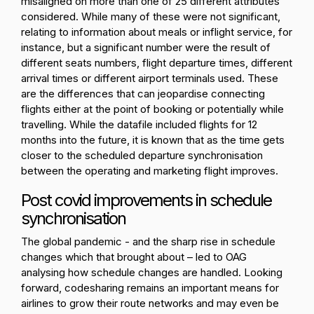
misaligned on more than one of 25 different attributes
considered. While many of these were not significant,
relating to information about meals or inflight service, for
instance, but a significant number were the result of
different seats numbers, flight departure times, different
arrival times or different airport terminals used. These
are the differences that can jeopardise connecting
flights either at the point of booking or potentially while
travelling.
While the datafile included flights for 12
months into the future, it is known that as the time gets
closer to the scheduled departure synchronisation
between the operating and marketing flight improves.
Post covid improvements in schedule
synchronisation
The global pandemic - and the sharp rise in schedule
changes which that brought about – led to OAG
analysing how schedule changes are handled. Looking
forward, codesharing remains an important means for
airlines to grow their route networks and may even be