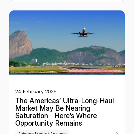
24 February 2026
The Americas’ Ultra-Long-Haul
Market May Be Nearing
Saturation - Here’s Where
Opportunity Remains
Aviation Market Analysis