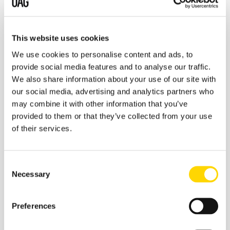
Such schedule misalignment has serious consequences.
Changed flight departure times may lead to a flight
This website uses cookies
being unavailable for sale due to not meeting
Minimum
Connect Time
requirements, or worse, a passenger
We use cookies to personalise content and ads, to
missing a connection. A change of terminal, equally,
provide social media features and to analyse our traffic.
could leave passengers in the wrong place or without
We also share information about your use of our site with
enough time to transfer between terminals. It’s not just
our social media, advertising and analytics partners who
airlines who suffer the consequences of schedule
may combine it with other information that you’ve
misalignment. GDSs and
OTAs
rely on schedule
provided to them or that they’ve collected from your use
synchronisation; without it they need to make more
of their services.
manual interventions in bookings, their costs rise and
they can lose business.
Consent
Necessary
Selection
Preferences