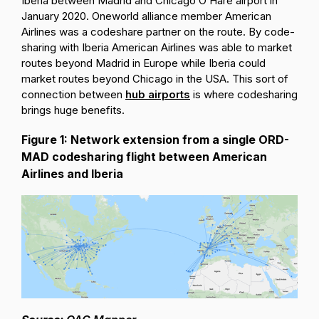
Iberia between Madrid and Chicago O’Hare airport in
January 2020. Oneworld alliance member American
Airlines was a codeshare partner on the route. By code-
sharing with Iberia American Airlines was able to market
routes beyond Madrid in Europe while Iberia could
market routes beyond Chicago in the USA. This sort of
connection between
hub airports
is where codesharing
brings huge benefits.
Figure 1: Network extension from a single ORD-
MAD codesharing flight between American
Airlines and Iberia