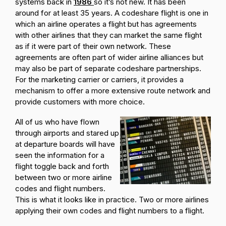
systems back in
1986
so it’s not new. It has been
around for at least 35 years. A codeshare flight is one in
which an airline operates a flight but has agreements
with other airlines that they can market the same flight
as if it were part of their own network. These
agreements are often part of wider airline alliances but
may also be part of separate codeshare partnerships.
For the marketing carrier or carriers, it provides a
mechanism to offer a more extensive route network and
provide customers with more choice.
All of us who have flown
through airports and stared up
at departure boards will have
seen the information for a
flight toggle back and forth
between two or more airline
codes and flight numbers.
This is what it looks like in practice. Two or more airlines
applying their own codes and flight numbers to a flight.