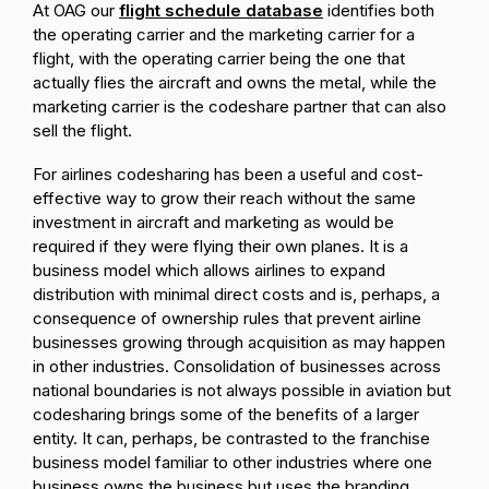
At OAG our
flight schedule database
identifies both
the operating carrier and the marketing carrier for a
flight, with the operating carrier being the one that
actually flies the aircraft and owns the metal, while the
marketing carrier is the codeshare partner that can also
sell the flight.
For airlines codesharing has been a useful and cost-
effective way to grow their reach without the same
investment in aircraft and marketing as would be
required if they were flying their own planes. It is a
business model which allows airlines to expand
distribution with minimal direct costs and is, perhaps, a
consequence of ownership rules that prevent airline
businesses growing through acquisition as may happen
in other industries. Consolidation of businesses across
national boundaries is not always possible in aviation but
codesharing brings some of the benefits of a larger
entity. It can, perhaps, be contrasted to the franchise
business model familiar to other industries where one
business owns the business but uses the branding