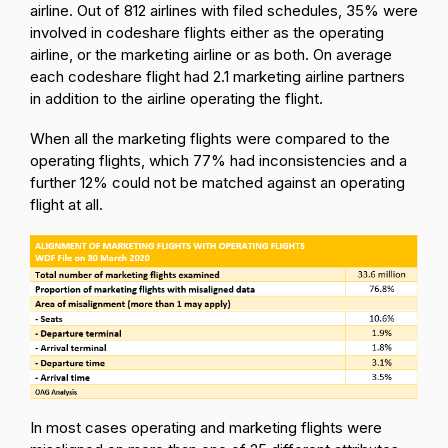
airline. Out of 812 airlines with filed schedules, 35% were
involved in codeshare flights either as the operating
airline, or the marketing airline or as both. On average
each codeshare flight had 2.1 marketing airline partners
in addition to the airline operating the flight.
When all the marketing flights were compared to the
operating flights, which 77% had inconsistencies and a
further 12% could not be matched against an operating
flight at all.
In most cases operating and marketing flights were