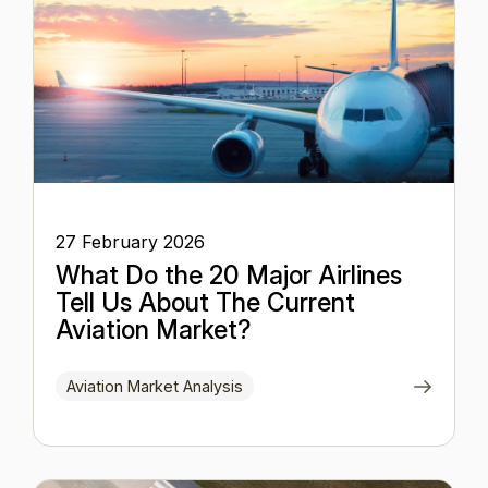
27 February 2026
What Do the 20 Major Airlines
Tell Us About The Current
Aviation Market?
Aviation Market Analysis