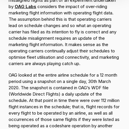
misaligned flights as part of an experiment undertaken
by
OAG Labs
considers the impact of over-riding
marketing flight information with operating flight data.
The assumption behind this is that operating carriers
lead on schedule changes and so what an operating
carrier has filed as its intention to fly is correct and any
schedule misalignment requires an update of the
marketing flight information. It makes sense as the
operating carriers continually adjust their schedules to
optimise fleet utilisation and connectivity, and marketing
carriers are always playing catch up.
OAG looked at the entire airline schedule for a 12 month
period using a snapshot on a single day, 30th March
2020. The snapshot is contained in OAG’s WDF file
(Worldwide Direct Flights) a daily update of the
schedule. At that point in time there were over 112 million
flight instances in the schedule; that is, flight records for
every flight to be operated by an airline, as well as all
occurrences of those same flights if they were listed as
being operated as a codeshare operation by another