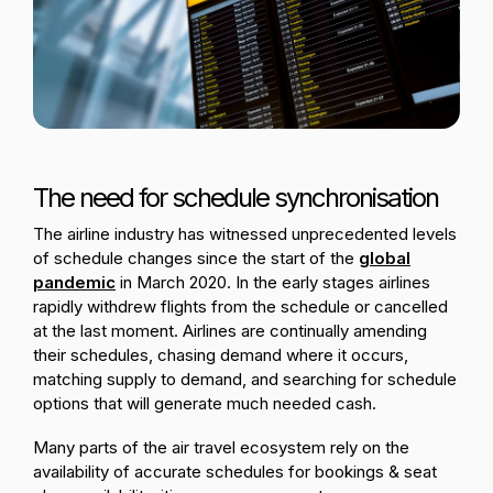
Passenger Booking Data
Lithuanian
Flight Connections
Browse all data sets
The need for schedule synchronisation
The airline industry has witnessed unprecedented levels
of schedule changes since the start of the
global
pandemic
in March 2020. In the early stages airlines
rapidly withdrew flights from the schedule or cancelled
at the last moment. Airlines are continually amending
their schedules, chasing demand where it occurs,
matching supply to demand, and searching for schedule
options that will generate much needed cash.
Many parts of the air travel ecosystem rely on the
availability of accurate schedules for bookings & seat