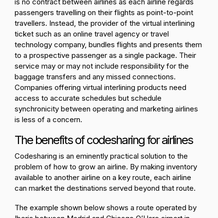
is no contract between airlines as each airline regards
passengers travelling on their flights as point-to-point
travellers. Instead, the provider of the virtual interlining
ticket such as an online travel agency or travel
technology company, bundles flights and presents them
to a prospective passenger as a single package. Their
service may or may not include responsibility for the
baggage transfers and any missed connections.
Companies offering virtual interlining products need
access to accurate schedules but schedule
synchronicity between operating and marketing airlines
is less of a concern.
The benefits of codesharing for airlines
Codesharing is an eminently practical solution to the
problem of how to grow an airline. By making inventory
available to another airline on a key route, each airline
can market the destinations served beyond that route.
The example shown below shows a route operated by