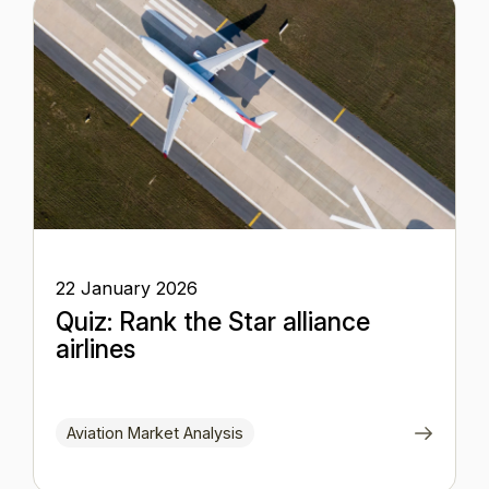
22 January 2026
Quiz: Rank the Star alliance
airlines
Aviation Market Analysis