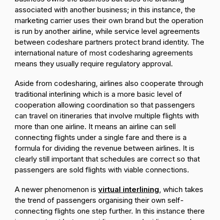
associated with another business; in this instance, the
marketing carrier uses their own brand but the operation
is run by another airline, while service level agreements
between codeshare partners protect brand identity. The
international nature of most codesharing agreements
means they usually require regulatory approval.
Aside from codesharing, airlines also cooperate through
traditional interlining which is a more basic level of
cooperation allowing coordination so that passengers
can travel on itineraries that involve multiple flights with
more than one airline. It means an airline can sell
connecting flights under a single fare and there is a
formula for dividing the revenue between airlines. It is
clearly still important that schedules are correct so that
passengers are sold flights with viable connections.
A newer phenomenon is
virtual interlining
, which takes
the trend of passengers organising their own self-
connecting flights one step further. In this instance there