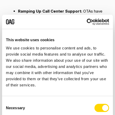
Ramping Up Call Center Support:
OTAs have
witnessed a tsunami of customer calls for
assistance to amend or cancel flights (and other
travel bookings). Operating calls come with
attached overheads, and despite the scale of
cancelations most OTAs are absorbing this as part
This website uses cookies
of their customer service initiatives. OTAs,
We use cookies to personalise content and ads, to
however (and obviously) are prioritizing their
provide social media features and to analyse our traffic.
assistance based on travel dates.
We also share information about your use of our site with
our social media, advertising and analytics partners who
Rolling Out Self-Service Tools:
Most of us by
may combine it with other information that you’ve
now would be familiar with chatbots that serve
provided to them or that they’ve collected from your use
basic pre- and post-booking queries. In order to
of their services.
balance the volume of traveler requests amid the
crisis, a number of OTAs have rolled out self-
service tools, including chatbots, to mitigate the
Consent
pressure from call center operations and offer
Necessary
instant resolution to travelers’ needs. These
Selection
(semi-) automated modules are found across OTA