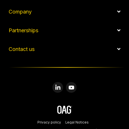
Company
Partnerships
Contact us
Linkedin
YouTube
Privacy policy
Legal Notices