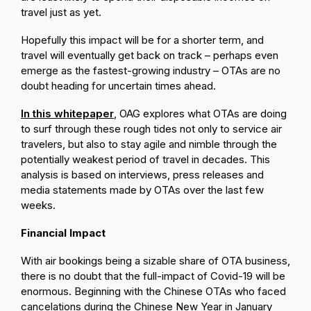
travel just as yet.
Hopefully this impact will be for a shorter term, and
travel will eventually get back on track – perhaps even
emerge as the fastest-growing industry – OTAs are no
doubt heading for uncertain times ahead.
In this whitepaper
, OAG explores what OTAs are doing
to surf through these rough tides not only to service air
travelers, but also to stay agile and nimble through the
potentially weakest period of travel in decades. This
analysis is based on interviews, press releases and
media statements made by OTAs over the last few
weeks.
Financial Impact
With air bookings being a sizable share of OTA business,
there is no doubt that the full-impact of Covid-19 will be
enormous. Beginning with the Chinese OTAs who faced
cancelations during the Chinese New Year in January