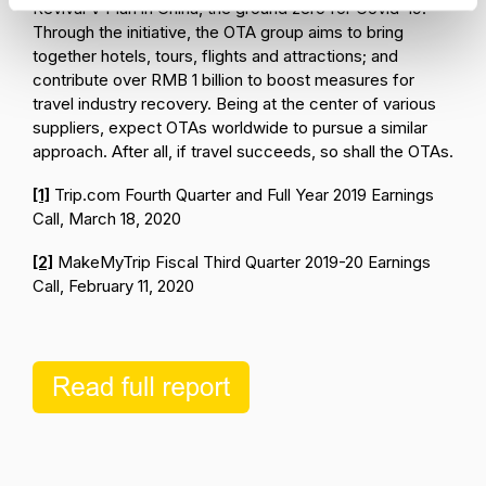
Revival V Plan in China, the ground zero for Covid-19.
Through the initiative, the OTA group aims to bring
together hotels, tours, flights and attractions; and
contribute over RMB 1 billion to boost measures for
travel industry recovery. Being at the center of various
suppliers, expect OTAs worldwide to pursue a similar
approach. After all, if travel succeeds, so shall the OTAs.
[1]
Trip.com Fourth Quarter and Full Year 2019 Earnings
Call, March 18, 2020
[2]
MakeMyTrip Fiscal Third Quarter 2019-20 Earnings
Call, February 11, 2020