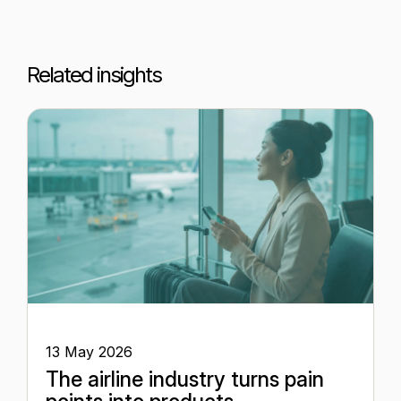
Related insights
13 May 2026
The airline industry turns pain