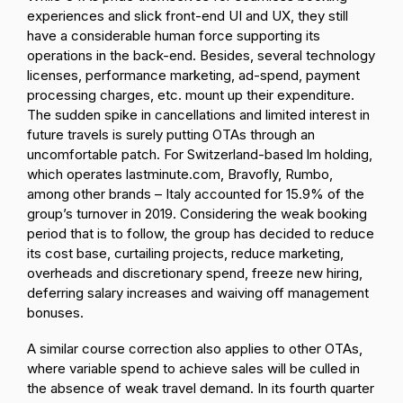
experiences and slick front-end UI and UX, they still
have a considerable human force supporting its
operations in the back-end. Besides, several technology
licenses, performance marketing, ad-spend, payment
processing charges, etc. mount up their expenditure.
The sudden spike in cancellations and limited interest in
future travels is surely putting OTAs through an
uncomfortable patch. For Switzerland-based lm holding,
which operates lastminute.com, Bravofly, Rumbo,
among other brands – Italy accounted for 15.9% of the
group’s turnover in 2019. Considering the weak booking
period that is to follow, the group has decided to reduce
its cost base, curtailing projects, reduce marketing,
overheads and discretionary spend, freeze new hiring,
deferring salary increases and waiving off management
bonuses.
A similar course correction also applies to other OTAs,
where variable spend to achieve sales will be culled in
the absence of weak travel demand. In its fourth quarter