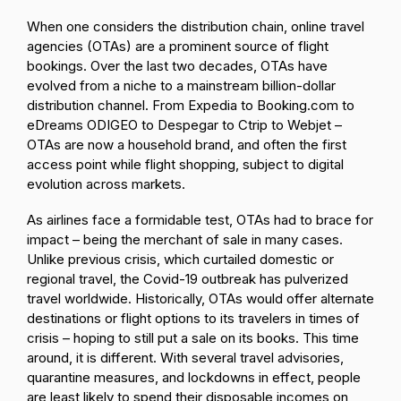
When one considers the distribution chain, online travel
agencies (OTAs) are a prominent source of flight
bookings. Over the last two decades, OTAs have
evolved from a niche to a mainstream billion-dollar
distribution channel. From Expedia to Booking.com to
eDreams ODIGEO to Despegar to Ctrip to Webjet –
OTAs are now a household brand, and often the first
access point while flight shopping, subject to digital
evolution across markets.
As airlines face a formidable test, OTAs had to brace for
impact – being the merchant of sale in many cases.
Unlike previous crisis, which curtailed domestic or
regional travel, the Covid-19 outbreak has pulverized
travel worldwide. Historically, OTAs would offer alternate
destinations or flight options to its travelers in times of
crisis – hoping to still put a sale on its books. This time
around, it is different. With several travel advisories,
quarantine measures, and lockdowns in effect, people
are least likely to spend their disposable incomes on