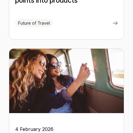
points into products
Future of Travel
4 February 2026