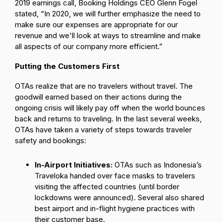
2019 earnings call, Booking Holdings CEO Glenn Fogel
stated, “In 2020, we will further emphasize the need to
make sure our expenses are appropriate for our
revenue and we'll look at ways to streamline and make
all aspects of our company more efficient.”
Putting the Customers First
OTAs realize that are no travelers without travel. The
goodwill earned based on their actions during the
ongoing crisis will likely pay off when the world bounces
back and returns to traveling. In the last several weeks,
OTAs have taken a variety of steps towards traveler
safety and bookings:
In-Airport Initiatives:
OTAs such as Indonesia’s
Traveloka handed over face masks to travelers
visiting the affected countries (until border
lockdowns were announced). Several also shared
best airport and in-flight hygiene practices with
their customer base.