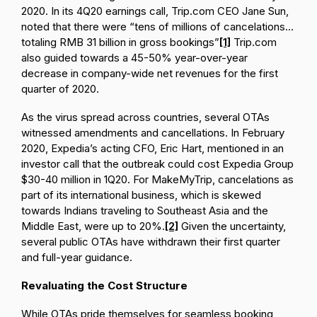
2020. In its 4Q20 earnings call, Trip.com CEO Jane Sun,
noted that there were “tens of millions of cancelations…
totaling RMB 31 billion in gross bookings”
[1]
Trip.com
also guided towards a 45-50% year-over-year
decrease in company-wide net revenues for the first
quarter of 2020.
As the virus spread across countries, several OTAs
witnessed amendments and cancellations. In February
2020, Expedia’s acting CFO, Eric Hart, mentioned in an
investor call that the outbreak could cost Expedia Group
$30-40 million in 1Q20. For MakeMyTrip, cancelations as
part of its international business, which is skewed
towards Indians traveling to Southeast Asia and the
Middle East, were up to 20%.
[2]
Given the uncertainty,
several public OTAs have withdrawn their first quarter
and full-year guidance.
Revaluating the Cost Structure
While OTAs pride themselves for seamless booking