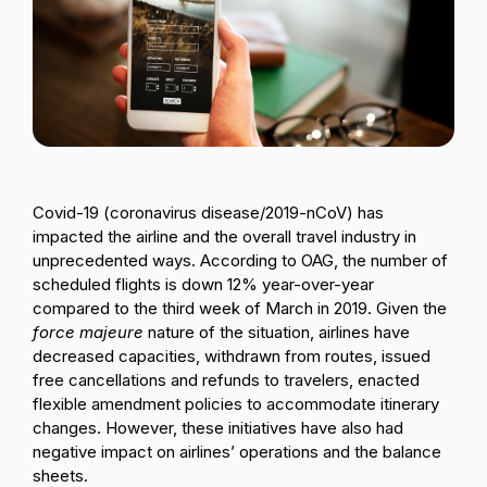
Passenger Booking Data
Lithuanian
Flight Connections
Browse all data sets
Covid-19 (coronavirus disease/2019-nCoV) has
impacted the airline and the overall travel industry in
unprecedented ways. According to OAG, the number of
scheduled flights is down 12% year-over-year
compared to the third week of March in 2019. Given the
force majeure
nature of the situation, airlines have
decreased capacities, withdrawn from routes, issued
free cancellations and refunds to travelers, enacted
flexible amendment policies to accommodate itinerary
changes. However, these initiatives have also had
negative impact on airlines’ operations and the balance
sheets.