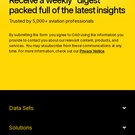
Receive a weekly digest
packed full of the latest insights
Trusted by 5,000+ aviation professionals
By submitting the form you agree to OAG using the information you
provide to contact you about our relevant content, products, and
services. You may unsubscribe from these communications at any
time. For more information, check out our
Privacy Notice
.
Data Sets
Solutions