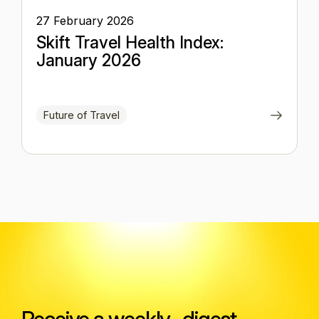
27 February 2026
Skift Travel Health Index:
January 2026
Future of Travel