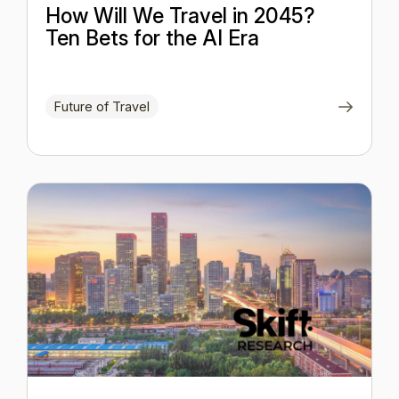
How Will We Travel in 2045?
Ten Bets for the AI Era
Future of Travel