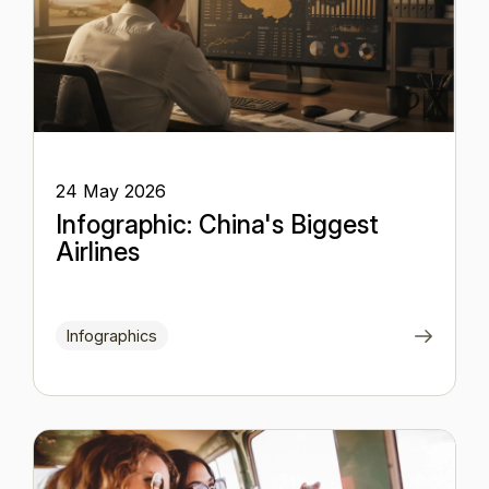
24 May 2026
Infographic: China's Biggest
Airlines
Infographics