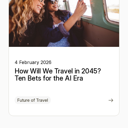
4 February 2026
How Will We Travel in 2045?
Ten Bets for the AI Era
Future of Travel