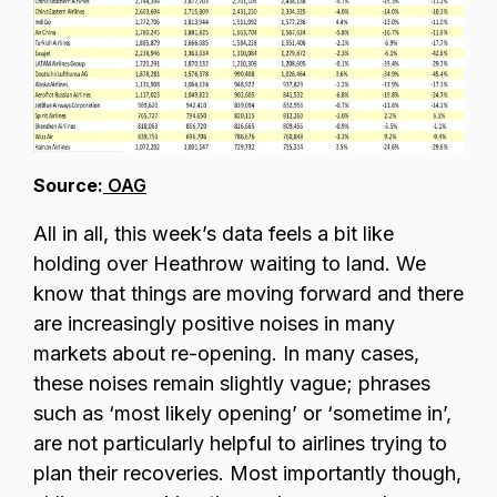
Source:
OAG
All in all, this week’s data feels a bit like
holding over Heathrow waiting to land. We
know that things are moving forward and there
are increasingly positive noises in many
markets about re-opening. In many cases,
these noises remain slightly vague; phrases
such as ‘most likely opening’ or ‘sometime in’,
are not particularly helpful to airlines trying to
plan their recoveries. Most importantly though,