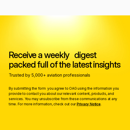
Receive a weekly digest
packed full of the latest insights
Trusted by 5,000+ aviation professionals
By submitting the form you agree to OAG using the information you
provide to contact you about our relevant content, products, and
services. You may unsubscribe from these communications at any
time. For more information, check out our
Privacy Notice
.