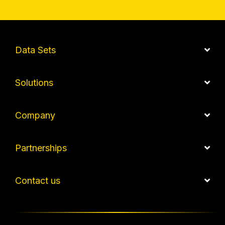
Data Sets
Solutions
Company
Partnerships
Contact us