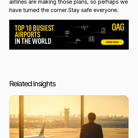
airlines are making those plans, so perhaps we
have turned the corner.
Stay safe everyone.
Related insights