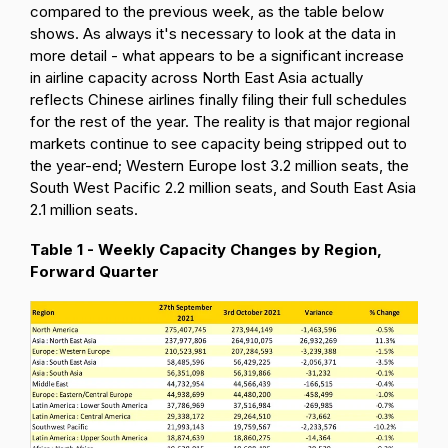
compared to the previous week, as the table below
shows. As always it's necessary to look at the data in
more detail - what appears to be a significant increase
in airline capacity across North East Asia actually
reflects Chinese airlines finally filing their full schedules
for the rest of the year. The reality is that major regional
markets continue to see capacity being stripped out to
the year-end; Western Europe lost 3.2 million seats, the
South West Pacific 2.2 million seats, and South East Asia
2.1 million seats.
Table 1 - Weekly Capacity Changes by Region,
Forward Quarter