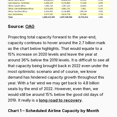
Source:
OAG
Projecting total capacity forward to the year-end,
capacity continues to hover around the 2.7 billion mark
as the chart below highlights. That would equate to a
15% increase on 2020 levels and leave the year at
around 36% below the 2019 levels. It is difficult to see all
that capacity being brought back in 2022 even under the
most optimistic scenario and of course, we know
demand has hindered capacity growth throughout this
year. With a fair wind we may get back to 4.8 billion
seats by the end of 2022. However, even then, we
would still be around 15% below the good old days of
2019. It really is a
long road to recovery
.
Chart 1 – Scheduled Airline Capacity by Month