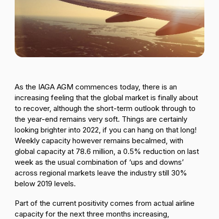
Passenger Booking Data
Lithuanian
Flight Connections
Browse all data sets
As the IAGA AGM commences today, there is an
increasing feeling that the global market is finally about
to recover, although the short-term outlook through to
the year-end remains very soft. Things are certainly
looking brighter into 2022, if you can hang on that long!
Weekly capacity however remains becalmed, with
global capacity at 78.6 million, a 0.5% reduction on last
week as the usual combination of ‘ups and downs’
across regional markets leave the industry still 30%
below 2019 levels.
Part of the current positivity comes from actual airline
capacity for the next three months increasing,