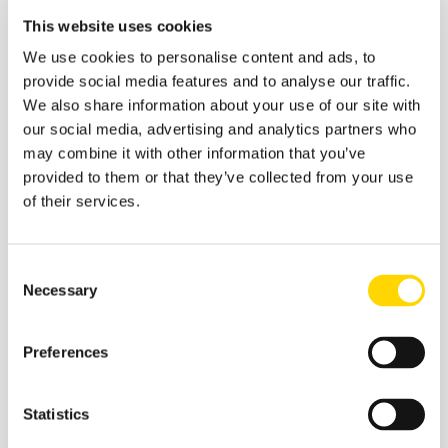
If Greece does slip out of the chart, then the
This website uses cookies
likely replacement will be the Netherlands and
of course, the world's current largest
We use cookies to personalise content and ads, to
international airport in Amsterdam.
provide social media features and to analyse our traffic.
We also share information about your use of our site with
Table 3 - Scheduled Capacity, Top 20 Country
our social media, advertising and analytics partners who
Markets
may combine it with other information that you’ve
provided to them or that they’ve collected from your use
of their services.
Consent
Necessary
Selection
Preferences
Statistics
Source:
OAG