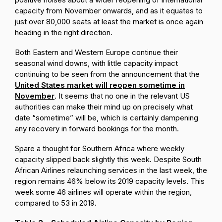
capacity from November onwards, and as it equates to
just over 80,000 seats at least the market is once again
heading in the right direction.
Both Eastern and Western Europe continue their
seasonal wind downs, with little capacity impact
continuing to be seen from the announcement that the
United States market will reopen sometime in
November
. It seems that no one in the relevant US
authorities can make their mind up on precisely what
date “sometime” will be, which is certainly dampening
any recovery in forward bookings for the month.
Spare a thought for Southern Africa where weekly
capacity slipped back slightly this week. Despite South
African Airlines relaunching services in the last week, the
region remains 46% below its 2019 capacity levels. This
week some 46 airlines will operate within the region,
compared to 53 in 2019.