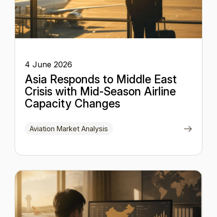
4 June 2026
Asia Responds to Middle East
Crisis with Mid-Season Airline
Capacity Changes
Aviation Market Analysis