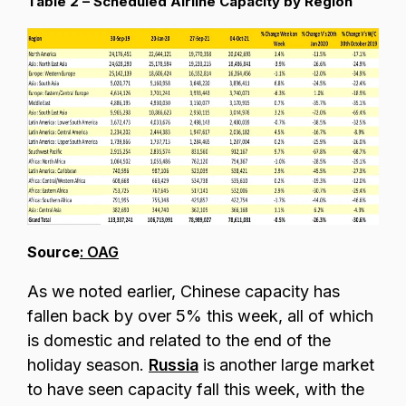
Table 2 – Scheduled Airline Capacity by Region
Source
: OAG
As we noted earlier, Chinese capacity has
fallen back by over 5% this week, all of which
is domestic and related to the end of the
holiday season.
Russia
is another large market
to have seen capacity fall this week, with the