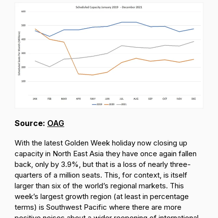
Source:
OAG
With the latest Golden Week holiday now closing up
capacity in North East Asia they have once again fallen
back, only by 3.9%, but that is a loss of nearly three-
quarters of a million seats. This, for context, is itself
larger than six of the world’s regional markets. This
week’s largest growth region (at least in percentage
terms) is Southwest Pacific where there are more
positive noises about a wider reopening of international