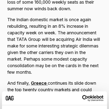
loss of some 160,000 weekly seats as their
summer now winds back down.
The Indian domestic market is once again
rebuilding, resulting in an 8% increase in
capacity week on week. The announcement
that TATA Group will be acquiring Air India will
make for some interesting strategic dilemmas
given the other carriers they own in the
market. Perhaps some modest capacity
consolidation may be on the cards in the next
few months.
And finally,
Greece
continues its slide down
the top twenty country markets and could
drop out of the list in the next few weeks, as
the Islands close ready for the Winter Season.