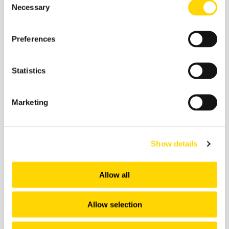
Necessary
Selection
27 February 2026
Skift Travel Health Index:
Preferences
January 2026
Statistics
Future of Travel
Marketing
Show details
Allow all
Allow selection