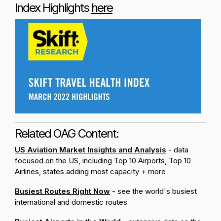
Index Highlights
here
Related OAG Content:
US Aviation Market Insights and Analysis
- data
focused on the US, including Top 10 Airports, Top 10
Airlines, states adding most capacity + more
Busiest Routes Right Now
- see the world's busiest
international and domestic routes