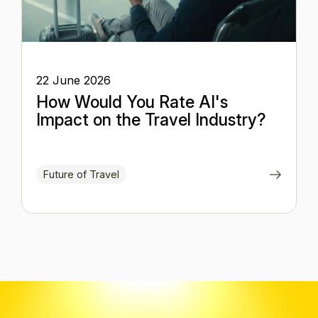
22 June 2026
How Would You Rate AI's
Impact on the Travel Industry?
Future of Travel