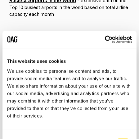
Busiest Airports in the World
- extensive data on the
Top 10 busiest airports in the world based on total airline
capacity each month
Related insights
This website uses cookies
We use cookies to personalise content and ads, to
provide social media features and to analyse our traffic.
We also share information about your use of our site with
our social media, advertising and analytics partners who
may combine it with other information that you’ve
provided to them or that they’ve collected from your use
of their services.
Consent