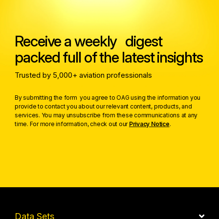
Receive a weekly digest
packed full of the latest insights
Trusted by 5,000+ aviation professionals
By submitting the form you agree to OAG using the information you
provide to contact you about our relevant content, products, and
services. You may unsubscribe from these communications at any
time. For more information, check out our
Privacy Notice
.
Data Sets