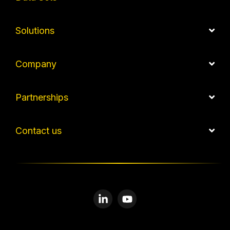
Solutions
Company
Partnerships
Contact us
Linkedin
YouTube