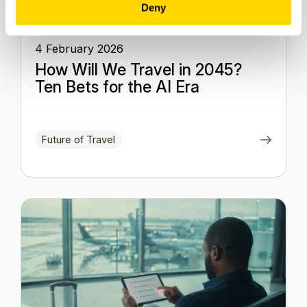
Deny
4 February 2026
How Will We Travel in 2045?
Ten Bets for the AI Era
Future of Travel