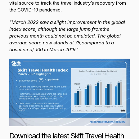
vital source to track the travel industry’s recovery from
the COVID-19 pandemic.
"March 2022 saw a slight improvement in the global
Index score, although the large jump from
the
previous month could not be emulated. The global
average score now stands at 75,
compared to a
baseline of 100 in March 2019."
Download the latest Skift Travel Health