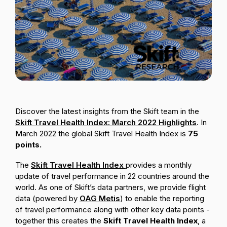
Passenger Booking Data
Lithuanian
Flight Connections
Browse all data sets
Discover the latest insights from the Skift team in the
Skift Travel Health Index: March 2022 Highlights
. In
March 2022 the global Skift Travel Health Index is
75
points
.
The
Skift Travel Health Index
provides a monthly
update of travel performance in 22 countries around the
world. As one of Skift’s data partners, we provide flight
data (powered by
OAG Metis
) to enable the reporting
of travel performance along with other key data points -
together this creates the
Skift Travel Health Index
,
a