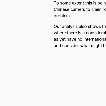
To some extent this is bein
Chinese carriers to claim r
problem.
Our analysis also shows tha
where there is a considerab
as yet have no internationa
and consider what might b