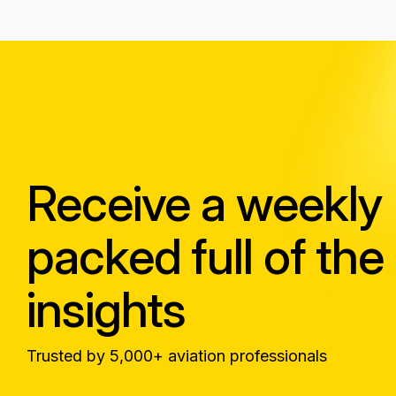
Receive a weekly
packed full of the 
insights
Trusted by 5,000+ aviation professionals