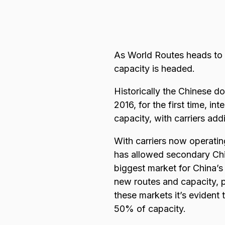
Browse all data sets
Lithuanian
As World Routes heads to 
capacity is headed.
Historically the Chinese do
2016, for the first time, i
capacity, with carriers ad
With carriers now operating
has allowed secondary Chine
biggest market for China’s
new routes and capacity, p
these markets it’s evident
50% of capacity.