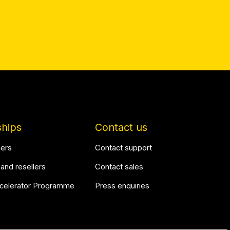
ships
Contact us
ners
Contact support
 and resellers
Contact sales
ccelerator Programme
Press enquiries