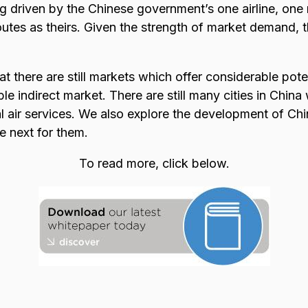
g driven by the Chinese government’s one airline, one 
outes as theirs. Given the strength of market demand, th
t there are still markets which offer considerable pote
le indirect market. There are still many cities in China
l air services. We also explore the development of Chin
e next for them.
To read more, click below.