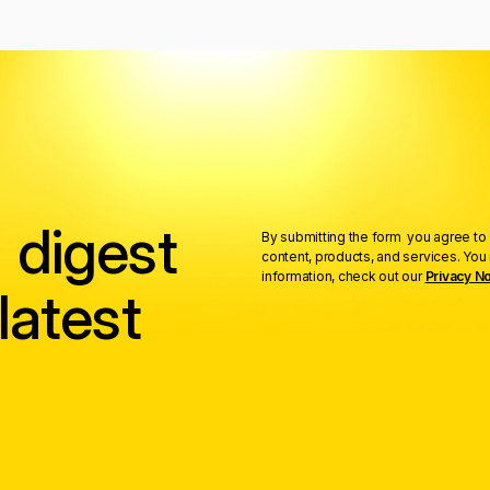
 digest
By submitting the form you agree to 
content, products, and services. Yo
information, check out our
Privacy No
latest