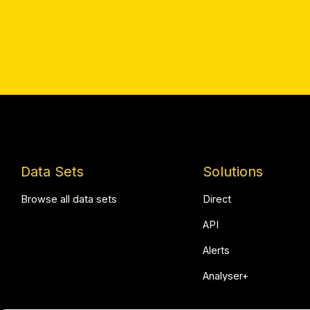
Data Sets
Solutions
Browse all data sets
Direct
API
Alerts
Analyser+