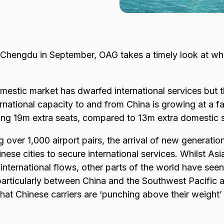
Chengdu in September, OAG takes a timely look at wher
mestic market has dwarfed international services but th
nternational capacity to and from China is growing at a f
ding 19m extra seats, compared to 13m extra domestic 
 over 1,000 airport pairs, the arrival of new generation,
se cities to secure international services. Whilst Asia 
 international flows, other parts of the world have see
articularly between China and the Southwest Pacific 
 that Chinese carriers are ‘punching above their weight