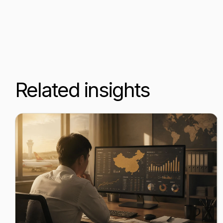
Related insights