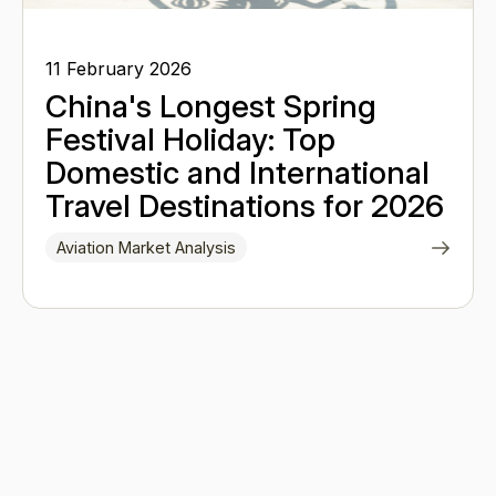
11 February 2026
China's Longest Spring
Festival Holiday: Top
Domestic and International
Travel Destinations for 2026
Aviation Market Analysis