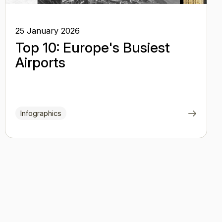
25 January 2026
Top 10: Europe's Busiest
Airports
Infographics