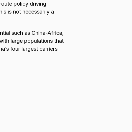
route policy driving
is is not necessarily a
ntial such as China-Africa,
 with large populations that
a’s four largest carriers