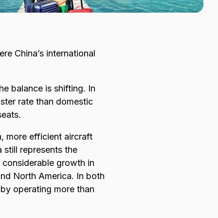
e China’s international
e balance is shifting. In
aster rate than domestic
seats.
 more efficient aircraft
still represents the
n considerable growth in
and North America. In both
’ by operating more than