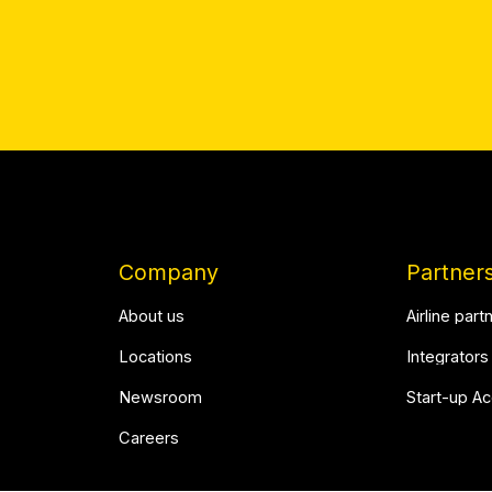
Company
Partner
About us
Airline part
Locations
Integrators
Newsroom
Start-up A
Careers