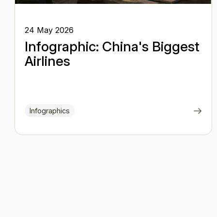
24 May 2026
Infographic: China's Biggest
Airlines
Infographics