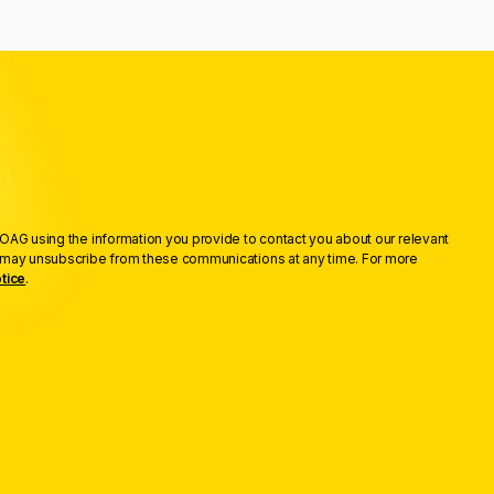
OAG using the information you provide to contact you about our relevant
u may unsubscribe from these communications at any time. For more
tice
.