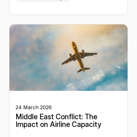
24 March 2026
Middle East Conflict: The
Impact on Airline Capacity