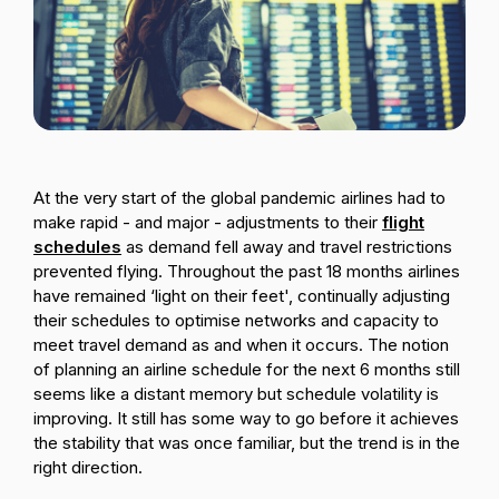
Passenger Booking Data
Lithuanian
Flight Connections
Browse all data sets
At the very start of the global pandemic airlines had to
make rapid - and major - adjustments to their
flight
schedules
as demand fell away and travel restrictions
prevented flying. Throughout the past 18 months airlines
have remained ‘light on their feet', continually adjusting
their schedules to optimise networks and capacity to
meet travel demand as and when it occurs. The notion
of planning an airline schedule for the next 6 months still
seems like a distant memory but schedule volatility is
improving. It still has some way to go before it achieves
the stability that was once familiar, but the trend is in the
right direction.