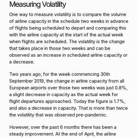
Measuring Volatility
One way to measure volatility is to compare the volume
of airline capacity in the schedule two weeks in advance
of flights being scheduled to depart and comparing this
with the airline capacity at the start of the actual week
when flights are scheduled. The volatility is the change
that takes place in those two weeks and can be
observed as an increase in scheduled airline capacity or
a decrease.
Two years ago, for the week commencing 30th
September 2019, the change in airline capacity from all
European airports over those two weeks was just 0.8%,
a slight decrease in capacity as the actual week for
flight departures approached. Today the figure is 1.7%,
and also a decrease in capacity. That is more than twice
the volatility that was observed pre-pandemic.
However, over the past 6 months there has been a
steady improvement. At the end of April, the airline