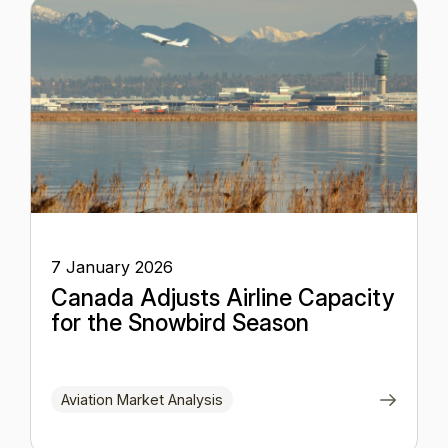
7 January 2026
Canada Adjusts Airline Capacity
for the Snowbird Season
Aviation Market Analysis