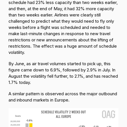
schedule had 23% less capacity than two weeks earlier,
and then, at the end of May, it had 32% more capacity
than two weeks earlier. Airlines were clearly still
challenged to predict what they would need to fly only
weeks before a flight was scheduled and needed to
make last-minute changes in response to new travel
restrictions or new announcements about the lifting of
restrictions. The effect was a huge amount of schedule
volatility.
By June, as air travel volumes started to pick up, this
figure came down to 6.9%, followed by 2.9% in July. In
August the volatility fell further, to 2.1%, and has reached
1.7% today.
A similar pattern is observed across the major outbound
and inbound markets in Europe.