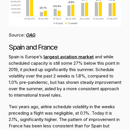
Source:
OAG
Spain and France
Spain is Europe’s
largest aviation market
and while
scheduled capacity is still some 27% below this point in
2019, it picked up significantly this summer. Schedule
volatility over the past 2 weeks is 1.8%, compared to
1.0% pre-pandemic, but has shown steady improvement
over the summer, aided by a more consistent approach
to international travel rules.
Two years ago, airline schedule volatility in the weeks
preceding a flight was negligible, at 0.1%. Today it is
2.1%, significantly higher. The pattern of improvement in
France has been less consistent than for Spain but