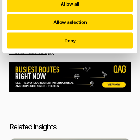
Allow all
Russian Recovery: What is Driving the Rise in
Russian Air Travel?
Allow selection
Future Travel Bookings: What is in Store for
Caribbean Destinations this Winter?
Deny
Following the Paper Trail to Ticketless Travel and
Travel Technology
Related insights