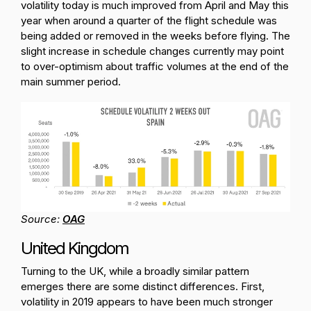
volatility today is much improved from April and May this
year when around a quarter of the flight schedule was
being added or removed in the weeks before flying. The
slight increase in schedule changes currently may point
to over-optimism about traffic volumes at the end of the
main summer period.
Source:
OAG
United Kingdom
Turning to the UK, while a broadly similar pattern
emerges there are some distinct differences. First,
volatility in 2019 appears to have been much stronger