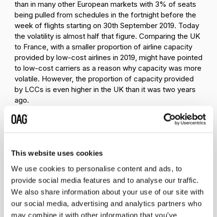
than in many other European markets with 3% of seats
being pulled from schedules in the fortnight before the
week of flights starting on 30th September 2019. Today
the volatility is almost half that figure. Comparing the UK
to France, with a smaller proportion of airline capacity
provided by low-cost airlines in 2019, might have pointed
to low-cost carriers as a reason why capacity was more
volatile. However, the proportion of capacity provided
by LCCs is even higher in the UK than it was two years
ago.
This website uses cookies
We use cookies to personalise content and ads, to
provide social media features and to analyse our traffic.
We also share information about your use of our site with
Source:
OAG
our social media, advertising and analytics partners who
The second, observed difference is how much longer
may combine it with other information that you’ve