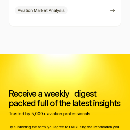
Aviation Market Analysis
Receive a weekly digest
packed full of the latest insights
Trusted by 5,000+ aviation professionals
By submitting the form you agree to OAG using the information you