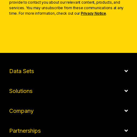
provide to contact you about our relevant content, products, and
services. You may unsubscribe from these communications at any
time. For more information, check out our
Privacy Notice
.
Data Sets
Solutions
Company
Partnerships