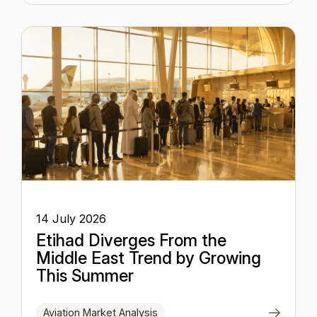
14 July 2026
Etihad Diverges From the
Middle East Trend by Growing
This Summer
Aviation Market Analysis