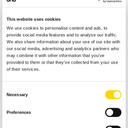
about facilitating it and accommodating a pace of
growth that is in excess of these airports’ long-term
planning assumptions.
This website uses cookies
We use cookies to personalise content and ads, to
If you liked this post, you may also like:
provide social media features and to analyse our traffic.
We also share information about your use of our site with
Underserved Routes from A to B, via C
our social media, advertising and analytics partners who
Joining Up The Dots - Asia's Megacities
may combine it with other information that you’ve
provided to them or that they’ve collected from your use
2015 Trends - 18 Months On
of their services.
Consent
Necessary
Selection
Related insights
Preferences