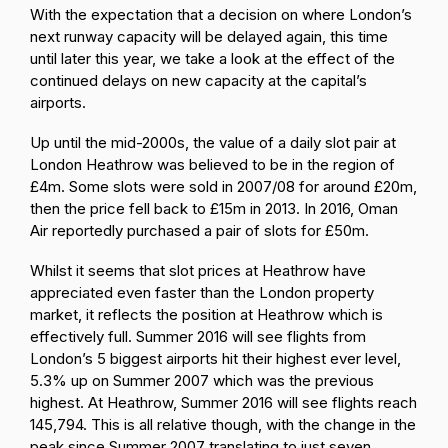
With the expectation that a decision on where London’s
next runway capacity will be delayed again, this time
until later this year, we take a look at the effect of the
continued delays on new capacity at the capital’s
airports.
Up until the mid-2000s, the value of a daily slot pair at
London Heathrow was believed to be in the region of
£4m. Some slots were sold in 2007/08 for around £20m,
then the price fell back to £15m in 2013. In 2016, Oman
Air reportedly purchased a pair of slots for £50m.
Whilst it seems that slot prices at Heathrow have
appreciated even faster than the London property
market, it reflects the position at Heathrow which is
effectively full. Summer 2016 will see flights from
London’s 5 biggest airports hit their highest ever level,
5.3% up on Summer 2007 which was the previous
highest. At Heathrow, Summer 2016 will see flights reach
145,794. This is all relative though, with the change in the
peak since Summer 2007 translating to just seven