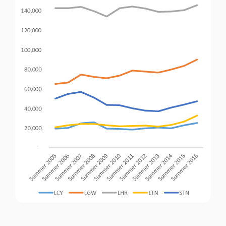
Passenger Booking Data
Lithuanian
Flight Connections
Browse all data sets