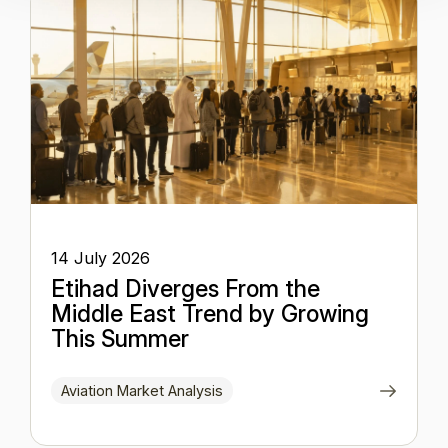
14 July 2026
Etihad Diverges From the
Middle East Trend by Growing
This Summer
Aviation Market Analysis