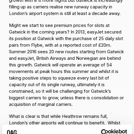
growth with 8% more flights but Gatwick is increasingly
filling up as carriers realise new runway capacity in
London’s airport system is still at least a decade away.
Might we start to see premium prices for slots at
Gatwick in the coming years? In 2013, easyJet secured
its position at Gatwick with the purchase of 25 daily slot
pairs from Flybe, with at a reported cost of £20m.
Summer 2016 sees 20 new routes starting from Gatwick
and easyJet, British Airways and Norwegian are behind
this growth. Gatwick will operate an average of 54
movements at peak hours this summer and whilst it is
taking positive steps to squeeze every last bit of
capacity out of its single runway, ultimately it is
constrained, so it will be challenging for Gatwick’s
biggest carriers to grow, unless there is consolidation or
acquisition of marginal carriers.
What is clear is that while Heathrow remains full,
London’s other airports will continue to benefit. Whilst
this means growth is secured, this brings challenges