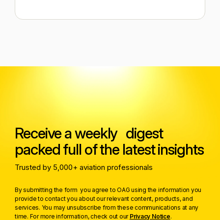
Receive a weekly digest
packed full of the latest insights
Trusted by 5,000+ aviation professionals
By submitting the form you agree to OAG using the information you
provide to contact you about our relevant content, products, and
services. You may unsubscribe from these communications at any
time. For more information, check out our
Privacy Notice
.