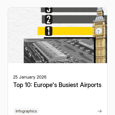
25 January 2026
Top 10: Europe's Busiest Airports
Infographics