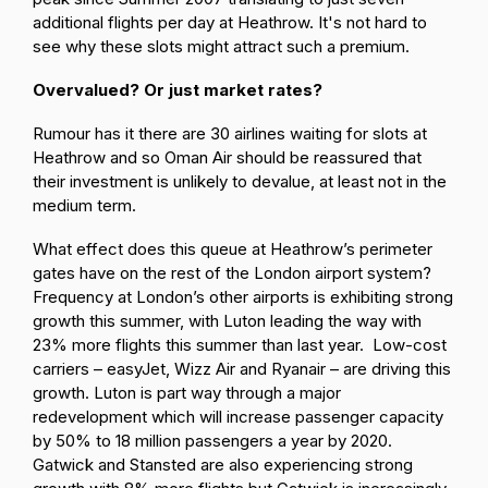
additional flights per day at Heathrow. It's not hard to
see why these slots might attract such a premium.
Overvalued? Or just market rates?
Rumour has it there are 30 airlines waiting for slots at
Heathrow and so Oman Air should be reassured that
their investment is unlikely to devalue, at least not in the
medium term.
What effect does this queue at Heathrow’s perimeter
gates have on the rest of the London airport system?
Frequency at London’s other airports is exhibiting strong
growth this summer, with Luton leading the way with
23% more flights this summer than last year. Low-cost
carriers – easyJet, Wizz Air and Ryanair – are driving this
growth. Luton is part way through a major
redevelopment which will increase passenger capacity
by 50% to 18 million passengers a year by 2020.
Gatwick and Stansted are also experiencing strong