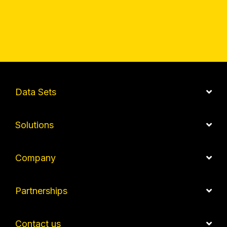
Data Sets
Solutions
Company
Partnerships
Contact us