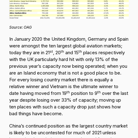
Source: OAG
In January 2020 the United Kingdom, Germany and Spain
were amongst the ten largest global aviation markets;
st
th
th
today they are in 21
, 20
and 15
places respectively
with the UK particularly hard hit with only 13% of the
previous year’s capacity now being operated; when you
are an Island economy that is not a good place to be.
For every losing country market there is equally a
relative winner and Vietnam is the ultimate winner to
th
th
date having moved from 19
position to 9
over the last
year despite losing over 33% of capacity; moving up
ten places with such a capacity drop just shows how
bad things have become.
China’s continued position as the largest country market
is likely to be uncontested for much of 2021 unless