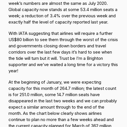
week’s numbers are almost the same as July 2020.
Global capacity now stands at some 53.4 million seats a
week; a reduction of 3.4% over the previous week and
exactly half the level of capacity reported last year.
With IATA suggesting that airlines will require a further
US$80 billion to see them through the worst of the crisis
and governments closing down borders and travel
corridors over the last few days it’s hard to see when
the tide will turn but it will. Trust be I’m a Brighton
supporter and we’ve waited a long time for a victory this
year!
At the beginning of January, we were expecting
capacity for this month of 264.7 million; the latest count
is for 251.0 million, some 14.7 million seats have
disappeared in the last two weeks and we can probably
expect a similar amount through to the end of the
month. As the chart below clearly shows airlines
continue to plan no more than a few weeks ahead and
the current capacity planned for March of 362 million