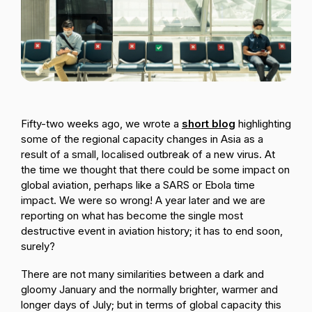
Passenger Booking Data
Lithuanian
Flight Connections
Browse all data sets
Fifty-two weeks ago, we wrote a
short blog
highlighting
some of the regional capacity changes in Asia as a
result of a small, localised outbreak of a new virus. At
the time we thought that there could be some impact on
global aviation, perhaps like a SARS or Ebola time
impact. We were so wrong! A year later and we are
reporting on what has become the single most
destructive event in aviation history; it has to end soon,
surely?
There are not many similarities between a dark and
gloomy January and the normally brighter, warmer and
longer days of July; but in terms of global capacity this