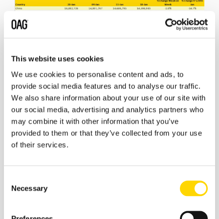
Source: OAG
This website uses cookies
We use cookies to personalise content and ads, to
There is no change in the top ten global airlines this
provide social media features and to analyse our traffic.
week. No European airline makes the list which remains
dominated by US and Chinese carriers with Delta Air
We also share information about your use of our site with
Lines holding onto first place.
our social media, advertising and analytics partners who
may combine it with other information that you’ve
The scale of capacity cutbacks currently in place is
provided to them or that they’ve collected from your use
best reflected by looking at a few of the major carriers
of their services.
that are no longer listed. Ryanair for example, will
operate some 220,000 seats this week, last year that
was 2.4 million; a 90% drop in their capacity with similar
Consent
expectations through until the end of February at least.
Necessary
Selection
Emirates operated some 1.4 million seats last year and
will operate 448,000 this week and that includes the
recently announced stoppage of services to Australia
Preferences