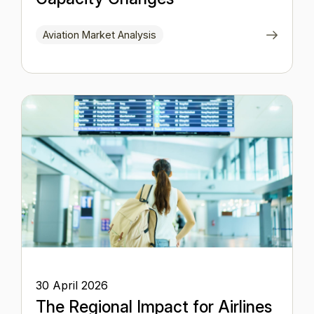
Aviation Market Analysis
30 April 2026
The Regional Impact for Airlines