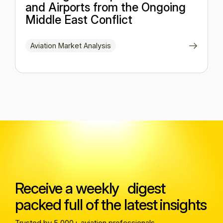
and Airports from the Ongoing
Middle East Conflict
Aviation Market Analysis
Receive a weekly digest
packed full of the latest insights
Trusted by 5,000+ aviation professionals