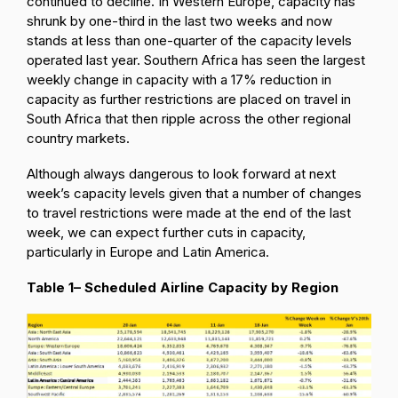
continued to decline. In Western Europe, capacity has
shrunk by one-third in the last two weeks and now
stands at less than one-quarter of the capacity levels
operated last year. Southern Africa has seen the largest
weekly change in capacity with a 17% reduction in
capacity as further restrictions are placed on travel in
South Africa that then ripple across the other regional
country markets.
Although always dangerous to look forward at next
week’s capacity levels given that a number of changes
to travel restrictions were made at the end of the last
week, we can expect further cuts in capacity,
particularly in Europe and Latin America.
Table 1– Scheduled Airline Capacity by Region