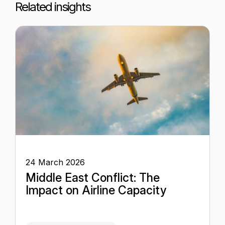
Related insights
24 March 2026
Middle East Conflict: The
Impact on Airline Capacity