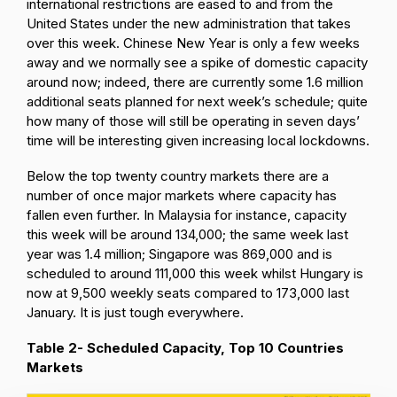
international restrictions are eased to and from the
United States under the new administration that takes
over this week. Chinese New Year is only a few weeks
away and we normally see a spike of domestic capacity
around now; indeed, there are currently some 1.6 million
additional seats planned for next week’s schedule; quite
how many of those will still be operating in seven days’
time will be interesting given increasing local lockdowns.
Below the top twenty country markets there are a
number of once major markets where capacity has
fallen even further. In Malaysia for instance, capacity
this week will be around 134,000; the same week last
year was 1.4 million; Singapore was 869,000 and is
scheduled to around 111,000 this week whilst Hungary is
now at 9,500 weekly seats compared to 173,000 last
January. It is just tough everywhere.
Table 2- Scheduled Capacity, Top 10 Countries
Markets