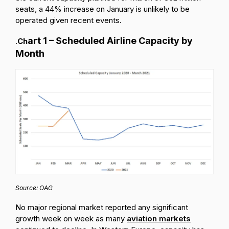
seats, a 44% increase on January is unlikely to be
operated given recent events.
art
1 – Scheduled Airline Capacity by
.
Ch
Month
Source: OAG
No major regional market reported any significant
growth week on week as many
aviation markets