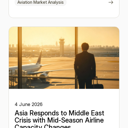
Aviation Market Analysis
4 June 2026
Asia Responds to Middle East
Crisis with Mid-Season Airline
Capacity Changes