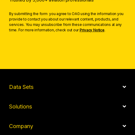
By submitting the form you agree to OAG using the information you
provide to contact you about our relevant content, products, and
services. You may unsubscribe from these communications at any
time. For more information, check out our
Privacy Notice
.
Data Sets
Solutions
Company