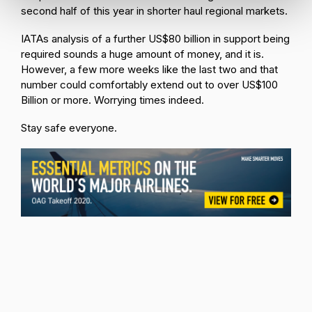
second half of this year in shorter haul regional markets.
IATAs analysis of a further US$80 billion in support being
required sounds a huge amount of money, and it is.
However, a few more weeks like the last two and that
number could comfortably extend out to over US$100
Billion or more. Worrying times indeed.
Stay safe everyone.