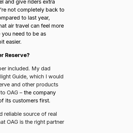
l and give riders extra
’re not completely back to
ompared to last year,
hat air travel can feel more
e you need to be as
it easier.
er Reserve?
Uber included. My dad
light Guide, which I would
serve and other products
n to OAG –
the company
 its customers first.
reliable source of real
at OAG is the right partner