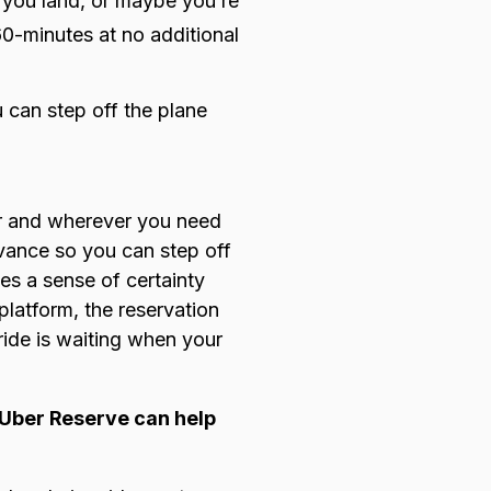
er you land, or maybe you’re
 60-minutes at no additional
 can step off the plane
r and wherever you need
dvance so you can step off
es a sense of certainty
latform, the reservation
ride is waiting when your
s Uber Reserve can help