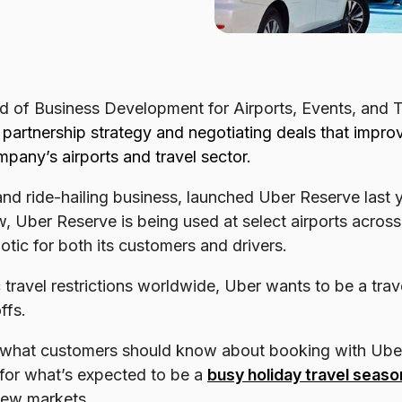
d of Business Development for Airports, Events, and 
g partnership strategy and negotiating deals that impr
pany’s airports and travel sector.
d ride-hailing business, launched Uber Reserve last ye
, Uber Reserve is being used at select airports acros
aotic for both its customers and drivers.
ravel restrictions worldwide, Uber wants to be a travel
ffs.
 what customers should know about booking with Ube
 for what’s expected to be a
busy holiday travel seaso
new markets.