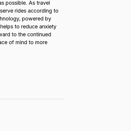
as possible. As travel
eserve rides according to
technology, powered by
 helps to reduce anxiety
rward to the continued
eace of mind to more