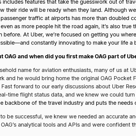
 includes features that take the guesswork out of trave
 their ride will be ready when they land. Although we
 passenger traffic at airports has more than doubled c
 even as more people hit the road again, it’s also true t
an before. At Uber, we’re focused on getting you wher
ossible—and constantly innovating to make your life a b
ut OAG and when did you first make OAG part of Ub
usehold name for aviation enthusiasts, many of us at 
work and he would bring home the original OAG Pocket F
 Fast forward to our early discussions about Uber Re
eal-time flight status data, and we knew we could tur
e backbone of the travel industry and puts the needs of
 to be successful, we knew we needed an accurate and 
d OAG’s analytical tools and APIs and were confident th