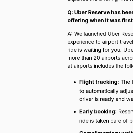
Q: Uber Reserve has been
offering when it was firs
A: We launched Uber Rese
experience to airport trav
ride is waiting for you. U
more than 20 airports acro
at airports includes the fol
Flight tracking:
The 
to automatically adjus
driver is ready and wa
Early booking:
Reserv
ride is taken care of 