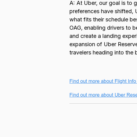
A: At Uber, our goal is to 
preferences have shifted, 
what fits their schedule b
OAG, enabling drivers to b
and create a landing exper
expansion of Uber Reserve 
travelers heading into the