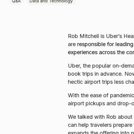
Q&A
Data and Technology
Browse all data sets
Lithuanian
Rob Mitchell is Uber’s Hea
are
responsible for leadin
experiences across the com
Uber, the popular on-deman
book trips in advance. Now
hectic airport trips less ch
With the ease of pandemic t
airport pickups and drop-o
We talked with Rob about
can help travelers prepare
expands the offering into 