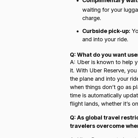
Complimentary wait
waiting for your lugga
charge.
Curbside pick-up:
You
and into your ride.
Q: What do you want use
A: Uber is known to help 
it. With Uber Reserve, you
the plane and into your ri
when things don’t go as pl
time is automatically upda
flight lands, whether it’s o
Q: As global travel rest
travelers overcome when 