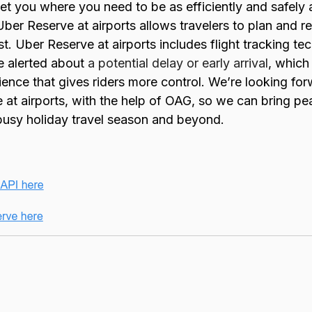
get you where you need to be as efficiently and safely 
Uber Reserve at airports allows travelers to plan and r
est. Uber Reserve at airports includes flight tracking 
e alerted about
a potential delay or early arrival
, which
ience that gives riders more control. We’re looking fo
at airports, with the help of OAG, so we can bring p
 busy holiday travel season and beyond.