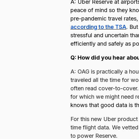
A: Uber Reserve at airports
peace of mind so they know
pre-pandemic travel rates,
according to the TSA
. But
stressful and uncertain th
efficiently and safely as p
Q: How did you hear abo
A: OAG is practically a ho
traveled all the time for 
often read cover-to-cover.
for which we might need r
knows that good data is th
For this new Uber product
time flight data. We vette
to power Reserve.