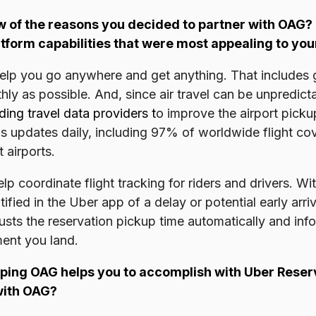
w of the reasons you decided to partner with OAG?
tform capabilities that were most appealing to yo
 help you go anywhere and get anything. That includes 
thly as possible. And, since air travel can be unpredic
ding travel data providers
t
o improve the airport pick
atus updates daily, including 97% of worldwide flight c
 airports.
 coordinate flight tracking for riders and drivers. Wit
otified in the Uber app of a delay or potential early arr
ts the reservation pickup time automatically and info
ment you land.
ping OAG helps you to accomplish with Uber Reserv
with OAG?