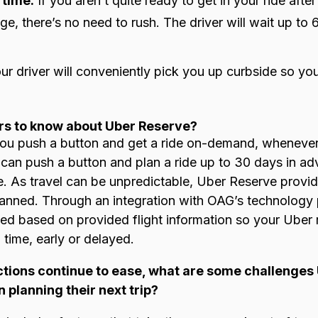
 time:
If you aren’t quite ready to get in your ride aft
ge, there’s no need to rush. The driver will wait up to
r driver will conveniently pick you up curbside so you
rs to know about Uber Reserve?
you push a button and get a ride on-demand, wheneve
 can push a button and plan a ride up to 30 days in a
de. As travel can be unpredictable, Uber Reserve provid
anned. Through an integration with OAG’s technology p
ted based on provided flight information so your Uber 
n time, early or delayed.
rictions continue to ease, what are some challenge
planning their next trip?