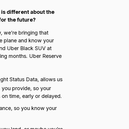
is different about the
for the future?
, we’re bringing that
the plane and know your
 and Uber Black SUV at
oming months. Uber Reserve
ight Status Data
,
allows us
n you provide, so your
 on time, early or delayed.
dvance, so you know your