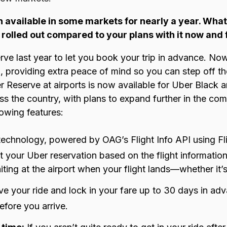
 available in some markets for nearly a year. What 
t rolled out compared to your plans with it now and 
r
ve last year t
o let you book your trip in advance. Now
el, providing extra peace of mind so you can step off 
ber Reserve at airports is now available for Uber Black
ss the country, with plans to expand further in the c
lowing features:
technology, powered by OAG’s
Flight Info API
using
Fl
t your Uber reservation based on the flight informatio
iting at the airport when your flight lands—whether it’s
e your ride and lock in your fare up to 30 days in a
before you arrive.