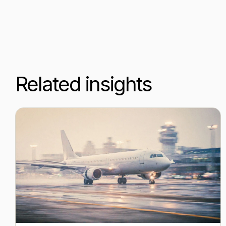
Related insights