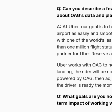
Q: Can you describe a fe
about OAG’s data and pla
A: At Uber, our goal is to
airport as easily and smoo
with one of the
world’s lea
than one million flight st
partner for Uber Reserve at
Uber works with OAG to help
landing, the rider will be n
powered by OAG, then adjus
the driver is ready the mo
Q: What goals are you ho
term impact of working 