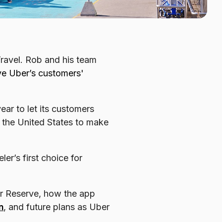
Travel. Rob and his team
ove Uber’s customers'
ar to let its customers
s the United States to make
er’s first choice for
r Reserve, how the app
n
, and future plans as Uber