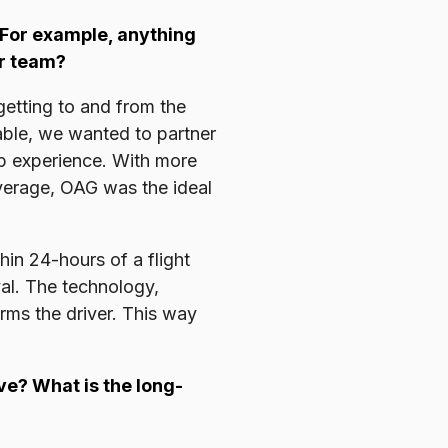
 For example, anything
ur team?
getting to and from the
table, we wanted to partner
up experience. With more
overage, OAG was the ideal
hin 24-hours of a flight
ival. The technology,
rms the driver. This way
e? What is the long-