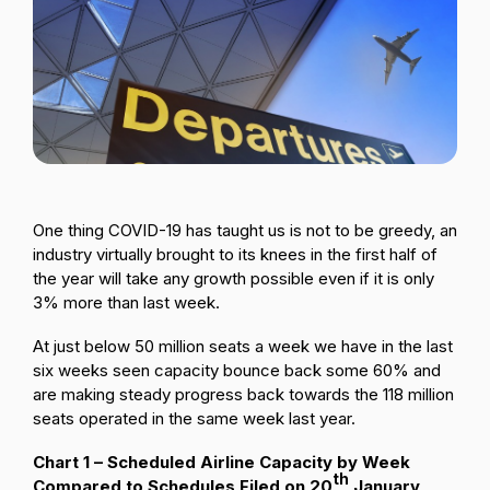
Passenger Booking Data
Lithuanian
Flight Connections
Browse all data sets
One thing COVID-19 has taught us is not to be greedy, an
industry virtually brought to its knees in the first half of
the year will take any growth possible even if it is only
3% more than last week.
At just below 50 million seats a week we have in the last
six weeks seen capacity bounce back some 60% and
are making steady progress back towards the 118 million
seats operated in the same week last year.
Chart 1 – Scheduled Airline Capacity by Week
th
Compared to Schedules Filed on 20
January