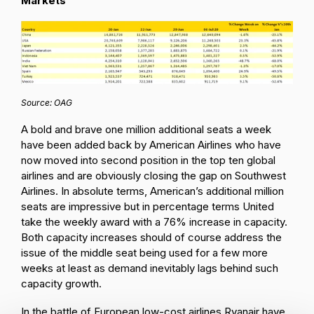
Markets
Source: OAG
A bold and brave one million additional seats a week
have been added back by American Airlines who have
now moved into second position in the top ten global
airlines and are obviously closing the gap on Southwest
Airlines. In absolute terms, American’s additional million
seats are impressive but in percentage terms United
take the weekly award with a 76% increase in capacity.
Both capacity increases should of course address the
issue of the middle seat being used for a few more
weeks at least as demand inevitably lags behind such
capacity growth.
In the battle of European low-cost airlines Ryanair have