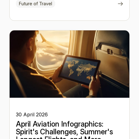
Future of Travel
30 April 2026
April Aviation Infographics:
Spirit's Challenges, Summer's