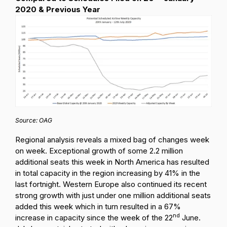
2020 & Previous Year
Source: OAG
Regional analysis reveals a mixed bag of changes week
on week. Exceptional growth of some 2.2 million
additional seats this week in North America has resulted
in total capacity in the region increasing by 41% in the
last fortnight. Western Europe also continued its recent
strong growth with just under one million additional seats
added this week which in turn resulted in a 67%
nd
increase in capacity since the week of the 22
June.