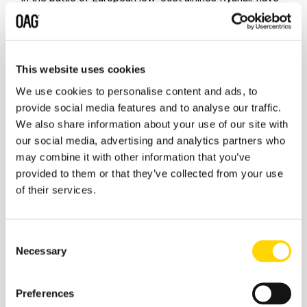
crept into ninth place with a 25% increase week on
week whilst Wizzair one of the pioneers of capacity
reintroduction have cut capacity by some 23% and now
th
rank as the 13
largest global airline with some 652,000
This website uses cookies
seats a week. Easyjet have also increased capacity by
some 40% in the last week bringing forward many
We use cookies to personalise content and ads, to
services back into operation earlier than originally
provide social media features and to analyse our traffic.
th
planned in response but are continuing languish in 28
We also share information about your use of our site with
th
place compared to 15
in mid-January.
our social media, advertising and analytics partners who
may combine it with other information that you’ve
Table 3- Scheduled Capacity, Top 10 Airlines
provided to them or that they’ve collected from your use
of their services.
Consent
Necessary
Selection
Source: OAG
Looking briefly forward the current planned capacity for
Preferences
next week is showing some 55.5 million seats although