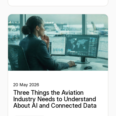
20 May 2026
Three Things the Aviation
Industry Needs to Understand
About AI and Connected Data