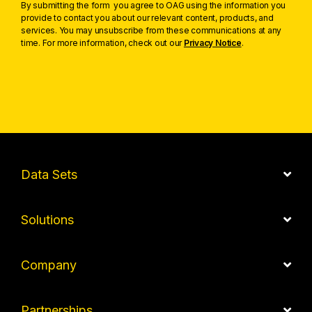
By submitting the form you agree to OAG using the information you
provide to contact you about our relevant content, products, and
services. You may unsubscribe from these communications at any
time. For more information, check out our
Privacy Notice
.
Data Sets
Solutions
Company
Partnerships