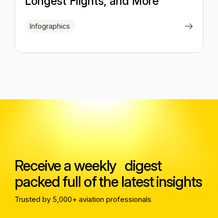
Longest Flights, and More
Infographics
Receive a weekly digest
packed full of the latest insights
Trusted by 5,000+ aviation professionals