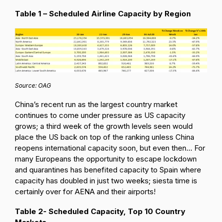
Table 1 – Scheduled Airline Capacity by Region
Source: OAG
China’s recent run as the largest country market
continues to come under pressure as US capacity
grows; a third week of the growth levels seen would
place the US back on top of the ranking unless China
reopens international capacity soon, but even then… For
many Europeans the opportunity to escape lockdown
and quarantines has benefited capacity to Spain where
capacity has doubled in just two weeks; siesta time is
certainly over for AENA and their airports!
Table 2- Scheduled Capacity, Top 10 Country