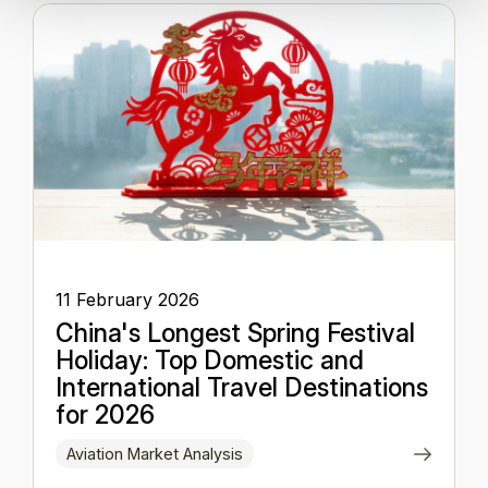
11 February 2026
China's Longest Spring Festival
Holiday: Top Domestic and
International Travel Destinations
for 2026
Aviation Market Analysis