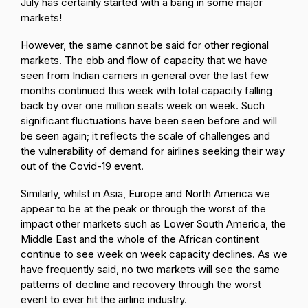
July has certainly started with a bang in some major
markets!
However, the same cannot be said for other regional
markets. The ebb and flow of capacity that we have
seen from Indian carriers in general over the last few
months continued this week with total capacity falling
back by over one million seats week on week. Such
significant fluctuations have been seen before and will
be seen again; it reflects the scale of challenges and
the vulnerability of demand for airlines seeking their way
out of the Covid-19 event.
Similarly, whilst in Asia, Europe and North America we
appear to be at the peak or through the worst of the
impact other markets such as Lower South America, the
Middle East and the whole of the African continent
continue to see week on week capacity declines. As we
have frequently said, no two markets will see the same
patterns of decline and recovery through the worst
event to ever hit the airline industry.