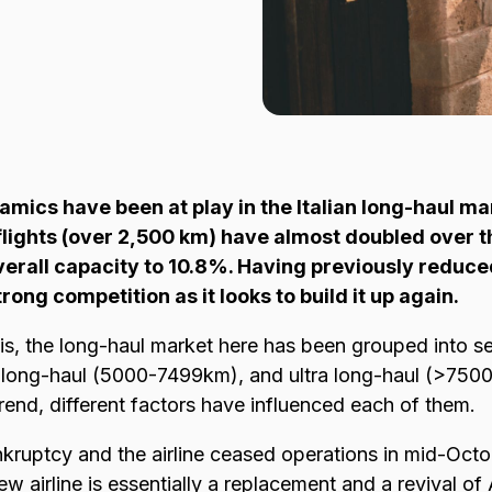
ics have been at play in the Italian long-haul ma
flights (over 2,500 km) have almost doubled over t
verall capacity to 10.8%. Having previously reduce
strong competition as it looks to build it up again.
is, the long-haul market here has been grouped into s
ong-haul (5000-7499km), and ultra long-haul (>7500k
rend, different factors have influenced each of them.
bankruptcy and the airline ceased operations in mid-Oc
ew airline is essentially a replacement and a revival of 