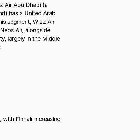
zz Air Abu Dhabi (a
und) has a United Arab
this segment, Wizz Air
 Neos Air, alongside
y, largely in the Middle
:
 with Finnair increasing