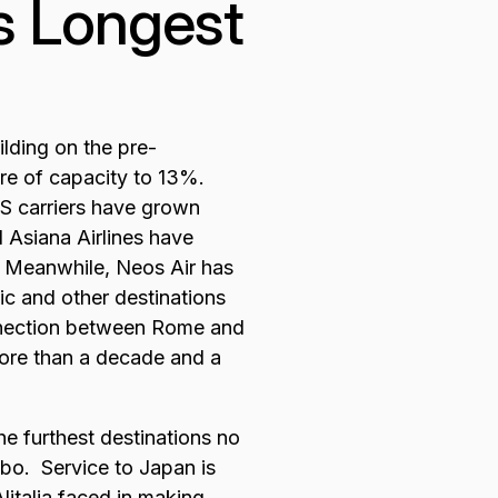
's Longest
ilding on the pre-
are of capacity to 13%.
 carriers have grown
 Asiana Airlines have
. Meanwhile, Neos Air has
c and other destinations
nnection between Rome and
 more than a decade and a
he furthest destinations no
bo. Service to Japan is
italia faced in making