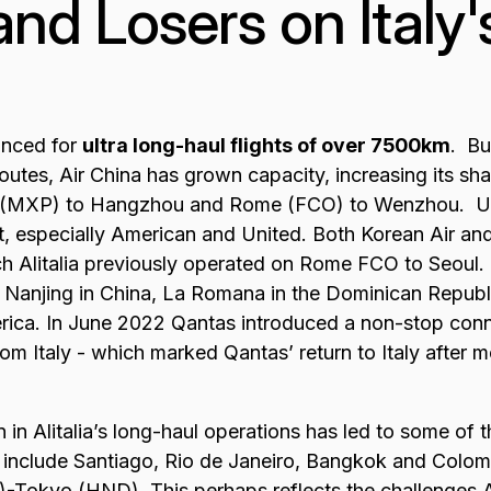
nd Losers on Italy
anced for
ultra long-haul flights of over 7500km
. Bu
outes, Air China has grown capacity, increasing its sh
n (MXP) to Hangzhou and Rome (FCO) to Wenzhou. US
, especially American and United. Both Korean Air and
ch Alitalia previously operated on Rome FCO to Seoul
 Nanjing in China, La Romana in the Dominican Republi
erica. In June 2022 Qantas introduced a non-stop co
from Italy - which marked Qantas’ return to Italy after
 in Alitalia’s long-haul operations has led to some of t
e include Santiago, Rio de Janeiro, Bangkok and Colom
-Tokyo (HND). This perhaps reflects the challenges Al