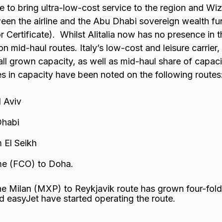
ine to bring ultra-low-cost service to the region and Wi
een the airline and the Abu Dhabi sovereign wealth f
 Certificate). Whilst Alitalia now has no presence in 
 mid-haul routes. Italy’s low-cost and leisure carrier,
ll grown capacity, as well as mid-haul share of capacit
s in capacity have been noted on the following routes
 Aviv
Dhabi
 El Seikh
me (FCO) to Doha.
he Milan (MXP) to Reykjavik route has grown four-fold,
d easyJet have started operating the route.