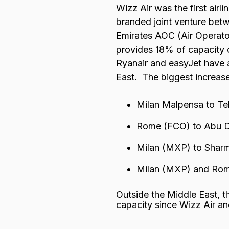
Wizz Air was the first airl
branded joint venture betw
Emirates AOC (Air Operator
provides 18% of capacity on
Ryanair and easyJet have a
East. The biggest increase
Milan Malpensa to Tel
Rome (FCO) to Abu 
Milan (MXP) to Sharm
Milan (MXP) and Ro
Outside the Middle East, t
capacity since Wizz Air an