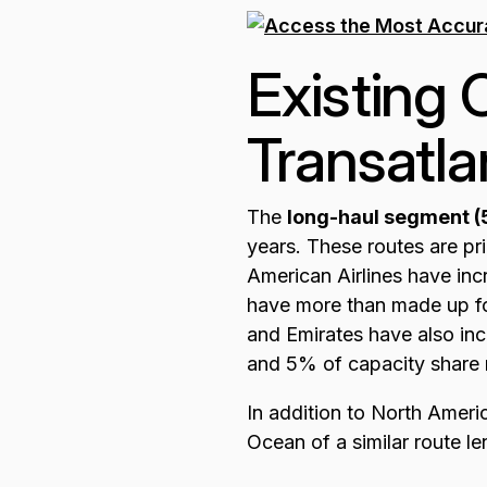
Existing 
Transatla
The
long-haul segment 
years. These routes are pr
American Airlines have inc
have more than made up for
and Emirates have also inc
and 5% of capacity share 
In addition to North Americ
Ocean of a similar route le