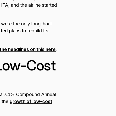
TA, and the airline started
 were the only long-haul
rted plans to rebuild its
the headlines on this here
.
 Low-Cost
g a 7.4% Compound Annual
y the
growth of low-cost