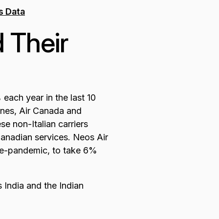
 Their
each year in the last 10
lines, Air Canada and
e non-Italian carriers
Canadian services. Neos Air
pre-pandemic, to take 6%
 India and the Indian