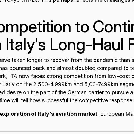
mpetition to Conti
 Italy's Long-Haul F
s have taken longer to recover from the pandemic than s
y has bounced back and almost doubled compared to ten
rk, ITA now faces strong competition from low-cost ca
ticularly on the 2,500-4,999km and 5,00-7499km segm
d desire on the part of the German carrier to pursue a
ime will tell how successful the competitive response 
exploration of Italy's aviation market:
European Mar