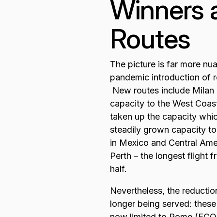
Winners a
Routes
The picture is far more nu
pandemic introduction of r
New routes include Mila
capacity to the West Coast
taken up the capacity whi
steadily grown capacity to
in Mexico and Central Am
Perth – the longest flight 
half.
Nevertheless, the reduction
longer being served: thes
now limited to Rome (FCO)