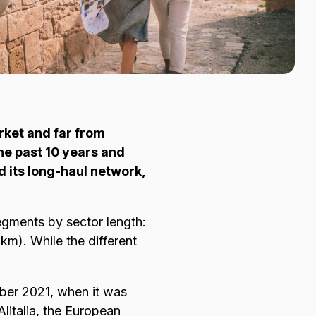
rket and far from
he past 10 years and
d its long-haul network,
egments by sector length:
m). While the different
tober 2021, when it was
Alitalia, the European