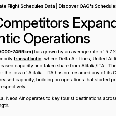
Competitors Expand
ntic Operations
(5000-7499km)
has grown by an average rate of 5.7% 
imarily
transatlantic
, where Delta Air Lines, United Air
reased capacity and taken share from Alitalia/ITA. Thes
 the loss of Alitalia. ITA has not resumed any of its 
reased capacity, building on operations that started 
respectively.
a, Neos Air operates to key tourist destinations across
ngth.