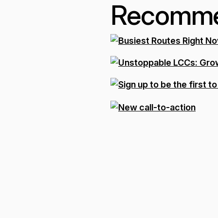
Recomme