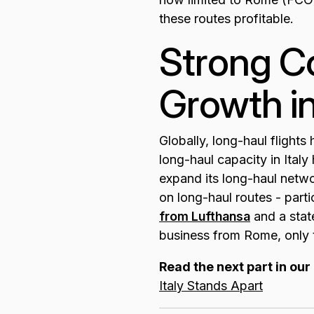
these routes profitable.
Strong Co
Growth in
Globally, long-haul flight
long-haul capacity in Ital
expand its long-haul netwo
on long-haul routes - par
from Lufthansa
and a state
business from Rome, only t
Read the next part in our 
Italy Stands Apart