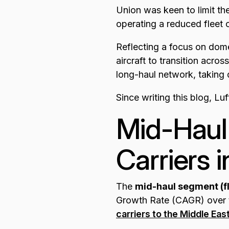
Union was keen to limit the
operating a reduced fleet 
Reflecting a focus on dom
aircraft to transition acros
long-haul network, taking
Since writing this blog, L
Mid-Haul
Carriers 
The
mid-haul segment (
Growth Rate (CAGR) over t
carriers to the Middle Eas