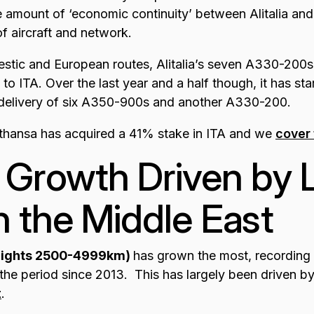
 amount of ‘economic continuity’ between Alitalia and I
of aircraft and network.
estic and European routes, Alitalia’s seven A330-200s
s to ITA. Over the last year and a half though, it has sta
 delivery of six A350-900s and another A330-200.
ufthansa has acquired a 41% stake in ITA and we
cover 
 Growth Driven by
in the Middle East
flights 2500-4999km)
has grown the most, recordin
he period since 2013. This has largely been driven b
t
.