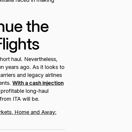
nue the
lights
hort haul. Nevertheless,
 years ago. As it looks to
rriers and legacy airlines
ents.
With a cash injection
 profitable long-haul
from ITA will be.
kets, Home and Away: