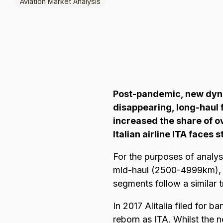
Aviation Market Analysis
Browse all data sets
Lithuanian
Post-pandemic, new dynam
disappearing, long-haul 
increased the share of o
Italian airline ITA faces 
For the purposes of analys
mid-haul (2500-4999km), l
segments follow a similar t
In 2017 Alitalia filed for 
reborn as ITA. Whilst the n