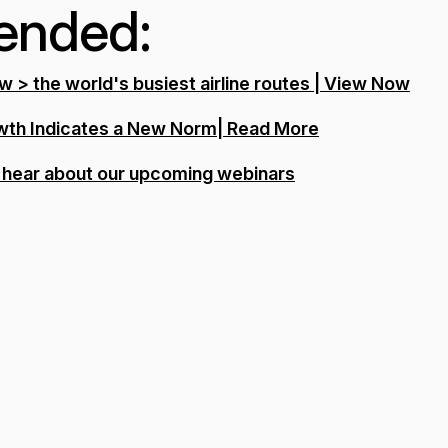
nded: