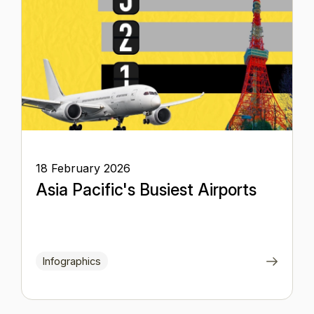
18 February 2026
Asia Pacific's Busiest Airports
Infographics