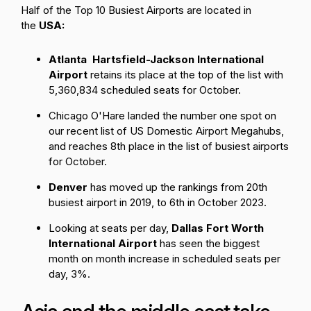
Half of the Top 10 Busiest Airports are located in
the
USA:
Atlanta Hartsfield-Jackson International
Airport
retains its place at the top of the list with
5,360,834 scheduled seats for October.
Chicago O'Hare
landed the number one spot on
our recent list of
US Domestic Airport Megahubs
,
and reaches 8th place in the list of busiest airports
for October.
Denver
has moved up the rankings from 20th
busiest airport in 2019, to 6th in October 2023.
Looking at seats per day,
Dallas Fort Worth
International Airport
has seen the biggest
month on month increase in scheduled seats per
day, 3%.