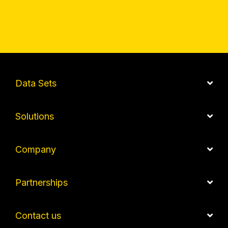
Data Sets
Solutions
Company
Partnerships
Contact us