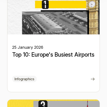
25 January 2026
Top 10: Europe's Busiest Airports
Infographics