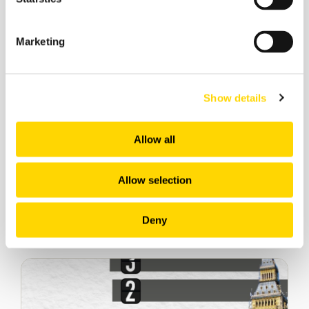
Marketing
Show details
Allow all
Allow selection
Deny
Related insights