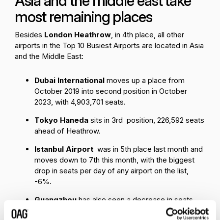
Asia and the middle east take
most remaining places
Besides
London Heathrow
, in 4th place, all other
airports in the Top 10 Busiest Airports are located in Asia
and the Middle East:
Dubai International
moves up a place from
October 2019 into second position in October
2023, with 4,903,701 seats.
Tokyo Haneda
sits in 3rd position, 226,592 seats
ahead of Heathrow.
Istanbul Airport
was in 5th place last month and
moves down to 7th this month, with the biggest
drop in seats per day of any airport on the list,
-6%.
Guangzhou
has also seen a decrease in seats
per day on last month, and moves from 7th place