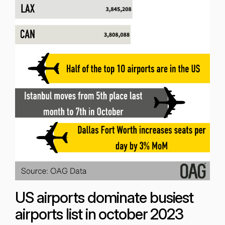
US airports dominate busiest
airports list in october 2023