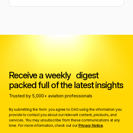
Receive a weekly digest
packed full of the latest insights
Trusted by 5,000+ aviation professionals
By submitting the form you agree to OAG using the information you
provide to contact you about our relevant content, products, and
services. You may unsubscribe from these communications at any
time. For more information, check out our
Privacy Notice
.