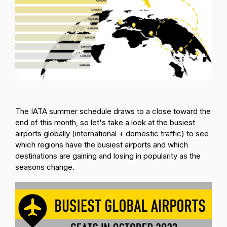
Passenger Booking Data
Lithuanian
Flight Connections
Browse all data sets
The IATA summer schedule draws to a close toward the
end of this month, so let's take a look at the busiest
airports globally (international + domestic traffic) to see
which regions have the busiest airports and which
destinations are gaining and losing in popularity as the
seasons change.