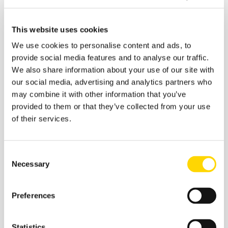
last month, to 10th in October.
We created this infographic using data from our
Busiest
This website uses cookies
Airports In The World
dashboard, powered by
We use cookies to personalise content and ads, to
Schedules Analyser
.
provide social media features and to analyse our traffic.
We also share information about your use of our site with
our social media, advertising and analytics partners who
may combine it with other information that you’ve
provided to them or that they’ve collected from your use
of their services.
Consent
Necessary
Selection
Preferences
Recommended:
Statistics