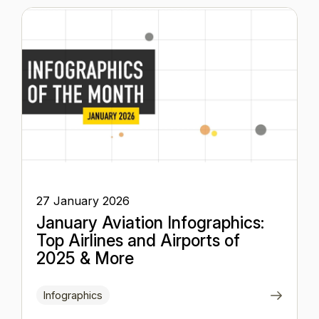
27 January 2026
January Aviation Infographics:
Top Airlines and Airports of
2025 & More
Infographics