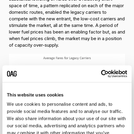
space of time, a pattern replicated on each of the major
domestic routes, enabled the legacy carriers to
compete with the new entrant, the low-cost carriers and
stimulate the market, all at the same time. A period of
lower fuel prices has been an enabling factor but, as and
when fuel prices climb, the market may be in a position
of capacity over-supply.
This website uses cookies
We use cookies to personalise content and ads, to
provide social media features and to analyse our traffic.
If this pattern of airline competition, characterised by
We also share information about your use of our site with
lower fares, multiple operators and different business
our social media, advertising and analytics partners who
models is replicated across India, a market where the
may combine it with other information that you’ve