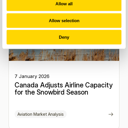
Allow all
Allow selection
Deny
7 January 2026
Canada Adjusts Airline Capacity
for the Snowbird Season
Aviation Market Analysis