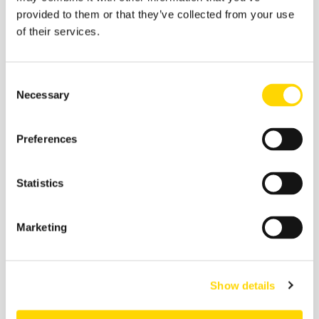
economy is growing faster than China and consumer
provided to them or that they’ve collected from your use
behaviour is changing rapidly – as seen in the
of their services.
exponential growth in internet use – then domestic
operators have everything to play for.
Consent
Stay tuned for another instalment on Incredible India
Necessary
Selection
week tomorrow. To ensure you'll see the next one as
soon as it is out, sign up to our blog below.
Preferences
Statistics
*
Follow Incredible India week here
*
Marketing
Related insights
Show details