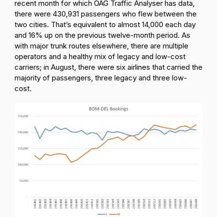
recent month for which OAG Traffic Analyser has data,
there were 430,931 passengers who flew between the
two cities. That’s equivalent to almost 14,000 each day
and 16% up on the previous twelve-month period. As
with major trunk routes elsewhere, there are multiple
operators and a healthy mix of legacy and low-cost
carriers; in August, there were six airlines that carried the
majority of passengers, three legacy and three low-
cost.