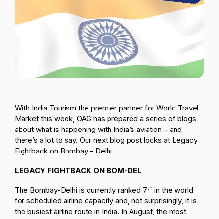
Passenger Booking Data
Lithuanian
Flight Connections
Browse all data sets
With India Tourism the premier partner for World Travel
Market this week, OAG has prepared a series of blogs
about what is happening with India’s aviation – and
there’s a lot to say. Our next blog post looks at Legacy
Fightback on Bombay - Delhi.
LEGACY FIGHTBACK ON BOM-DEL
th
The Bombay-Delhi is currently ranked 7
in the world
for scheduled airline capacity and, not surprisingly, it is
the busiest airline route in India. In August, the most