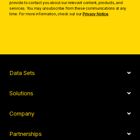
provide to contact you about our relevant content, products, and
services. You may unsubscribe from these communications at any
time. For more information, check out our
Privacy Notice
.
Data Sets
Solutions
Company
Partnerships