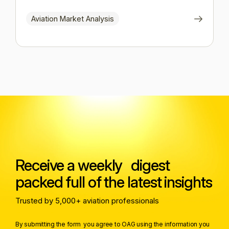
Aviation Market Analysis
Receive a weekly digest
packed full of the latest insights
Trusted by 5,000+ aviation professionals
By submitting the form you agree to OAG using the information you