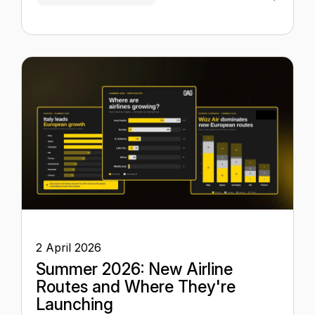
2 April 2026
Summer 2026: New Airline
Routes and Where They're
Launching