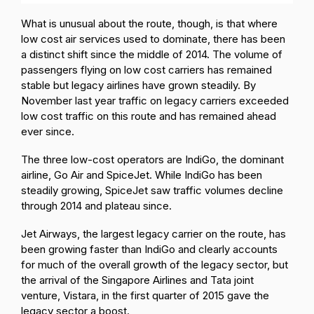
What is unusual about the route, though, is that where
low cost air services used to dominate, there has been
a distinct shift since the middle of 2014. The volume of
passengers flying on low cost carriers has remained
stable but legacy airlines have grown steadily. By
November last year traffic on legacy carriers exceeded
low cost traffic on this route and has remained ahead
ever since.
The three low-cost operators are IndiGo, the dominant
airline, Go Air and SpiceJet. While IndiGo has been
steadily growing, SpiceJet saw traffic volumes decline
through 2014 and plateau since.
Jet Airways, the largest legacy carrier on the route, has
been growing faster than IndiGo and clearly accounts
for much of the overall growth of the legacy sector, but
the arrival of the Singapore Airlines and Tata joint
venture, Vistara, in the first quarter of 2015 gave the
legacy sector a boost.