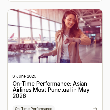
8 June 2026
On-Time Performance: Asian
Airlines Most Punctual in May
2026
On-Time Performance