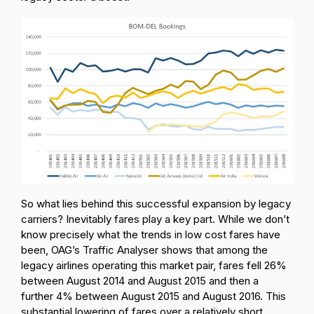
So what lies behind this successful expansion by legacy
carriers? Inevitably fares play a key part. While we don’t
know precisely what the trends in low cost fares have
been, OAG’s Traffic Analyser shows that among the
legacy airlines operating this market pair, fares fell 26%
between August 2014 and August 2015 and then a
further 4% between August 2015 and August 2016. This
substantial lowering of fares over a relatively short