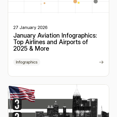
27 January 2026
January Aviation Infographics:
Top Airlines and Airports of
2025 & More
Infographics