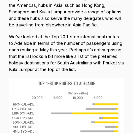
the Americas, hubs in Asia, such as Hong Kong,
Singapore and Kuala Lumpur provide a range of options
and these hubs also serve the many delegates who will
be travelling from elsewhere in Asia Pacific.
We’ve looked at the Top 20 1-stop international routes
to Adelaide in terms of the number of passengers using
each routing in May this year. Perhaps it’s not surprising
that the list looks a bit more like a list of the preferred
holiday destinations for South Australians with Phuket via
Kula Lumpur at the top of the list.