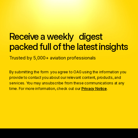
Receive a weekly digest
packed full of the latest insights
Trusted by 5,000+ aviation professionals
By submitting the form you agree to OAG using the information you
provide to contact you about our relevant content, products, and
services. You may unsubscribe from these communications at any
time. For more information, check out our
Privacy Notice
.