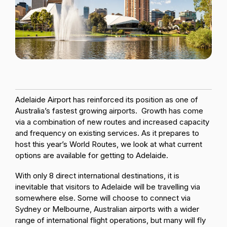
Passenger Booking Data
Lithuanian
Flight Connections
Browse all data sets
Adelaide Airport has reinforced its position as one of
Australia’s fastest growing airports. Growth has come
via a combination of new routes and increased capacity
and frequency on existing services. As it prepares to
host this year’s World Routes, we look at what current
options are available for getting to Adelaide.
With only 8 direct international destinations, it is
inevitable that visitors to Adelaide will be travelling via
somewhere else. Some will choose to connect via
Sydney or Melbourne, Australian airports with a wider
range of international flight operations, but many will fly