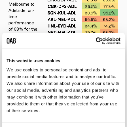
Melbourne to
Adelaide, on-
time
performance
of 68% for the
second leg of
the journey is
also a concern
but it’s a short
sector and
This website uses cookies
there are four
We use cookies to personalise content and ads, to
operators flying
provide social media features and to analyse our traffic.
an average of
We also share information about your use of our site with
25 flights each
our social media, advertising and analytics partners who
way between
may combine it with other information that you’ve
Melbourne and
provided to them or that they’ve collected from your use
Adelaide each
day and so
of their services.
missed
connections are probably less of a concern.