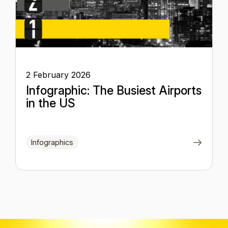
2 February 2026
Infographic: The Busiest Airports
in the US
Infographics