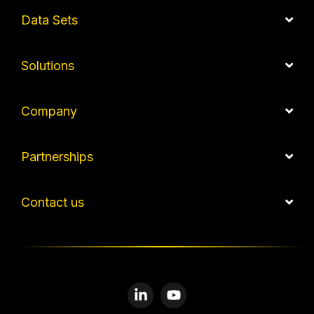
Data Sets
Solutions
Company
Partnerships
Contact us
Linkedin
YouTube