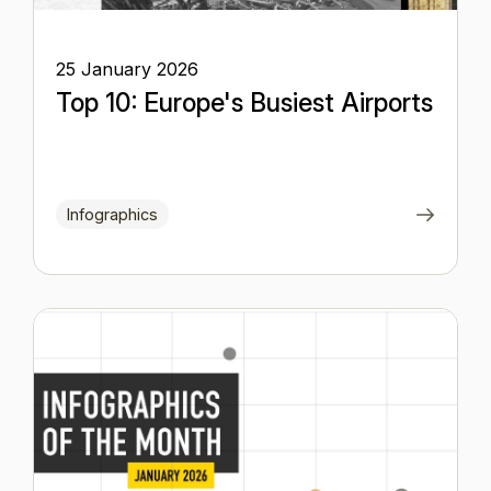
25 January 2026
Top 10: Europe's Busiest Airports
Infographics