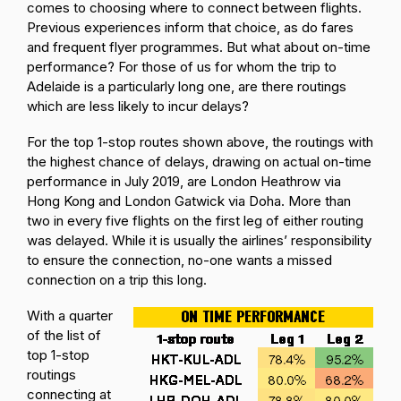
comes to choosing where to connect between flights.
Previous experiences inform that choice, as do fares
and frequent flyer programmes. But what about on-time
performance? For those of us for whom the trip to
Adelaide is a particularly long one, are there routings
which are less likely to incur delays?
For the top 1-stop routes shown above, the routings with
the highest chance of delays, drawing on actual on-time
performance in July 2019, are London Heathrow via
Hong Kong and London Gatwick via Doha. More than
two in every five flights on the first leg of either routing
was delayed. While it is usually the airlines’ responsibility
to ensure the connection, no-one wants a missed
connection on a trip this long.
With a quarter
of the list of
top 1-stop
routings
connecting at