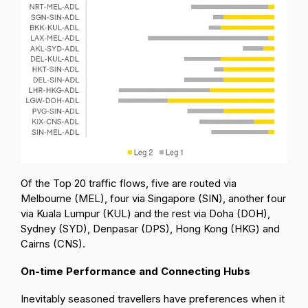
Of the Top 20 traffic flows, five are routed via
Melbourne (MEL), four via Singapore (SIN), another four
via Kuala Lumpur (KUL) and the rest via Doha (DOH),
Sydney (SYD), Denpasar (DPS), Hong Kong (HKG) and
Cairns (CNS).
On-time Performance and Connecting Hubs
Inevitably seasoned travellers have preferences when it