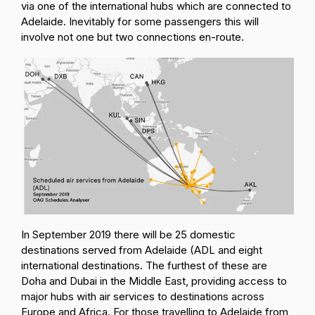
via one of the international hubs which are connected to
Adelaide. Inevitably for some passengers this will
involve not one but two connections en-route.
In September 2019 there will be 25 domestic
destinations served from Adelaide (ADL and eight
international destinations. The furthest of these are
Doha and Dubai in the Middle East, providing access to
major hubs with air services to destinations across
Europe and Africa. For those travelling to Adelaide from