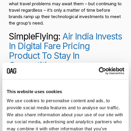
what travel problems may await them – but continuing to
travel regardless – it’s only a matter of time before
brands ramp up their technological investments to meet
the group’s need.
SimpleFlying:
Air India Invests
In Digital Fare Pricing
Product To Stay In
Competition
Shifting away from
sustainability and
into business
This website uses cookies
strategy is a piece
We use cookies to personalise content and ads, to
from
SimpleFlying
,
provide social media features and to analyse our traffic.
detailing a new
move by
Air India
.
We also share information about your use of our site with
The brand’s latest
our social media, advertising and analytics partners who
technology investment is focused on building digital
may combine it with other information that you’ve