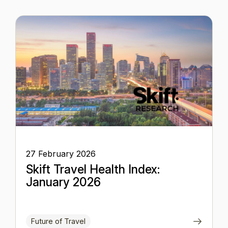
27 February 2026
Skift Travel Health Index:
January 2026
Future of Travel