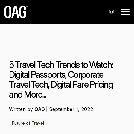
Skip
to
Tog
the
Me
main
content.
Languages
Data sets
Data
Insights
Analytics
Support
Industries
Company
Partnershi
Contact
delivery
us
Portuguese
Schedules
Blog
Analyser+
My account
Airlines
About us
Airline partners
API
Contact sales
Chinese
Status
Regional market analysis
Schedules Analytics
Knowledge Hub
Airports
Our locations
Integrators and resellers
5 Travel Tech Trends to Watch:
Alerts
Contact support
Spanish
Airfares
Reports
Status Analytics
Contact support
Events
Airport service providers
Startups
Digital Passports, Corporate
Japanese
Snowflake
Press enquiries
Travel Tech, Digital Fare Pricing
Historical
Customer stories
Airfare Analytics
Infare customer portal
Finance
Korean
and More...
Polish
Seats
Webinars
Passenger Booking Analytics
Travel technology
German
Written by
OAG
|
September 1, 2022
Minimum Connection Times
French
Future of Travel
Master Data
Arabic