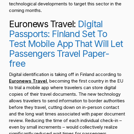
technological developments to target this sector in the
coming months.
Euronews Travel:
Digital
Passports: Finland Set To
Test Mobile App That Will Let
Passengers Travel Paper-
free
Digital identification is taking off in Finland according to
Euronews Travel
, becoming the first country in the EU
to trial a mobile app where travelers can store digital
copies of their travel documents. The new technology
allows travelers to send information to border authorities
before they travel, cutting down on in-person contact
and the long wait times associated with paper document
review. Reducing the time of each individual check-in –
even by small increments – would collectively realize
significantly reduced wait times for passengers,