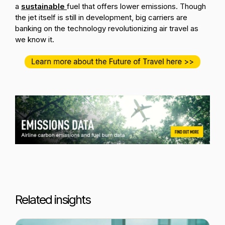
a
sustainable
fuel that offers lower emissions. Though
the jet itself is still in development, big carriers are
banking on the technology revolutionizing air travel as
we know it.
Related insights