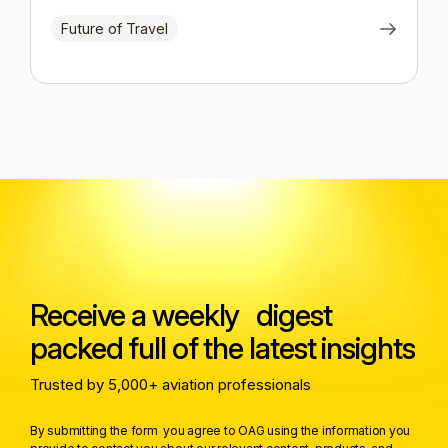
Future of Travel
Receive a weekly digest
packed full of the latest insights
Trusted by 5,000+ aviation professionals
By submitting the form you agree to OAG using the information you