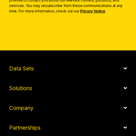
provide to contact you about our relevant content, products, and
services. You may unsubscribe from these communications at any
time. For more information, check out our
Privacy Notice
.
Data Sets
Solutions
Company
Partnerships