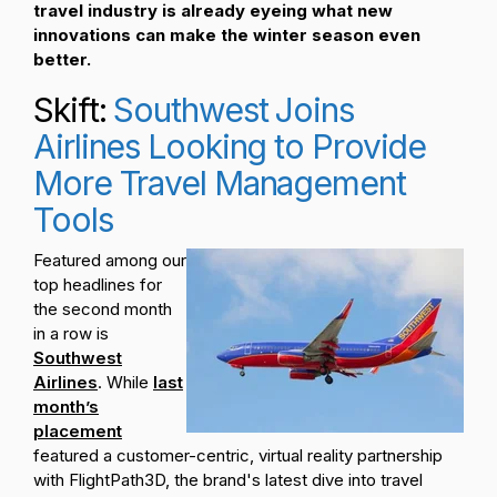
travel industry is already eyeing what new
innovations can make the winter season even
better.
Skift:
Southwest Joins
Airlines Looking to Provide
More Travel Management
Tools
Featured among our
top headlines for
the second month
in a row is
Southwest
Airlines
. While
last
month’s
placement
featured a customer-centric, virtual reality partnership
with FlightPath3D, the brand's latest dive into travel