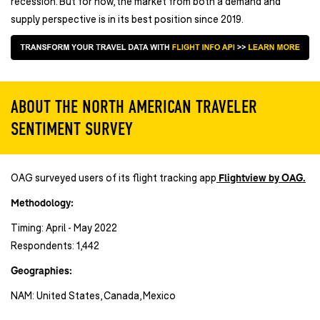
recession. But for now, the market from both a demand and
supply perspective is in its best position since 2019.
ABOUT THE NORTH AMERICAN TRAVELER
SENTIMENT SURVEY
OAG surveyed users of its flight tracking app
Flightview by OAG.
Methodology:
Timing: April - May 2022
Respondents: 1,442
Geographies:
NAM: United States, Canada, Mexico