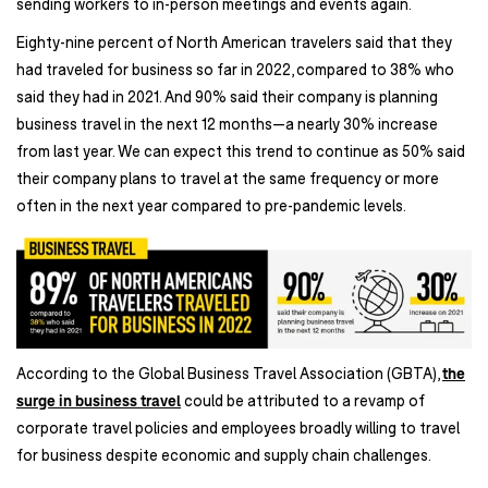
sending workers to in-person meetings and events again.
Eighty-nine percent of North American travelers said that they
had traveled for business so far in 2022, compared to 38% who
said they had in 2021. And 90% said their company is planning
business travel in the next 12 months—a nearly 30% increase
from last year. We can expect this trend to continue as 50% said
their company plans to travel at the same frequency or more
often in the next year compared to pre-pandemic levels.
According to the Global Business Travel Association (GBTA),
the
surge in business travel
could be attributed to a revamp of
corporate travel policies and employees broadly willing to travel
for business despite economic and supply chain challenges.