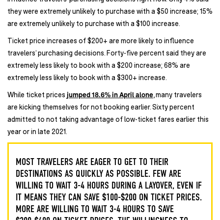
they were extremely unlikely to purchase with a $50 increase; 15%
are extremely unlikely to purchase with a $100 increase.
Ticket price increases of $200+ are more likely to influence
travelers’ purchasing decisions. Forty-five percent said they are
extremely less likely to book with a $200 increase; 68% are
extremely less likely to book with a $300+ increase.
While ticket prices
jumped 18.6% in April alone
, many travelers
are kicking themselves for not booking earlier. Sixty percent
admitted to not taking advantage of low-ticket fares earlier this
year or in late 2021.
MOST TRAVELERS ARE EAGER TO GET TO THEIR
DESTINATIONS AS QUICKLY AS POSSIBLE. FEW ARE
WILLING TO WAIT 3-4 HOURS DURING A LAYOVER, EVEN IF
IT MEANS THEY CAN SAVE $100-$200 ON TICKET PRICES.
MORE ARE WILLING TO WAIT 3-4 HOURS TO SAVE