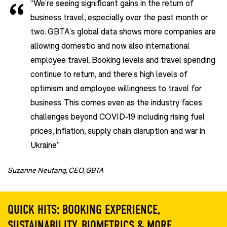
“We’re seeing significant gains in the return of
business travel, especially over the past month or
two. GBTA’s global data shows more companies are
allowing domestic and now also international
employee travel. Booking levels and travel spending
continue to return, and there’s high levels of
optimism and employee willingness to travel for
business. This comes even as the industry faces
challenges beyond COVID-19 including rising fuel
prices, inflation, supply chain disruption and war in
Ukraine”
Suzanne Neufang, CEO, GBTA
QUICK HITS: BOOKING EXPERIENCE,
SUSTAINABILITY, BIOMETRICS & MORE