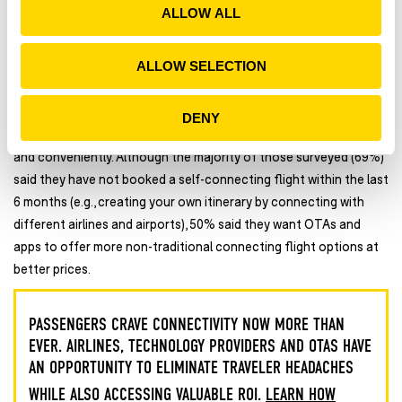
28% reported being moderately to extremely concerned about
ALLOW ALL
n
sharing their data for airport processing.
ALLOW SELECTION
DENY
4.
People just want to get to their final destinations — quickly
and conveniently. Although the majority of those surveyed (69%)
said they have not booked a self-connecting flight within the last
6 months (e.g., creating your own itinerary by connecting with
different airlines and airports), 50% said they want OTAs and
apps to offer more non-traditional connecting flight options at
better prices.
PASSENGERS CRAVE CONNECTIVITY NOW MORE THAN
EVER. AIRLINES, TECHNOLOGY PROVIDERS AND OTAS HAVE
AN OPPORTUNITY TO ELIMINATE TRAVELER HEADACHES
WHILE ALSO ACCESSING VALUABLE ROI.
LEARN HOW