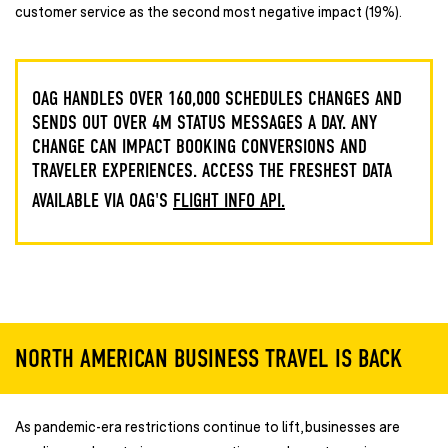
customer service as the second most negative impact (19%).
OAG HANDLES OVER 160,000 SCHEDULES CHANGES AND
SENDS OUT OVER 4M STATUS MESSAGES A DAY. ANY
CHANGE CAN IMPACT BOOKING CONVERSIONS AND
TRAVELER EXPERIENCES. ACCESS THE FRESHEST DATA
AVAILABLE VIA OAG'S
FLIGHT INFO API.
NORTH AMERICAN BUSINESS TRAVEL IS BACK
As pandemic-era restrictions continue to lift, businesses are