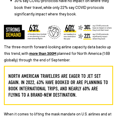
30% say COVID protocols have no impact on where they
book their travel, while only 22% say COVID protocols
significantly impact where they book.
The three-month forward-looking airline capacity data backs up
this trend, with
more than 300M
planned for North America (1.6B
globally) through the end of September.
NORTH AMERICAN TRAVELERS ARE EAGER TO JET SET
AGAIN. IN 2022, 63% HAVE BOOKED OR ARE PLANNING TO
BOOK INTERNATIONAL TRIPS, AND NEARLY 60% ARE
FLYING TO A BRAND-NEW DESTINATION.
When it comes to lifting the mask mandate on U.S. airlines and at