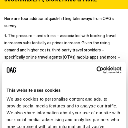
Here are four additional quick-hitting takeaways from OAG’s
survey:
1.
The pressure – and stress – associated with booking travel
increases substantially as prices increase. Given the rising
demand and higher costs, third-party travel providers –
specifically online travel agents (OTAs), mobile apps and more –
need to be on their game. According to OAG’s survey, OTAs and
travel apps can improve CX and the overall booking experience
by:
Providing better price predictability on when to book
59%
This website uses cookies
Giving real-time travel updates, including probability for
We use cookies to personalise content and ads, to
making connections
53%
provide social media features and to analyse our traffic.
Offering more non-traditional connecting flight options at
We also share information about your use of our site with
a better price
50%
our social media, advertising and analytics partners who
Enhancing personalized travel and activity
may combine it with other information that you’ve