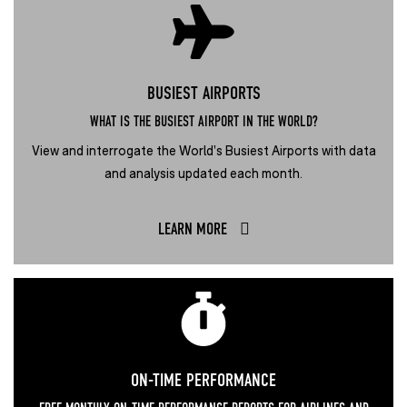
BUSIEST AIRPORTS
WHAT IS THE BUSIEST AIRPORT IN THE WORLD?
View and interrogate the World's Busiest Airports with data
and analysis updated each month.
LEARN MORE
ON-TIME PERFORMANCE