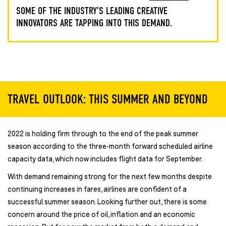
SOME OF THE INDUSTRY’S LEADING CREATIVE
INNOVATORS ARE TAPPING INTO THIS DEMAND.
TRAVEL OUTLOOK: THIS SUMMER AND BEYOND
2022 is holding firm through to the end of the peak summer
season according to the three-month forward scheduled airline
capacity data, which now includes flight data for September.
With demand remaining strong for the next few months despite
continuing increases in fares, airlines are confident of a
successful summer season. Looking further out, there is some
concern around the price of oil, inflation and an economic