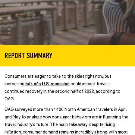
REPORT SUMMARY
Consumers are eager to take to the skies right now, but
increasing
talk of a U.S. recession
could impact travel’s
continued recovery in the second half of 2022, according to
OAG.
OAG surveyed more than 1,400 North American travelers in April
and May to analyze how consumer behaviors are influencing the
travel industry’s future. The main takeaway: despite rising
inflation, consumer demand remains incredibly strong, with most