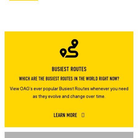
BUSIEST ROUTES
WHICH ARE THE BUSIEST ROUTES IN THE WORLD RIGHT NOW?
View OAG’s ever popular Busiest Routes whenever you need
as they evolve and change over time.
LEARN MORE