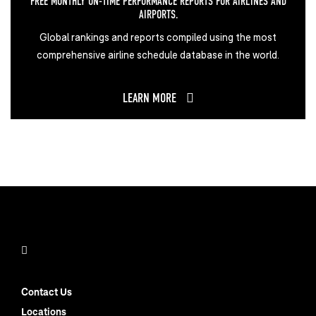
FREE MONTHLY ON-TIME PERFORMANCE REPORTS FOR AIRLINES AND
AIRPORTS.
Global rankings and reports compiled using the most
comprehensive airline schedule database in the world.
LEARN MORE
Contact Us
Locations