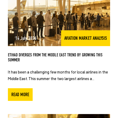
14 July 2026
AVIATION MARKET ANALYSIS
ETIHAD DIVERGES FROM THE MIDDLE EAST TREND BY GROWING THIS
SUMMER
It has been a challenging few months for local airlines in the
Middle East. This summer the two largest airlines a...
READ MORE