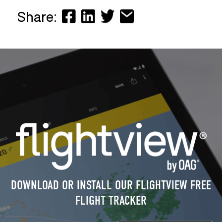
Share:
DOWNLOAD OR INSTALL OUR FLIGHTVIEW FREE
FLIGHT TRACKER