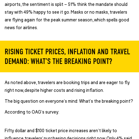
airports, the sentiment is split – 51% think the mandate should
stay with 49% happy to see it go. Masks or no masks, travelers
are flying again for the peak summer season, which spells good
news for airlines.
RISING TICKET PRICES, INFLATION AND TRAVEL
DEMAND: WHAT’S THE BREAKING POINT?
As noted above, travelers are booking trips and are eager to fly
right now, despite higher costs and rising inflation.
The big question on everyone’s mind: What’s the breaking point?
According to OAG’s survey:
Fifty dollar and $100 ticket price increases aren’t likely to
influence travelers’ purchasing decisions right now. Only 4% said