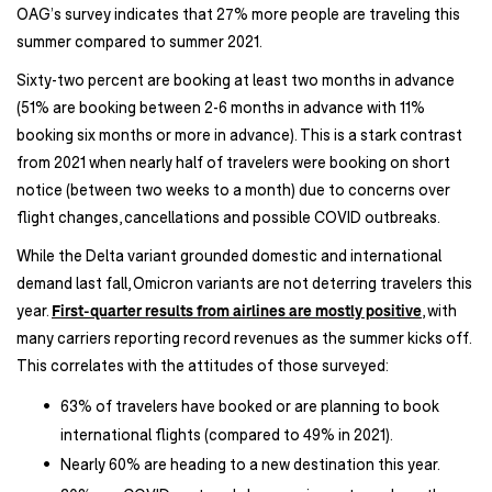
OAG’s survey indicates that 27% more people are traveling this
summer compared to summer 2021.
Sixty-two percent are booking at least two months in advance
(51% are booking between 2-6 months in advance with 11%
booking six months or more in advance). This is a stark contrast
from 2021 when nearly half of travelers were booking on short
notice (between two weeks to a month) due to concerns over
flight changes, cancellations and possible COVID outbreaks.
While the Delta variant grounded domestic and international
demand last fall, Omicron variants are not deterring travelers this
year.
First-quarter results from airlines are mostly positive
, with
many carriers reporting record revenues as the summer kicks off.
This correlates with the attitudes of those surveyed:
63% of travelers have booked or are planning to book
international flights (compared to 49% in 2021).
Nearly 60% are heading to a new destination this year.