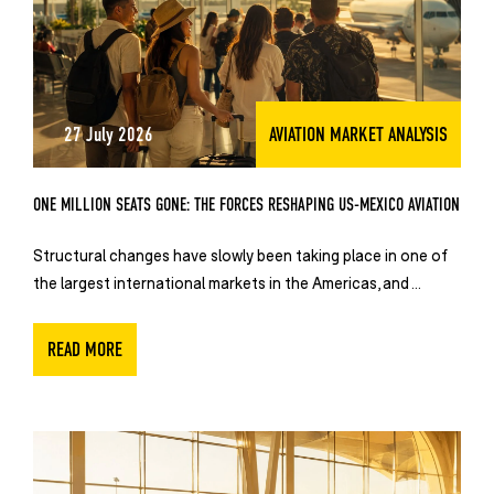
27 July 2026
AVIATION MARKET ANALYSIS
ONE MILLION SEATS GONE: THE FORCES RESHAPING US-MEXICO AVIATION
Structural changes have slowly been taking place in one of
the largest international markets in the Americas, and ...
READ MORE