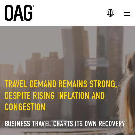
TRAVEL DEMAND REMAINS STRONG,
DESPITE RISING INFLATION AND
CONGESTION
BUSINESS TRAVEL CHARTS ITS OWN RECOVERY