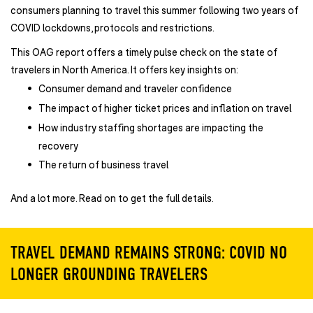
consumers planning to travel this summer following two years of
COVID lockdowns, protocols and restrictions.
This OAG report offers a timely pulse check on the state of
travelers in North America. It offers key insights on:
Consumer demand and traveler confidence
The impact of higher ticket prices and inflation on travel
How industry staffing shortages are impacting the
recovery
The return of business travel
And a lot more. Read on to get the full details.
TRAVEL DEMAND REMAINS STRONG: COVID NO
LONGER GROUNDING TRAVELERS