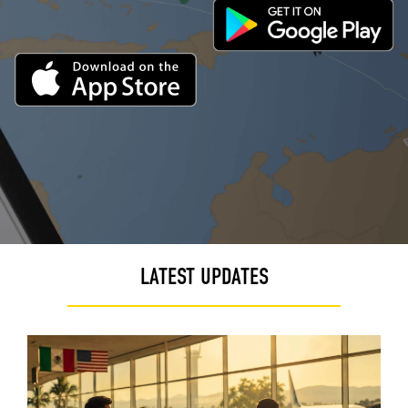
LATEST UPDATES