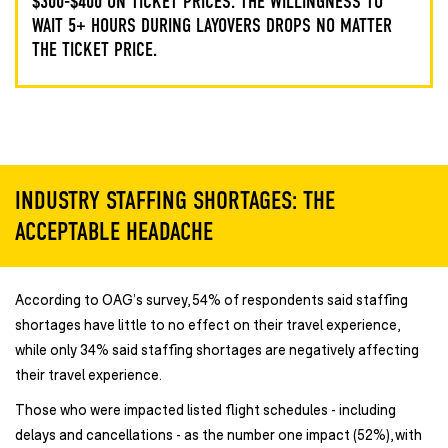
$300-$400 ON TICKET PRICES. THE WILLINGNESS TO
WAIT 5+ HOURS DURING LAYOVERS DROPS NO MATTER
THE TICKET PRICE.
INDUSTRY STAFFING SHORTAGES: THE
ACCEPTABLE HEADACHE
According to OAG’s survey, 54% of respondents said staffing
shortages have little to no effect on their travel experience,
while only 34% said staffing shortages are negatively affecting
their travel experience.
Those who were impacted listed flight schedules - including
delays and cancellations - as the number one impact (52%), with