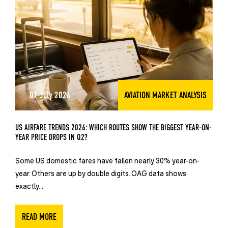
07 July 2026
AVIATION MARKET ANALYSIS
US AIRFARE TRENDS 2026: WHICH ROUTES SHOW THE BIGGEST YEAR-ON-
YEAR PRICE DROPS IN Q2?
Some US domestic fares have fallen nearly 30% year-on-
year. Others are up by double digits. OAG data shows
exactly...
READ MORE