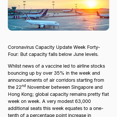
Passenger Booking Data
Lithuanian
Flight Connections
Browse all data sets
Coronavirus
Capacity Update Week Forty-
Four: But capacity falls below June levels.
Whilst news of a vaccine led to airline stocks
bouncing up by over 35% in the week and
announcements of air corridors starting from
nd
the 22
November between Singapore and
Hong Kong; global capacity remains pretty flat
week on week. A very modest 63,000
additional seats this week equates to a one-
tenth of a percentage point increase in