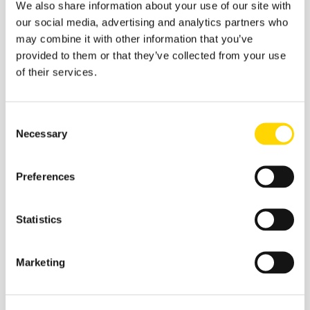
We also share information about your use of our site with
Airlines
our social media, advertising and analytics partners who
may combine it with other information that you’ve
provided to them or that they’ve collected from your use
of their services.
Source: OAG
Consent
Necessary
Selection
Analysis of capacity since early September highlights
just how differently Covid-19 has impacted regional
markets at differing speeds. Whilst much of Asia, the
Preferences
Middle East and Europe continues to see significant
cuts as carriers drop capacity. And yet in an almost
counter intuitive development, capacity in the United
Statistics
States continues to race ahead week on week whilst
there is little week on week supporting evidence from
the TSA processed numbers.
Marketing
th
On the 12
November there were some 866,679 (36%)
travellers compared to 2.3 million the previous year.