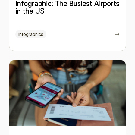
Infographic: The Busiest Airports
in the US
Infographics