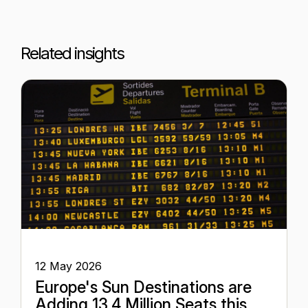
Related insights
12 May 2026
Europe's Sun Destinations are
Adding 13.4 Million Seats this