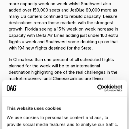
more capacity week on week whilst Southwest also
added over 150,000 seats and JetBlue 80,000 more as
many US carriers continued to rebuild capacity. Leisure
destinations remain those markets with the strongest
growth, Florida seeing a 15% week on week increase in
capacity with Delta Air Lines adding just under 100 extra
flights a week and Southwest some doubling up on that
with 194 new flights destined for the State.
In China less than one percent of all scheduled flights
planned for the week will be to an international
destination highlighting one of the real challenges in the
market recovery; until Chinese airlines are flying
international sectors the impact on the surrounding
regional markets is devastating. In Hong Kong, Cathay
Pacific continue to edge upwards and are now
operating 27% of their January capacity whilst further
This website uses cookies
south in Singapore the national carrier remains at just
13% of January capacity levels.
We use cookies to personalise content and ads, to
provide social media features and to analyse our traffic.
Scheduled Capacity Top Ten
Table 3-