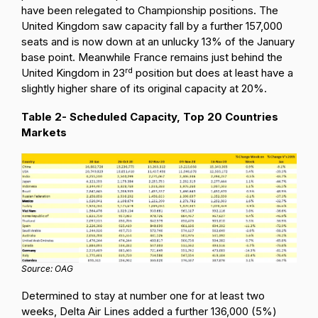
have been relegated to Championship positions. The
United Kingdom saw capacity fall by a further 157,000
seats and is now down at an unlucky 13% of the January
base point. Meanwhile France remains just behind the
rd
United Kingdom in 23
position but does at least have a
slightly higher share of its original capacity at 20%.
Table 2- Scheduled Capacity, Top 20 Countries
Markets
Source: OAG
Determined to stay at number one for at least two
weeks, Delta Air Lines added a further 136,000 (5%)