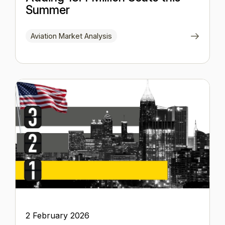
Summer
Aviation Market Analysis
2 February 2026