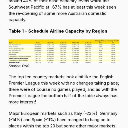
around 40% of their base capacity levels whilst the
Southwest Pacific at -67% has at least this week seen
the re-opening of some more Australian domestic
capacity.
Table 1 – Schedule Airline Capacity by Region
Source: OAG
The top ten country markets look a bit like the English
Premier League this week with no changes taking place;
there were of course no games played, and as with the
Premier League the bottom half of the table always has
more interest!
Major European markets such as Italy (-23%), Germany
(-14%) and Spain (-11%) have manged to hang on to
places within the top 20 but some other major markets