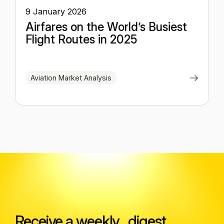
9 January 2026
Airfares on the World’s Busiest
Flight Routes in 2025
Aviation Market Analysis
Receive a weekly digest