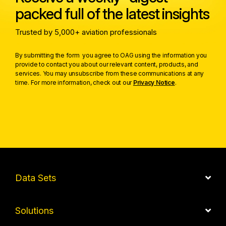
packed full of the latest insights
Trusted by 5,000+ aviation professionals
By submitting the form you agree to OAG using the information you
provide to contact you about our relevant content, products, and
services. You may unsubscribe from these communications at any
time. For more information, check out our
Privacy Notice
.
Data Sets
Solutions