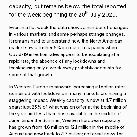
capacity; but remains below the total reported
th
for the week beginning the 20
July 2020.
Even in a flat week the data shows a number of changes
in various markets and some perhaps strange changes.
It remains hard to understand how the North American
market saw a further 5% increase in capacity when
Covid-19 infection rates appear to be escalating at a
rapid rate, the absence of any lockdowns and
thanksgiving only a week away probably accounts for
some of that growth.
In Western Europe meanwhile increasing infection rates
combined with lockdowns in many markets are having a
staggering impact. Weekly capacity is now at 4.7 million
seats; just 25% of what was on offer at the beginning of
the year and less than those available in the middle of
June. Since the Summer, Western European capacity
has grown from 4.6 million to 12.1 million in the middle of
August and now back to 4.7 million; not great news for