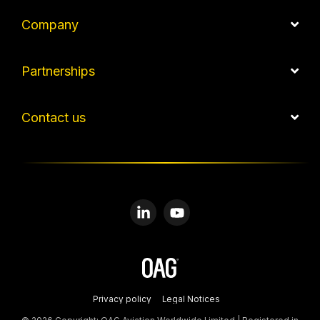
Company
Partnerships
Contact us
Linkedin
YouTube
Privacy policy
Legal Notices