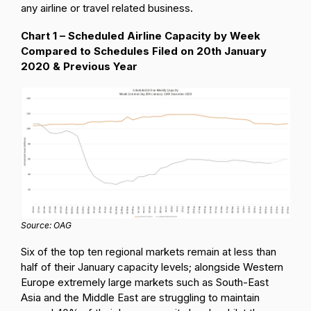
any airline or travel related business.
Chart 1 – Scheduled Airline Capacity by Week
Compared to Schedules Filed on 20th January
2020 & Previous Year
Source: OAG
Six of the top ten regional markets remain at less than
half of their January capacity levels; alongside Western
Europe extremely large markets such as South-East
Asia and the Middle East are struggling to maintain