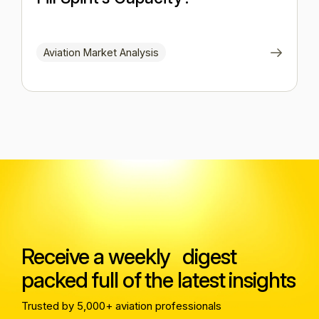
Aviation Market Analysis
Receive a weekly digest
packed full of the latest insights
Trusted by 5,000+ aviation professionals