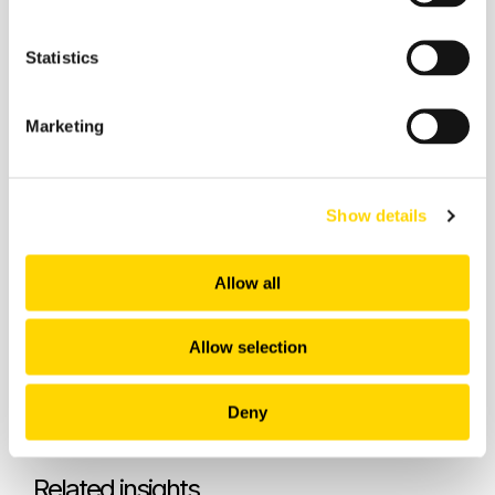
Statistics
Marketing
Recommended:
Show details
Allow all
Allow selection
Deny
Related insights