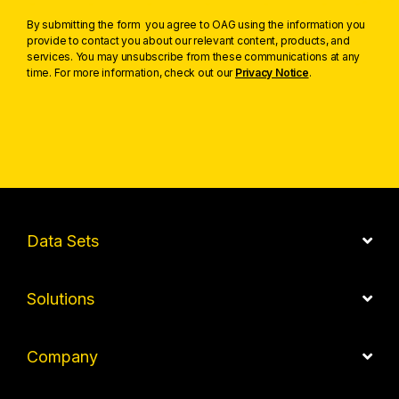
By submitting the form you agree to OAG using the information you
provide to contact you about our relevant content, products, and
services. You may unsubscribe from these communications at any
time. For more information, check out our
Privacy Notice
.
Data Sets
Solutions
Company