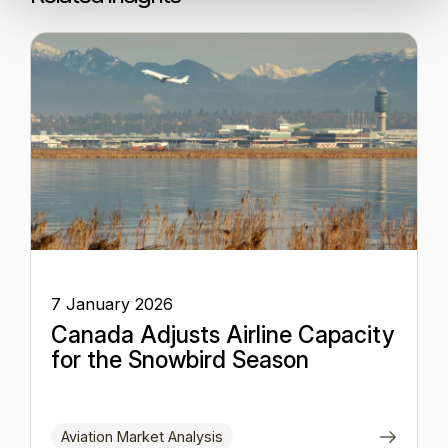
7 January 2026
Canada Adjusts Airline Capacity
for the Snowbird Season
Aviation Market Analysis