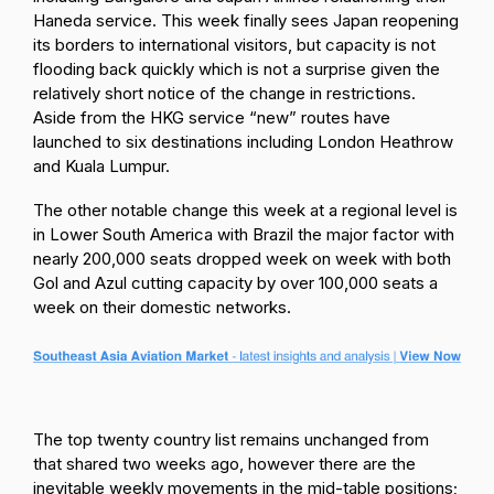
Haneda service. This week finally sees Japan reopening
its borders to international visitors, but capacity is not
flooding back quickly which is not a surprise given the
relatively short notice of the change in restrictions.
Aside from the HKG service “new” routes have
launched to six destinations including London Heathrow
and Kuala Lumpur.
The other notable change this week at a regional level is
in Lower South America with Brazil the major factor with
nearly 200,000 seats dropped week on week with both
Gol and Azul cutting capacity by over 100,000 seats a
week on their domestic networks.
The top twenty country list remains unchanged from
that shared two weeks ago, however there are the
inevitable weekly movements in the mid-table positions;