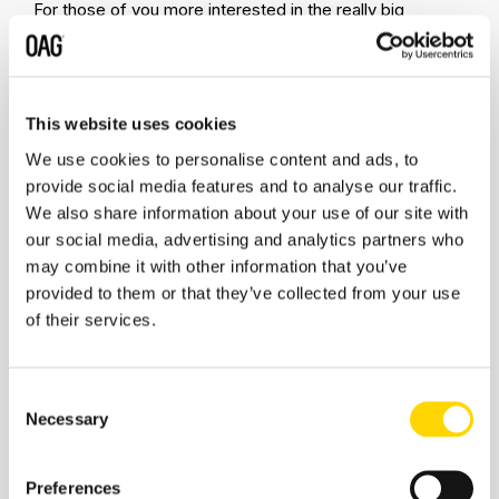
For those of you more interested in the really big
markets then Germany had a 3.1% rate, the USA 0.72%
and the UK 0.67%, a series of much improved results as
the summer season drifts towards the last three weeks.
This website uses cookies
We use cookies to personalise content and ads, to
Finally, with World Routes in Las Vegas less than a week
provide social media features and to analyse our traffic.
away airports will be preparing their final presentations
We also share information about your use of our site with
and pitches ahead of meeting airlines.. This week in
our social media, advertising and analytics partners who
2019 there were 34,940 airport pairs operated with at
may combine it with other information that you’ve
least a daily frequency, this week there are 15,429 with
provided to them or that they’ve collected from your use
the obvious China factor accounting for many of those
not in operation. All of which suggests that every airport
of their services.
will have an opportunity in Las Vegas where the concept
of slots has a slightly different meaning to what we
normal expect in this industry!
Consent
Necessary
Selection
Stay safe everyone.
Preferences