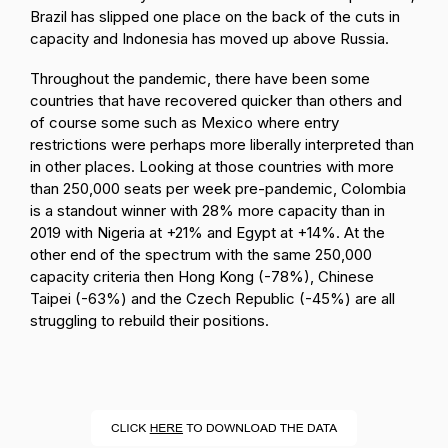
Brazil has slipped one place on the back of the cuts in
capacity and Indonesia has moved up above Russia.
Throughout the pandemic, there have been some
countries that have recovered quicker than others and
of course some such as Mexico where entry
restrictions were perhaps more liberally interpreted than
in other places. Looking at those countries with more
than 250,000 seats per week pre-pandemic, Colombia
is a standout winner with 28% more capacity than in
2019 with Nigeria at +21% and Egypt at +14%. At the
other end of the spectrum with the same 250,000
capacity criteria then Hong Kong (-78%), Chinese
Taipei (-63%) and the Czech Republic (-45%) are all
struggling to rebuild their positions.