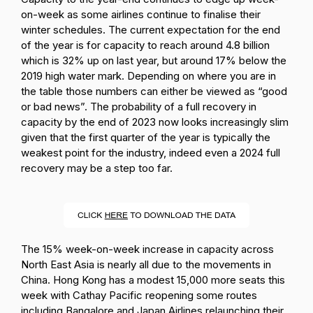
on-week as some airlines continue to finalise their
winter schedules. The current expectation for the end
of the year is for capacity to reach around 4.8 billion
which is 32% up on last year, but around 17% below the
2019 high water mark. Depending on where you are in
the table those numbers can either be viewed as “good
or bad news”. The probability of a full recovery in
capacity by the end of 2023 now looks increasingly slim
given that the first quarter of the year is typically the
weakest point for the industry, indeed even a 2024 full
recovery may be a step too far.
The 15% week-on-week increase in capacity across
North East Asia is nearly all due to the movements in
China. Hong Kong has a modest 15,000 more seats this
week with Cathay Pacific reopening some routes
including Bangalore and Japan Airlines relaunching their