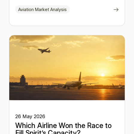
Aviation Market Analysis
26 May 2026
Which Airline Won the Race to
Fill Spirit’s Capacity?