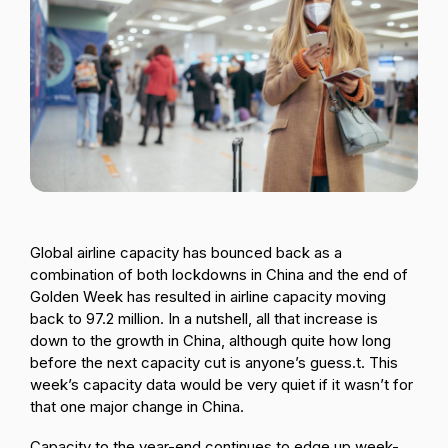
Passenger Booking Data
Lithuanian
Flight Connections
Browse all data sets
Global airline capacity has bounced back as a
combination of both lockdowns in China and the end of
Golden Week has resulted in airline capacity moving
back to 97.2 million. In a nutshell, all that increase is
down to the growth in China, although quite how long
before the next capacity cut is anyone’s guess.t. This
week’s capacity data would be very quiet if it wasn’t for
that one major change in China.
Capacity to the year-end continues to edge up week-