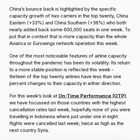
China’s bounce back is highlighted by the specific
capacity growth of two carriers in the top twenty, China
Eastern (+33%) and China Southern (+36%) who both
nearly added back some 600,000 seats in one week. To
put that in context that is more capacity than the whole
Avianca or Eurowings network operation this week.
One of the most noticeable features of airline capacity
throughout the pandemic has been its volatility. Its return
to a more stable position is reflected this week -
thirteen of the top twenty airlines have less than one
percent changes to their capacity in either direction.
For this week’s look at
On-Time Performance (OTP)
,
we have focussed on those countries with the highest
cancellation rates last week, hopefully none of you were
travelling in Indonesia where just under one in eight
flights were cancelled last week; twice as high as the
next country Syria.