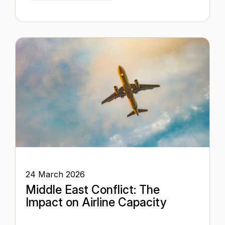
24 March 2026
Middle East Conflict: The
Impact on Airline Capacity