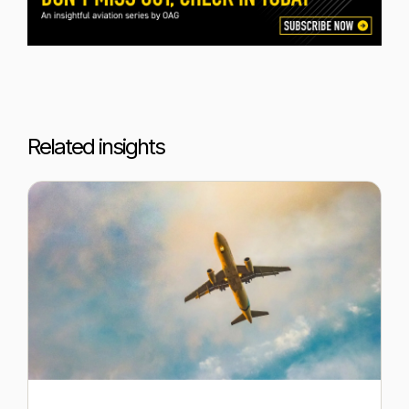
Related insights