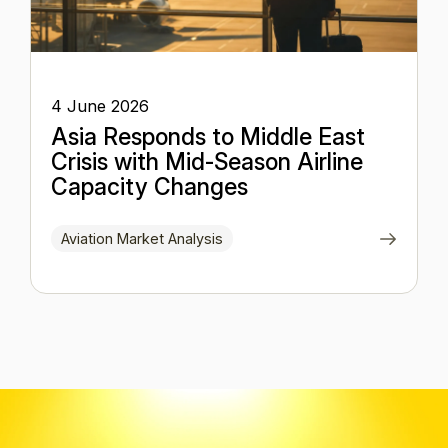
4 June 2026
Asia Responds to Middle East
Crisis with Mid-Season Airline
Capacity Changes
Aviation Market Analysis