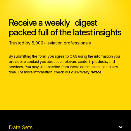
Receive a weekly digest
packed full of the latest insights
Trusted by 5,000+ aviation professionals
By submitting the form you agree to OAG using the information you
provide to contact you about our relevant content, products, and
services. You may unsubscribe from these communications at any
time. For more information, check out our
Privacy Notice
.
Data Sets