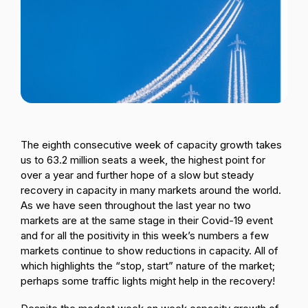
Passenger Booking Data
Lithuanian
Flight Connections
Browse all data sets
The eighth consecutive week of capacity growth takes
us to 63.2 million seats a week, the highest point for
over a year and further hope of a slow but steady
recovery in capacity in many markets around the world.
As we have seen throughout the last year no two
markets are at the same stage in their Covid-19 event
and for all the positivity in this week’s numbers a few
markets continue to show reductions in capacity. All of
which highlights the “stop, start” nature of the market;
perhaps some traffic lights might help in the recovery!