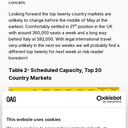
concern.
Looking forward the top twenty country markets are
unlikely to change before the middle of May at the
st
earliest. Comfortably settled in 21
position in the UK
with around 360,000 seats a week and a long way
behind Italy at 582,000. With legal international travel
very unlikely in the next six weeks we will probably find a
different top twenty for next week or risk reader
boredom!
Table 2- Scheduled Capacity, Top 20
Country Markets
This website uses cookies