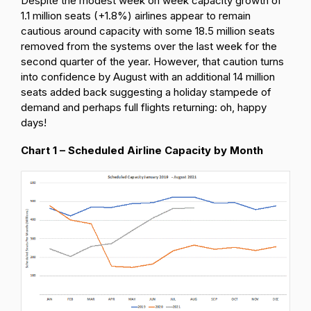
Despite the modest week on week capacity growth of
1.1 million seats (+1.8%) airlines appear to remain
cautious around capacity with some 18.5 million seats
removed from the systems over the last week for the
second quarter of the year. However, that caution turns
into confidence by August with an additional 14 million
seats added back suggesting a holiday stampede of
demand and perhaps full flights returning: oh, happy
days!
Chart 1 – Scheduled Airline Capacity by Month