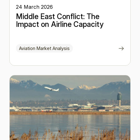
24 March 2026
Middle East Conflict: The
Impact on Airline Capacity
Aviation Market Analysis