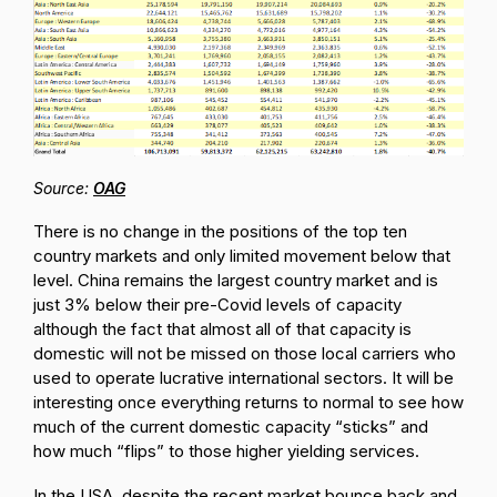
Source:
OAG
There is no change in the positions of the top ten
country markets and only limited movement below that
level. China remains the largest country market and is
just 3% below their pre-Covid levels of capacity
although the fact that almost all of that capacity is
domestic will not be missed on those local carriers who
used to operate lucrative international sectors. It will be
interesting once everything returns to normal to see how
much of the current domestic capacity “sticks” and
how much “flips” to those higher yielding services.
In the USA, despite the recent market bounce back and