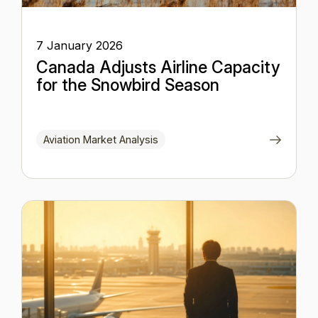
7 January 2026
Canada Adjusts Airline Capacity
for the Snowbird Season
Aviation Market Analysis