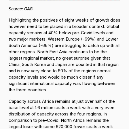
Source:
OAG
Highlighting the positives of eight weeks of growth does
however need to be placed in a broader context. Global
capacity remains at 40% below pre-Covid levels and
two major markets, Western Europe (-69%) and Lower
South America (-66%) are struggling to catch up with all
other regions. North East Asia continues to be the
largest regional market, no great surprise given that
China, South Korea and Japan are counted in that region
and is now very close to 80% of the regions normal
capacity levels and would be much closer if any
significant international capacity was flowing between
the three countries.
Capacity across Africa remains at just over half of the
base level at 1.6 million seats a week with a very even
distribution of capacity across the four regions. In
comparison to pre-Covid, North Africa remains the
largest loser with some 620,000 fewer seats a week