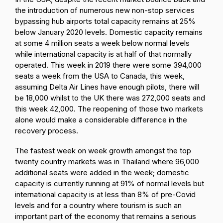
the introduction of numerous new non-stop services
bypassing hub airports total capacity remains at 25%
below January 2020 levels. Domestic capacity remains
at some 4 million seats a week below normal levels
while international capacity is at half of that normally
operated. This week in 2019 there were some 394,000
seats a week from the USA to Canada, this week,
assuming Delta Air Lines have enough pilots, there will
be 18,000 whilst to the UK there was 272,000 seats and
this week 42,000. The reopening of those two markets
alone would make a considerable difference in the
recovery process.
The fastest week on week growth amongst the top
twenty country markets was in Thailand where 96,000
additional seats were added in the week; domestic
capacity is currently running at 91% of normal levels but
international capacity is at less than 8% of pre-Covid
levels and for a country where tourism is such an
important part of the economy that remains a serious