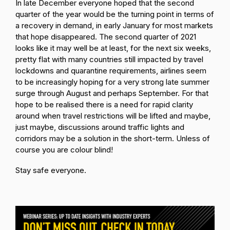
In late December everyone hoped that the second
quarter of the year would be the turning point in terms of
a recovery in demand, in early January for most markets
that hope disappeared. The second quarter of 2021
looks like it may well be at least, for the next six weeks,
pretty flat with many countries still impacted by travel
lockdowns and quarantine requirements, airlines seem
to be increasingly hoping for a very strong late summer
surge through August and perhaps September. For that
hope to be realised there is a need for rapid clarity
around when travel restrictions will be lifted and maybe,
just maybe, discussions around traffic lights and
corridors may be a solution in the short-term. Unless of
course you are colour blind!
Stay safe everyone.