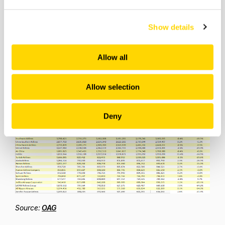
are scheduled to operate less than 1% of their “normal”
capacity this week; Thai International less than 7%,
Malaysia Airlines just over 10% of their regular capacity
Show details
(pre their latest reorganisation of course) and WestJet
in Canada just 11% of their normal capacity. For many
airlines there remains a very long journey towards a
Allow all
recovery and however much pent-up demand exist,
every day without flying is costing millions for the airlines
Allow selection
concerned.
Table 3 – Top 20 Airlines
Deny
Source:
OAG