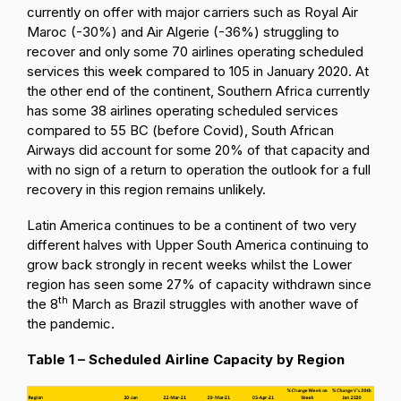
currently on offer with major carriers such as Royal Air
Maroc (-30%) and Air Algerie (-36%) struggling to
recover and only some 70 airlines operating scheduled
services this week compared to 105 in January 2020. At
the other end of the continent, Southern Africa currently
has some 38 airlines operating scheduled services
compared to 55 BC (before Covid), South African
Airways did account for some 20% of that capacity and
with no sign of a return to operation the outlook for a full
recovery in this region remains unlikely.
Latin America continues to be a continent of two very
different halves with Upper South America continuing to
grow back strongly in recent weeks whilst the Lower
region has seen some 27% of capacity withdrawn since
th
the 8
March as Brazil struggles with another wave of
the pandemic.
Table 1 – Scheduled Airline Capacity by Region