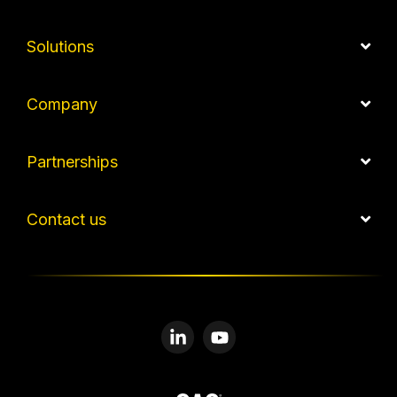
Solutions
Company
Partnerships
Contact us
Linkedin
YouTube