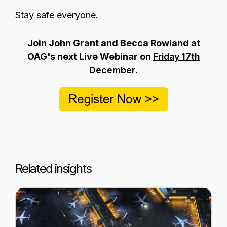
Stay safe everyone.
Join John Grant and Becca Rowland at
OAG's next Live Webinar on
Friday 17th
December
.
Related insights