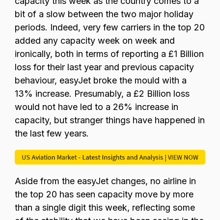
capacity this week as the country comes to a
bit of a slow between the two major holiday
periods. Indeed, very few carriers in the top 20
added any capacity week on week and
ironically, both in terms of reporting a £1 Billion
loss for their last year and previous capacity
behaviour, easyJet broke the mould with a
13% increase. Presumably, a £2 Billion loss
would not have led to a 26% increase in
capacity, but stranger things have happened in
the last few years.
Aside from the easyJet changes, no airline in
the top 20 has seen capacity move by more
than a single digit this week, reflecting some