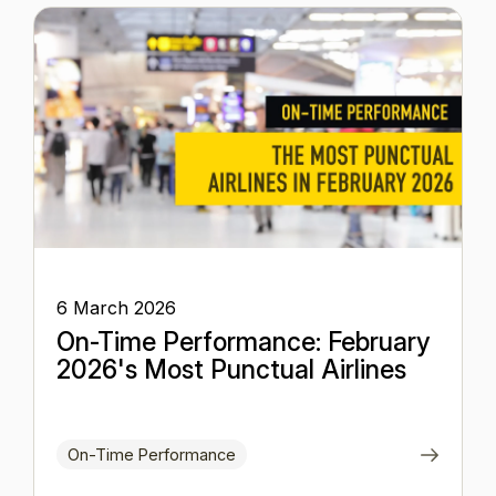
6 March 2026
On-Time Performance: February
2026's Most Punctual Airlines
On-Time Performance