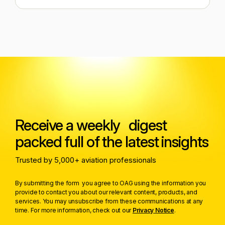
Receive a weekly digest
packed full of the latest insights
Trusted by 5,000+ aviation professionals
By submitting the form you agree to OAG using the information you
provide to contact you about our relevant content, products, and
services. You may unsubscribe from these communications at any
time. For more information, check out our
Privacy Notice
.