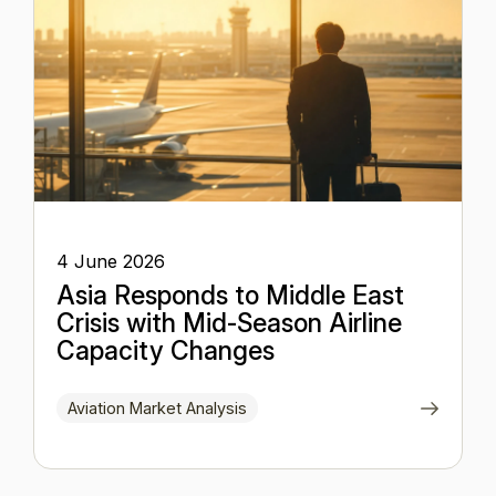
4 June 2026
Asia Responds to Middle East
Crisis with Mid-Season Airline
Capacity Changes
Aviation Market Analysis