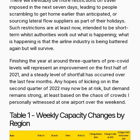
There will inevitably be more restrictions on travel
imposed in the next seven days, leading to people
scrambling to get home earlier than anticipated, or
sourcing lateral flow suppliers as part of their holidays.
Such restrictions are at least now, intended to be short-
term whilst authorities work out what is happening; what
is happening is that the airline industry is being battered
again but will survive.
Finishing the year at around three-quarters of pre-covid
levels will represent an improvement on the first half of
2021, and a steady level of shortfall has occurred over
the last few months. Any hopes of kicking on in the
second quarter of 2022 may now be at risk, but demand
remains strong, at least based on the chaos of crowds I
personally witnessed at one airport over the weekend.
Table 1 - Weekly Capacity Changes by
Region