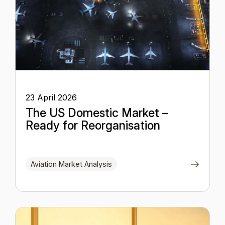
23 April 2026
The US Domestic Market –
Ready for Reorganisation
Aviation Market Analysis