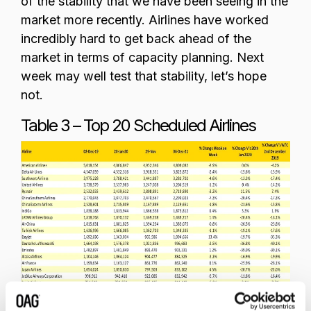
of the stability that we have been seeing in the
market more recently. Airlines have worked
incredibly hard to get back ahead of the
market in terms of capacity planning. Next
week may well test that stability, let’s hope
not.
Table 3 – Top 20 Scheduled Airlines