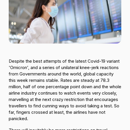
Passenger Booking Data
Lithuanian
Flight Connections
Browse all data sets
Despite the best attempts of the latest Covid-19 variant
'Omicron', and
a series of unilateral knee-jerk reactions
from Governments around the world
, global capacity
this week remains stable. Rates are steady at 78.3
million, half of one percentage point down and
the whole
airline industry continues to watch events very closely,
marvelling at the next crazy restriction that encourages
travellers to find cunning ways to avoid taking a test
. So
far, fingers crossed at least, the airlines have not
panicked.