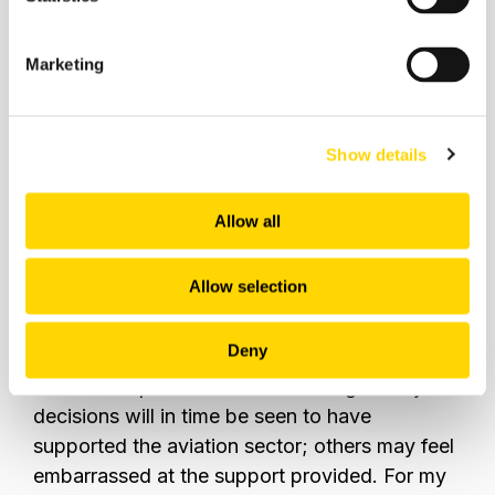
Marketing
Show details
Source:
OAG
Allow all
The next seven days for the airline industry
Allow selection
could well determine how the first quarter of
2022 looks for every airline, airport, and
Deny
supplier within the whole travel system.
Those
that do not panic and avoid making knee-jerk
decisions will in time be seen to have
supported the aviation sector; others may feel
embarrassed at the support provided.
For my