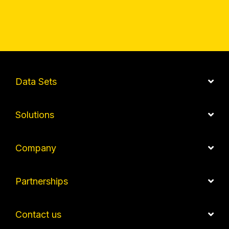
Data Sets
Solutions
Company
Partnerships
Contact us