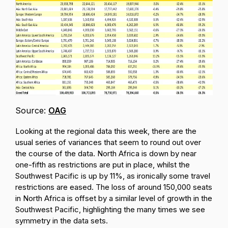
Source:
OAG
Looking at the regional data this week, there are the
usual series of variances that seem to round out over
the course of the data. North Africa is down by near
one-fifth as restrictions are put in place, whilst the
Southwest Pacific is up by 11%, as ironically some travel
restrictions are eased. The loss of around 150,000 seats
in North Africa is offset by a similar level of growth in the
Southwest Pacific, highlighting the many times we see
symmetry in the data sets.