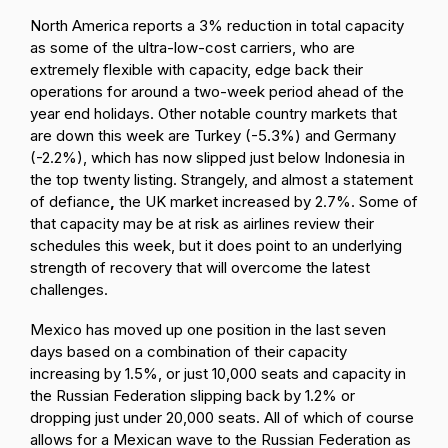
North America reports a 3% reduction in total capacity
as some of the ultra-low-cost carriers, who are
extremely flexible with capacity, edge back their
operations for around a two-week period ahead of the
year end holidays. Other notable country markets that
are down this week are Turkey (-5.3%) and Germany
(-2.2%), which has now slipped just below Indonesia in
the top twenty listing. Strangely,
and almost a statement
of defiance
,
the UK market increased by 2.7%. Some of
that capacity may be at risk as airlines review their
schedules this week, but it does point to an underlying
strength of recovery that will overcome the latest
challenges.
Mexico has moved up one position in the last seven
days based on a combination of their capacity
increasing by 1.5%, or just 10,000 seats and capacity in
the Russian Federation slipping back by 1.2% or
dropping just under 20,000 seats. All of which of course
allows for a Mexican wave to the Russian Federation as