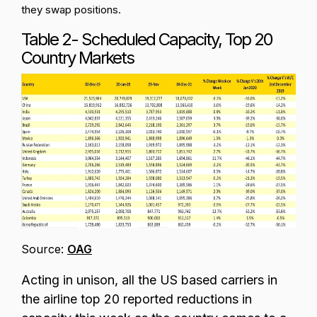
they swap positions.
Table 2- Scheduled Capacity, Top 20
Country Markets
Source:
OAG
Acting in unison, all the US based carriers in
the airline top 20 reported reductions in