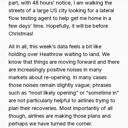
part, with 48 hours’ notice, I am walking the
streets of a large US city looking for a lateral
flow testing agent to help get me home in a
few days’ time. Hopefully, it will be before
Christmas!
All in all, this week’s data feels a bit like
holding over Heathrow waiting to land. We
know that things are moving forward and there
are increasingly positive noises in many
markets about re-opening. In many cases
those noises remain slightly vague; phrases
such as “most likely opening” or “sometime in”
are not particularly helpful to airlines trying to
plan their recoveries. Most importantly of all
though, airlines are making those plans and
perhaps we have turned the corner.