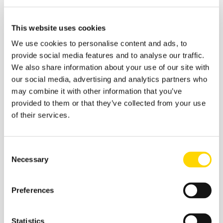
Source:
OAG
We know that in any covid spike, domestic markets
This website uses cookies
prove more resilient than the international routes that are
subject to a greater number of unilateral decisions. The
We use cookies to personalise content and ads, to
top ten domestic markets now are listed below, with the
provide social media features and to analyse our traffic.
usual comparisons provided. Four of those domestic
We also share information about your use of our site with
markets are either above or within 95% of their historic
our social media, advertising and analytics partners who
capacity levels; Russian Federation (2.9%), Mexico
may combine it with other information that you’ve
(-2.5%), China (-3.2%) and India (-4.2%). Tracking
provided to them or that they’ve collected from your use
capacity changes in these major markets that have
of their services.
performed well in the pandemic will provide an early
indication of how airlines are viewing the current
situation. They seem to be holding their nerve at the
Consent
moment, let’s hope that continues.
Necessary
Selection
Table 2- Top Ten Domestic Country
Markets
Preferences
Statistics